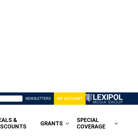
NEWSLETTERS
MY ACCOUNT
EALS &
SPECIAL
GRANTS
ISCOUNTS
COVERAGE