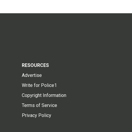
RESOURCES
Advertise
Write for Police1
Copyright Information
Terms of Service
Privacy Policy