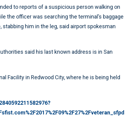
nded to reports of a suspicious person walking on
hile the officer was searching the terminal’s baggage
e, stabbing him in the leg, said airport spokesman
thorities said his last known address is in San
l Facility in Redwood City, where he is being held
12840592211582976?
2Fsfist.com%2F2017%2F09%2F27%2Fveteran_sfpd