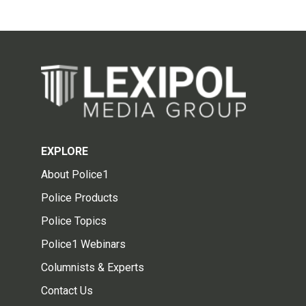
EXPLORE
About Police1
Police Products
Police Topics
Police1 Webinars
Columnists & Experts
Contact Us