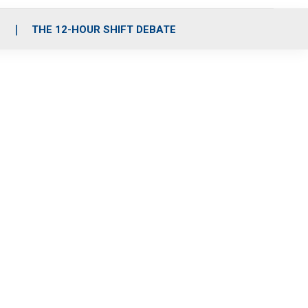
S
THE 12-HOUR SHIFT DEBATE