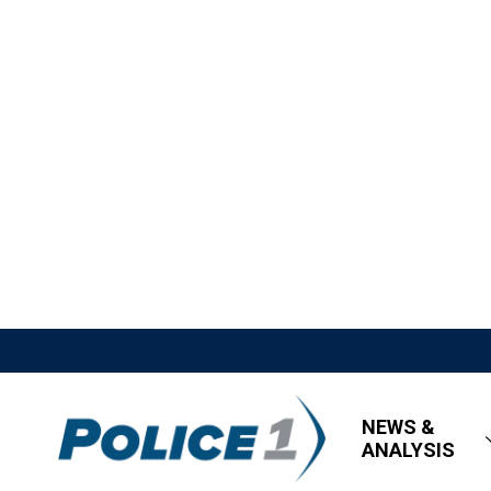
NEWS &
ANALYSIS