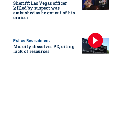
Sheriff: Las Vegas officer
killed by suspect was
ambushed as he got out of his
cruiser
Police Recruitment
Mo. city dissolves PD, citing
lack of resources