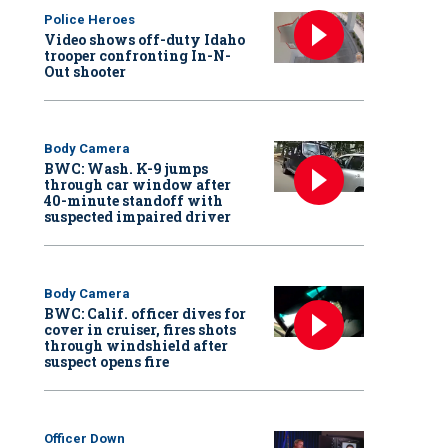
Police Heroes
Video shows off-duty Idaho
trooper confronting In-N-
Out shooter
Body Camera
BWC: Wash. K-9 jumps
through car window after
40-minute standoff with
suspected impaired driver
Body Camera
BWC: Calif. officer dives for
cover in cruiser, fires shots
through windshield after
suspect opens fire
Officer Down