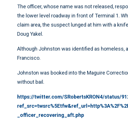
The officer, whose name was not released, respo
the lower level roadway in front of Terminal 1. W
claim area, the suspect lunged at him with a knif
Doug Yakel.
Although Johnston was identified as homeless, au
Francisco.
Johnston was booked into the Maguire Correctiona
without bail.
https://twitter.com/SRobertsKRON4/status/9
ref_src=twsrc%5Etfw&ref_url=http%3A%2F%
_officer_recovering_aft.php