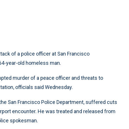
ck of a police officer at San Francisco
a 64-year-old homeless man.
pted murder of a peace officer and threats to
ation, officials said Wednesday.
of the San Francisco Police Department, suffered cuts
 airport encounter. He was treated and released from
police spokesman.