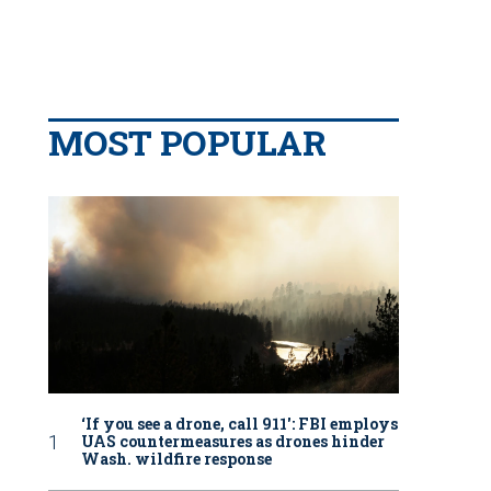
MOST POPULAR
‘If you see a drone, call 911': FBI employs
UAS countermeasures as drones hinder
Wash. wildfire response