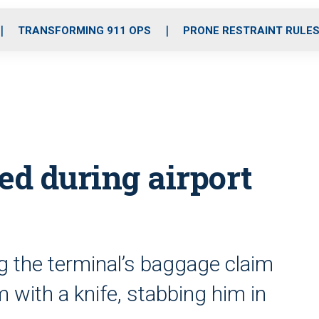
o
r
r
i
e
k
a
n
TRANSFORMING 911 OPS
PRONE RESTRAINT RULE
m
bed during airport
g the terminal’s baggage claim
 with a knife, stabbing him in