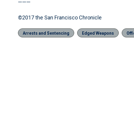
———
©2017 the San Francisco Chronicle
Arrests and Sentencing
Edged Weapons
Off