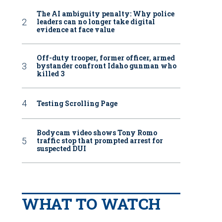
The AI ambiguity penalty: Why police
leaders can no longer take digital
evidence at face value
Off-duty trooper, former officer, armed
bystander confront Idaho gunman who
killed 3
Testing Scrolling Page
Bodycam video shows Tony Romo
traffic stop that prompted arrest for
suspected DUI
WHAT TO WATCH