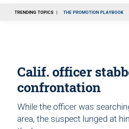
TRENDING TOPICS
THE PROMOTION PLAYBOOK
Calif. officer stab
confrontation
While the officer was searchin
area, the suspect lunged at him