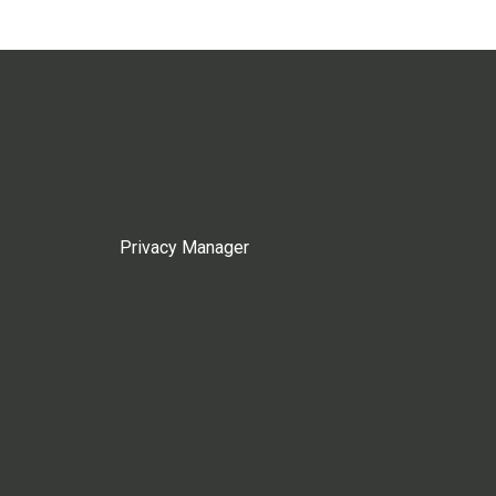
Privacy Manager