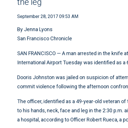
the leg
September 28, 2017 09:53 AM
By Jenna Lyons
San Francisco Chronicle
SAN FRANCISCO — A man arrested in the knife atta
International Airport Tuesday was identified as 
Dooris Johnston was jailed on suspicion of attem
commit violence following the afternoon confront
The officer, identified as a 49-year-old veteran 
to his hands, neck, face and leg in the 2:30 p.m.
a hospital, according to Officer Robert Rueca, a 