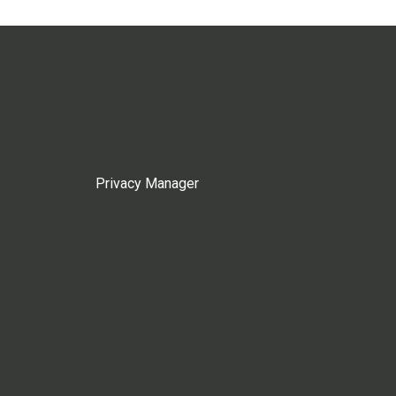
Privacy Manager