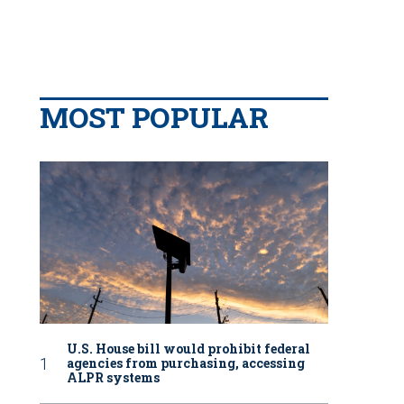
MOST POPULAR
U.S. House bill would prohibit federal
agencies from purchasing, accessing
ALPR systems