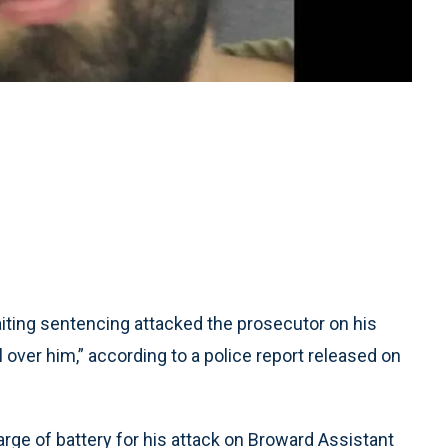
ing sentencing attacked the prosecutor on his
l over him,” according to a police report released on
arge of battery for his attack on Broward Assistant