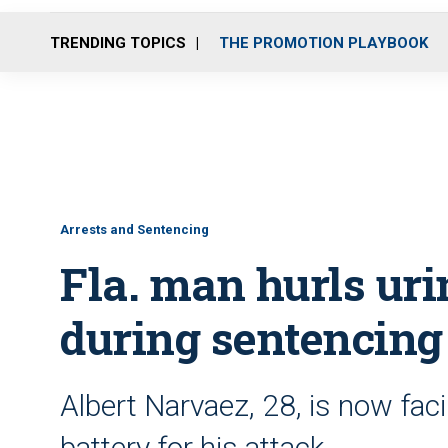
TRENDING TOPICS
THE PROMOTION PLAYBOOK
Arrests and Sentencing
Fla. man hurls uri
during sentencing
Albert Narvaez, 28, is now fac
battery for his attack