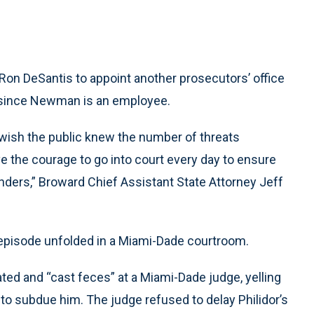
 Ron DeSantis to appoint another prosecutors’ office
st since Newman is an employee.
 wish the public knew the number of threats
ve the courage to go into court every day to ensure
enders,” Broward Chief Assistant State Attorney Jeff
 episode unfolded in a Miami-Dade courtroom.
ted and “cast feces” at a Miami-Dade judge, yelling
ed to subdue him. The judge refused to delay Philidor’s