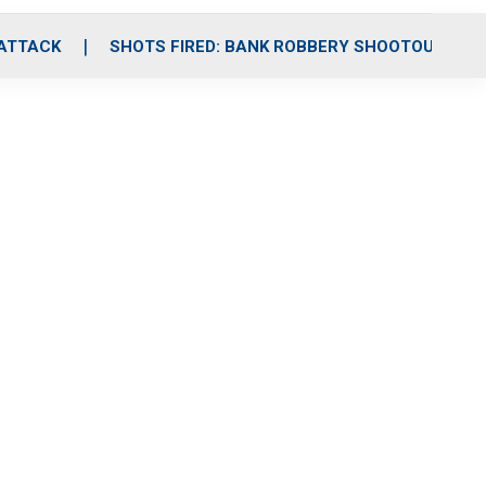
 ATTACK
SHOTS FIRED: BANK ROBBERY SHOOTOUT