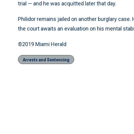
trial — and he was acquitted later that day.
Philidor remains jailed on another burglary case.
the court awaits an evaluation on his mental stabil
©2019 Miami Herald
Arrests and Sentencing