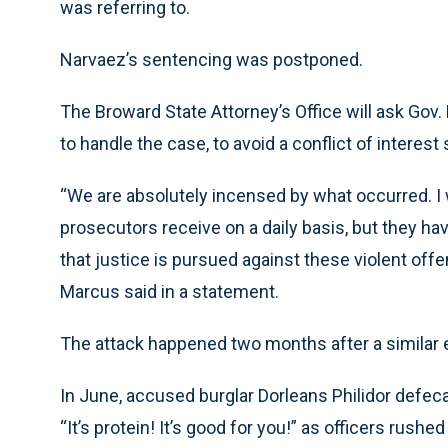
was referring to.
Narvaez’s sentencing was postponed.
The Broward State Attorney’s Office will ask Gov.
to handle the case, to avoid a conflict of intere
“We are absolutely incensed by what occurred. I
prosecutors receive on a daily basis, but they ha
that justice is pursued against these violent off
Marcus said in a statement.
The attack happened two months after a similar
In June, accused burglar Dorleans Philidor defeca
“It’s protein! It’s good for you!” as officers rush