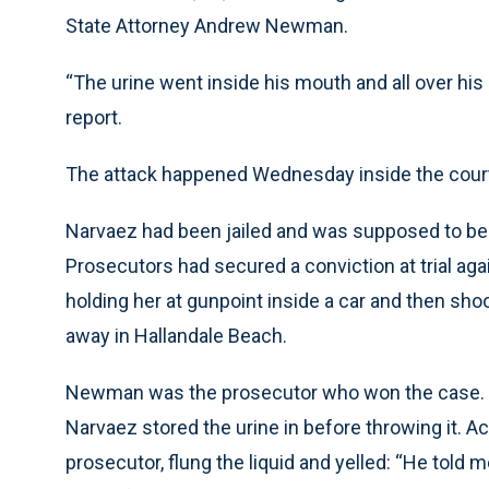
State Attorney Andrew Newman.
“The urine went inside his mouth and all over his 
report.
The attack happened Wednesday inside the court
Narvaez had been jailed and was supposed to be
Prosecutors had secured a conviction at trial agai
holding her at gunpoint inside a car and then sh
away in Hallandale Beach.
Newman was the prosecutor who won the case. The
Narvaez stored the urine in before throwing it. A
prosecutor, flung the liquid and yelled: “He told 