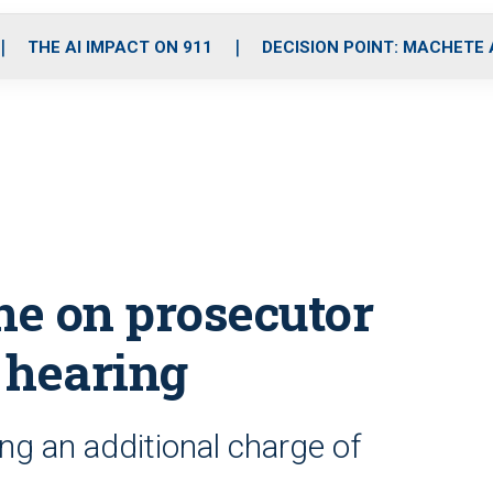
o
r
r
i
e
k
a
n
THE AI IMPACT ON 911
DECISION POINT: MACHETE
m
ne on prosecutor
 hearing
ing an additional charge of