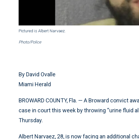
Pictured is Albert Narvaez.
Photo/Police
By David Ovalle
Miami Herald
BROWARD COUNTY, Fla. — A Broward convict await
case in court this week by throwing “urine fluid al
Thursday.
Albert Narvaez, 28, is now facing an additional ch