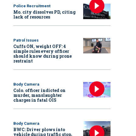
Police Recruitment
Mo. city dissolves PD, citing
lack of resources
Patrol Issues
Cuffs ON, weight OFF: 4
simple rules every officer
should know during prone
restraint
Body Camera
Colo. officer indicted on
murder, manslaughter
charges in fatal OIS
Body Camera
BWC: Driver plows into
vehicle during traffic stop,