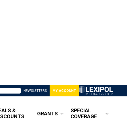
NEWSLETTERS
MY ACCOUNT
EALS &
SPECIAL
GRANTS
ISCOUNTS
COVERAGE