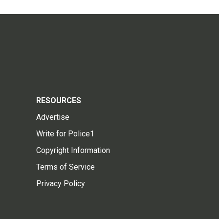
RESOURCES
Advertise
Write for Police1
Copyright Information
Terms of Service
Privacy Policy