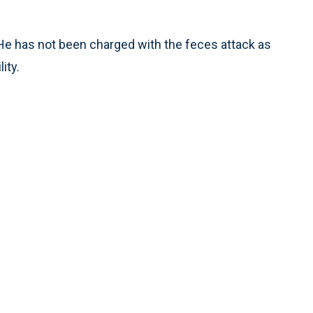
 He has not been charged with the feces attack as
ity.