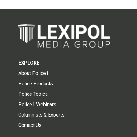
EXPLORE
About Police1
Police Products
Police Topics
Police1 Webinars
Columnists & Experts
Contact Us