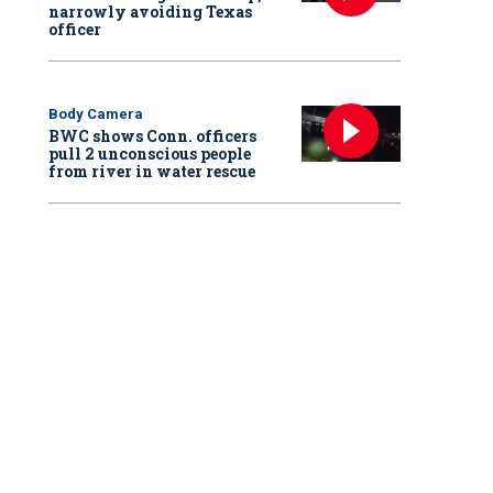
narrowly avoiding Texas
officer
Body Camera
BWC shows Conn. officers
pull 2 unconscious people
from river in water rescue