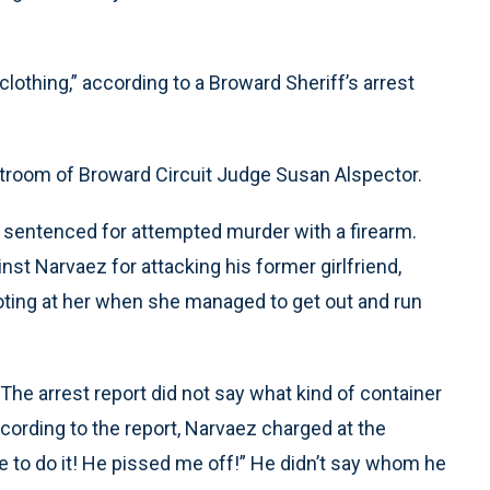
clothing,” according to a Broward Sheriff’s arrest
room of Broward Circuit Judge Susan Alspector.
 sentenced for attempted murder with a firearm.
nst Narvaez for attacking his former girlfriend,
ooting at her when she managed to get out and run
 arrest report did not say what kind of container
ccording to the report, Narvaez charged at the
me to do it! He pissed me off!” He didn’t say whom he