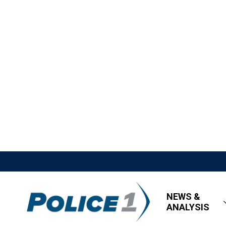
NEWS &
ANALYSIS