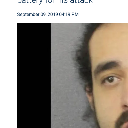
September 09, 2019 04:19 PM