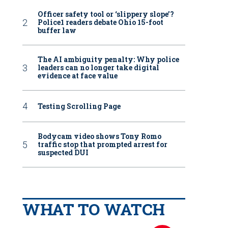
Officer safety tool or ‘slippery slope’?
Police1 readers debate Ohio 15-foot
buffer law
The AI ambiguity penalty: Why police
leaders can no longer take digital
evidence at face value
Testing Scrolling Page
Bodycam video shows Tony Romo
traffic stop that prompted arrest for
suspected DUI
WHAT TO WATCH