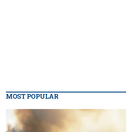
MOST POPULAR