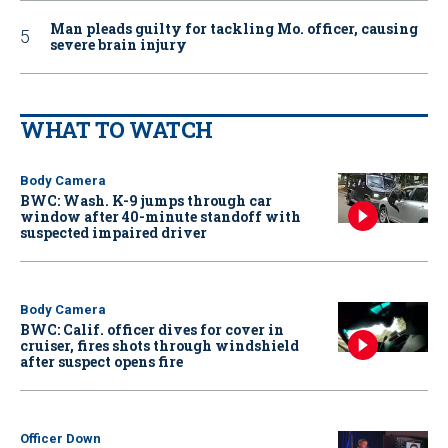
Man pleads guilty for tackling Mo. officer, causing
severe brain injury
WHAT TO WATCH
Body Camera
BWC: Wash. K-9 jumps through car
window after 40-minute standoff with
suspected impaired driver
Body Camera
BWC: Calif. officer dives for cover in
cruiser, fires shots through windshield
after suspect opens fire
Officer Down