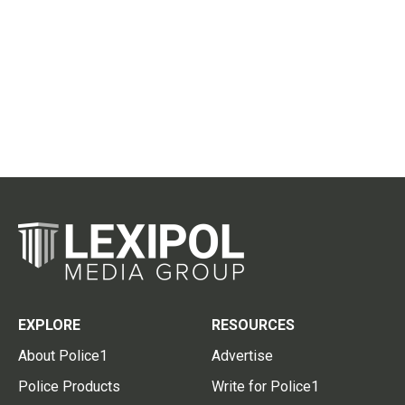
EXPLORE
RESOURCES
About Police1
Advertise
Police Products
Write for Police1