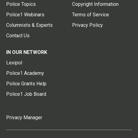
Police Topics
Copyright Information
Police1 Webinars
Terms of Service
Columnists & Experts
Privacy Policy
Contact Us
IN OUR NETWORK
Lexipol
Police1 Academy
Police Grants Help
Police1 Job Board
Privacy Manager