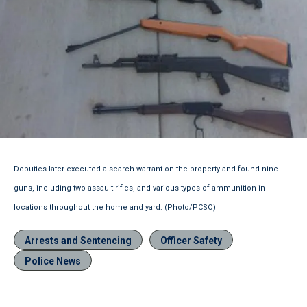
Deputies later executed a search warrant on the property and found nine
guns, including two assault rifles, and various types of ammunition in
locations throughout the home and yard. (Photo/PCSO)
Arrests and Sentencing
Officer Safety
Police News