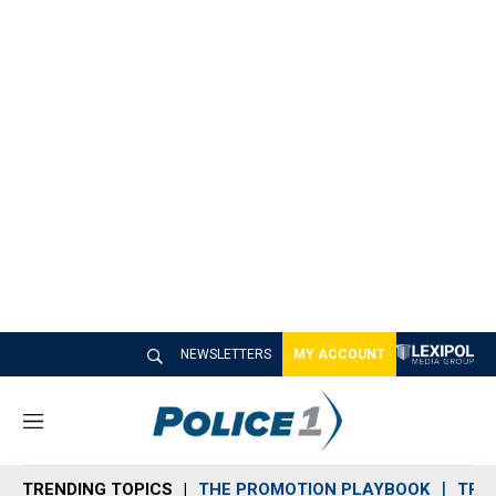
NEWSLETTERS
MY ACCOUNT
M
e
n
TRENDING TOPICS
THE PROMOTION PLAYBOOK
TRA