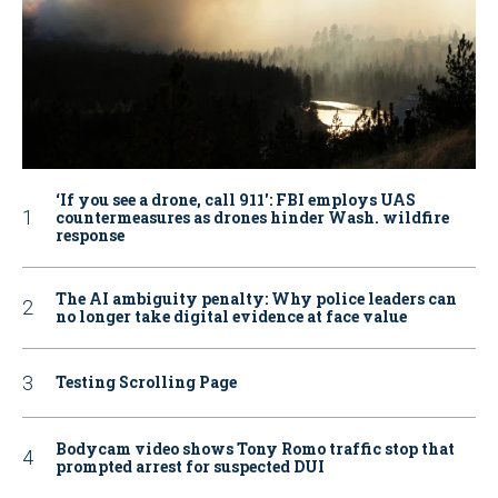
‘If you see a drone, call 911': FBI employs UAS
countermeasures as drones hinder Wash. wildfire
response
The AI ambiguity penalty: Why police leaders can
no longer take digital evidence at face value
Testing Scrolling Page
Bodycam video shows Tony Romo traffic stop that
prompted arrest for suspected DUI