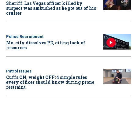
Sheriff: Las Vegas officer killed by
suspect was ambushed as he got out of his
cruiser
Police Recruitment
Mo. city dissolves PD, citing lack of
resources
Patrol Issues
Cuffs ON, weight OFF: 4 simple rules
every officer should know during prone
restraint