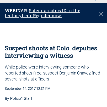
u
WEBINAR:
Safer narcotics ID in the
C
fentanyl era. Register now.
l
o
s
e
Suspect shoots at Colo. deputies
interviewing a witness
While police were interviewing someone who
reported shots fired, suspect Benjamin Chavez fired
several shots at officers
September 14, 2017 12:31 PM
By Police1 Staff