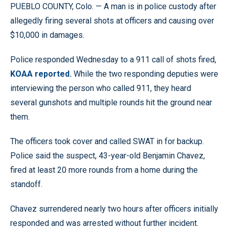
PUEBLO COUNTY, Colo. — A man is in police custody after
allegedly firing several shots at officers and causing over
$10,000 in damages.
Police responded Wednesday to a 911 call of shots fired,
KOAA reported.
While the two responding deputies were
interviewing the person who called 911, they heard
several gunshots and multiple rounds hit the ground near
them.
The officers took cover and called SWAT in for backup.
Police said the suspect, 43-year-old Benjamin Chavez,
fired at least 20 more rounds from a home during the
standoff.
Chavez surrendered nearly two hours after officers initially
responded and was arrested without further incident.