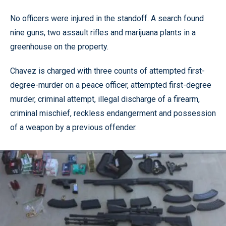
No officers were injured in the standoff. A search found
nine guns, two assault rifles and marijuana plants in a
greenhouse on the property.
Chavez is charged with three counts of attempted first-
degree-murder on a peace officer, attempted first-degree
murder, criminal attempt, illegal discharge of a firearm,
criminal mischief, reckless endangerment and possession
of a weapon by a previous offender.