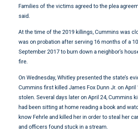
Families of the victims agreed to the plea agreeme
said.
At the time of the 2019 killings, Cummins was clo
was on probation after serving 16 months of a 10
September 2017 to burn down a neighbor’s house 
fire.
On Wednesday, Whitley presented the state’s evid
Cummins first killed James Fox Dunn Jr. on Apri
stolen. Several days later on April 24, Cummins ki
had been sitting at home reading a book and wat
know Fehrle and killed her in order to steal her ca
and officers found stuck in a stream.