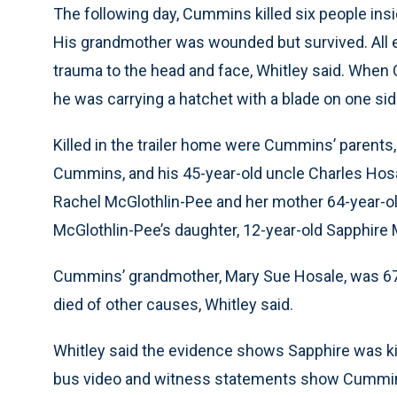
The following day, Cummins killed six people insid
His grandmother was wounded but survived. All e
trauma to the head and face, Whitley said. Whe
he was carrying a hatchet with a blade on one side
Killed in the trailer home were Cummins’ parents
Cummins, and his 45-year-old uncle Charles Hosale
Rachel McGlothlin-Pee and her mother 64-year-o
McGlothlin-Pee’s daughter, 12-year-old Sapphire 
Cummins’ grandmother, Mary Sue Hosale, was 67 a
died of other causes, Whitley said.
Whitley said the evidence shows Sapphire was kil
bus video and witness statements show Cummins r