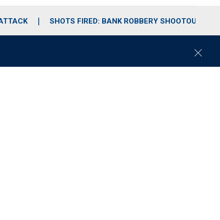
 ATTACK
SHOTS FIRED: BANK ROBBERY SHOOTOUT
C
l
o
s
e