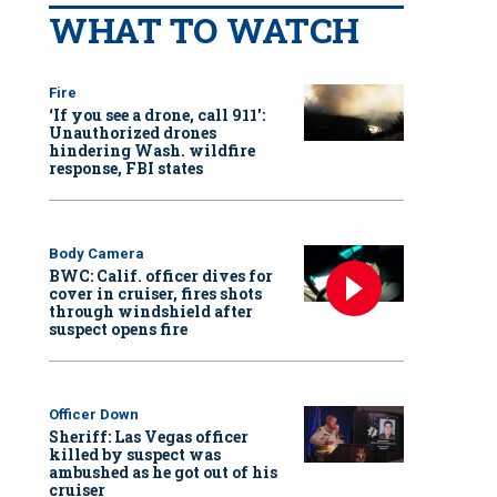
WHAT TO WATCH
Fire
‘If you see a drone, call 911':
Unauthorized drones
hindering Wash. wildfire
response, FBI states
Body Camera
BWC: Calif. officer dives for
cover in cruiser, fires shots
through windshield after
suspect opens fire
Officer Down
Sheriff: Las Vegas officer
killed by suspect was
ambushed as he got out of his
cruiser