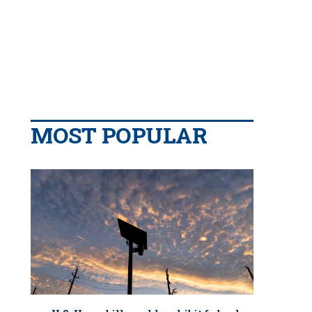
MOST POPULAR