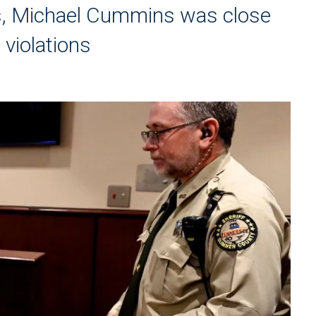
ngs, Michael Cummins was close
 violations