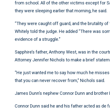
from school. All of the other victims except for 
they were sleeping earlier that morning, he said.
“They were caught off guard, and the brutality of 
Whitely told the judge. He added “There was some
evidence of a struggle.”
Sapphire’s father, Anthony West, was in the cou
Attorney Jennifer Nichols to make a brief statem
“He just wanted me to say how much he misses he
that you can never recover from,” Nichols said.
James Dunn’s nephew Connor Dunn and brother B
Connor Dunn said he and his father acted as de fa