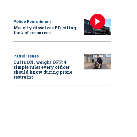
Police Recruitment
Mo. city dissolves PD, citing
lack of resources
Patrol Issues
Cuffs ON, weight OFF: 4
simple rules every officer
should know during prone
restraint