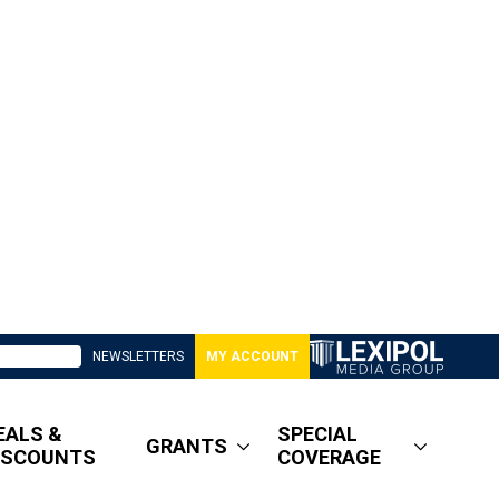
NEWSLETTERS
MY ACCOUNT
EALS &
SPECIAL
GRANTS
ISCOUNTS
COVERAGE