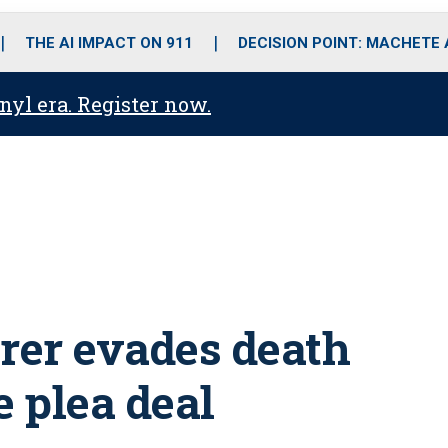
o
r
r
i
e
k
a
n
THE AI IMPACT ON 911
DECISION POINT: MACHETE
m
anyl era. Register now.
rer evades death
e plea deal