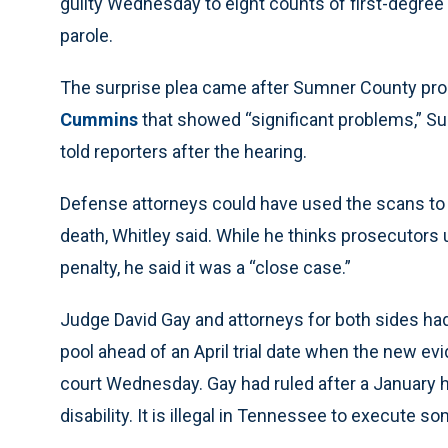
guilty Wednesday to eight counts of first-degree
parole.
The surprise plea came after Sumner County pr
Cummins
that showed “significant problems,” S
told reporters after the hearing.
Defense attorneys could have used the scans to 
death, Whitley said. While he thinks prosecutors 
penalty, he said it was a “close case.”
Judge David Gay and attorneys for both sides had t
pool ahead of an April trial date when the new evi
court Wednesday. Gay had ruled after a January h
disability. It is illegal in Tennessee to execute so