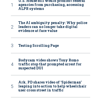
U.S. House bill would prohibit federal
agencies from purchasing, accessing
ALPR systems
The AI ambiguity penalty: Why police
leaders can no longer take digital
evidence at face value
Testing Scrolling Page
Bodycam video shows Tony Romo
traffic stop that prompted arrest for
suspected DUI
Ark. PD shares video of ‘Spiderman’
leaping into action to help wheelchair
user cross street in traffic