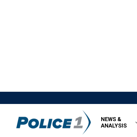
NEWS &
ANALYSIS