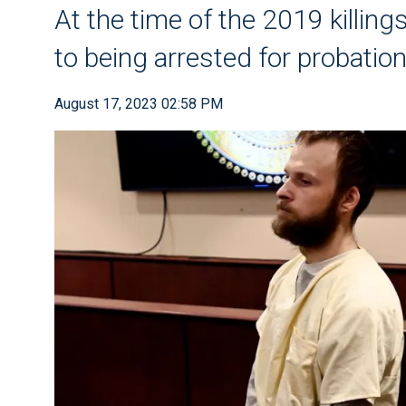
At the time of the 2019 killi
to being arrested for probation
August 17, 2023 02:58 PM