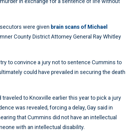
 murder in exchange for a sentence of life without
osecutors were given
brain scans of Michael
umner County District Attorney General Ray Whitley
try to convince a jury not to sentence Cummins to
ultimately could have prevailed in securing the death
raveled to Knoxville earlier this year to pick a jury
dence was revealed, forcing a delay, Gay said in
earing that Cummins did not have an intellectual
meone with an intellectual disability.