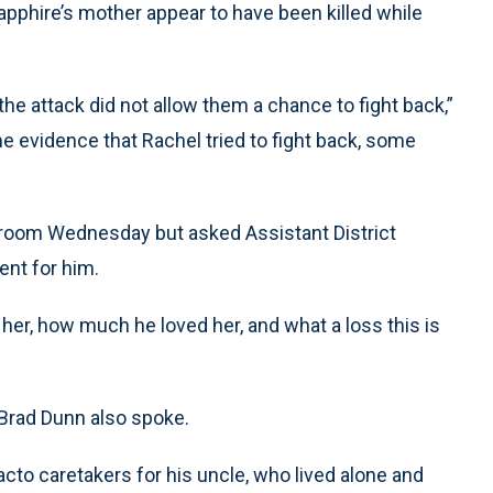
Sapphire’s mother appear to have been killed while
the attack did not allow them a chance to fight back,”
 evidence that Rachel tried to fight back, some
rtroom Wednesday but asked Assistant District
ent for him.
r, how much he loved her, and what a loss this is
rad Dunn also spoke.
cto caretakers for his uncle, who lived alone and