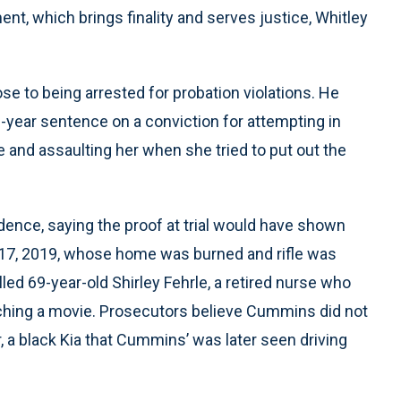
nt, which brings finality and serves justice, Whitley
se to being arrested for probation violations. He
-year sentence on a conviction for attempting in
and assaulting her when she tried to put out the
ence, saying the proof at trial would have shown
l 17, 2019, whose home was burned and rifle was
lled 69-year-old Shirley Fehrle, a retired nurse who
ching a movie. Prosecutors believe Cummins did not
r, a black Kia that Cummins’ was later seen driving