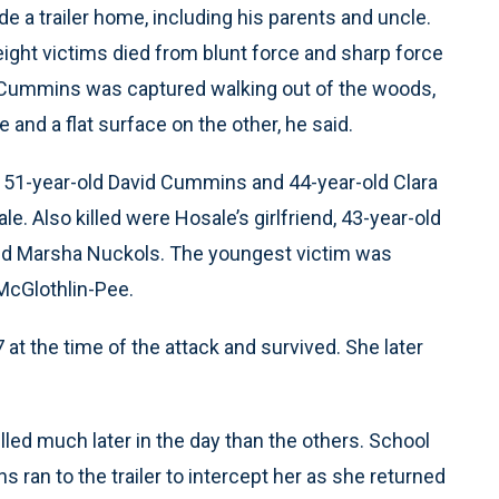
e a trailer home, including his parents and uncle.
ight victims died from blunt force and sharp force
n Cummins was captured walking out of the woods,
 and a flat surface on the other, he said.
, 51-year-old David Cummins and 44-year-old Clara
. Also killed were Hosale’s girlfriend, 43-year-old
ld Marsha Nuckols. The youngest victim was
McGlothlin-Pee.
t the time of the attack and survived. She later
led much later in the day than the others. School
an to the trailer to intercept her as she returned