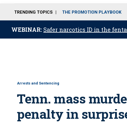
TRENDING TOPICS
THE PROMOTION PLAYBOOK
WEBINAR:
Safer narcotics ID in the fent
Arrests and Sentencing
Tenn. mass murde
penalty in surpris