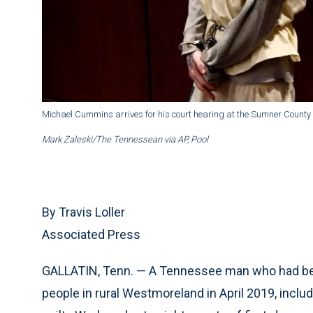
Michael Cummins arrives for his court hearing at the Sumner County 
Mark Zaleski/The Tennessean via AP, Pool
By Travis Loller
Associated Press
GALLATIN, Tenn. — A Tennessee man who had been f
people in rural Westmoreland in April 2019, includ