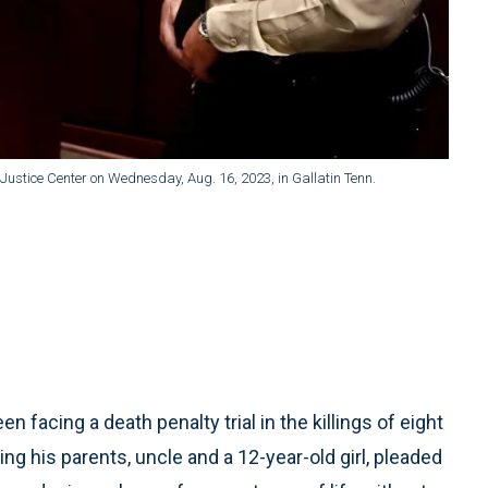
Justice Center on Wednesday, Aug. 16, 2023, in Gallatin Tenn.
acing a death penalty trial in the killings of eight
ing his parents, uncle and a 12-year-old girl, pleaded