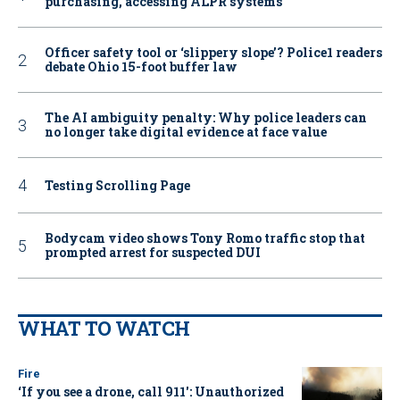
purchasing, accessing ALPR systems
Officer safety tool or ‘slippery slope’? Police1 readers
debate Ohio 15-foot buffer law
The AI ambiguity penalty: Why police leaders can
no longer take digital evidence at face value
Testing Scrolling Page
Bodycam video shows Tony Romo traffic stop that
prompted arrest for suspected DUI
WHAT TO WATCH
Fire
‘If you see a drone, call 911': Unauthorized