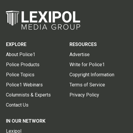
EXPLORE
RESOURCES
About Police1
Advertise
Police Products
Write for Police1
Police Topics
Copyright Information
Police1 Webinars
Terms of Service
Columnists & Experts
Privacy Policy
Contact Us
IN OUR NETWORK
Lexipol