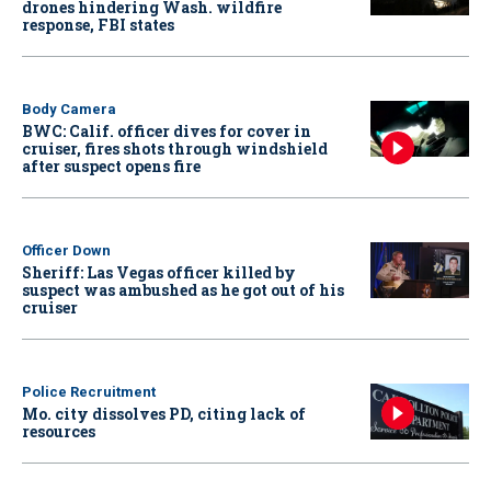
drones hindering Wash. wildfire
response, FBI states
Body Camera
BWC: Calif. officer dives for cover in
cruiser, fires shots through windshield
after suspect opens fire
Officer Down
Sheriff: Las Vegas officer killed by
suspect was ambushed as he got out of his
cruiser
Police Recruitment
Mo. city dissolves PD, citing lack of
resources