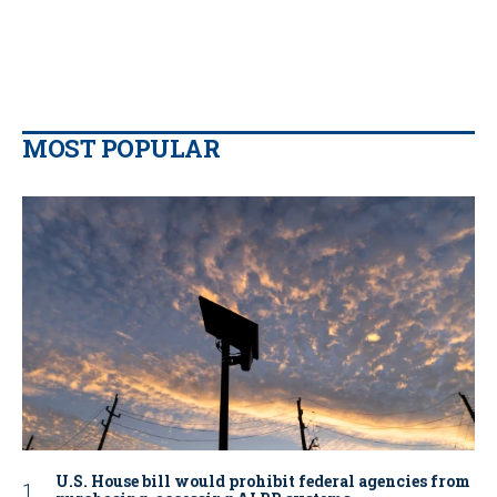
MOST POPULAR
U.S. House bill would prohibit federal agencies from