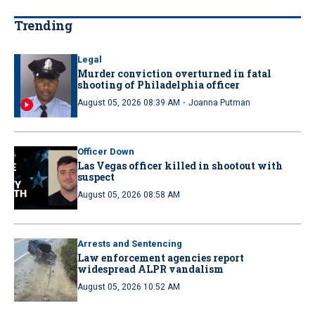
Trending
Legal
Murder conviction overturned in fatal
shooting of Philadelphia officer
·
August 05, 2026 08:39 AM
Joanna Putman
Officer Down
Las Vegas officer killed in shootout with
suspect
August 05, 2026 08:58 AM
Arrests and Sentencing
Law enforcement agencies report
widespread ALPR vandalism
August 05, 2026 10:52 AM