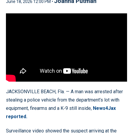
Joanna Putman
June 18, 2026 12:00 PM •
JACKSONVILLE BEACH, Fla. — A man was arrested after
stealing a police vehicle from the department’s lot with
equipment, firearms and a K-9 still inside,
News4Jax
reported.
Surveillance video showed the suspect arriving at the