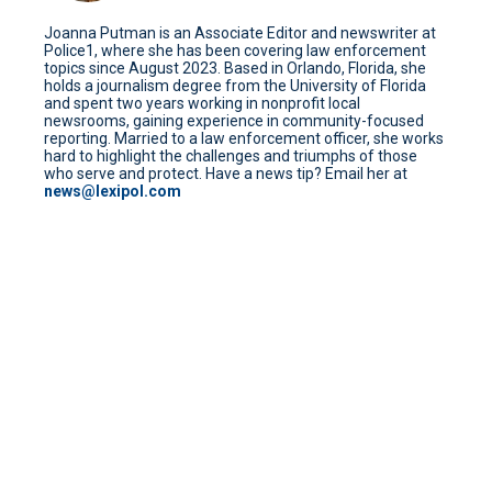
Joanna Putman is an Associate Editor and newswriter at
Police1, where she has been covering law enforcement
topics since August 2023. Based in Orlando, Florida, she
holds a journalism degree from the University of Florida
and spent two years working in nonprofit local
newsrooms, gaining experience in community-focused
reporting. Married to a law enforcement officer, she works
hard to highlight the challenges and triumphs of those
who serve and protect. Have a news tip? Email her at
news@lexipol.com