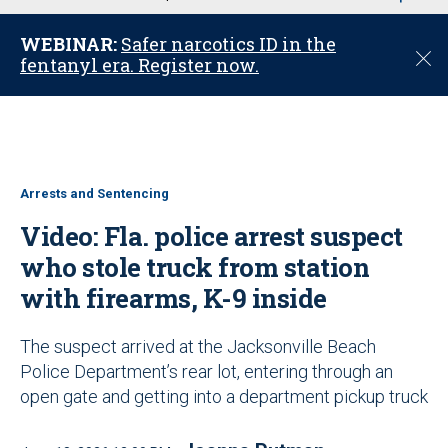
u
WEBINAR:
Safer narcotics ID in the
C
fentanyl era. Register now.
l
o
s
e
Arrests and Sentencing
Video: Fla. police arrest suspect
who stole truck from station
with firearms, K-9 inside
The suspect arrived at the Jacksonville Beach
Police Department’s rear lot, entering through an
open gate and getting into a department pickup truck