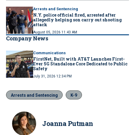
Arrests and Sentencing
N.Y. police official fired, arrested after
allegedly helping son carry out shooting
attack
August 05, 2026 11:43 AM
Company News
Communications
FirstNet, Built with AT&T Launches First-
Ever 5G Standalone Core Dedicated to Public
Safety
July 31, 2026 12:34 PM
Arrests and Sentencing
K-9
Joanna Putman