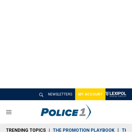
NEWSLETTERS
MY ACCOUNT
M
e
n
TRENDING TOPICS
THE PROMOTION PLAYBOOK
THE 