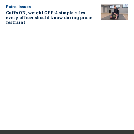
Patrol Issues
Cuffs ON, weight OFF: 4 simple rules
every officer should know during prone
restraint