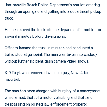
Jacksonville Beach Police Department’s rear lot, entering
through an open gate and getting into a department pickup
truck.
He then moved the truck into the department’s front lot for
several minutes before driving away.
Officers located the truck in minutes and conducted a
traffic stop at gunpoint. The man was taken into custody
without further incident, dash camera video shows.
K-9 Furyk was recovered without injury, News4Jax
reported.
The man has been charged with burglary of a conveyance
while armed, theft of a motor vehicle, grand theft and
trespassing on posted law enforcement property.