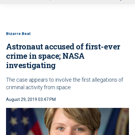
u
Bizarre Beat
Astronaut accused of first-ever
crime in space; NASA
investigating
The case appears to involve the first allegations of
criminal activity from space
August 29, 2019 03:47 PM