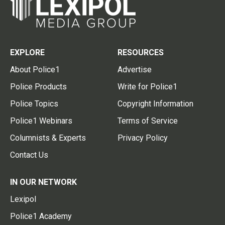
EXPLORE
RESOURCES
About Police1
Advertise
Police Products
Write for Police1
Police Topics
Copyright Information
Police1 Webinars
Terms of Service
Columnists & Experts
Privacy Policy
Contact Us
IN OUR NETWORK
Lexipol
Police1 Academy