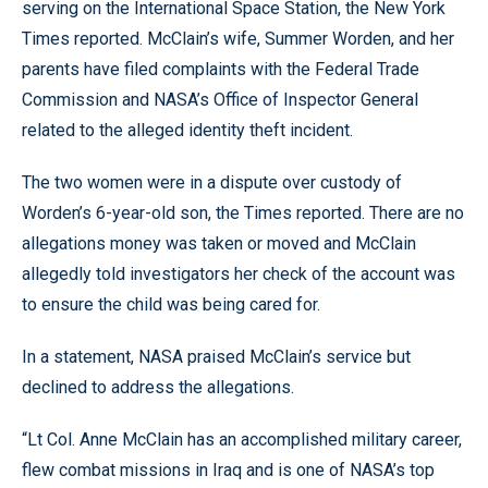
serving on the International Space Station, the New York
Times reported. McClain’s wife, Summer Worden, and her
parents have filed complaints with the Federal Trade
Commission and NASA’s Office of Inspector General
related to the alleged identity theft incident.
The two women were in a dispute over custody of
Worden’s 6-year-old son, the Times reported. There are no
allegations money was taken or moved and McClain
allegedly told investigators her check of the account was
to ensure the child was being cared for.
In a statement, NASA praised McClain’s service but
declined to address the allegations.
“Lt Col. Anne McClain has an accomplished military career,
flew combat missions in Iraq and is one of NASA’s top