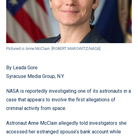
Pictured is Anne McClain. [ROBERT MAROWITZ/NASA]
By Leada Gore
Syracuse Media Group, N.Y.
NASA is reportedly investigating one of its astronauts in a
case that appears to involve the first allegations of
criminal activity from space.
Astronaut Anne McClain allegedly told investigators she
accessed her estranged spouse’s bank account while