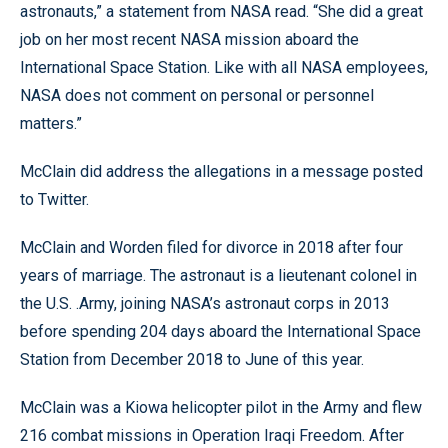
astronauts,” a statement from NASA read. “She did a great
job on her most recent NASA mission aboard the
International Space Station. Like with all NASA employees,
NASA does not comment on personal or personnel
matters.”
McClain did address the allegations in a message posted
to Twitter.
McClain and Worden filed for divorce in 2018 after four
years of marriage. The astronaut is a lieutenant colonel in
the U.S. .Army, joining NASA’s astronaut corps in 2013
before spending 204 days aboard the International Space
Station from December 2018 to June of this year.
McClain was a Kiowa helicopter pilot in the Army and flew
216 combat missions in Operation Iraqi Freedom. After