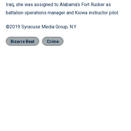
Iraq, she was assigned to Alabama’s Fort Rucker as
battalion operations manager and Kiowa instructor pilot.
©2019 Syracuse Media Group, N.Y.
Bizarre Beat
Crime