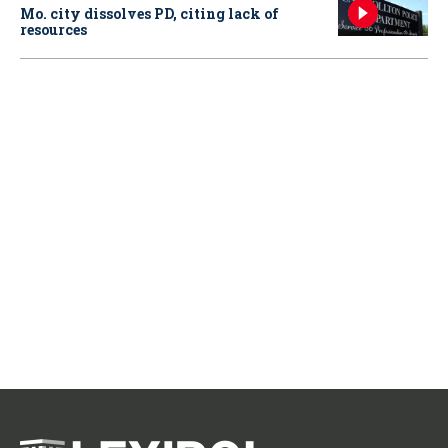
Mo. city dissolves PD, citing lack of
resources