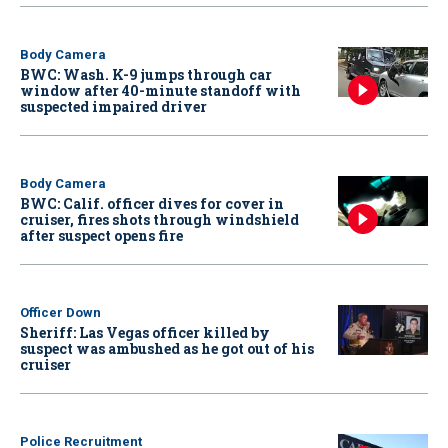
Body Camera
BWC: Wash. K-9 jumps through car
window after 40-minute standoff with
suspected impaired driver
Body Camera
BWC: Calif. officer dives for cover in
cruiser, fires shots through windshield
after suspect opens fire
Officer Down
Sheriff: Las Vegas officer killed by
suspect was ambushed as he got out of his
cruiser
Police Recruitment