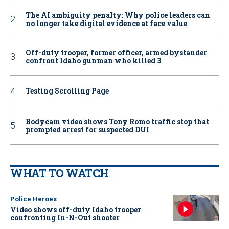
The AI ambiguity penalty: Why police leaders can
no longer take digital evidence at face value
Off-duty trooper, former officer, armed bystander
confront Idaho gunman who killed 3
Testing Scrolling Page
Bodycam video shows Tony Romo traffic stop that
prompted arrest for suspected DUI
WHAT TO WATCH
Police Heroes
Video shows off-duty Idaho trooper
confronting In-N-Out shooter