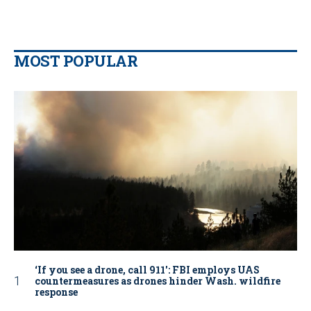
MOST POPULAR
‘If you see a drone, call 911': FBI employs UAS
countermeasures as drones hinder Wash. wildfire
response