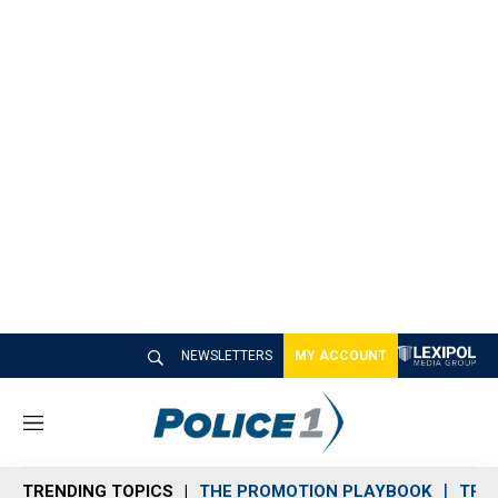
NEWSLETTERS
MY ACCOUNT
M
e
n
TRENDING TOPICS
THE PROMOTION PLAYBOOK
TRA