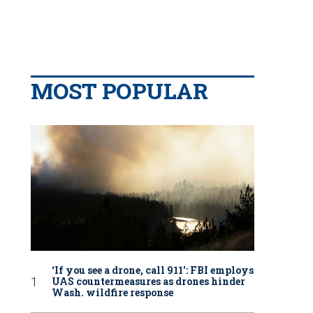
MOST POPULAR
‘If you see a drone, call 911': FBI employs
UAS countermeasures as drones hinder
Wash. wildfire response