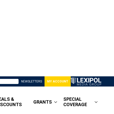
NEWSLETTERS
MY ACCOUNT
EALS &
SPECIAL
GRANTS
ISCOUNTS
COVERAGE