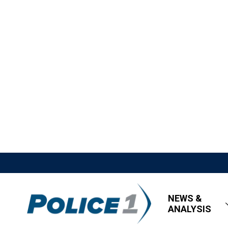
NEWS &
ANALYSIS