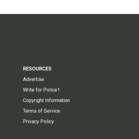
RESOURCES
Advertise
Write for Police1
Copyright Information
Terms of Service
Privacy Policy