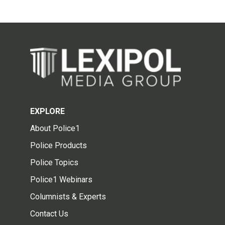
EXPLORE
About Police1
Police Products
Police Topics
Police1 Webinars
Columnists & Experts
Contact Us