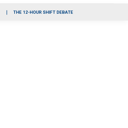
S
THE 12-HOUR SHIFT DEBATE