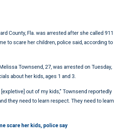
d County, Fla. was arrested after she called 911
e to scare her children, police said, according to
n, Melissa Townsend, 27, was arrested on Tuesday,
ials about her kids, ages 1 and 3.
e [expletive] out of my kids,” Townsend reportedly
 and they need to learn respect. They need to learn
e scare her kids, police say