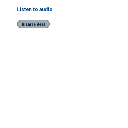
Listen to audio
Bizarre Beat