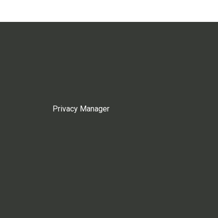
Privacy Manager