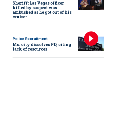
Sheriff: Las Vegas officer
killed by suspect was
ambushed as he got out of his
cruiser
Police Recruitment
Mo. city dissolves PD, citing
lack of resources