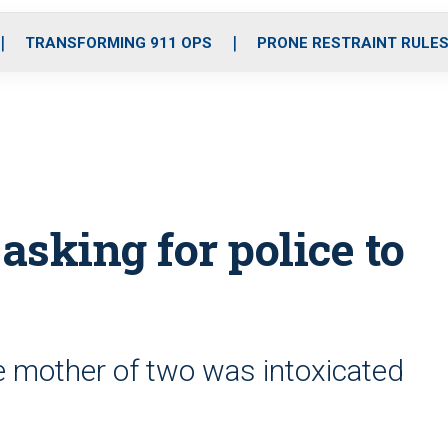
o
r
r
i
e
k
a
n
TRANSFORMING 911 OPS
PRONE RESTRAINT RULE
m
asking for police to
he mother of two was intoxicated