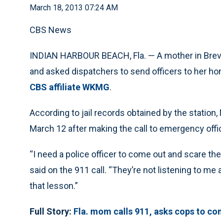
March 18, 2013 07:24 AM
CBS News
INDIAN HARBOUR BEACH, Fla. — A mother in Brevar
and asked dispatchers to send officers to her hom
CBS affiliate WKMG
.
According to jail records obtained by the statio
March 12 after making the call to emergency offic
“I need a police officer to come out and scare th
said on the 911 call. “They’re not listening to me
that lesson.”
Full Story:
Fla. mom calls 911, asks cops to com