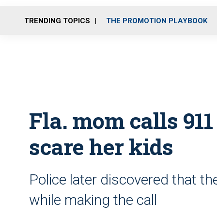
TRENDING TOPICS
THE PROMOTION PLAYBOOK
Fla. mom calls 911 
scare her kids
Police later discovered that t
while making the call