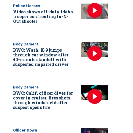
Police Heroes
Video shows off-duty Idaho
trooper confronting In-N-
Out shooter
Body Camera
BWC: Wash. K-9 jumps
through car window after
40-minute standoff with
suspected impaired driver
Body Camera
BWC: Calif. officer dives for
cover in cruiser, fires shots
through windshield after
suspect opens fire
Officer Down