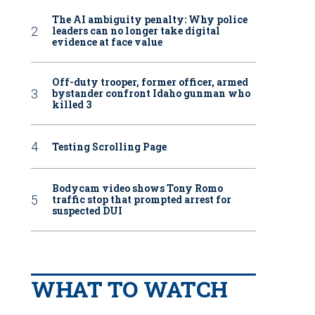
The AI ambiguity penalty: Why police
leaders can no longer take digital
evidence at face value
Off-duty trooper, former officer, armed
bystander confront Idaho gunman who
killed 3
Testing Scrolling Page
Bodycam video shows Tony Romo
traffic stop that prompted arrest for
suspected DUI
WHAT TO WATCH