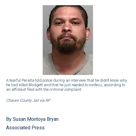
A tearful Peralta told police during an interview that he didn’t know why
he had killed Blodgett and that he just needed to confess, according to
an affidavit filed with the criminal complaint.
Chaves County Jail via AP
By Susan Montoya Bryan
Associated Press