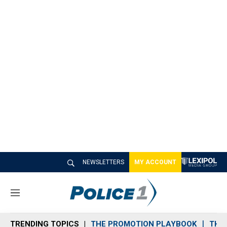
NEWSLETTERS
MY ACCOUNT
M
e
n
TRENDING TOPICS
THE PROMOTION PLAYBOOK
THE 