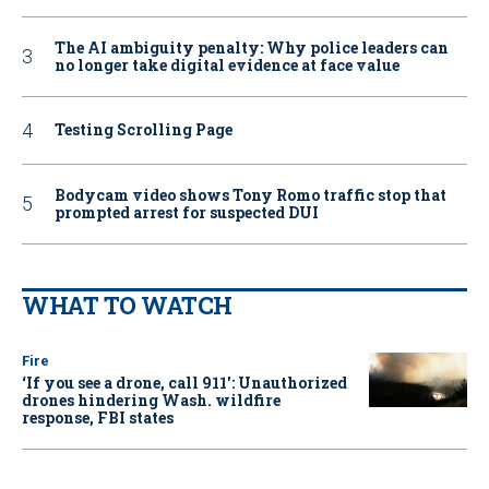
The AI ambiguity penalty: Why police leaders can
no longer take digital evidence at face value
Testing Scrolling Page
Bodycam video shows Tony Romo traffic stop that
prompted arrest for suspected DUI
WHAT TO WATCH
Fire
‘If you see a drone, call 911': Unauthorized
drones hindering Wash. wildfire
response, FBI states