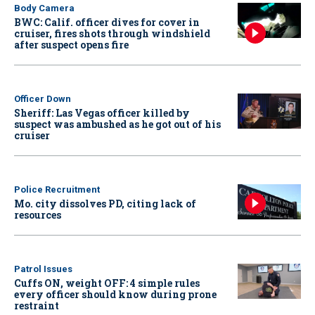
Body Camera
BWC: Calif. officer dives for cover in
cruiser, fires shots through windshield
after suspect opens fire
Officer Down
Sheriff: Las Vegas officer killed by
suspect was ambushed as he got out of his
cruiser
Police Recruitment
Mo. city dissolves PD, citing lack of
resources
Patrol Issues
Cuffs ON, weight OFF: 4 simple rules
every officer should know during prone
restraint