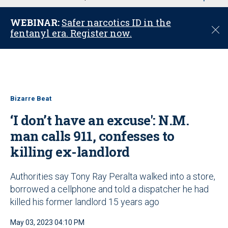
u
WEBINAR:
Safer narcotics ID in the
C
fentanyl era. Register now.
l
o
s
e
Bizarre Beat
‘I don’t have an excuse': N.M.
man calls 911, confesses to
killing ex-landlord
Authorities say Tony Ray Peralta walked into a store,
borrowed a cellphone and told a dispatcher he had
killed his former landlord 15 years ago
May 03, 2023 04:10 PM