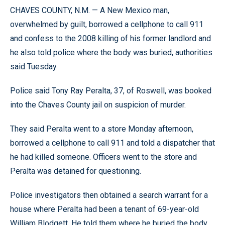
CHAVES COUNTY, N.M. — A New Mexico man,
overwhelmed by guilt, borrowed a cellphone to call 911
and confess to the 2008 killing of his former landlord and
he also told police where the body was buried, authorities
said Tuesday.
Police said Tony Ray Peralta, 37, of Roswell, was booked
into the Chaves County jail on suspicion of murder.
They said Peralta went to a store Monday afternoon,
borrowed a cellphone to call 911 and told a dispatcher that
he had killed someone. Officers went to the store and
Peralta was detained for questioning.
Police investigators then obtained a search warrant for a
house where Peralta had been a tenant of 69-year-old
William Blodgett. He told them where he buried the body,