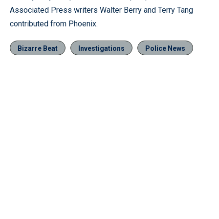
Associated Press writers Walter Berry and Terry Tang
contributed from Phoenix.
Bizarre Beat
Investigations
Police News