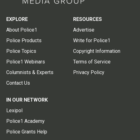
EXPLORE
RESOURCES
About Police1
Advertise
Police Products
Write for Police1
Police Topics
Copyright Information
Police1 Webinars
Terms of Service
Columnists & Experts
Privacy Policy
Contact Us
IN OUR NETWORK
Lexipol
Police1 Academy
Police Grants Help