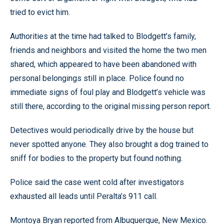
tried to evict him.
Authorities at the time had talked to Blodgett’s family,
friends and neighbors and visited the home the two men
shared, which appeared to have been abandoned with
personal belongings still in place. Police found no
immediate signs of foul play and Blodgett’s vehicle was
still there, according to the original missing person report.
Detectives would periodically drive by the house but
never spotted anyone. They also brought a dog trained to
sniff for bodies to the property but found nothing.
Police said the case went cold after investigators
exhausted all leads until Peralta’s 911 call.
Montoya Bryan reported from Albuquerque, New Mexico.