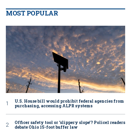
MOST POPULAR
U.S. House bill would prohibit federal agencies from
purchasing, accessing ALPR systems
Officer safety tool or ‘slippery slope’? Police1 readers
debate Ohio 15-foot buffer law