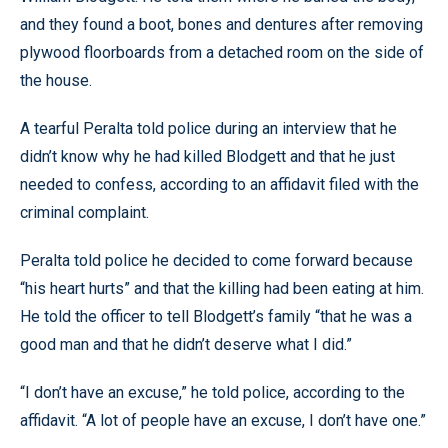
and they found a boot, bones and dentures after removing
plywood floorboards from a detached room on the side of
the house.
A tearful Peralta told police during an interview that he
didn’t know why he had killed Blodgett and that he just
needed to confess, according to an affidavit filed with the
criminal complaint.
Peralta told police he decided to come forward because
“his heart hurts” and that the killing had been eating at him.
He told the officer to tell Blodgett’s family “that he was a
good man and that he didn’t deserve what I did.”
“I don’t have an excuse,” he told police, according to the
affidavit. “A lot of people have an excuse, I don’t have one.”