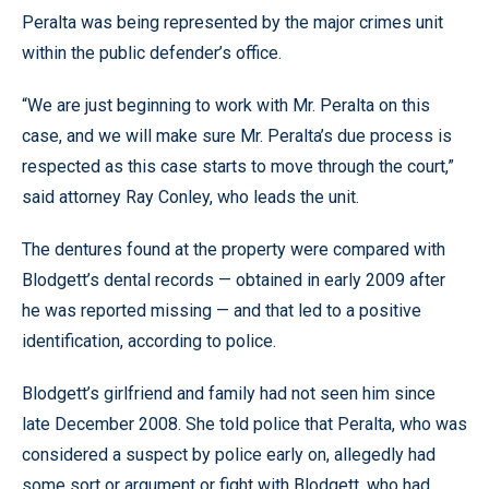
Peralta was being represented by the major crimes unit
within the public defender’s office.
“We are just beginning to work with Mr. Peralta on this
case, and we will make sure Mr. Peralta’s due process is
respected as this case starts to move through the court,”
said attorney Ray Conley, who leads the unit.
The dentures found at the property were compared with
Blodgett’s dental records — obtained in early 2009 after
he was reported missing — and that led to a positive
identification, according to police.
Blodgett’s girlfriend and family had not seen him since
late December 2008. She told police that Peralta, who was
considered a suspect by police early on, allegedly had
some sort or argument or fight with Blodgett, who had