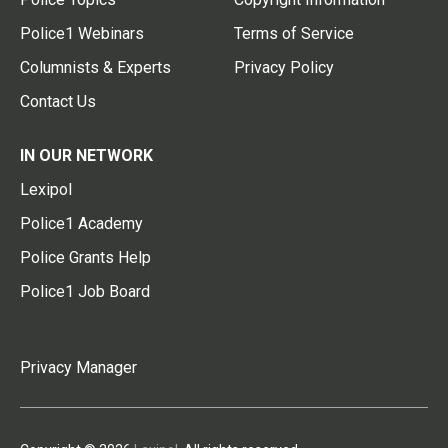
Police1 Webinars
Terms of Service
Columnists & Experts
Privacy Policy
Contact Us
IN OUR NETWORK
Lexipol
Police1 Academy
Police Grants Help
Police1 Job Board
Privacy Manager