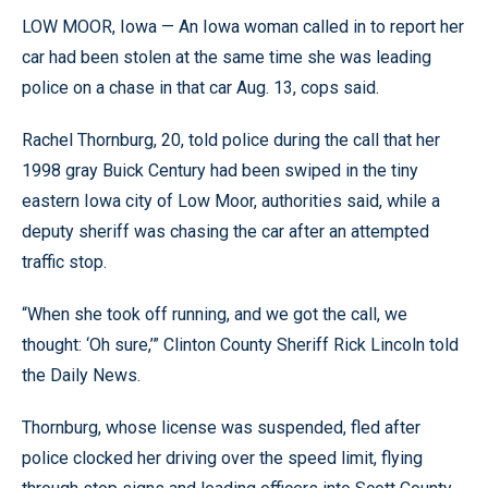
LOW MOOR, Iowa — An Iowa woman called in to report her
car had been stolen at the same time she was leading
police on a chase in that car Aug. 13, cops said.
Rachel Thornburg, 20, told police during the call that her
1998 gray Buick Century had been swiped in the tiny
eastern Iowa city of Low Moor, authorities said, while a
deputy sheriff was chasing the car after an attempted
traffic stop.
“When she took off running, and we got the call, we
thought: ‘Oh sure,’” Clinton County Sheriff Rick Lincoln told
the Daily News.
Thornburg, whose license was suspended, fled after
police clocked her driving over the speed limit, flying