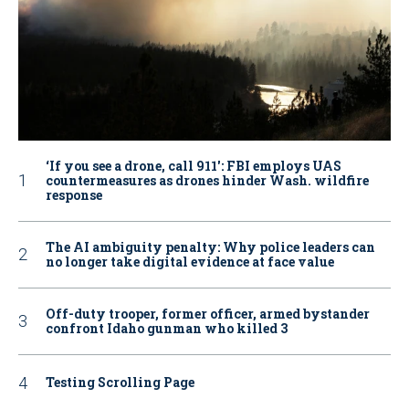
‘If you see a drone, call 911': FBI employs UAS
countermeasures as drones hinder Wash. wildfire
response
The AI ambiguity penalty: Why police leaders can
no longer take digital evidence at face value
Off-duty trooper, former officer, armed bystander
confront Idaho gunman who killed 3
Testing Scrolling Page