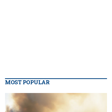
MOST POPULAR