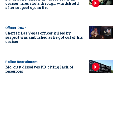
cruiser, fires shots through windshield
after suspect opens fire
Officer Down
Sheriff: Las Vegas officer killed by
suspect was ambushed as he got out of his
cruiser
Police Recruitment
Mo. city dissolves PD, citing lack of
resources