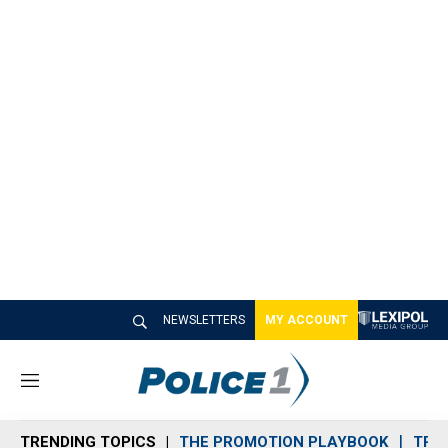
NEWSLETTERS
MY ACCOUNT
M
e
n
TRENDING TOPICS
THE PROMOTION PLAYBOOK
TRA