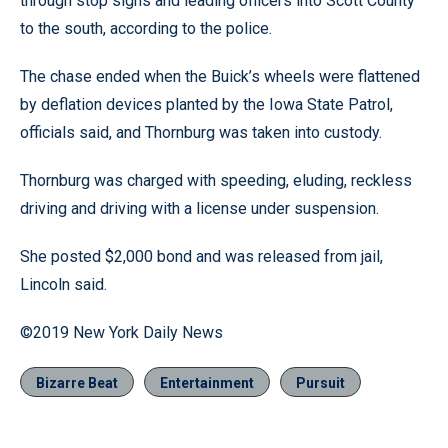
through stop signs and leading officers into Scott County
to the south, according to the police.
The chase ended when the Buick’s wheels were flattened
by deflation devices planted by the Iowa State Patrol,
officials said, and Thornburg was taken into custody.
Thornburg was charged with speeding, eluding, reckless
driving and driving with a license under suspension.
She posted $2,000 bond and was released from jail,
Lincoln said.
©2019 New York Daily News
Bizarre Beat
Entertainment
Pursuit