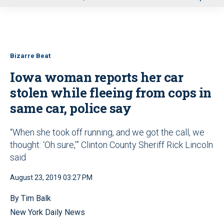
u
Bizarre Beat
Iowa woman reports her car
stolen while fleeing from cops in
same car, police say
“When she took off running, and we got the call, we
thought: ‘Oh sure,’” Clinton County Sheriff Rick Lincoln
said
August 23, 2019 03:27 PM
By Tim Balk
New York Daily News