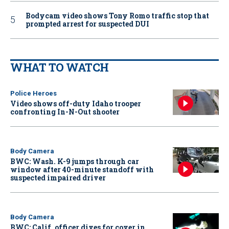
Bodycam video shows Tony Romo traffic stop that
prompted arrest for suspected DUI
WHAT TO WATCH
Police Heroes
Video shows off-duty Idaho trooper
confronting In-N-Out shooter
Body Camera
BWC: Wash. K-9 jumps through car
window after 40-minute standoff with
suspected impaired driver
Body Camera
BWC: Calif. officer dives for cover in