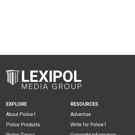
EXPLORE
RESOURCES
About Police1
Advertise
Police Products
Write for Police1
Police Topics
Copyright Information