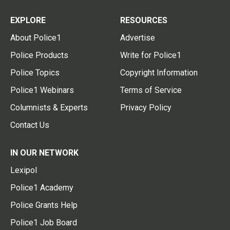
EXPLORE
RESOURCES
About Police1
Advertise
Police Products
Write for Police1
Police Topics
Copyright Information
Police1 Webinars
Terms of Service
Columnists & Experts
Privacy Policy
Contact Us
IN OUR NETWORK
Lexipol
Police1 Academy
Police Grants Help
Police1 Job Board