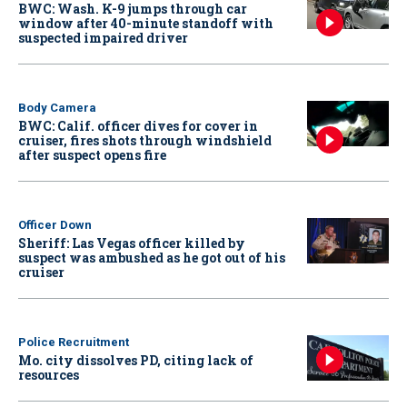
BWC: Wash. K-9 jumps through car
window after 40-minute standoff with
suspected impaired driver
Body Camera
BWC: Calif. officer dives for cover in
cruiser, fires shots through windshield
after suspect opens fire
Officer Down
Sheriff: Las Vegas officer killed by
suspect was ambushed as he got out of his
cruiser
Police Recruitment
Mo. city dissolves PD, citing lack of
resources