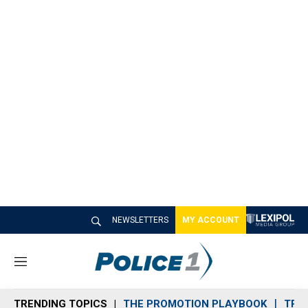
NEWSLETTERS
MY ACCOUNT
M
e
n
TRENDING TOPICS
THE PROMOTION PLAYBOOK
TRA