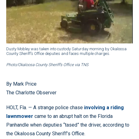
Dusty Mobley was taken into custody Saturday morning by Okaloosa
County Sheriff’s Office deputies and faces multiple charges.
Photo/Okaloosa County Sheriff’s Office via TNS
By Mark Price
The Charlotte Observer
HOLT, Fla. — A strange police chase
involving a riding
lawnmower
came to an abrupt halt on the Florida
Panhandle when deputies “tased” the driver, according to
the Okaloosa County Sheriff’s Office.