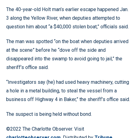
The 40-year-old Holt man’s earlier escape happened Jan.
3 along the Yellow River, when deputies attempted to
question him about “a $40,000 stolen boat,” officials said.
The man was spotted “on the boat when deputies arrived
at the scene” before he “dove off the side and
disappeared into the swamp to avoid going to jail,” the
sheriff’s office said.
“Investigators say (he) had used heavy machinery, cutting
a hole in a metal building, to steal the vessel from a
business off Highway 4 in Baker,” the sheriff’s office said.
The suspect is being held without bond.
©2022 The Charlotte Observer. Visit
charlotteobserver.com
. Distributed by
Tribune