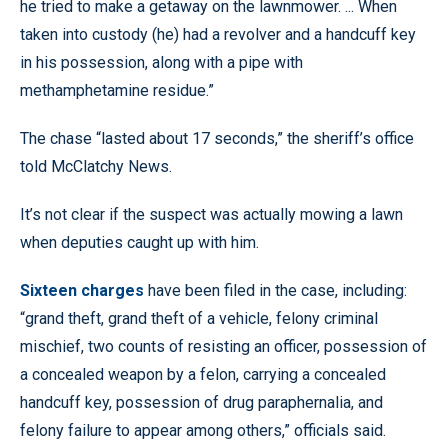
he tried to make a getaway on the lawnmower. ... When
taken into custody (he) had a revolver and a handcuff key
in his possession, along with a pipe with
methamphetamine residue.”
The chase “lasted about 17 seconds,” the sheriff’s office
told McClatchy News.
It’s not clear if the suspect was actually mowing a lawn
when deputies caught up with him.
Sixteen charges
have been filed in the case, including:
“grand theft, grand theft of a vehicle, felony criminal
mischief, two counts of resisting an officer, possession of
a concealed weapon by a felon, carrying a concealed
handcuff key, possession of drug paraphernalia, and
felony failure to appear among others,” officials said.