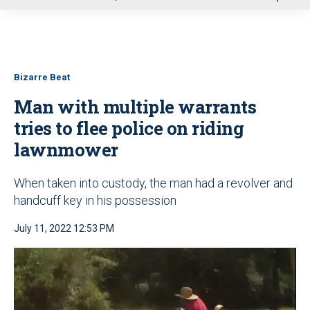
u
Bizarre Beat
Man with multiple warrants
tries to flee police on riding
lawnmower
When taken into custody, the man had a revolver and
handcuff key in his possession
July 11, 2022 12:53 PM