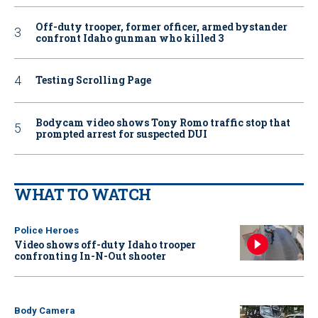
Off-duty trooper, former officer, armed bystander
confront Idaho gunman who killed 3
Testing Scrolling Page
Bodycam video shows Tony Romo traffic stop that
prompted arrest for suspected DUI
WHAT TO WATCH
Police Heroes
Video shows off-duty Idaho trooper
confronting In-N-Out shooter
Body Camera