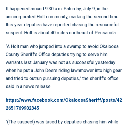
It happened around 9:30 a.m. Saturday, July 9, in the
unincorporated Holt community, marking the second time
this year deputies have reported chasing the resourceful
suspect. Holt is about 40 miles northeast of Pensacola.
“A Holt man who jumped into a swamp to avoid Okaloosa
County Sheriff’s Office deputies trying to serve him
warrants last January was not as successful yesterday
when he put a John Deere riding lawnmower into high gear
and tried to outrun pursuing deputies,” the sheriff’s office
said in a news release.
https://www.facebook.com/OkaloosaSheriff/posts/42
2651769902345
“(The suspect) was tased by deputies chasing him while