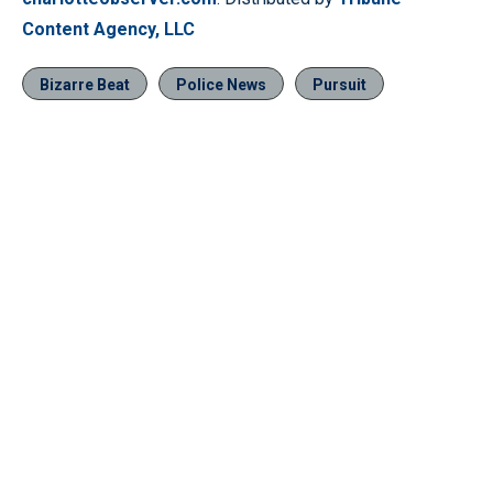
Content Agency, LLC
Bizarre Beat
Police News
Pursuit