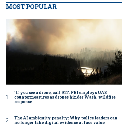
MOST POPULAR
‘If you see a drone, call 911': FBI employs UAS
countermeasures as drones hinder Wash. wildfire
response
The AI ambiguity penalty: Why police leaders can
no longer take digital evidence at face value