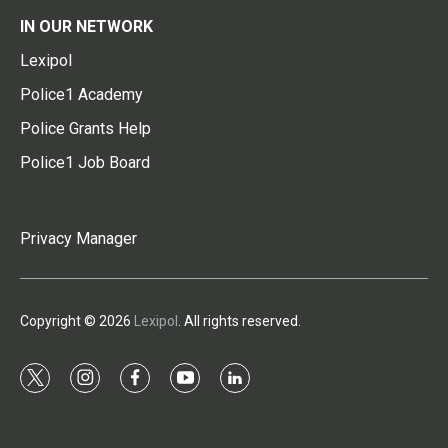
IN OUR NETWORK
Lexipol
Police1 Academy
Police Grants Help
Police1 Job Board
Privacy Manager
Copyright © 2026
Lexipol
. All rights reserved.
t
i
f
y
l
w
n
a
o
i
i
s
c
u
n