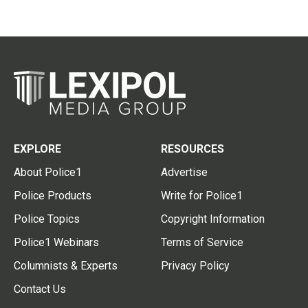
EXPLORE
RESOURCES
About Police1
Advertise
Police Products
Write for Police1
Police Topics
Copyright Information
Police1 Webinars
Terms of Service
Columnists & Experts
Privacy Policy
Contact Us