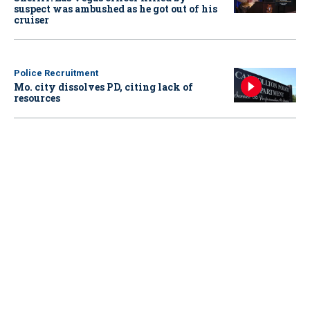
suspect was ambushed as he got out of his
cruiser
Police Recruitment
Mo. city dissolves PD, citing lack of
resources