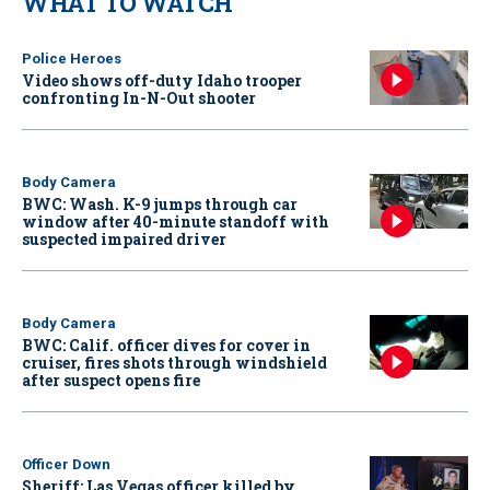
WHAT TO WATCH
Police Heroes
Video shows off-duty Idaho trooper
confronting In-N-Out shooter
Body Camera
BWC: Wash. K-9 jumps through car
window after 40-minute standoff with
suspected impaired driver
Body Camera
BWC: Calif. officer dives for cover in
cruiser, fires shots through windshield
after suspect opens fire
Officer Down
Sheriff: Las Vegas officer killed by