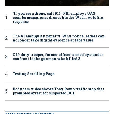
‘If you see a drone, call 911': FBI employs UAS
countermeasures as drones hinder Wash. wildfire
response
The AI ambiguity penalty: Why police leaders can
no longer take digital evidence at face value
Off-duty trooper, former officer, armed bystander
confront Idaho gunman who killed 3
Testing Scrolling Page
Bodycam video shows Tony Romo traffic stop that
prompted arrest for suspected DUI