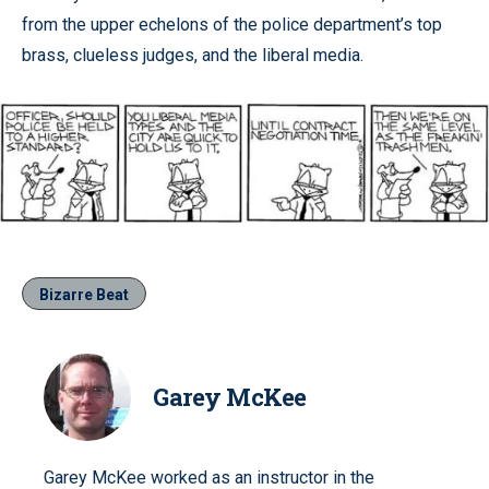
from the upper echelons of the police department’s top
brass, clueless judges, and the liberal media.
Bizarre Beat
Garey McKee
Garey McKee worked as an instructor in the