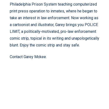
Philadelphia Prison System teaching computerized
print press operation to inmates, where he began to
take an interest in law enforcement. Now working as
a cartoonist and illustrator, Garey brings you POLICE
LIMIT, a politically-motivated, pro-law enforcement
comic strip, topical in its writing and unapologetically
blunt. Enjoy the comic strip and stay safe.
Contact Garey Mckee.