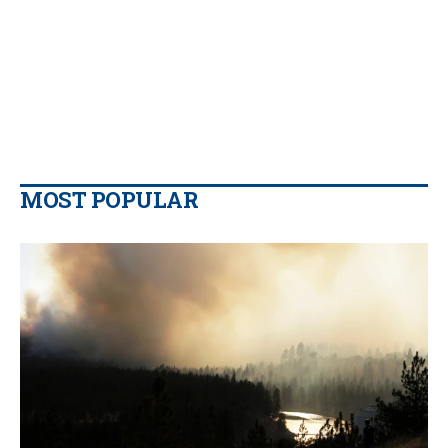
MOST POPULAR