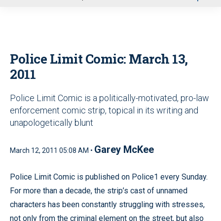
u
Police Limit Comic: March 13,
2011
Police Limit Comic is a politically-motivated, pro-law
enforcement comic strip, topical in its writing and
unapologetically blunt
Garey McKee
March 12, 2011 05:08 AM •
Police Limit Comic is published on Police1 every Sunday.
For more than a decade, the strip’s cast of unnamed
characters has been constantly struggling with stresses,
not only from the criminal element on the street, but also