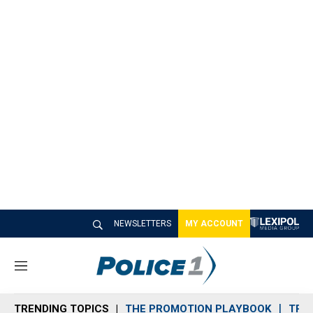
NEWSLETTERS
MY ACCOUNT
M
e
n
TRENDING TOPICS
THE PROMOTION PLAYBOOK
TRA