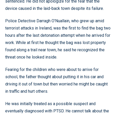
sentenced. He did not apologize for the fear that the
device caused in the laid-back town despite its failure.
Police Detective Darragh O’Nuallain, who grew up amid
terrorist attacks in Ireland, was the first to find the bag two
hours after the last detonation attempt when he arrived for
work. While at first he thought the bag was lost property
found along a trail near town, he said he recognized the
threat once he looked inside.
Fearing for the children who were about to arrive for
school, the father thought about putting it in his car and
driving it out of town but then worried he might be caught
in traffic and hurt others.
He was initially treated as a possible suspect and
eventually diagnosed with PTSD. He cannot talk about the