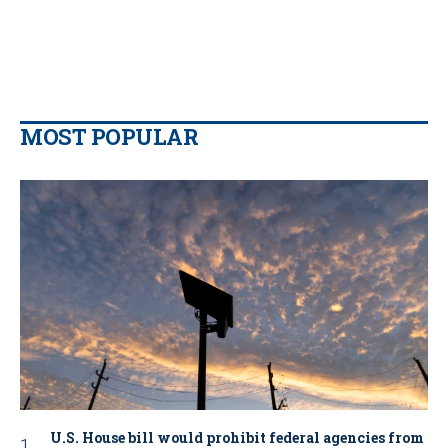
MOST POPULAR
U.S. House bill would prohibit federal agencies from