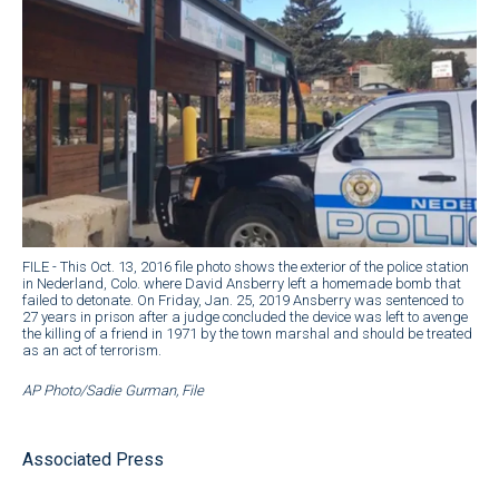
FILE - This Oct. 13, 2016 file photo shows the exterior of the police station
in Nederland, Colo. where David Ansberry left a homemade bomb that
failed to detonate. On Friday, Jan. 25, 2019 Ansberry was sentenced to
27 years in prison after a judge concluded the device was left to avenge
the killing of a friend in 1971 by the town marshal and should be treated
as an act of terrorism.
AP Photo/Sadie Gurman, File
Associated Press