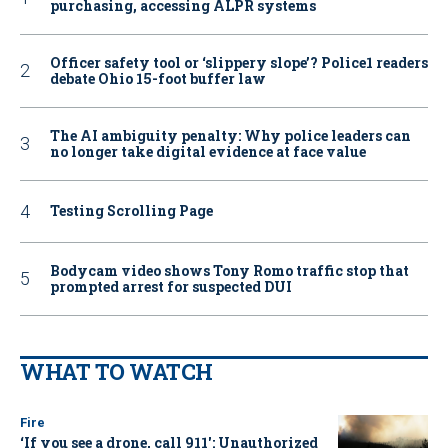
purchasing, accessing ALPR systems
Officer safety tool or ‘slippery slope’? Police1 readers
debate Ohio 15-foot buffer law
The AI ambiguity penalty: Why police leaders can
no longer take digital evidence at face value
Testing Scrolling Page
Bodycam video shows Tony Romo traffic stop that
prompted arrest for suspected DUI
WHAT TO WATCH
Fire
‘If you see a drone, call 911': Unauthorized