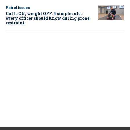
Patrol Issues
Cuffs ON, weight OFF: 4 simple rules
every officer should know during prone
restraint