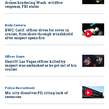
drones hindering Wash. wildfire
response, FBI states
Body Camera
BWC: Calif. officer dives for cover in
cruiser, fires shots through windshield
after suspect opens fire
Officer Down
Sheriff: Las Vegas officer killed by
suspect was ambushed as he got out of his
cruiser
Police Recruitment
Mo. city dissolves PD, citing lack of
resources