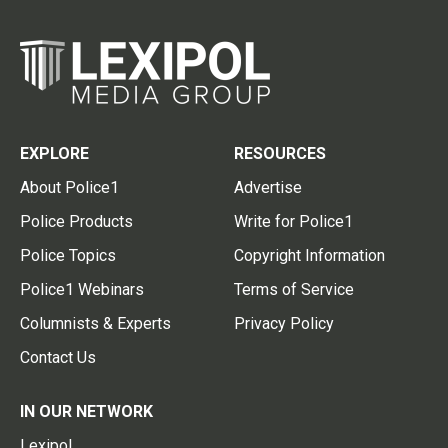
EXPLORE
RESOURCES
About Police1
Advertise
Police Products
Write for Police1
Police Topics
Copyright Information
Police1 Webinars
Terms of Service
Columnists & Experts
Privacy Policy
Contact Us
IN OUR NETWORK
Lexipol