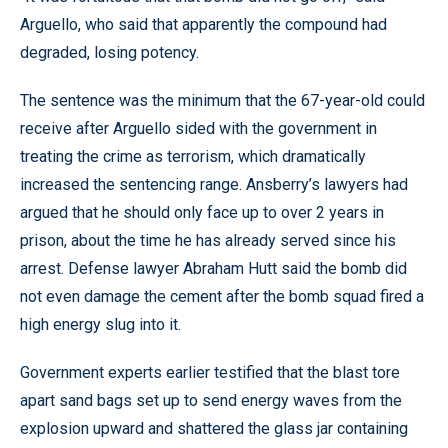
Arguello, who said that apparently the compound had
degraded, losing potency.
The sentence was the minimum that the 67-year-old could
receive after Arguello sided with the government in
treating the crime as terrorism, which dramatically
increased the sentencing range. Ansberry’s lawyers had
argued that he should only face up to over 2 years in
prison, about the time he has already served since his
arrest. Defense lawyer Abraham Hutt said the bomb did
not even damage the cement after the bomb squad fired a
high energy slug into it.
Government experts earlier testified that the blast tore
apart sand bags set up to send energy waves from the
explosion upward and shattered the glass jar containing