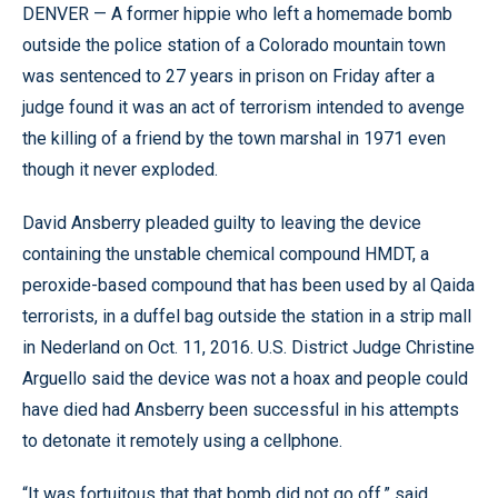
DENVER — A former hippie who left a homemade bomb
outside the police station of a Colorado mountain town
was sentenced to 27 years in prison on Friday after a
judge found it was an act of terrorism intended to avenge
the killing of a friend by the town marshal in 1971 even
though it never exploded.
David Ansberry pleaded guilty to leaving the device
containing the unstable chemical compound HMDT, a
peroxide-based compound that has been used by al Qaida
terrorists, in a duffel bag outside the station in a strip mall
in Nederland on Oct. 11, 2016. U.S. District Judge Christine
Arguello said the device was not a hoax and people could
have died had Ansberry been successful in his attempts
to detonate it remotely using a cellphone.
“It was fortuitous that that bomb did not go off,” said