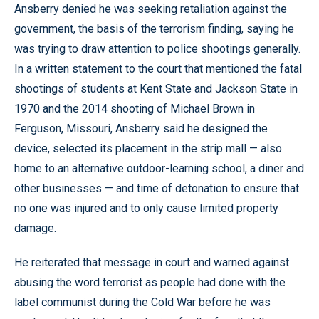
Ansberry denied he was seeking retaliation against the
government, the basis of the terrorism finding, saying he
was trying to draw attention to police shootings generally.
In a written statement to the court that mentioned the fatal
shootings of students at Kent State and Jackson State in
1970 and the 2014 shooting of Michael Brown in
Ferguson, Missouri, Ansberry said he designed the
device, selected its placement in the strip mall — also
home to an alternative outdoor-learning school, a diner and
other businesses — and time of detonation to ensure that
no one was injured and to only cause limited property
damage.
He reiterated that message in court and warned against
abusing the word terrorist as people had done with the
label communist during the Cold War before he was