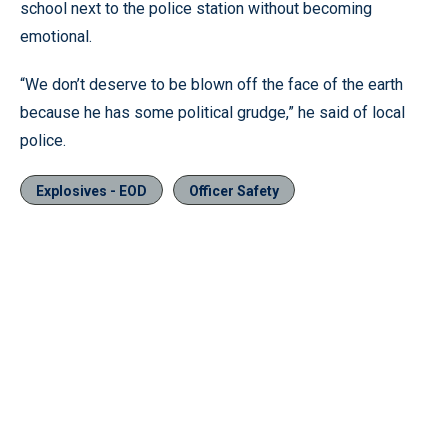
school next to the police station without becoming
emotional.
“We don’t deserve to be blown off the face of the earth
because he has some political grudge,” he said of local
police.
Explosives - EOD
Officer Safety