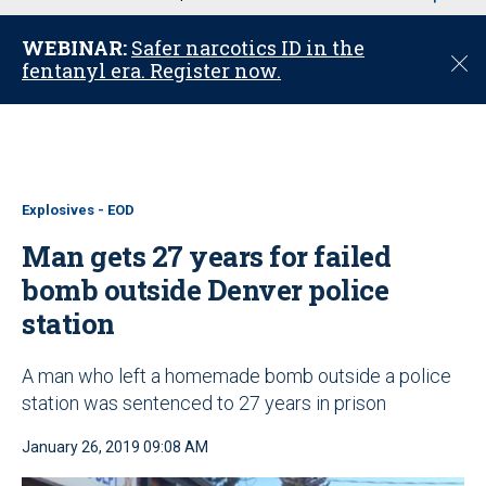
u
WEBINAR:
Safer narcotics ID in the
C
fentanyl era. Register now.
l
o
s
e
Explosives - EOD
Man gets 27 years for failed
bomb outside Denver police
station
A man who left a homemade bomb outside a police
station was sentenced to 27 years in prison
January 26, 2019 09:08 AM