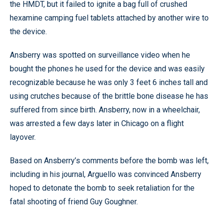
the HMDT, but it failed to ignite a bag full of crushed
hexamine camping fuel tablets attached by another wire to
the device.
Ansberry was spotted on surveillance video when he
bought the phones he used for the device and was easily
recognizable because he was only 3 feet 6 inches tall and
using crutches because of the brittle bone disease he has
suffered from since birth. Ansberry, now in a wheelchair,
was arrested a few days later in Chicago on a flight
layover.
Based on Ansberry’s comments before the bomb was left,
including in his journal, Arguello was convinced Ansberry
hoped to detonate the bomb to seek retaliation for the
fatal shooting of friend Guy Goughner.