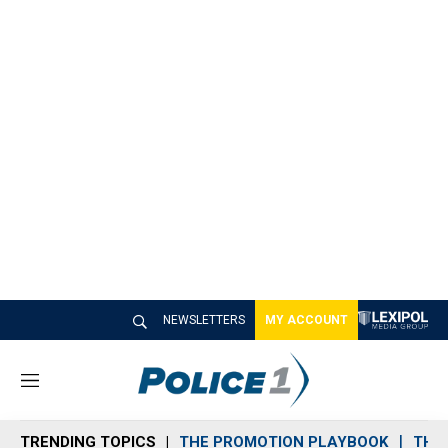
NEWSLETTERS
MY ACCOUNT
M
e
n
TRENDING TOPICS
THE PROMOTION PLAYBOOK
THE 