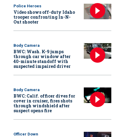
Police Heroes
Video shows off-duty Idaho
trooper confronting In-N-
Out shooter
Body Camera
BWC: Wash. K-9 jumps
through car window after
40-minute standoff with
suspected impaired driver
Body Camera
BWC: Calif. officer dives for
cover in cruiser, fires shots
through windshield after
suspect opens fire
Officer Down