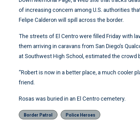
of increasing concern among U.S. authorities th
Felipe Calderon will spill across the border.
The streets of El Centro were filled Friday with l
them arriving in caravans from San Diego’s Qua
at Southwest High School, estimated the crowd 
“Robert is now in a better place, a much cooler pl
friend.
Rosas was buried in an El Centro cemetery.
Border Patrol
Police Heroes