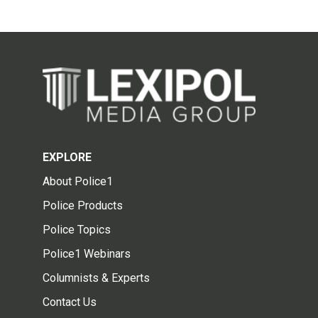
EXPLORE
About Police1
Police Products
Police Topics
Police1 Webinars
Columnists & Experts
Contact Us