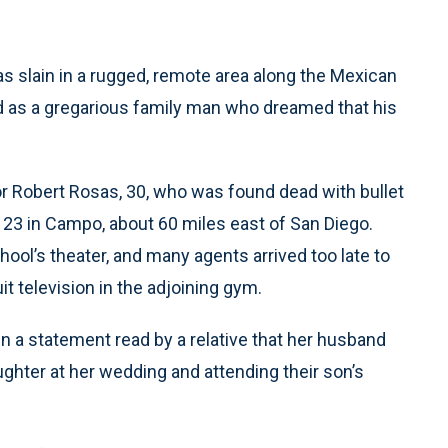
s slain in a rugged, remote area along the Mexican
d as a gregarious family man who dreamed that his
r Robert Rosas, 30, who was found dead with bullet
 23 in Campo, about 60 miles east of San Diego.
ol’s theater, and many agents arrived too late to
t television in the adjoining gym.
in a statement read by a relative that her husband
ghter at her wedding and attending their son’s