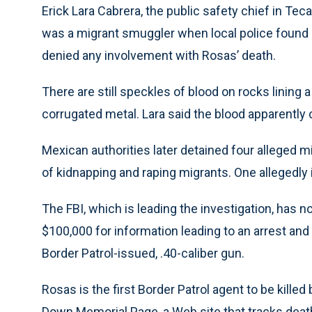
Erick Lara Cabrera, the public safety chief in Tec
was a migrant smuggler when local police found h
denied any involvement with Rosas’ death.
There are still speckles of blood on rocks lining
corrugated metal. Lara said the blood apparently 
Mexican authorities later detained four alleged 
of kidnapping and raping migrants. One allegedly id
The FBI, which is leading the investigation, has no
$100,000 for information leading to an arrest and
Border Patrol-issued, .40-caliber gun.
Rosas is the first Border Patrol agent to be killed
Down Memorial Page, a Web site that tracks death