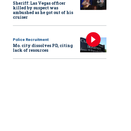
Sheriff: Las Vegas officer
killed by suspect was
ambushed as he got out of his
cruiser
Police Recruitment
Mo. city dissolves PD, citing
lack of resources