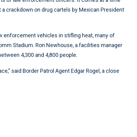
at a crackdown on drug cartels by Mexican President
aw enforcement vehicles in stifling heat, many of
lcomm Stadium. Ron Newhouse, a facilities manager
between 4,300 and 4,800 people.
ace,” said Border Patrol Agent Edgar Rogel, a close