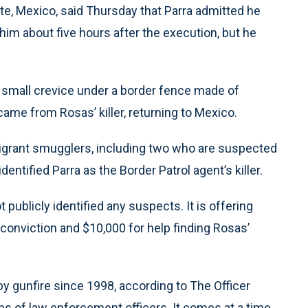
ate, Mexico, said Thursday that Parra admitted he
im about five hours after the execution, but he
 a small crevice under a border fence made of
came from Rosas’ killer, returning to Mexico.
migrant smugglers, including two who are suspected
entified Parra as the Border Patrol agent’s killer.
t publicly identified any suspects. It is offering
 conviction and $10,000 for help finding Rosas’
 by gunfire since 1998, according to The Officer
s of law enforcement officers. It comes at a time