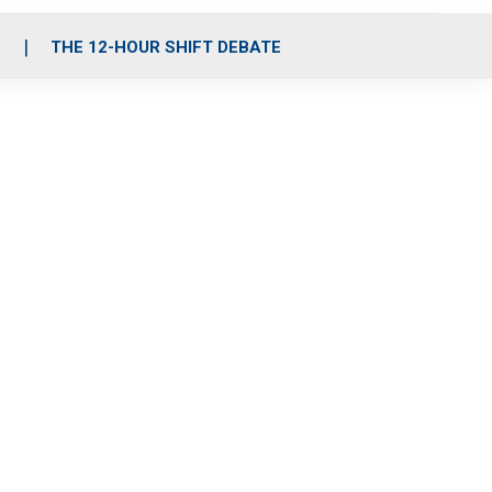
S
THE 12-HOUR SHIFT DEBATE