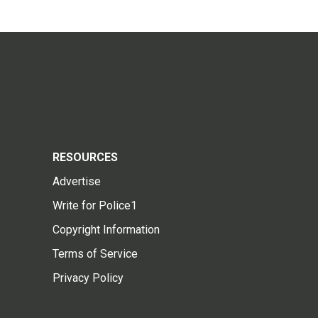
RESOURCES
Advertise
Write for Police1
Copyright Information
Terms of Service
Privacy Policy