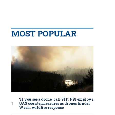
MOST POPULAR
‘If you see a drone, call 911': FBI employs
UAS countermeasures as drones hinder
Wash. wildfire response