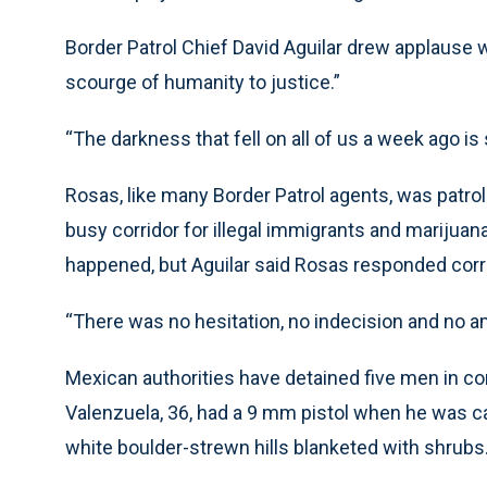
Border Patrol Chief David Aguilar drew applause
scourge of humanity to justice.”
“The darkness that fell on all of us a week ago is s
Rosas, like many Border Patrol agents, was patroll
busy corridor for illegal immigrants and marijuan
happened, but Aguilar said Rosas responded corr
“There was no hesitation, no indecision and no amb
Mexican authorities have detained five men in co
Valenzuela, 36, had a 9 mm pistol when he was ca
white boulder-strewn hills blanketed with shrubs