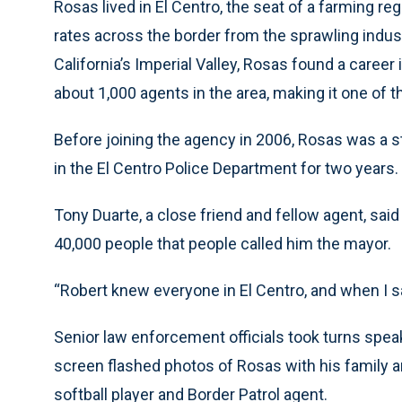
Rosas lived in El Centro, the seat of a farming 
rates across the border from the sprawling industr
California’s Imperial Valley, Rosas found a caree
about 1,000 agents in the area, making it one of 
Before joining the agency in 2006, Rosas was a st
in the El Centro Police Department for two years.
Tony Duarte, a close friend and fellow agent, sai
40,000 people that people called him the mayor.
“Robert knew everyone in El Centro, and when I s
Senior law enforcement officials took turns speak
screen flashed photos of Rosas with his family an
softball player and Border Patrol agent.