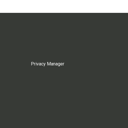
Privacy Manager