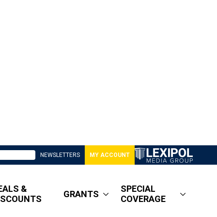
NEWSLETTERS
MY ACCOUNT
EALS &
SPECIAL
GRANTS
ISCOUNTS
COVERAGE