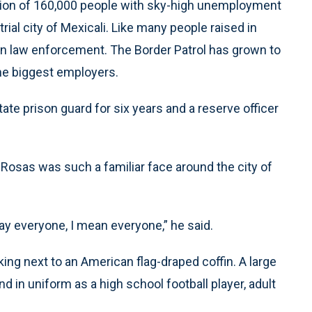
region of 160,000 people with sky-high unemployment
ial city of Mexicali. Like many people raised in
r in law enforcement. The Border Patrol has grown to
the biggest employers.
ate prison guard for six years and a reserve officer
d Rosas was such a familiar face around the city of
ay everyone, I mean everyone,” he said.
ing next to an American flag-draped coffin. A large
d in uniform as a high school football player, adult