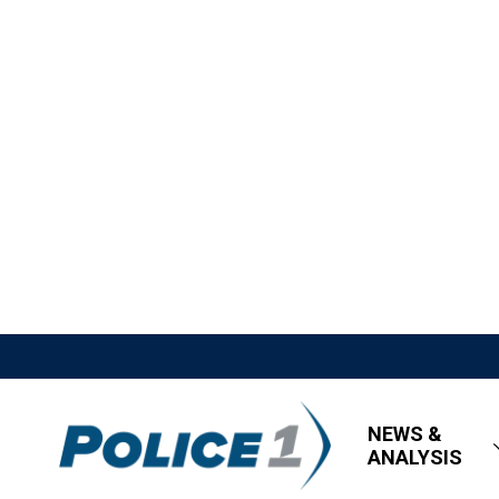
NEWS &
ANALYSIS