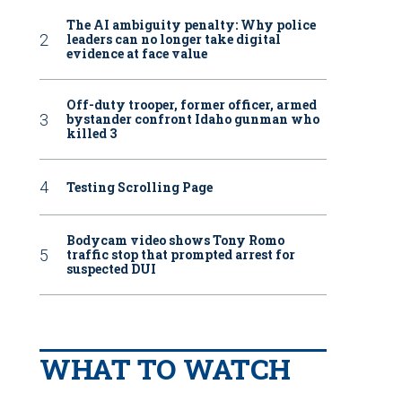
The AI ambiguity penalty: Why police
leaders can no longer take digital
evidence at face value
Off-duty trooper, former officer, armed
bystander confront Idaho gunman who
killed 3
Testing Scrolling Page
Bodycam video shows Tony Romo
traffic stop that prompted arrest for
suspected DUI
WHAT TO WATCH