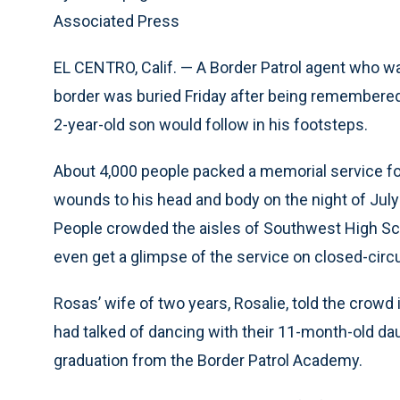
Associated Press
EL CENTRO, Calif. — A Border Patrol agent who wa
border was buried Friday after being remembere
2-year-old son would follow in his footsteps.
About 4,000 people packed a memorial service fo
wounds to his head and body on the night of July
People crowded the aisles of Southwest High Scho
even get a glimpse of the service on closed-circui
Rosas’ wife of two years, Rosalie, told the crowd 
had talked of dancing with their 11-month-old dau
graduation from the Border Patrol Academy.