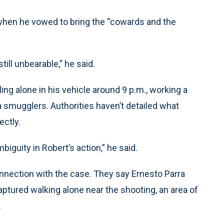
 when he vowed to bring the “cowards and the
till unbearable,” he said.
ing alone in his vehicle around 9 p.m., working a
a smugglers. Authorities haven’t detailed what
ectly.
iguity in Robert’s action,” he said.
nnection with the case. They say Ernesto Parra
ptured walking alone near the shooting, an area of
.