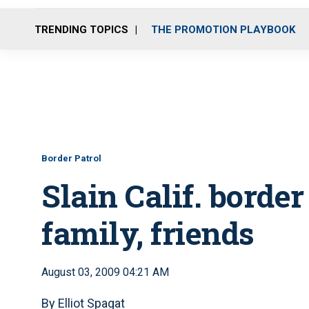
TRENDING TOPICS
THE PROMOTION PLAYBOOK
Border Patrol
Slain Calif. borde
family, friends
August 03, 2009 04:21 AM
By Elliot Spagat