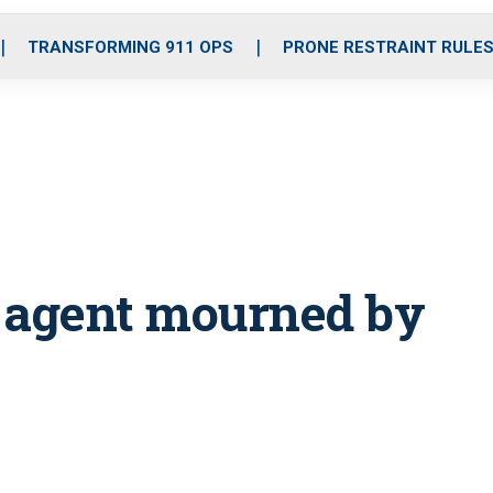
o
r
r
i
e
k
a
n
TRANSFORMING 911 OPS
PRONE RESTRAINT RULE
m
r agent mourned by