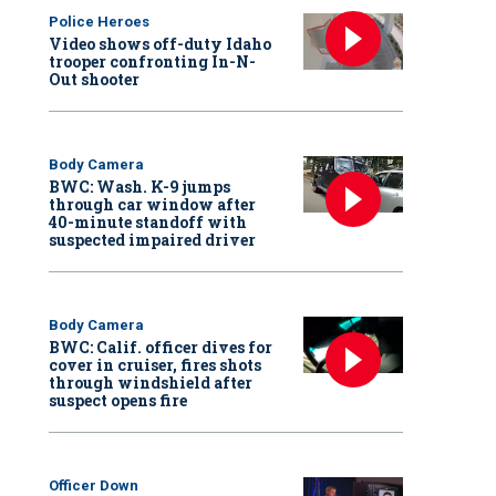
Police Heroes
Video shows off-duty Idaho
trooper confronting In-N-
Out shooter
Body Camera
BWC: Wash. K-9 jumps
through car window after
40-minute standoff with
suspected impaired driver
Body Camera
BWC: Calif. officer dives for
cover in cruiser, fires shots
through windshield after
suspect opens fire
Officer Down