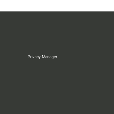
Privacy Manager