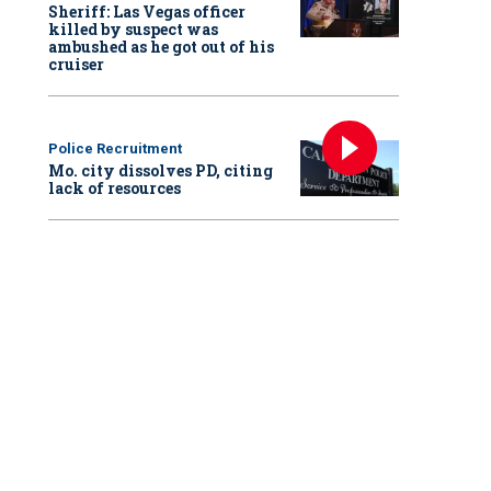
Sheriff: Las Vegas officer
killed by suspect was
ambushed as he got out of his
cruiser
Police Recruitment
Mo. city dissolves PD, citing
lack of resources