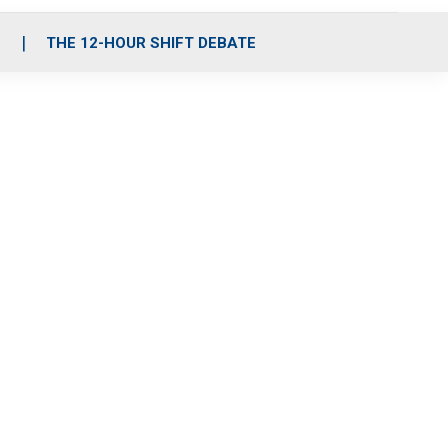
S
THE 12-HOUR SHIFT DEBATE