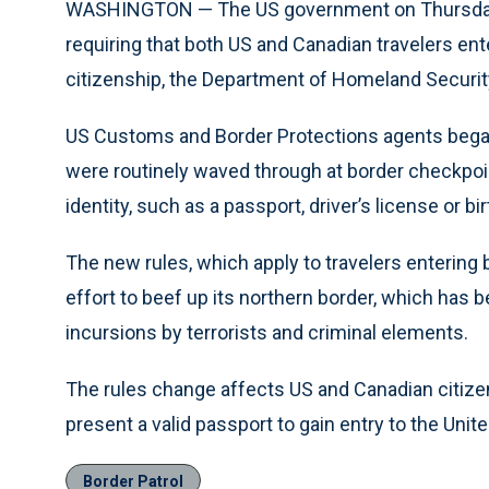
WASHINGTON — The US government on Thursday t
requiring that both US and Canadian travelers ent
citizenship, the Department of Homeland Securit
US Customs and Border Protections agents began
were routinely waved through at border checkpo
identity, such as a passport, driver’s license or bir
The new rules, which apply to travelers entering 
effort to beef up its northern border, which has
incursions by terrorists and criminal elements.
The rules change affects US and Canadian citizen
present a valid passport to gain entry to the Unit
Border Patrol