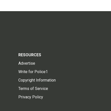
RESOURCES
Advertise
Write for Police1
Copyright Information
Terms of Service
Privacy Policy