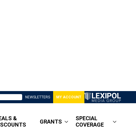
NEWSLETTERS
MY ACCOUNT
EALS &
SPECIAL
GRANTS
ISCOUNTS
COVERAGE