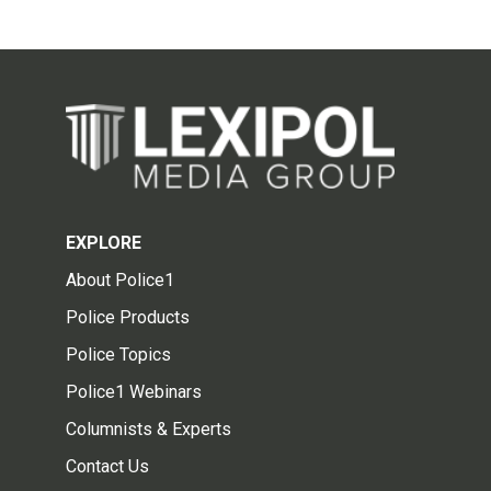
EXPLORE
About Police1
Police Products
Police Topics
Police1 Webinars
Columnists & Experts
Contact Us