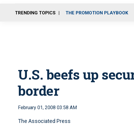
TRENDING TOPICS
THE PROMOTION PLAYBOOK
U.S. beefs up secu
border
February 01, 2008 03:58 AM
The Associated Press