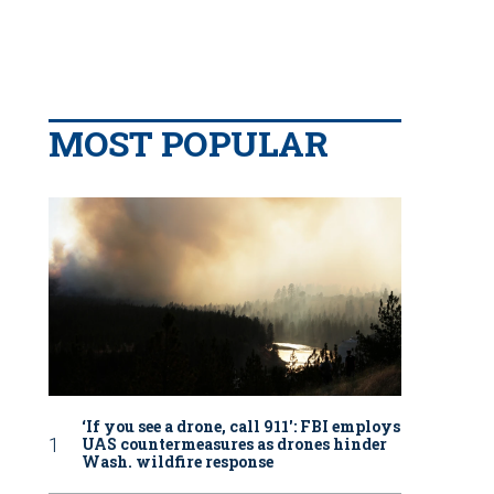
MOST POPULAR
‘If you see a drone, call 911': FBI employs
UAS countermeasures as drones hinder
Wash. wildfire response