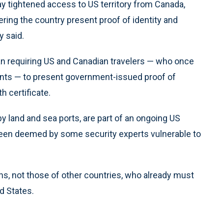
ightened access to US territory from Canada,
ering the country present proof of identity and
y said.
 requiring US and Canadian travelers — who once
ints — to present government-issued proof of
th certificate.
by land and sea ports, are part of an ongoing US
 been deemed by some security experts vulnerable to
s, not those of other countries, who already must
ed States.