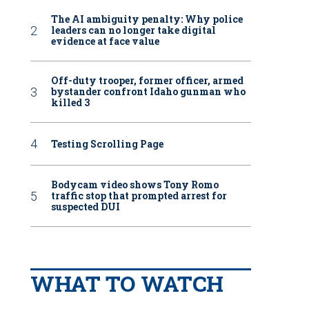
The AI ambiguity penalty: Why police
leaders can no longer take digital
evidence at face value
Off-duty trooper, former officer, armed
bystander confront Idaho gunman who
killed 3
Testing Scrolling Page
Bodycam video shows Tony Romo
traffic stop that prompted arrest for
suspected DUI
WHAT TO WATCH