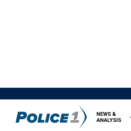
NEWS &
ANALYSIS