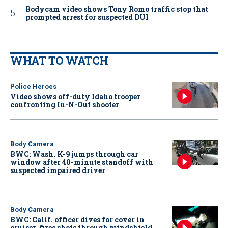
Bodycam video shows Tony Romo traffic stop that
prompted arrest for suspected DUI
WHAT TO WATCH
Police Heroes
Video shows off-duty Idaho trooper
confronting In-N-Out shooter
Body Camera
BWC: Wash. K-9 jumps through car
window after 40-minute standoff with
suspected impaired driver
Body Camera
BWC: Calif. officer dives for cover in
cruiser, fires shots through windshield