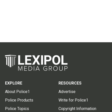
EXPLORE
RESOURCES
About Police1
Advertise
Police Products
Write for Police1
Police Topics
Copyright Information