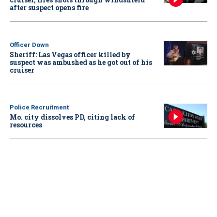
after suspect opens fire
Officer Down
Sheriff: Las Vegas officer killed by
suspect was ambushed as he got out of his
cruiser
Police Recruitment
Mo. city dissolves PD, citing lack of
resources