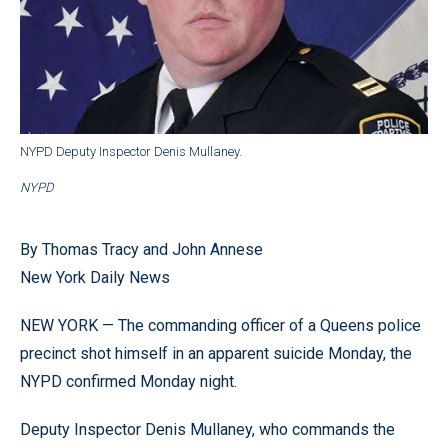
NYPD Deputy Inspector Denis Mullaney.
NYPD
By Thomas Tracy and John Annese
New York Daily News
NEW YORK — The commanding officer of a Queens police
precinct shot himself in an apparent suicide Monday, the
NYPD confirmed Monday night.
Deputy Inspector Denis Mullaney, who commands the