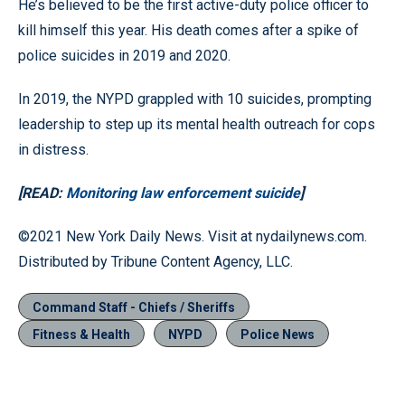
He’s believed to be the first active-duty police officer to
kill himself this year. His death comes after a spike of
police suicides in 2019 and 2020.
In 2019, the NYPD grappled with 10 suicides, prompting
leadership to step up its mental health outreach for cops
in distress.
[READ:
Monitoring law enforcement suicide
]
©2021 New York Daily News. Visit at nydailynews.com.
Distributed by Tribune Content Agency, LLC.
Command Staff - Chiefs / Sheriffs
Fitness & Health
NYPD
Police News