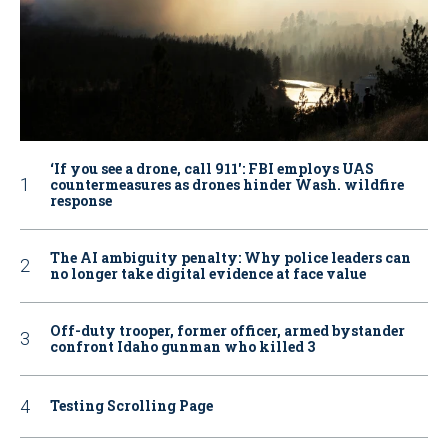
‘If you see a drone, call 911': FBI employs UAS
countermeasures as drones hinder Wash. wildfire
response
The AI ambiguity penalty: Why police leaders can
no longer take digital evidence at face value
Off-duty trooper, former officer, armed bystander
confront Idaho gunman who killed 3
Testing Scrolling Page