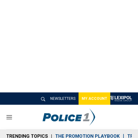
NEWSLETTERS
MY ACCOUNT
M
e
n
TRENDING TOPICS
THE PROMOTION PLAYBOOK
TRA