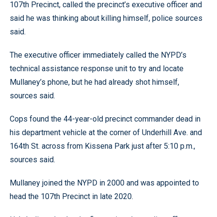
107th Precinct, called the precinct’s executive officer and
said he was thinking about killing himself, police sources
said.
The executive officer immediately called the NYPD’s
technical assistance response unit to try and locate
Mullaney’s phone, but he had already shot himself,
sources said.
Cops found the 44-year-old precinct commander dead in
his department vehicle at the corner of Underhill Ave. and
164th St. across from Kissena Park just after 5:10 p.m.,
sources said.
Mullaney joined the NYPD in 2000 and was appointed to
head the 107th Precinct in late 2020.