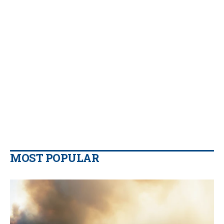
MOST POPULAR