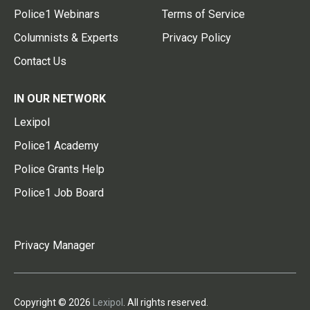
Police1 Webinars
Terms of Service
Columnists & Experts
Privacy Policy
Contact Us
IN OUR NETWORK
Lexipol
Police1 Academy
Police Grants Help
Police1 Job Board
Privacy Manager
Copyright © 2026
Lexipol
. All rights reserved.