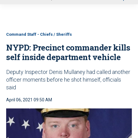
u
Command Staff - Chiefs / Sheriffs
NYPD: Precinct commander kills
self inside department vehicle
Deputy Inspector Denis Mullaney had called another
officer moments before he shot himself, officials
said
April 06, 2021 09:50 AM