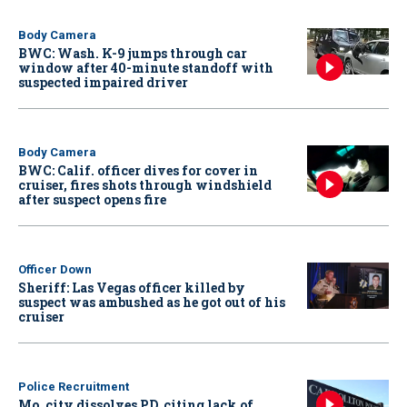
Body Camera
BWC: Wash. K-9 jumps through car
window after 40-minute standoff with
suspected impaired driver
Body Camera
BWC: Calif. officer dives for cover in
cruiser, fires shots through windshield
after suspect opens fire
Officer Down
Sheriff: Las Vegas officer killed by
suspect was ambushed as he got out of his
cruiser
Police Recruitment
Mo. city dissolves PD, citing lack of