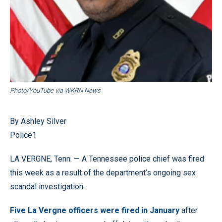
Photo/YouTube via WKRN News
By Ashley Silver
Police1
LA VERGNE, Tenn. — A Tennessee police chief was fired
this week as a result of the department’s ongoing sex
scandal investigation.
Five La Vergne officers were fired in January
after