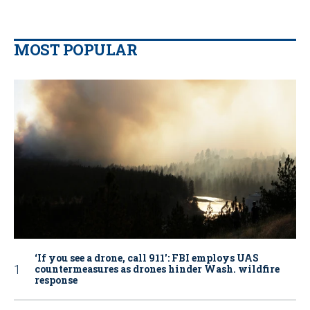
MOST POPULAR
‘If you see a drone, call 911': FBI employs UAS
countermeasures as drones hinder Wash. wildfire
response