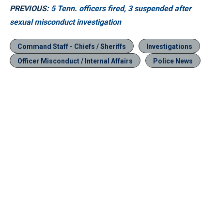
PREVIOUS:
5 Tenn. officers fired, 3 suspended after
sexual misconduct investigation
Command Staff - Chiefs / Sheriffs
Investigations
Officer Misconduct / Internal Affairs
Police News