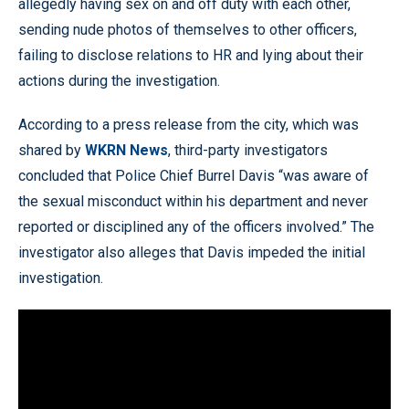
allegedly having sex on and off duty with each other,
sending nude photos of themselves to other officers,
failing to disclose relations to HR and lying about their
actions during the investigation.
According to a press release from the city, which was
shared by
WKRN News
, third-party investigators
concluded that Police Chief Burrel Davis “was aware of
the sexual misconduct within his department and never
reported or disciplined any of the officers involved.” The
investigator also alleges that Davis impeded the initial
investigation.