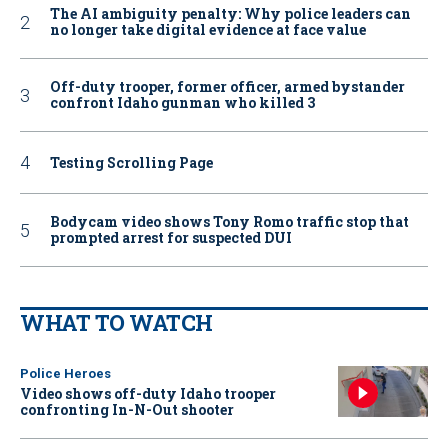
The AI ambiguity penalty: Why police leaders can
no longer take digital evidence at face value
Off-duty trooper, former officer, armed bystander
confront Idaho gunman who killed 3
Testing Scrolling Page
Bodycam video shows Tony Romo traffic stop that
prompted arrest for suspected DUI
WHAT TO WATCH
Police Heroes
Video shows off-duty Idaho trooper
confronting In-N-Out shooter