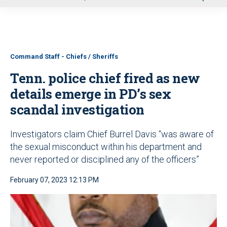
u
Command Staff - Chiefs / Sheriffs
Tenn. police chief fired as new
details emerge in PD’s sex
scandal investigation
Investigators claim Chief Burrel Davis “was aware of
the sexual misconduct within his department and
never reported or disciplined any of the officers”
February 07, 2023 12:13 PM