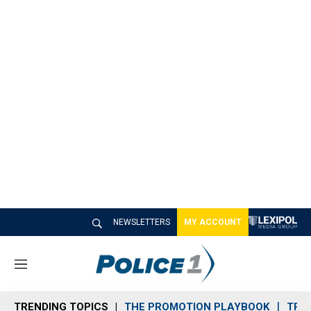
NEWSLETTERS
MY ACCOUNT
M
e
n
TRENDING TOPICS
THE PROMOTION PLAYBOOK
TRA