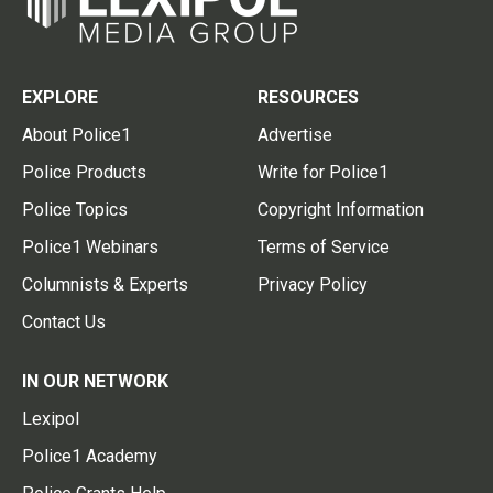
EXPLORE
RESOURCES
About Police1
Advertise
Police Products
Write for Police1
Police Topics
Copyright Information
Police1 Webinars
Terms of Service
Columnists & Experts
Privacy Policy
Contact Us
IN OUR NETWORK
Lexipol
Police1 Academy