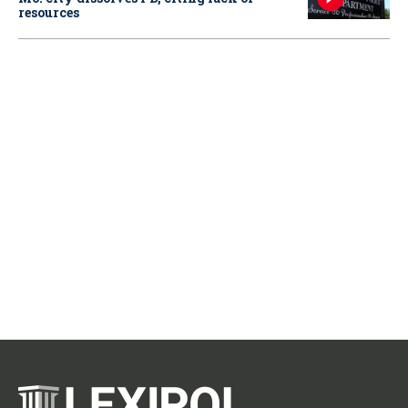
resources