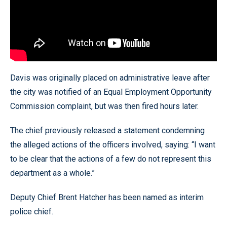
Davis was originally placed on administrative leave after
the city was notified of an Equal Employment Opportunity
Commission complaint, but was then fired hours later.
The chief previously released a statement condemning
the alleged actions of the officers involved, saying: “I want
to be clear that the actions of a few do not represent this
department as a whole.”
Deputy Chief Brent Hatcher has been named as interim
police chief.