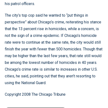
his patrol officers.
The city’s top cop said he wanted to “put things in
perspective” about Chicago’s crime, reiterating his stance
that the 13 percent rise in homicides, while a concern, is
not the sign of a crime epidemic. If Chicago’s homicide
rate were to continue at the same rate, the city would still
finish the year with fewer than 500 homicides. Though that
may be higher than the last few years, that rate still would
be among the lowest number of homicides in 40 years.
Chicago’s crime rate is similar to increases in other U.S.
cities, he said, pointing out that they aren’t resorting to
using the National Guard.
Copyright 2008 The Chicago Tribune