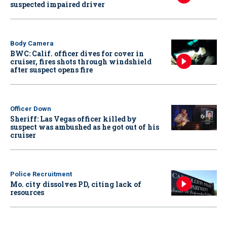
suspected impaired driver
Body Camera
BWC: Calif. officer dives for cover in
cruiser, fires shots through windshield
after suspect opens fire
Officer Down
Sheriff: Las Vegas officer killed by
suspect was ambushed as he got out of his
cruiser
Police Recruitment
Mo. city dissolves PD, citing lack of
resources