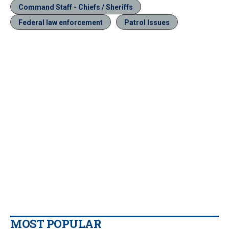
Command Staff - Chiefs / Sheriffs
Federal law enforcement
Patrol Issues
MOST POPULAR