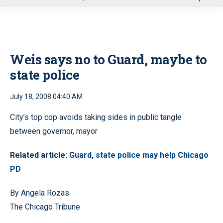
u
Weis says no to Guard, maybe to
state police
July 18, 2008 04:40 AM
City’s top cop avoids taking sides in public tangle
between governor, mayor
Related article:
Guard, state police may help Chicago
PD
By Angela Rozas
The Chicago Tribune