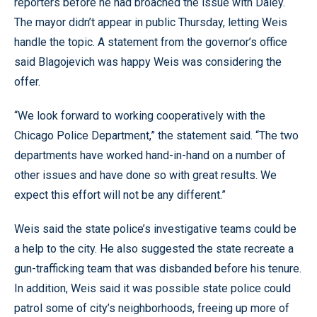
reporters before he had broached the issue with Daley.
The mayor didn’t appear in public Thursday, letting Weis
handle the topic. A statement from the governor’s office
said Blagojevich was happy Weis was considering the
offer.
“We look forward to working cooperatively with the
Chicago Police Department,” the statement said. “The two
departments have worked hand-in-hand on a number of
other issues and have done so with great results. We
expect this effort will not be any different.”
Weis said the state police’s investigative teams could be
a help to the city. He also suggested the state recreate a
gun-trafficking team that was disbanded before his tenure.
In addition, Weis said it was possible state police could
patrol some of city’s neighborhoods, freeing up more of