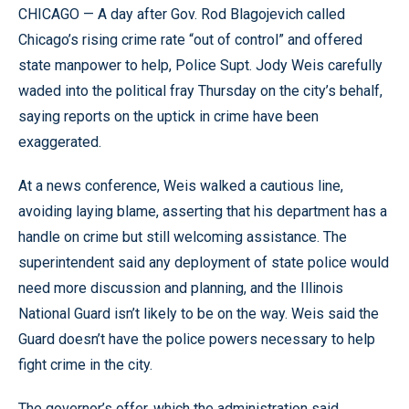
CHICAGO — A day after Gov. Rod Blagojevich called
Chicago’s rising crime rate “out of control” and offered
state manpower to help, Police Supt. Jody Weis carefully
waded into the political fray Thursday on the city’s behalf,
saying reports on the uptick in crime have been
exaggerated.
At a news conference, Weis walked a cautious line,
avoiding laying blame, asserting that his department has a
handle on crime but still welcoming assistance. The
superintendent said any deployment of state police would
need more discussion and planning, and the Illinois
National Guard isn’t likely to be on the way. Weis said the
Guard doesn’t have the police powers necessary to help
fight crime in the city.
The governor’s offer, which the administration said