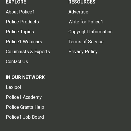
EXPLORE
RESOURCES
About Police1
Advertise
Police Products
Write for Police1
Police Topics
Copyright Information
Police1 Webinars
Terms of Service
Columnists & Experts
Privacy Policy
Contact Us
IN OUR NETWORK
Lexipol
Police1 Academy
Police Grants Help
Police1 Job Board