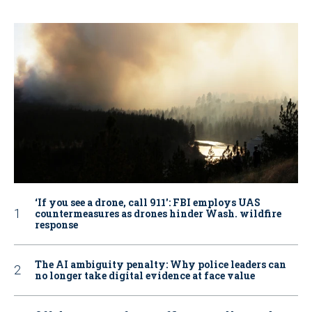
‘If you see a drone, call 911': FBI employs UAS
countermeasures as drones hinder Wash. wildfire
response
The AI ambiguity penalty: Why police leaders can
no longer take digital evidence at face value