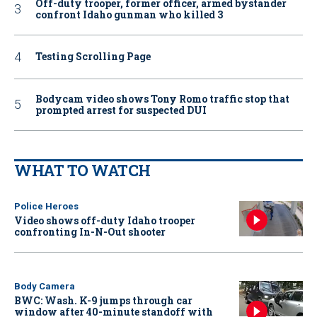
Off-duty trooper, former officer, armed bystander
confront Idaho gunman who killed 3
Testing Scrolling Page
Bodycam video shows Tony Romo traffic stop that
prompted arrest for suspected DUI
WHAT TO WATCH
Police Heroes
Video shows off-duty Idaho trooper
confronting In-N-Out shooter
Body Camera
BWC: Wash. K-9 jumps through car
window after 40-minute standoff with