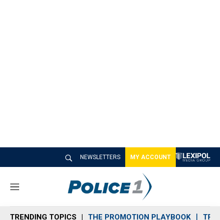
NEWSLETTERS
MY ACCOUNT
M
e
n
TRENDING TOPICS
THE PROMOTION PLAYBOOK
TRA