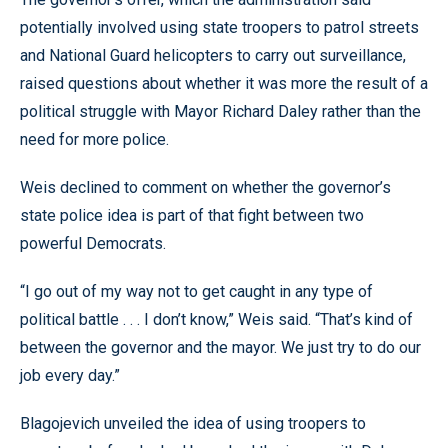
potentially involved using state troopers to patrol streets
and National Guard helicopters to carry out surveillance,
raised questions about whether it was more the result of a
political struggle with Mayor Richard Daley rather than the
need for more police.
Weis declined to comment on whether the governor’s
state police idea is part of that fight between two
powerful Democrats.
“I go out of my way not to get caught in any type of
political battle . . . I don’t know,” Weis said. “That’s kind of
between the governor and the mayor. We just try to do our
job every day.”
Blagojevich unveiled the idea of using troopers to