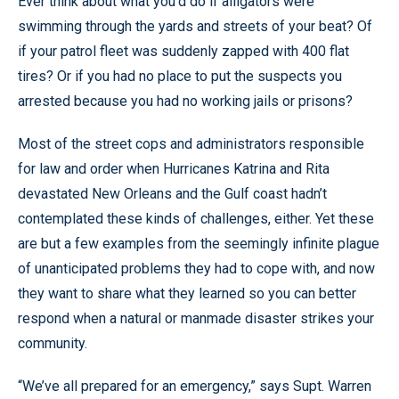
Ever think about what you’d do if alligators were
swimming through the yards and streets of your beat? Of
if your patrol fleet was suddenly zapped with 400 flat
tires? Or if you had no place to put the suspects you
arrested because you had no working jails or prisons?
Most of the street cops and administrators responsible
for law and order when Hurricanes Katrina and Rita
devastated New Orleans and the Gulf coast hadn’t
contemplated these kinds of challenges, either. Yet these
are but a few examples from the seemingly infinite plague
of unanticipated problems they had to cope with, and now
they want to share what they learned so you can better
respond when a natural or manmade disaster strikes your
community.
“We’ve all prepared for an emergency,” says Supt. Warren