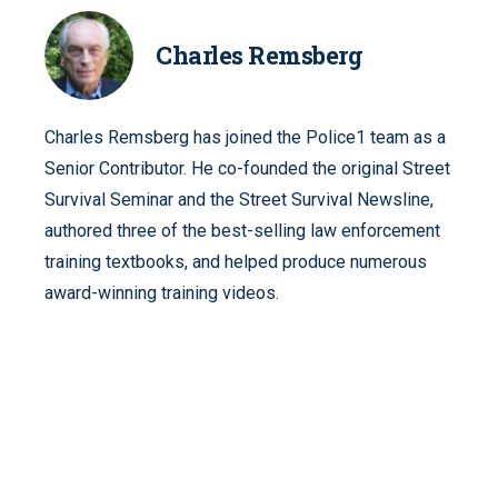
Charles Remsberg
Charles Remsberg has joined the Police1 team as a
Senior Contributor. He co-founded the original Street
Survival Seminar and the Street Survival Newsline,
authored three of the best-selling law enforcement
training textbooks, and helped produce numerous
award-winning training videos.