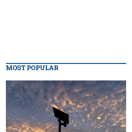
MOST POPULAR