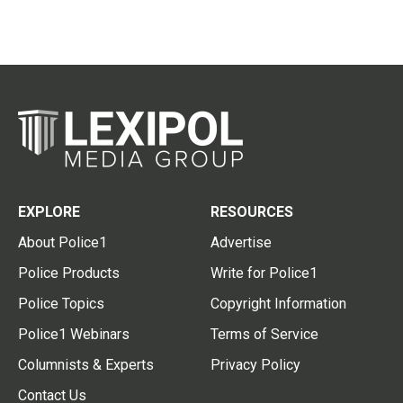
EXPLORE
RESOURCES
About Police1
Advertise
Police Products
Write for Police1
Police Topics
Copyright Information
Police1 Webinars
Terms of Service
Columnists & Experts
Privacy Policy
Contact Us