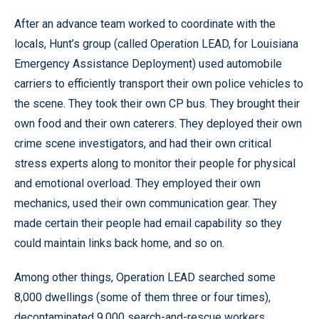
After an advance team worked to coordinate with the
locals, Hunt’s group (called Operation LEAD, for Louisiana
Emergency Assistance Deployment) used automobile
carriers to efficiently transport their own police vehicles to
the scene. They took their own CP bus. They brought their
own food and their own caterers. They deployed their own
crime scene investigators, and had their own critical
stress experts along to monitor their people for physical
and emotional overload. They employed their own
mechanics, used their own communication gear. They
made certain their people had email capability so they
could maintain links back home, and so on.
Among other things, Operation LEAD searched some
8,000 dwellings (some of them three or four times),
decontaminated 9,000 search-and-rescue workers,