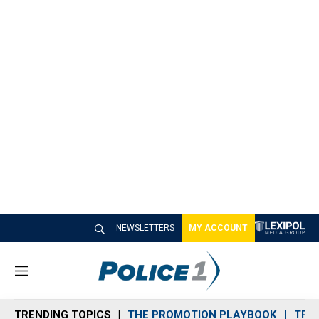
NEWSLETTERS
MY ACCOUNT
M
e
n
TRENDING TOPICS
THE PROMOTION PLAYBOOK
TRA