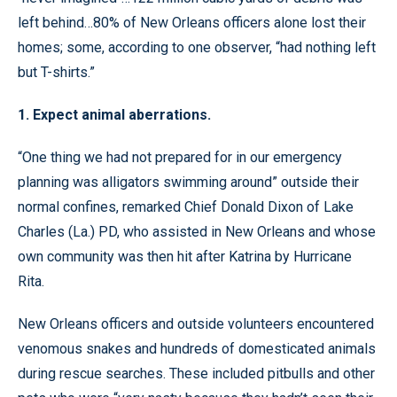
left behind…80% of New Orleans officers alone lost their
homes; some, according to one observer, “had nothing left
but T-shirts.”
1. Expect animal aberrations.
“One thing we had not prepared for in our emergency
planning was alligators swimming around” outside their
normal confines, remarked Chief Donald Dixon of Lake
Charles (La.) PD, who assisted in New Orleans and whose
own community was then hit after Katrina by Hurricane
Rita.
New Orleans officers and outside volunteers encountered
venomous snakes and hundreds of domesticated animals
during rescue searches. These included pitbulls and other