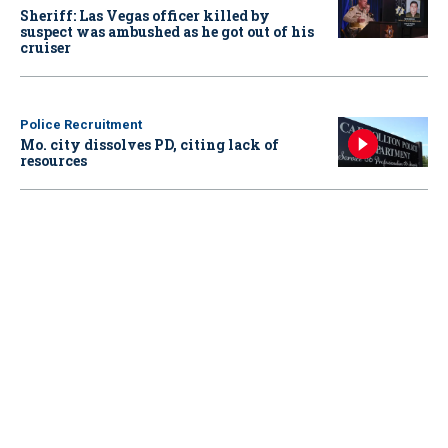
Sheriff: Las Vegas officer killed by
suspect was ambushed as he got out of his
cruiser
Police Recruitment
Mo. city dissolves PD, citing lack of
resources