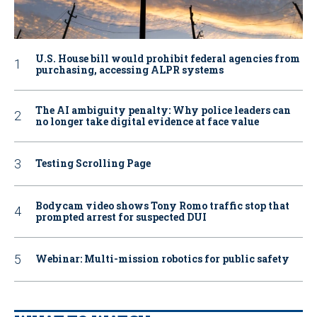
U.S. House bill would prohibit federal agencies from
purchasing, accessing ALPR systems
The AI ambiguity penalty: Why police leaders can
no longer take digital evidence at face value
Testing Scrolling Page
Bodycam video shows Tony Romo traffic stop that
prompted arrest for suspected DUI
Webinar: Multi-mission robotics for public safety