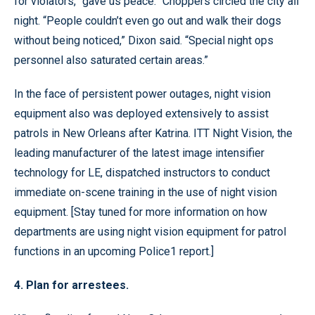
for violators, “gave us peace.” Choppers circled the city all
night. “People couldn’t even go out and walk their dogs
without being noticed,” Dixon said. “Special night ops
personnel also saturated certain areas.”
In the face of persistent power outages, night vision
equipment also was deployed extensively to assist
patrols in New Orleans after Katrina. ITT Night Vision, the
leading manufacturer of the latest image intensifier
technology for LE, dispatched instructors to conduct
immediate on-scene training in the use of night vision
equipment. [Stay tuned for more information on how
departments are using night vision equipment for patrol
functions in an upcoming Police1 report.]
4. Plan for arrestees.