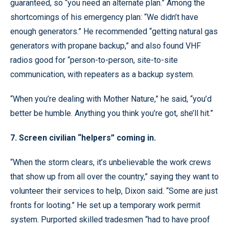
guaranteed, so “you need an alternate plan.” Among the
shortcomings of his emergency plan: “We didn’t have
enough generators.” He recommended “getting natural gas
generators with propane backup,” and also found VHF
radios good for “person-to-person, site-to-site
communication, with repeaters as a backup system.
“When you’re dealing with Mother Nature,” he said, “you’d
better be humble. Anything you think you’re got, she’ll hit.”
7. Screen civilian “helpers” coming in.
“When the storm clears, it’s unbelievable the work crews
that show up from all over the country,” saying they want to
volunteer their services to help, Dixon said. “Some are just
fronts for looting.” He set up a temporary work permit
system. Purported skilled tradesmen “had to have proof