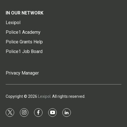
IN OUR NETWORK
Lexipol
Police1 Academy
Police Grants Help
Police1 Job Board
Privacy Manager
Copyright © 2026
Lexipol
. All rights reserved.
t
i
f
y
l
w
n
a
o
i
i
s
c
u
n