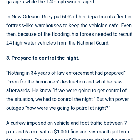
garages while the 140-mph winds raged.
In New Orleans, Riley put 60% of his department’s fleet in
fortress-like warehouses to keep the vehicles safe. Even
then, because of the flooding, his forces needed to recruit
24 high-water vehicles from the National Guard.
3. Prepare to control the night.
“Nothing in 34 years of law enforcement had prepared”
Dixon for the hurricanes’ destruction and what he saw
afterwards. He knew “if we were going to get control of
the situation, we had to control the night.” But with power
outages “how were we going to patrol at night?”
A curfew imposed on vehicle and foot traffic between 7
p.m. and 6 a.m., with a $1,000 fine and six-month jail term