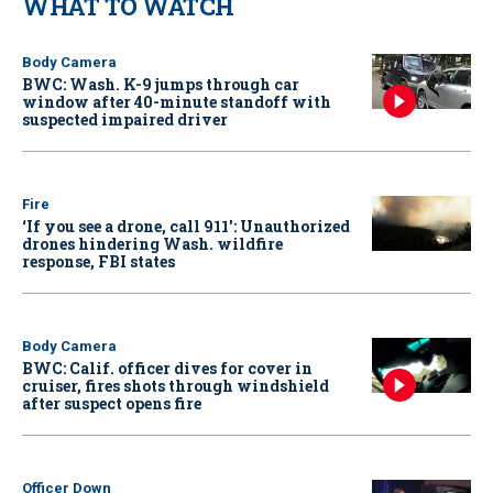
WHAT TO WATCH
Body Camera
BWC: Wash. K-9 jumps through car
window after 40-minute standoff with
suspected impaired driver
Fire
‘If you see a drone, call 911': Unauthorized
drones hindering Wash. wildfire
response, FBI states
Body Camera
BWC: Calif. officer dives for cover in
cruiser, fires shots through windshield
after suspect opens fire
Officer Down