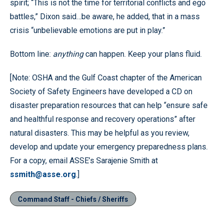
spirit; “This is not the time for territorial conflicts and ego
battles,” Dixon said…be aware, he added, that in a mass
crisis “unbelievable emotions are put in play.”
Bottom line:
anything
can happen. Keep your plans fluid.
[Note: OSHA and the Gulf Coast chapter of the American
Society of Safety Engineers have developed a CD on
disaster preparation resources that can help “ensure safe
and healthful response and recovery operations” after
natural disasters. This may be helpful as you review,
develop and update your emergency preparedness plans.
For a copy, email ASSE’s Sarajenie Smith at
ssmith@asse.org
.]
Command Staff - Chiefs / Sheriffs