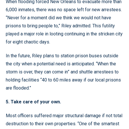
When flooding forced New Orleans to evacuate more than
6,000 inmates, there was no space left for new arrestees.
“Never for a moment did we think we would not have
prisons to bring people to,” Riley admitted. This futility
played a major role in looting continuing in the stricken city
for eight chaotic days.
In the future, Riley plans to station prison buses outside
the city when a potential need is anticipated. “When the
storm is over, they can come in” and shuttle arrestees to
holding facilities “40 to 60 miles away if our local prisons
are flooded.”
5. Take care of your own.
Most officers suffered major structural damage if not total
destruction to their own properties. “One of the smartest