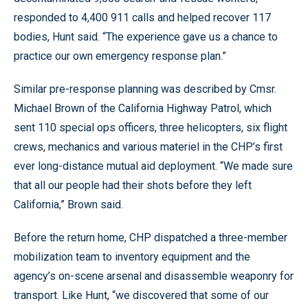
responded to 4,400 911 calls and helped recover 117
bodies, Hunt said. “The experience gave us a chance to
practice our own emergency response plan.”
Similar pre-response planning was described by Cmsr.
Michael Brown of the California Highway Patrol, which
sent 110 special ops officers, three helicopters, six flight
crews, mechanics and various materiel in the CHP’s first
ever long-distance mutual aid deployment. “We made sure
that all our people had their shots before they left
California,” Brown said.
Before the return home, CHP dispatched a three-member
mobilization team to inventory equipment and the
agency’s on-scene arsenal and disassemble weaponry for
transport. Like Hunt, “we discovered that some of our