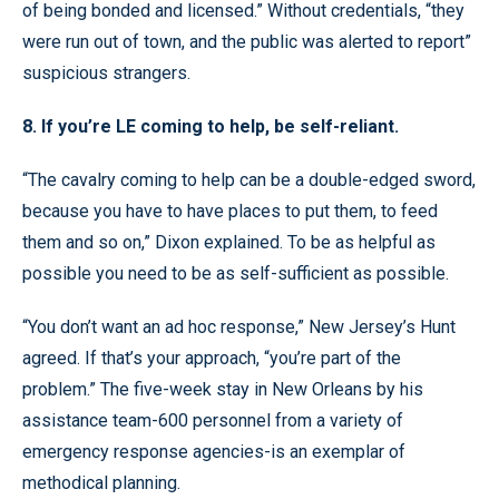
of being bonded and licensed.” Without credentials, “they
were run out of town, and the public was alerted to report”
suspicious strangers.
8. If you’re LE coming to help, be self-reliant.
“The cavalry coming to help can be a double-edged sword,
because you have to have places to put them, to feed
them and so on,” Dixon explained. To be as helpful as
possible you need to be as self-sufficient as possible.
“You don’t want an ad hoc response,” New Jersey’s Hunt
agreed. If that’s your approach, “you’re part of the
problem.” The five-week stay in New Orleans by his
assistance team-600 personnel from a variety of
emergency response agencies-is an exemplar of
methodical planning.