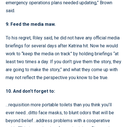
emergency operations plans needed updating,” Brown
said.
9. Feed the media maw.
To his regret, Riley said, he did not have any official media
briefings for several days after Katrina hit. Now he would
work to “keep the media on track” by holding briefings “at
least two times a day. If you don’t give them the story, they
are going to make the story,” and what they come up with
may not reflect the perspective you know to be true.
10. And don’t forget to:
…requisition more portable toilets than you think you’ll
ever need…ditto face masks, to blunt odors that will be
beyond belief…address problems with a cooperative