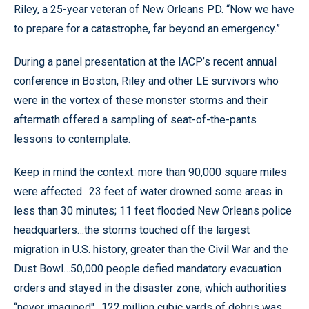
Riley, a 25-year veteran of New Orleans PD. “Now we have
to prepare for a catastrophe, far beyond an emergency.”
During a panel presentation at the IACP’s recent annual
conference in Boston, Riley and other LE survivors who
were in the vortex of these monster storms and their
aftermath offered a sampling of seat-of-the-pants
lessons to contemplate.
Keep in mind the context: more than 90,000 square miles
were affected…23 feet of water drowned some areas in
less than 30 minutes; 11 feet flooded New Orleans police
headquarters…the storms touched off the largest
migration in U.S. history, greater than the Civil War and the
Dust Bowl…50,000 people defied mandatory evacuation
orders and stayed in the disaster zone, which authorities
“never imagined"…122 million cubic yards of debris was