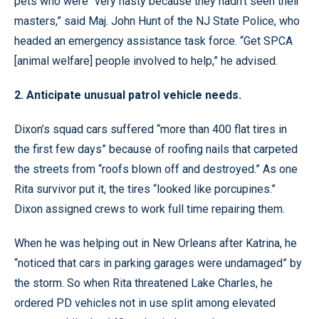
pets who were “very nasty because they hadn’t seen their
masters,” said Maj. John Hunt of the NJ State Police, who
headed an emergency assistance task force. “Get SPCA
[animal welfare] people involved to help,” he advised.
2. Anticipate unusual patrol vehicle needs.
Dixon’s squad cars suffered “more than 400 flat tires in
the first few days” because of roofing nails that carpeted
the streets from “roofs blown off and destroyed.” As one
Rita survivor put it, the tires “looked like porcupines.”
Dixon assigned crews to work full time repairing them.
When he was helping out in New Orleans after Katrina, he
“noticed that cars in parking garages were undamaged” by
the storm. So when Rita threatened Lake Charles, he
ordered PD vehicles not in use split among elevated