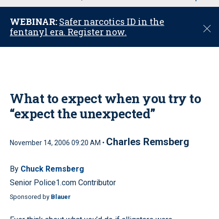
u
WEBINAR:
Safer narcotics ID in the
C
fentanyl era. Register now.
l
o
s
e
What to expect when you try to
“expect the unexpected”
Charles Remsberg
November 14, 2006 09:20 AM •
By
Chuck Remsberg
Senior Police1.com Contributor
Sponsored by
Blauer