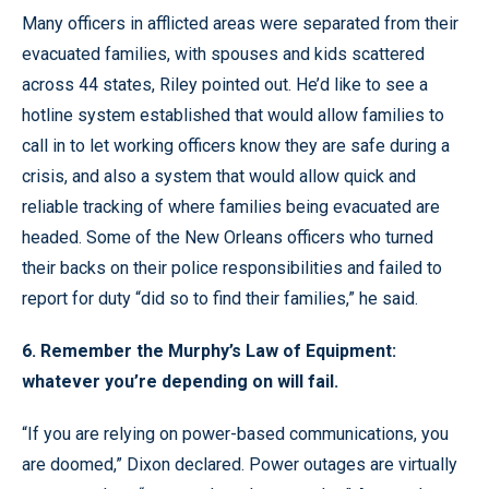
Many officers in afflicted areas were separated from their
evacuated families, with spouses and kids scattered
across 44 states, Riley pointed out. He’d like to see a
hotline system established that would allow families to
call in to let working officers know they are safe during a
crisis, and also a system that would allow quick and
reliable tracking of where families being evacuated are
headed. Some of the New Orleans officers who turned
their backs on their police responsibilities and failed to
report for duty “did so to find their families,” he said.
6. Remember the Murphy’s Law of Equipment:
whatever you’re depending on will fail.
“If you are relying on power-based communications, you
are doomed,” Dixon declared. Power outages are virtually