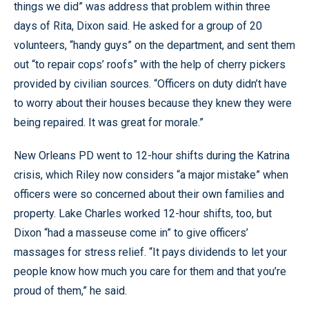
things we did” was address that problem within three
days of Rita, Dixon said. He asked for a group of 20
volunteers, “handy guys” on the department, and sent them
out “to repair cops’ roofs” with the help of cherry pickers
provided by civilian sources. “Officers on duty didn’t have
to worry about their houses because they knew they were
being repaired. It was great for morale.”
New Orleans PD went to 12-hour shifts during the Katrina
crisis, which Riley now considers “a major mistake” when
officers were so concerned about their own families and
property. Lake Charles worked 12-hour shifts, too, but
Dixon “had a masseuse come in” to give officers’
massages for stress relief. “It pays dividends to let your
people know how much you care for them and that you’re
proud of them,” he said.