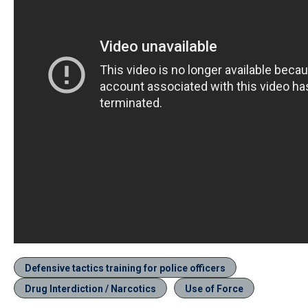
Defensive tactics training for police officers
Drug Interdiction / Narcotics
Use of Force