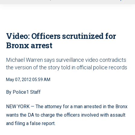
u
Video: Officers scrutinized for
Bronx arrest
Michael Warren says surveillance video contradicts
the version of the story told in official police records
May 07, 2012 05:59 AM
By Police1 Staff
NEW YORK — The attorney for a man arrested in the Bronx
wants the DA to charge the officers involved with assault
and filing a false report.