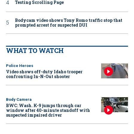
Testing Scrolling Page
Bodycam video shows Tony Romo traffic stop that
prompted arrest for suspected DUI
WHAT TO WATCH
Police Heroes
Video shows off-duty Idaho trooper
confronting In-N-Out shooter
Body Camera
BWC: Wash. K-9 jumps through car
window after 40-minute standoff with
suspected impaired driver