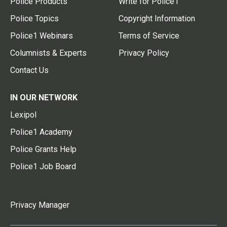
Police Products
Write for Police1
Police Topics
Copyright Information
Police1 Webinars
Terms of Service
Columnists & Experts
Privacy Policy
Contact Us
IN OUR NETWORK
Lexipol
Police1 Academy
Police Grants Help
Police1 Job Board
Privacy Manager