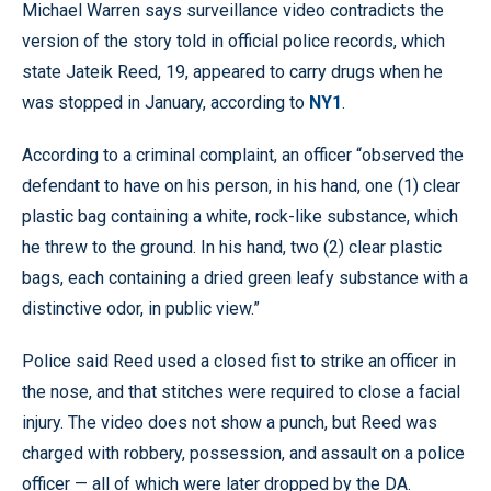
Michael Warren says surveillance video contradicts the
version of the story told in official police records, which
state Jateik Reed, 19, appeared to carry drugs when he
was stopped in January, according to
NY1
.
According to a criminal complaint, an officer “observed the
defendant to have on his person, in his hand, one (1) clear
plastic bag containing a white, rock-like substance, which
he threw to the ground. In his hand, two (2) clear plastic
bags, each containing a dried green leafy substance with a
distinctive odor, in public view.”
Police said Reed used a closed fist to strike an officer in
the nose, and that stitches were required to close a facial
injury. The video does not show a punch, but Reed was
charged with robbery, possession, and assault on a police
officer — all of which were later dropped by the DA.