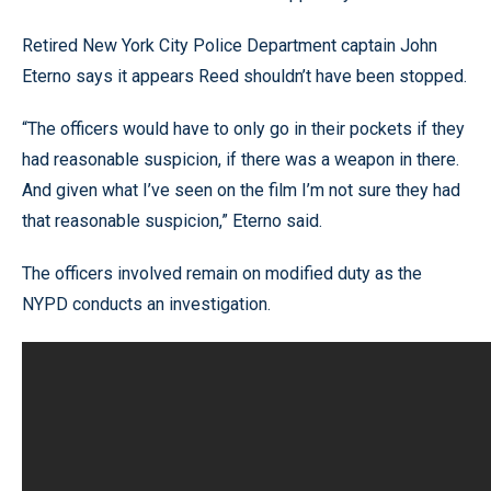
Retired New York City Police Department captain John
Eterno says it appears Reed shouldn’t have been stopped.
“The officers would have to only go in their pockets if they
had reasonable suspicion, if there was a weapon in there.
And given what I’ve seen on the film I’m not sure they had
that reasonable suspicion,” Eterno said.
The officers involved remain on modified duty as the
NYPD conducts an investigation.