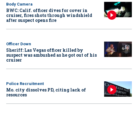
Body Camera
BWC: Calif. officer dives for cover in
cruiser, fires shots through windshield
after suspect opens fire
Officer Down
Sheriff: Las Vegas officer killed by
suspect was ambushed as he got out of his
cruiser
Police Recruitment
Mo. city dissolves PD, citing lack of
resources