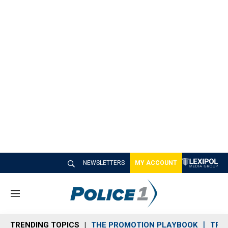
NEWSLETTERS
MY ACCOUNT
M
e
n
TRENDING TOPICS
THE PROMOTION PLAYBOOK
TRA