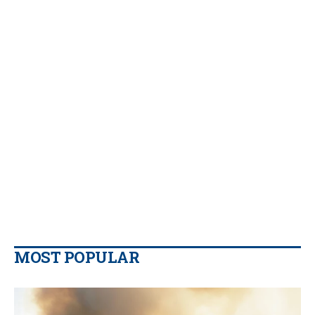
MOST POPULAR