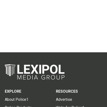
EXPLORE
RESOURCES
About Police1
Advertise