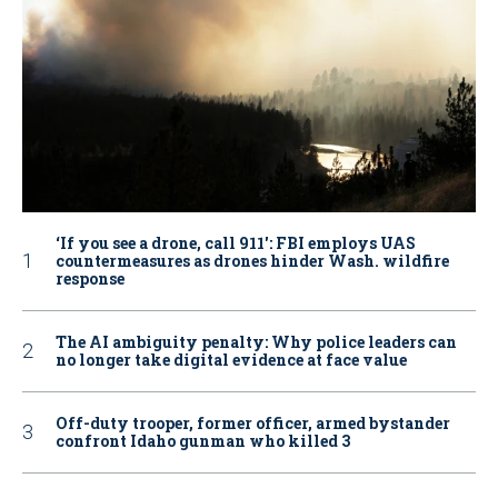
‘If you see a drone, call 911': FBI employs UAS
countermeasures as drones hinder Wash. wildfire
response
The AI ambiguity penalty: Why police leaders can
no longer take digital evidence at face value
Off-duty trooper, former officer, armed bystander
confront Idaho gunman who killed 3