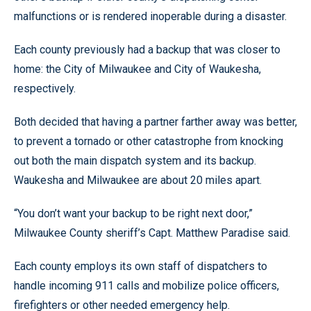
malfunctions or is rendered inoperable during a disaster.
Each county previously had a backup that was closer to
home: the City of Milwaukee and City of Waukesha,
respectively.
Both decided that having a partner farther away was better,
to prevent a tornado or other catastrophe from knocking
out both the main dispatch system and its backup.
Waukesha and Milwaukee are about 20 miles apart.
“You don’t want your backup to be right next door,”
Milwaukee County sheriff’s Capt. Matthew Paradise said.
Each county employs its own staff of dispatchers to
handle incoming 911 calls and mobilize police officers,
firefighters or other needed emergency help.