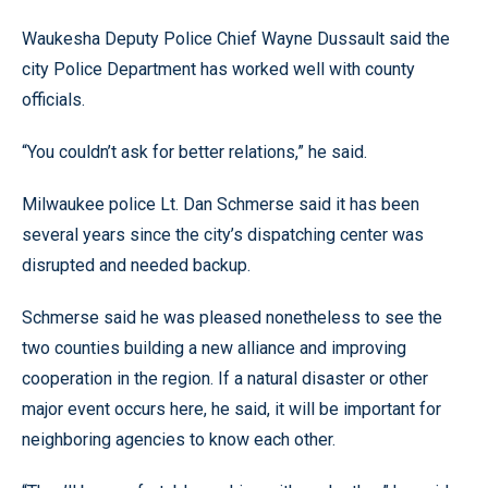
Waukesha Deputy Police Chief Wayne Dussault said the
city Police Department has worked well with county
officials.
“You couldn’t ask for better relations,” he said.
Milwaukee police Lt. Dan Schmerse said it has been
several years since the city’s dispatching center was
disrupted and needed backup.
Schmerse said he was pleased nonetheless to see the
two counties building a new alliance and improving
cooperation in the region. If a natural disaster or other
major event occurs here, he said, it will be important for
neighboring agencies to know each other.