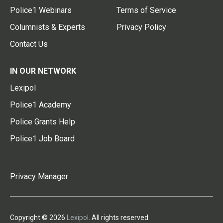
Police1 Webinars
Terms of Service
Columnists & Experts
Privacy Policy
Contact Us
IN OUR NETWORK
Lexipol
Police1 Academy
Police Grants Help
Police1 Job Board
Privacy Manager
Copyright © 2026
Lexipol
. All rights reserved.