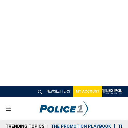
NEWSLETTERS
MY ACCOUNT
M
e
n
TRENDING TOPICS
THE PROMOTION PLAYBOOK
THE 