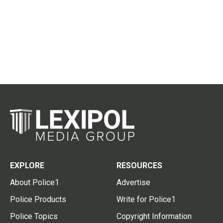
EXPLORE
RESOURCES
About Police1
Advertise
Police Products
Write for Police1
Police Topics
Copyright Information