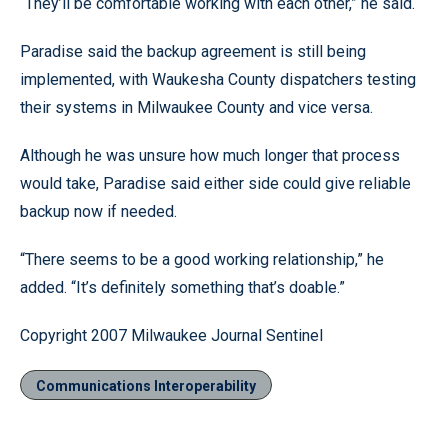
“They’ll be comfortable working with each other,” he said.
Paradise said the backup agreement is still being
implemented, with Waukesha County dispatchers testing
their systems in Milwaukee County and vice versa.
Although he was unsure how much longer that process
would take, Paradise said either side could give reliable
backup now if needed.
“There seems to be a good working relationship,” he
added. “It’s definitely something that’s doable.”
Copyright 2007 Milwaukee Journal Sentinel
Communications Interoperability