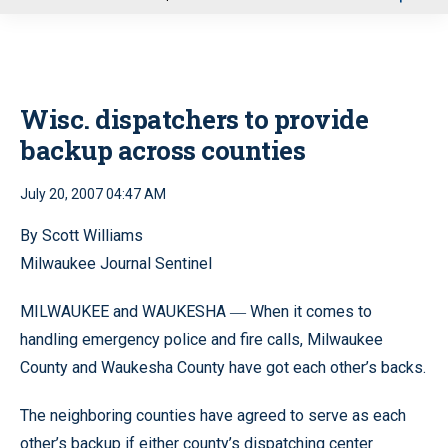
u
Wisc. dispatchers to provide
backup across counties
July 20, 2007 04:47 AM
By Scott Williams
Milwaukee Journal Sentinel
MILWAUKEE and WAUKESHA
When it comes to
—
handling emergency police and fire calls, Milwaukee
County and Waukesha County have got each other’s backs.
The neighboring counties have agreed to serve as each
other’s backup if either county’s dispatching center