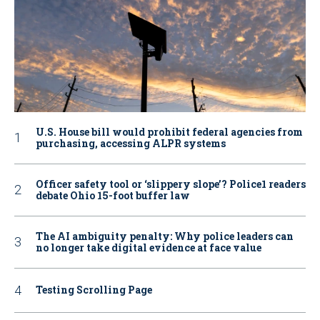
U.S. House bill would prohibit federal agencies from
purchasing, accessing ALPR systems
Officer safety tool or ‘slippery slope’? Police1 readers
debate Ohio 15-foot buffer law
The AI ambiguity penalty: Why police leaders can
no longer take digital evidence at face value
Testing Scrolling Page