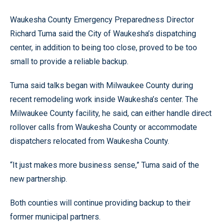
Waukesha County Emergency Preparedness Director
Richard Tuma said the City of Waukesha’s dispatching
center, in addition to being too close, proved to be too
small to provide a reliable backup.
Tuma said talks began with Milwaukee County during
recent remodeling work inside Waukesha’s center. The
Milwaukee County facility, he said, can either handle direct
rollover calls from Waukesha County or accommodate
dispatchers relocated from Waukesha County.
“It just makes more business sense,” Tuma said of the
new partnership.
Both counties will continue providing backup to their
former municipal partners.