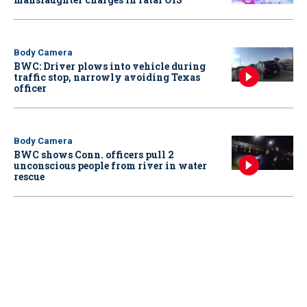
Body Camera
BWC: Driver plows into vehicle during
traffic stop, narrowly avoiding Texas
officer
Body Camera
BWC shows Conn. officers pull 2
unconscious people from river in water
rescue