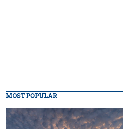
MOST POPULAR