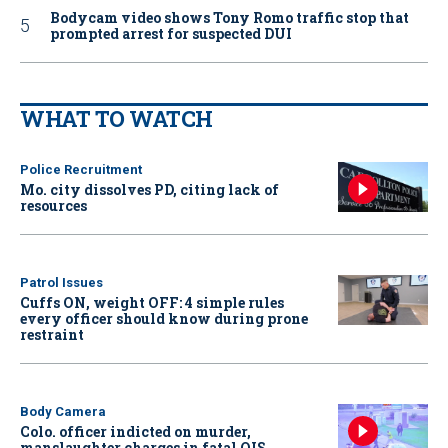
Bodycam video shows Tony Romo traffic stop that
prompted arrest for suspected DUI
WHAT TO WATCH
Police Recruitment
Mo. city dissolves PD, citing lack of
resources
Patrol Issues
Cuffs ON, weight OFF: 4 simple rules
every officer should know during prone
restraint
Body Camera
Colo. officer indicted on murder,
manslaughter charges in fatal OIS