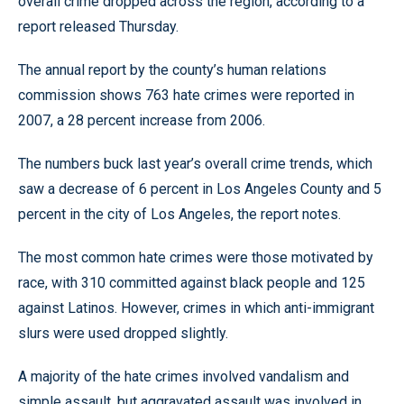
overall crime dropped across the region, according to a
report released Thursday.
The annual report by the county’s human relations
commission shows 763 hate crimes were reported in
2007, a 28 percent increase from 2006.
The numbers buck last year’s overall crime trends, which
saw a decrease of 6 percent in Los Angeles County and 5
percent in the city of Los Angeles, the report notes.
The most common hate crimes were those motivated by
race, with 310 committed against black people and 125
against Latinos. However, crimes in which anti-immigrant
slurs were used dropped slightly.
A majority of the hate crimes involved vandalism and
simple assault, but aggravated assault was involved in