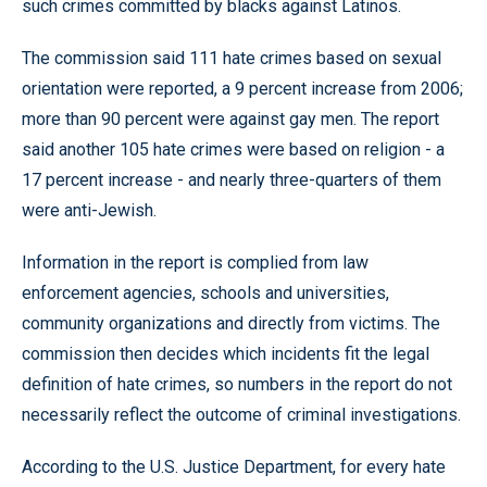
such crimes committed by blacks against Latinos.
The commission said 111 hate crimes based on sexual
orientation were reported, a 9 percent increase from 2006;
more than 90 percent were against gay men. The report
said another 105 hate crimes were based on religion - a
17 percent increase - and nearly three-quarters of them
were anti-Jewish.
Information in the report is complied from law
enforcement agencies, schools and universities,
community organizations and directly from victims. The
commission then decides which incidents fit the legal
definition of hate crimes, so numbers in the report do not
necessarily reflect the outcome of criminal investigations.
According to the U.S. Justice Department, for every hate