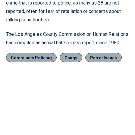
crime that is reported to police, as many as 28 are not
reported, often for fear of retaliation or concerns about
talking to authorities.
The Los Angeles County Commission on Human Relations
has compiled an annual hate crimes report since 1980.
Community Policing
Gangs
Patrol Issues