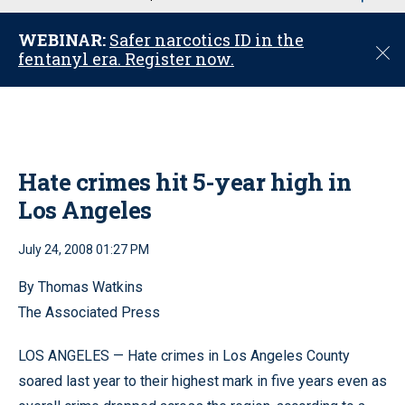
u
WEBINAR:
Safer narcotics ID in the
C
fentanyl era. Register now.
l
o
s
e
Hate crimes hit 5-year high in
Los Angeles
July 24, 2008 01:27 PM
By Thomas Watkins
The Associated Press
LOS ANGELES — Hate crimes in Los Angeles County
soared last year to their highest mark in five years even as