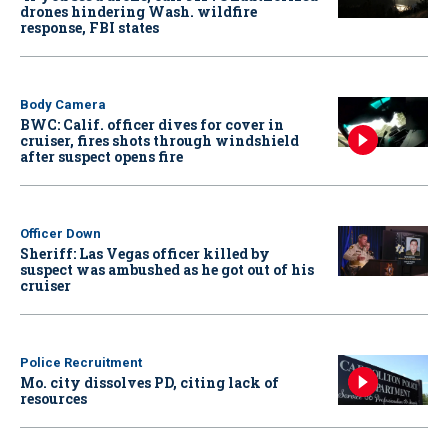
drones hindering Wash. wildfire
response, FBI states
Body Camera
BWC: Calif. officer dives for cover in
cruiser, fires shots through windshield
after suspect opens fire
Officer Down
Sheriff: Las Vegas officer killed by
suspect was ambushed as he got out of his
cruiser
Police Recruitment
Mo. city dissolves PD, citing lack of
resources