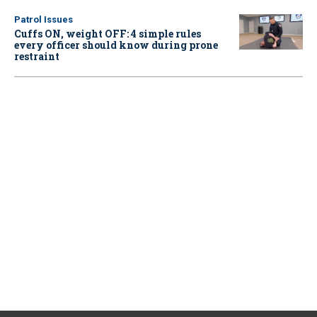
Patrol Issues
Cuffs ON, weight OFF: 4 simple rules
every officer should know during prone
restraint