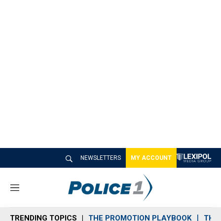
NEWSLETTERS
MY ACCOUNT
M
e
n
TRENDING TOPICS
THE PROMOTION PLAYBOOK
THE 