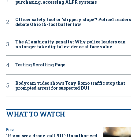
purchasing, accessing ALPR systems
Officer safety tool or ‘slippery slope’? Police1 readers
debate Ohio 15-foot buffer law
The AI ambiguity penalty: Why police leaders can
no longer take digital evidence at face value
Testing Scrolling Page
Bodycam video shows Tony Romo traffic stop that
prompted arrest for suspected DUI
WHAT TO WATCH
Fire
‘If you see a drone, call 911': Unauthorized