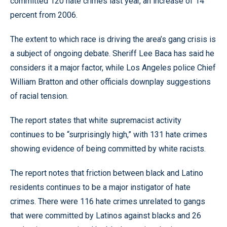
committed 120 hate crimes last year, an increase of 14
percent from 2006.
The extent to which race is driving the area’s gang crisis is
a subject of ongoing debate. Sheriff Lee Baca has said he
considers it a major factor, while Los Angeles police Chief
William Bratton and other officials downplay suggestions
of racial tension.
The report states that white supremacist activity
continues to be “surprisingly high,” with 131 hate crimes
showing evidence of being committed by white racists.
The report notes that friction between black and Latino
residents continues to be a major instigator of hate
crimes. There were 116 hate crimes unrelated to gangs
that were committed by Latinos against blacks and 26