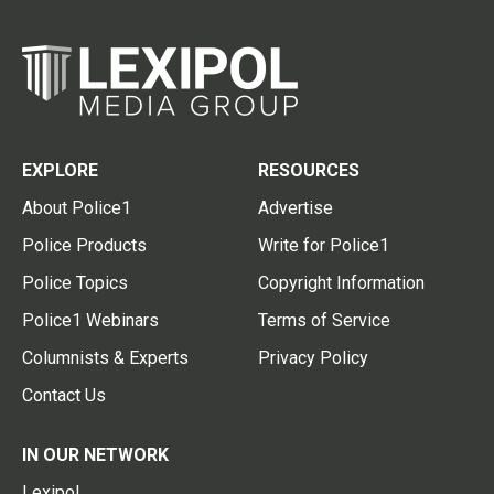
EXPLORE
RESOURCES
About Police1
Advertise
Police Products
Write for Police1
Police Topics
Copyright Information
Police1 Webinars
Terms of Service
Columnists & Experts
Privacy Policy
Contact Us
IN OUR NETWORK
Lexipol