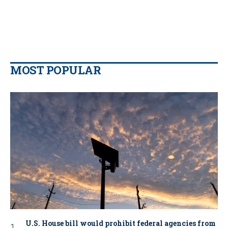
MOST POPULAR
U.S. House bill would prohibit federal agencies from