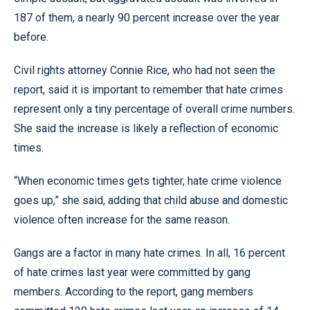
187 of them, a nearly 90 percent increase over the year
before.
Civil rights attorney Connie Rice, who had not seen the
report, said it is important to remember that hate crimes
represent only a tiny percentage of overall crime numbers.
She said the increase is likely a reflection of economic
times.
“When economic times gets tighter, hate crime violence
goes up,” she said, adding that child abuse and domestic
violence often increase for the same reason.
Gangs are a factor in many hate crimes. In all, 16 percent
of hate crimes last year were committed by gang
members. According to the report, gang members