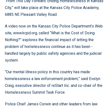
“From This Day Forward: Ending Homelessness in Kansas
City,” will take place at the Kansas City Police Academy,
6885 NE Pleasant Valley Road.
A video now on the Kansas City Police Department’s Web
site, www.kcpd.org, called “What is the Cost of Doing
Nothing?” explores the financial impact of letting the
problem of homelessness continue as it has been -
handled largely by public safety agencies and the judicial
system.
“Our mental illness policy in this country has made
homelessness a law enforcement problem,” said Evelyn
Craig, executive director of reStart Inc. and co-chair of the
Homelessness Summit Task Force.
Police Chief James Corwin and other leaders from law