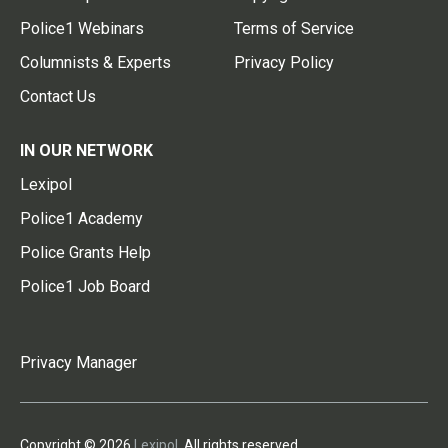
Police1 Webinars
Terms of Service
Columnists & Experts
Privacy Policy
Contact Us
IN OUR NETWORK
Lexipol
Police1 Academy
Police Grants Help
Police1 Job Board
Privacy Manager
Copyright © 2026
Lexipol
. All rights reserved.