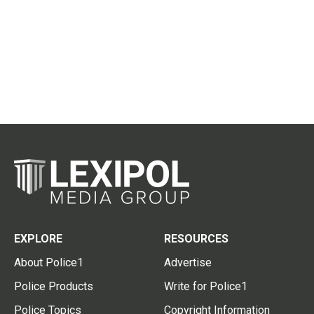
EXPLORE
RESOURCES
About Police1
Advertise
Police Products
Write for Police1
Police Topics
Copyright Information