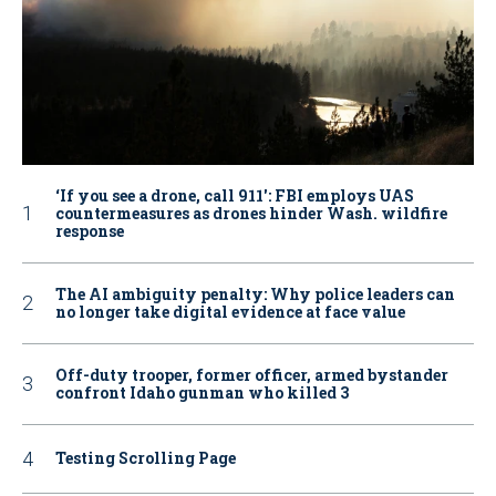
‘If you see a drone, call 911': FBI employs UAS
countermeasures as drones hinder Wash. wildfire
response
The AI ambiguity penalty: Why police leaders can
no longer take digital evidence at face value
Off-duty trooper, former officer, armed bystander
confront Idaho gunman who killed 3
Testing Scrolling Page