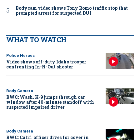
Bodycam video shows Tony Romo traffic stop that
prompted arrest for suspected DUI
WHAT TO WATCH
Police Heroes
Video shows off-duty Idaho trooper
confronting In-N-Out shooter
Body Camera
BWC: Wash. K-9 jumps through car
window after 40-minute standoff with
suspected impaired driver
Body Camera
BWC: Calif. officer dives for cover in