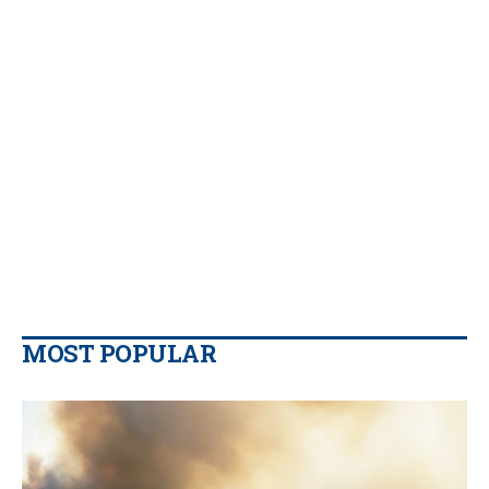
MOST POPULAR