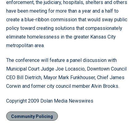
enforcement, the judiciary, hospitals, shelters and others
have been meeting for more than a year and a half to
create a blue-ribbon commission that would sway public
policy toward creating solutions that compassionately
eliminate homelessness in the greater Kansas City
metropolitan area.
The conference will feature a panel discussion with
Municipal Court Judge Joe Locascio, Downtown Council
CEO Bill Dietrich, Mayor Mark Funkhouser, Chief James
Corwin and former city council member Alvin Brooks.
Copyright 2009 Dolan Media Newswires
Community Policing