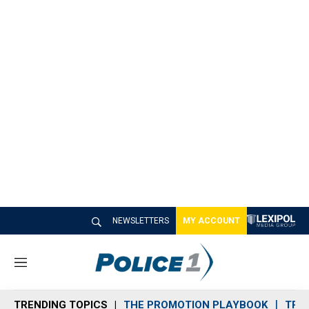
NEWSLETTERS
MY ACCOUNT
M
e
n
TRENDING TOPICS
THE PROMOTION PLAYBOOK
TRA