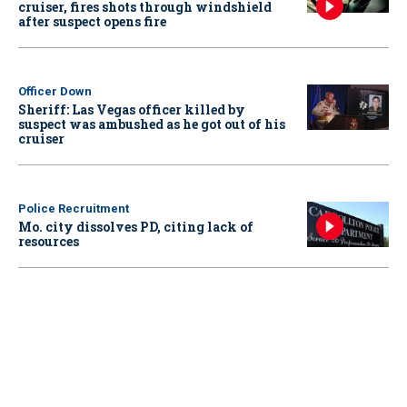
cruiser, fires shots through windshield
after suspect opens fire
Officer Down
Sheriff: Las Vegas officer killed by
suspect was ambushed as he got out of his
cruiser
Police Recruitment
Mo. city dissolves PD, citing lack of
resources