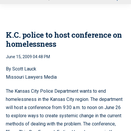
u
K.C. police to host conference on
homelessness
June 15, 2009 04:48 PM
By Scott Lauck
Missouri Lawyers Media
The Kansas City Police Department wants to end
homelessness in the Kansas City region. The department
will host a conference from 9:30 a.m. to noon on June 26
to explore ways to create systemic change in the current
methods of dealing with the problem. The conference,