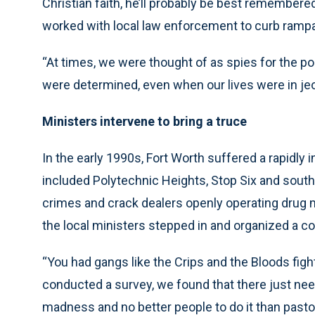
Christian faith, he’ll probably be best remembered
worked with local law enforcement to curb rampa
“At times, we were thought of as spies for the pol
were determined, even when our lives were in jeo
Ministers intervene to bring a truce
In the early 1990s, Fort Worth suffered a rapidly
included Polytechnic Heights, Stop Six and south
crimes and crack dealers openly operating drug 
the local ministers stepped in and organized a coa
“You had gangs like the Crips and the Bloods fight
conducted a survey, we found that there just nee
madness and no better people to do it than pas