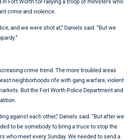
 in Fort Worth for rallying a troop of ministers who
nt crime and violence.
ice, and we were shot at,” Daniels said. “But we
pardy.”
 increasing crime trend. The more troubled areas
east neighborhoods rife with gang warfare, violent
markets. But the Fort Worth Police Department and
lition.
ing against each other,” Daniels said. “But after we
ded to be somebody to bring a truce to stop the
tors who meet every Sunday. We needed to send a