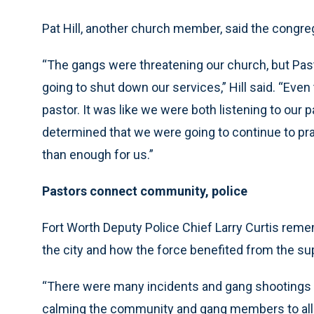
Pat Hill, another church member, said the congreg
“The gangs were threatening our church, but Pasto
going to shut down our services,” Hill said. “Ev
pastor. It was like we were both listening to our 
determined that we were going to continue to pra
than enough for us.”
Pastors connect community, police
Fort Worth Deputy Police Chief Larry Curtis rem
the city and how the force benefited from the su
“There were many incidents and gang shootings t
calming the community and gang members to allow