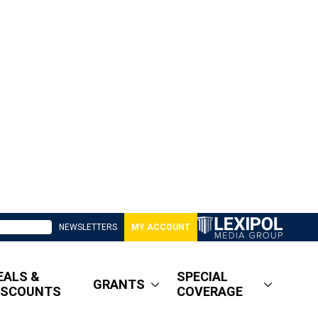
NEWSLETTERS
MY ACCOUNT
EALS &
SPECIAL
GRANTS
ISCOUNTS
COVERAGE