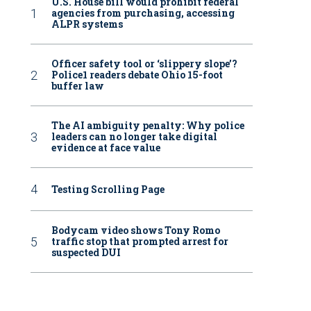
U.S. House bill would prohibit federal
agencies from purchasing, accessing
ALPR systems
Officer safety tool or ‘slippery slope’?
Police1 readers debate Ohio 15-foot
buffer law
The AI ambiguity penalty: Why police
leaders can no longer take digital
evidence at face value
Testing Scrolling Page
Bodycam video shows Tony Romo
traffic stop that prompted arrest for
suspected DUI