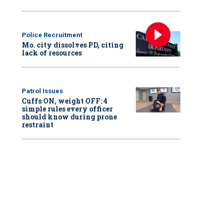
Police Recruitment
Mo. city dissolves PD, citing
lack of resources
Patrol Issues
Cuffs ON, weight OFF: 4
simple rules every officer
should know during prone
restraint