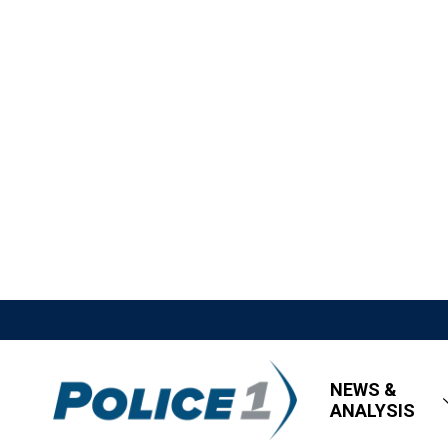
NEWS &
ANALYSIS