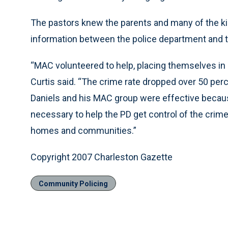
The pastors knew the parents and many of the ki
information between the police department and 
“MAC volunteered to help, placing themselves in ha
Curtis said. “The crime rate dropped over 50 perc
Daniels and his MAC group were effective becaus
necessary to help the PD get control of the crime 
homes and communities.”
Copyright 2007 Charleston Gazette
Community Policing