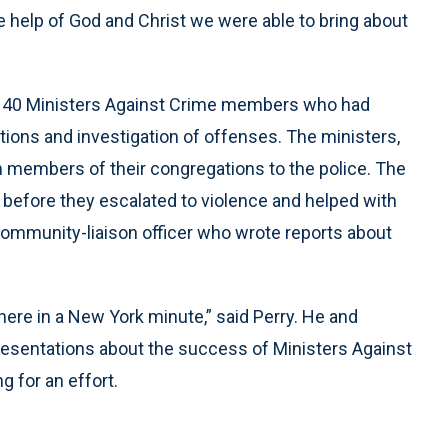
e help of God and Christ we were able to bring about
 40 Ministers Against Crime members who had
ions and investigation of offenses. The ministers,
om members of their congregations to the police. The
 before they escalated to violence and helped with
 community-liaison officer who wrote reports about
here in a New York minute,” said Perry. He and
esentations about the success of Ministers Against
g for an effort.