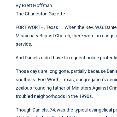
By Brett Hoffman
The Charleston Gazette
FORT WORTH, Texas
When the Rev. W.G. Daniel
—
Missionary Baptist Church, there were no gangs o
service.
And Daniels didn’t have to request police protect
Those days are long gone, partially because Daniel
southeast Fort Worth, Texas, congregation’s seni
zealous founding father of Ministers Against Cri
troubled neighborhoods in the 1990s.
Though Daniels, 74, was the typical evangelical 