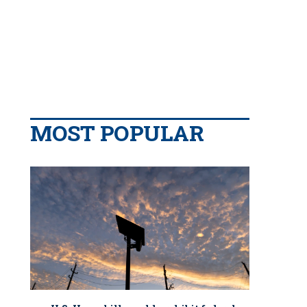
MOST POPULAR