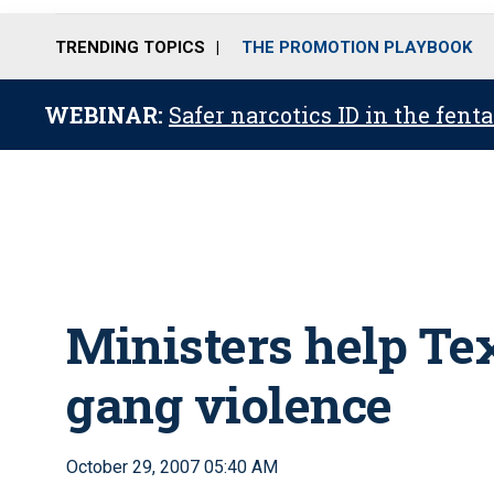
TRENDING TOPICS
THE PROMOTION PLAYBOOK
WEBINAR:
Safer narcotics ID in the fent
Ministers help Tex
gang violence
October 29, 2007 05:40 AM