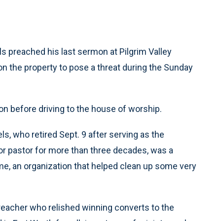
s preached his last sermon at Pilgrim Valley
n the property to pose a threat during the Sunday
ion before driving to the house of worship.
s, who retired Sept. 9 after serving as the
or pastor for more than three decades, was a
me, an organization that helped clean up some very
preacher who relished winning converts to the