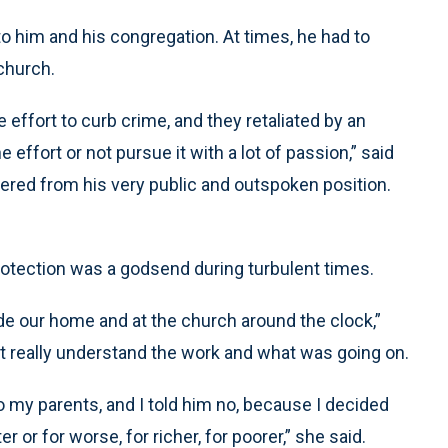
o him and his congregation. At times, he had to
church.
 effort to curb crime, and they retaliated by an
effort or not pursue it with a lot of passion,” said
ered from his very public and outspoken position.
 protection was a godsend during turbulent times.
de our home and at the church around the clock,”
’t really understand the work and what was going on.
o my parents, and I told him no, because I decided
r or for worse, for richer, for poorer,” she said.