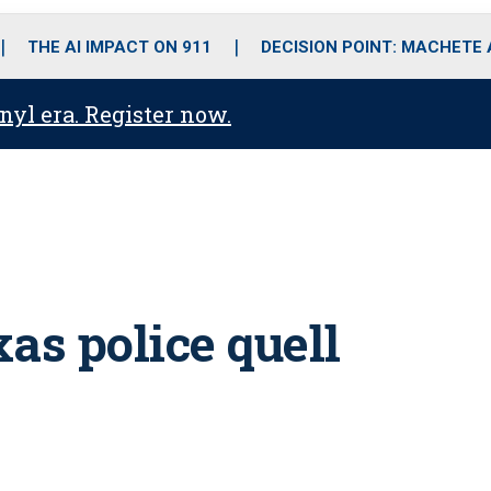
o
r
r
i
e
k
a
n
THE AI IMPACT ON 911
DECISION POINT: MACHETE
m
anyl era. Register now.
as police quell