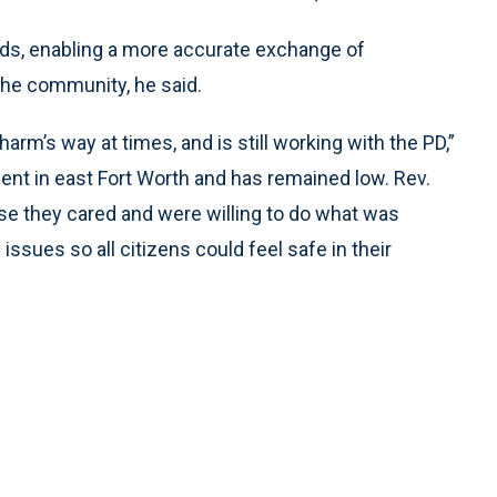
ds, enabling a more accurate exchange of
the community, he said.
rm’s way at times, and is still working with the PD,”
ent in east Fort Worth and has remained low. Rev.
e they cared and were willing to do what was
issues so all citizens could feel safe in their