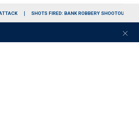
 ATTACK
SHOTS FIRED: BANK ROBBERY SHOOTOUT
C
l
o
s
e