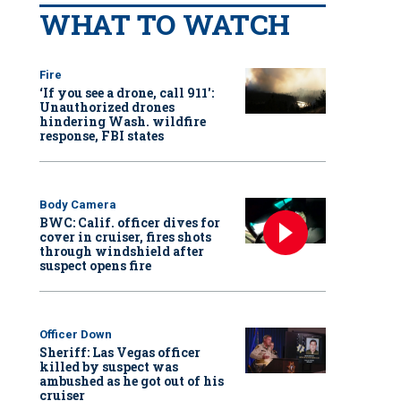
WHAT TO WATCH
Fire
‘If you see a drone, call 911':
Unauthorized drones
hindering Wash. wildfire
response, FBI states
Body Camera
BWC: Calif. officer dives for
cover in cruiser, fires shots
through windshield after
suspect opens fire
Officer Down
Sheriff: Las Vegas officer
killed by suspect was
ambushed as he got out of his
cruiser