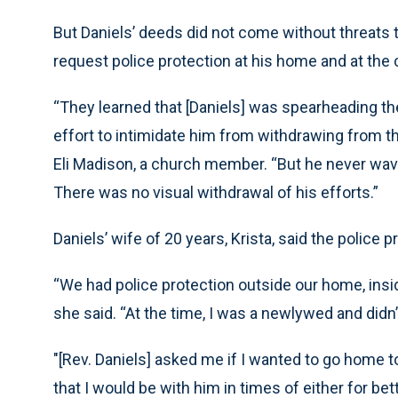
But Daniels’ deeds did not come without threats t
request police protection at his home and at the 
“They learned that [Daniels] was spearheading the
effort to intimidate him from withdrawing from the 
Eli Madison, a church member. “But he never wav
There was no visual withdrawal of his efforts.”
Daniels’ wife of 20 years, Krista, said the police
“We had police protection outside our home, insi
she said. “At the time, I was a newlywed and didn
"[Rev. Daniels] asked me if I wanted to go home t
that I would be with him in times of either for bette