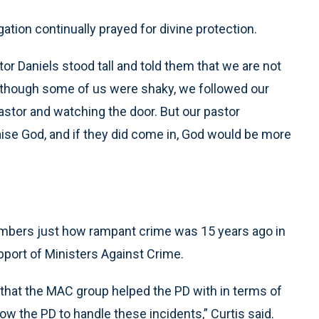
ation continually prayed for divine protection.
r Daniels stood tall and told them that we are not
en though some of us were shaky, we followed our
pastor and watching the door. But our pastor
ise God, and if they did come in, God would be more
embers just how rampant crime was 15 years ago in
pport of Ministers Against Crime.
hat the MAC group helped the PD with in terms of
 the PD to handle these incidents,” Curtis said.