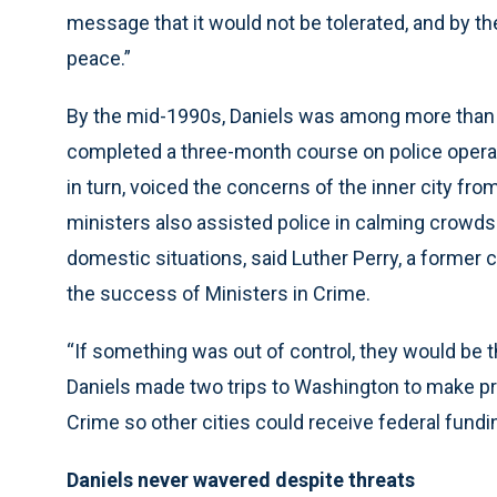
message that it would not be tolerated, and by th
peace.”
By the mid-1990s, Daniels was among more than
completed a three-month course on police operat
in turn, voiced the concerns of the inner city fr
ministers also assisted police in calming crowds
domestic situations, said Luther Perry, a former
the success of Ministers in Crime.
“If something was out of control, they would be t
Daniels made two trips to Washington to make pr
Crime so other cities could receive federal fundin
Daniels never wavered despite threats