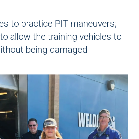
cles to practice PIT maneuvers;
to allow the training vehicles to
without being damaged