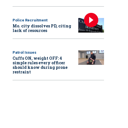
Police Recruitment
Mo. city dissolves PD, citing
lack of resources
Patrol Issues
Cuffs ON, weight OFF: 4
simple rules every officer
should know during prone
restraint