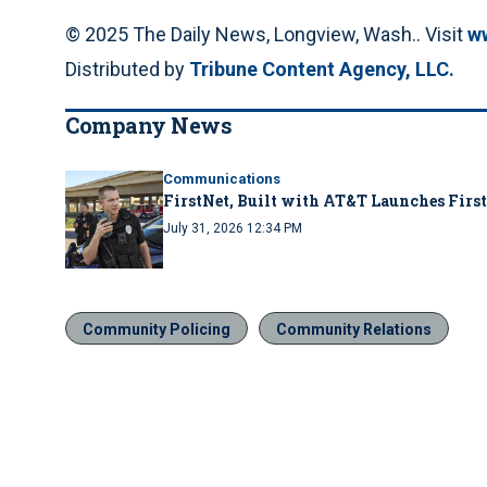
© 2025 The Daily News, Longview, Wash.. Visit
w
Distributed by
Tribune Content Agency, LLC.
Company News
Communications
FirstNet, Built with AT&T Launches First
July 31, 2026 12:34 PM
Community Policing
Community Relations