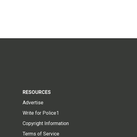
RESOURCES
Advertise
Write for Police1
Copyright Information
Terms of Service