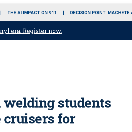
o
r
r
i
e
k
a
n
THE AI IMPACT ON 911
DECISION POINT: MACHETE
m
anyl era. Register now.
 welding students
 cruisers for