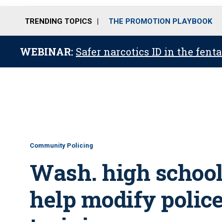
TRENDING TOPICS
THE PROMOTION PLAYBOOK
WEBINAR:
Safer narcotics ID in the fent
Community Policing
Wash. high school
help modify police