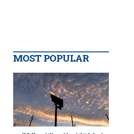
MOST POPULAR