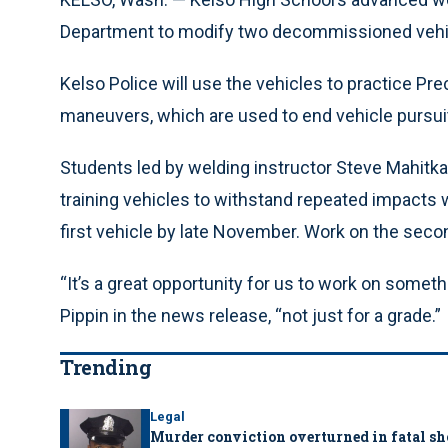
Department to modify two decommissioned vehicle
Kelso Police will use the vehicles to practice P
maneuvers, which are used to end vehicle pursuits
Students led by welding instructor Steve Mahitka a
training vehicles to withstand repeated impacts 
first vehicle by late November. Work on the secon
“It’s a great opportunity for us to work on someth
Pippin in the news release, “not just for a grade.”
Trending
Legal
Murder conviction overturned in fatal sh