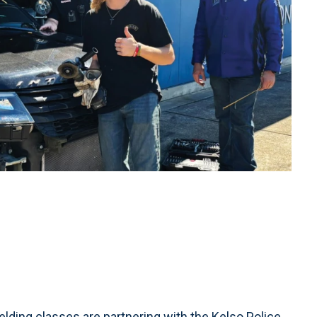
ding classes are partnering with the Kelso Police