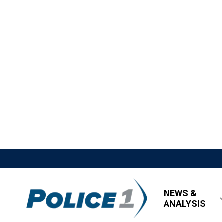
NEWS &
ANALYSIS