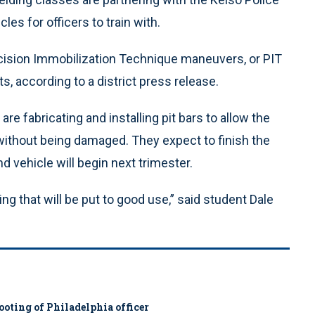
s for officers to train with.
recision Immobilization Technique maneuvers, or PIT
, according to a district press release.
re fabricating and installing pit bars to allow the
without being damaged. They expect to finish the
d vehicle will begin next trimester.
ing that will be put to good use,” said student Dale
ooting of Philadelphia officer