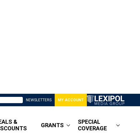
NEWSLETTERS
MY ACCOUNT
EALS &
SPECIAL
GRANTS
ISCOUNTS
COVERAGE