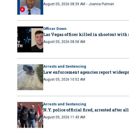
·
August 05, 2026 08:39 AM
Joanna Putman
Officer Down
Las Vegas officer killed in shootout with
August 05, 2026 08:58 AM
Arrests and Sentencing
Law enforcement agencies report wides
August 05, 2026 10:52 AM
Arrests and Sentencing
N.Y. police official fired, arrested after 
August 05, 2026 11:43 AM