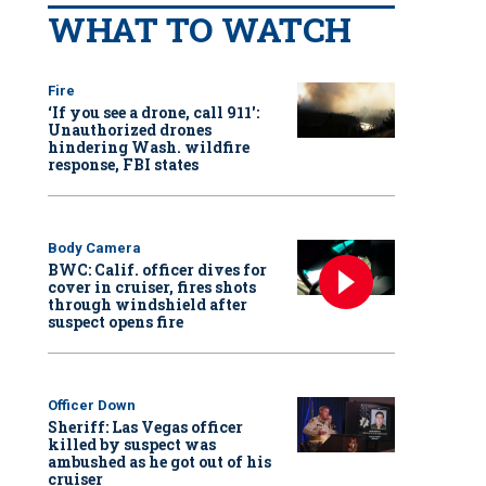
WHAT TO WATCH
Fire
‘If you see a drone, call 911':
Unauthorized drones
hindering Wash. wildfire
response, FBI states
Body Camera
BWC: Calif. officer dives for
cover in cruiser, fires shots
through windshield after
suspect opens fire
Officer Down
Sheriff: Las Vegas officer
killed by suspect was
ambushed as he got out of his
cruiser