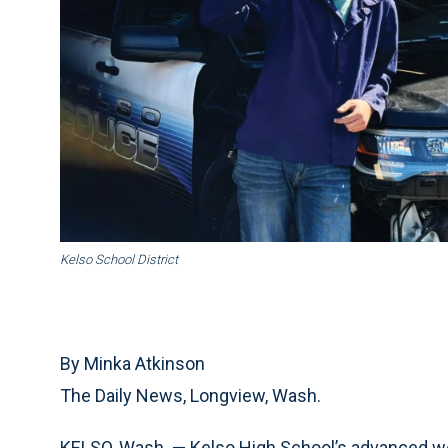
Kelso School District
By Minka Atkinson
The Daily News, Longview, Wash.
KELSO, Wash. — Kelso High School’s advanced wel