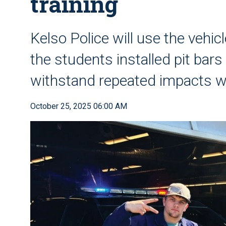
training
Kelso Police will use the vehi
the students installed pit bars 
withstand repeated impacts 
October 25, 2025 06:00 AM