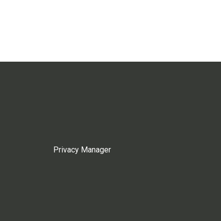
Privacy Manager