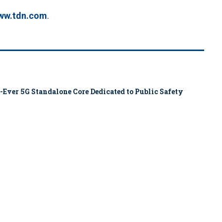
ww.tdn.com
.
-Ever 5G Standalone Core Dedicated to Public Safety