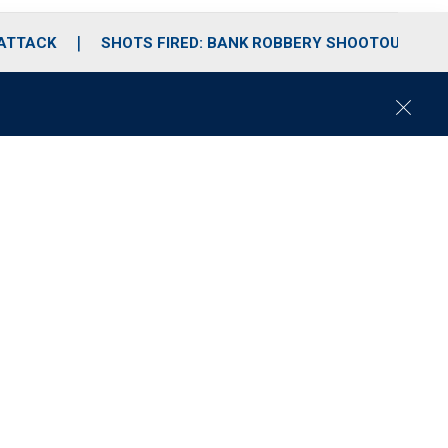
 ATTACK
SHOTS FIRED: BANK ROBBERY SHOOTOUT
C
l
o
s
e