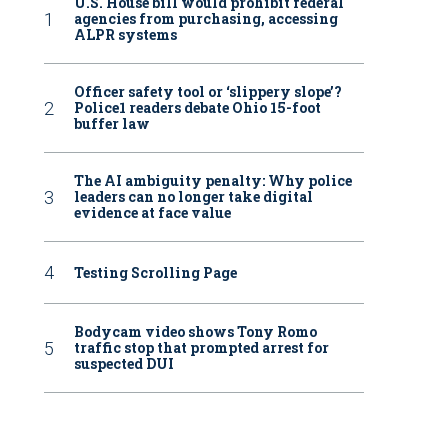
U.S. House bill would prohibit federal
agencies from purchasing, accessing
ALPR systems
Officer safety tool or ‘slippery slope’?
Police1 readers debate Ohio 15-foot
buffer law
The AI ambiguity penalty: Why police
leaders can no longer take digital
evidence at face value
Testing Scrolling Page
Bodycam video shows Tony Romo
traffic stop that prompted arrest for
suspected DUI