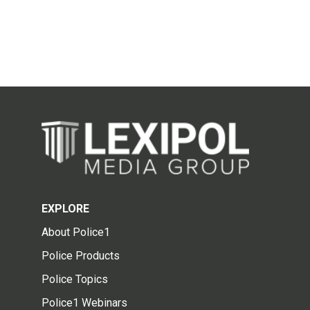
EXPLORE
About Police1
Police Products
Police Topics
Police1 Webinars