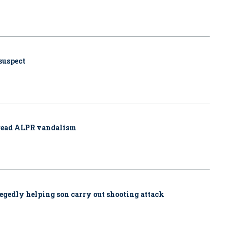
 suspect
pread ALPR vandalism
allegedly helping son carry out shooting attack