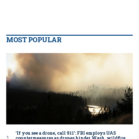
MOST POPULAR
‘If you see a drone, call 911': FBI employs UAS
countermeasures as drones hinder Wash. wildfire