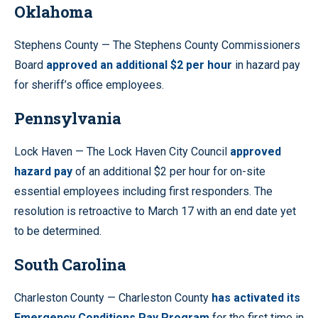
Oklahoma
Stephens County — The Stephens County Commissioners
Board
approved an additional $2 per hour
in hazard pay
for sheriff’s office employees.
Pennsylvania
Lock Haven — The Lock Haven City Council
approved
hazard pay
of an additional $2 per hour for on-site
essential employees including first responders. The
resolution is retroactive to March 17 with an end date yet
to be determined.
South Carolina
Charleston County — Charleston County
has activated its
Emergency Conditions Pay Program
for the first time in