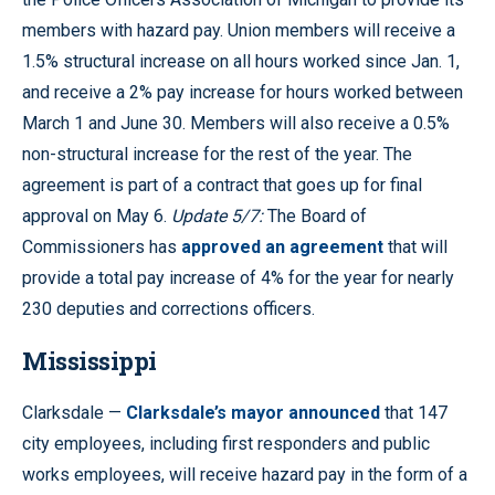
members with hazard pay. Union members will receive a
1.5% structural increase on all hours worked since Jan. 1,
and receive a 2% pay increase for hours worked between
March 1 and June 30. Members will also receive a 0.5%
non-structural increase for the rest of the year. The
agreement is part of a contract that goes up for final
approval on May 6.
Update 5/7:
The Board of
Commissioners has
approved an agreement
that will
provide a total pay increase of 4% for the year for nearly
230 deputies and corrections officers.
Mississippi
Clarksdale —
Clarksdale’s mayor announced
that 147
city employees, including first responders and public
works employees, will receive hazard pay in the form of a