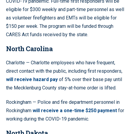
COVID-19 pandemic. Full-time first responders will be
eligible for $300 weekly and part-time personnel as well
as volunteer firefighters and EMTs will be eligible for
$150 per week. The program will be funded through
CARES Act funds received by the state.
North Carolina
Charlotte — Charlotte employees who have frequent,
direct contact with the public, including first responders,
will receive hazard pay
of 5% over their base pay until
the Mecklenburg County stay-at-home order is lifted.
Rockingham — Police and fire department personnel in
Rockingham
will receive a one-time $250 payment
for
working during the COVID-19 pandemic.
North Dakota