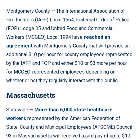
Montgomery County — The International Association of
Fire Fighters (IAFF) Local 1664, Fraternal Order of Police
(FOP) Lodge 35 and United Food and Commercial
Workers (MCGEO) Local 1994 have
reached an
agreement
with Montgomery County that will provide an
additional $10 per hour for county employees represented
by the IAFF and FOP and either $10 or $3 more per hour
for MCGEO-represented employees depending on
whether or not they regularly interact with the public.
Massachusetts
Statewide —
More than 6,000 state healthcare
workers
represented by the American Federation of
State, County and Municipal Employees (AFSCME) Council
93 in Massachusetts will receive hazard pay of up to $10