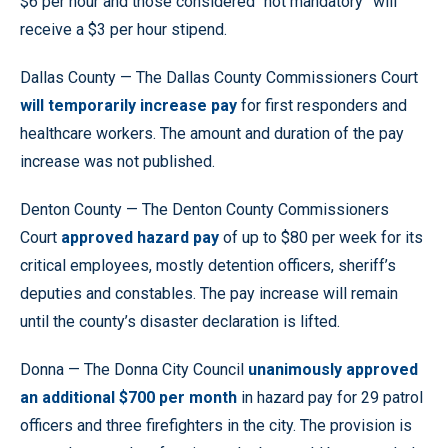
$6 per hour and those considered “not mandatory” will
receive a $3 per hour stipend.
Dallas County — The Dallas County Commissioners Court
will temporarily increase pay
for first responders and
healthcare workers. The amount and duration of the pay
increase was not published.
Denton County — The Denton County Commissioners
Court
approved hazard pay
of up to $80 per week for its
critical employees, mostly detention officers, sheriff’s
deputies and constables. The pay increase will remain
until the county’s disaster declaration is lifted.
Donna — The Donna City Council
unanimously approved
an additional $700 per month
in hazard pay for 29 patrol
officers and three firefighters in the city. The provision is