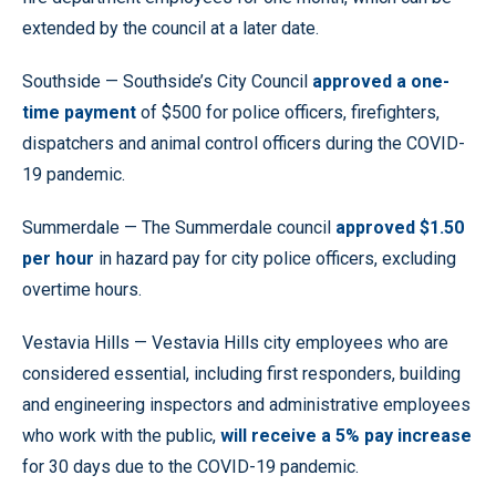
extended by the council at a later date.
Southside — Southside’s City Council
approved a one-
time payment
of $500 for police officers, firefighters,
dispatchers and animal control officers during the COVID-
19 pandemic.
Summerdale — The Summerdale council
approved $1.50
per hour
in hazard pay for city police officers, excluding
overtime hours.
Vestavia Hills — Vestavia Hills city employees who are
considered essential, including first responders, building
and engineering inspectors and administrative employees
who work with the public,
will receive a 5% pay increase
for 30 days due to the COVID-19 pandemic.