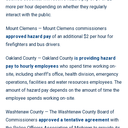
more per hour depending on whether they regularly
interact with the public.
Mount Clemens — Mount Clemens commissioners
approved hazard pay
of an additional $2 per hour for
firefighters and bus drivers.
Oakland County — Oakland County
is providing hazard
pay to hourly employees
who spend time working on-
site, including sheriff’s office, health division, emergency
operations, facilities and water resources employees. The
amount of hazard pay depends on the amount of time the
employee spends working on-site.
Washtenaw County — The Washtenaw County Board of
Commissioners
approved a tentative agreement
with
the Police Officers Association of Michigan to provide its