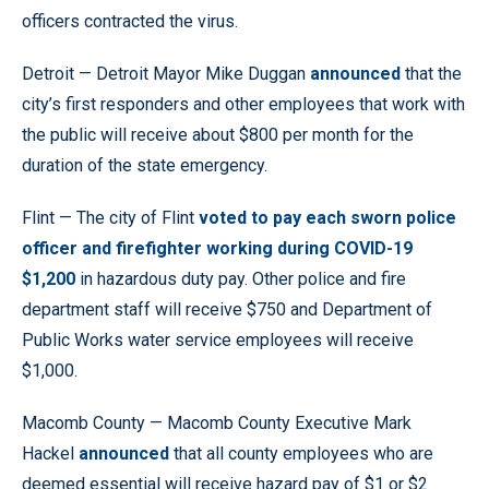
officers contracted the virus.
Detroit — Detroit Mayor Mike Duggan
announced
that the
city’s first responders and other employees that work with
the public will receive about $800 per month for the
duration of the state emergency.
Flint — The city of Flint
voted to pay each sworn police
officer and firefighter working during COVID-19
$1,200
in hazardous duty pay. Other police and fire
department staff will receive $750 and Department of
Public Works water service employees will receive
$1,000.
Macomb County — Macomb County Executive Mark
Hackel
announced
that all county employees who are
deemed essential will receive hazard pay of $1 or $2