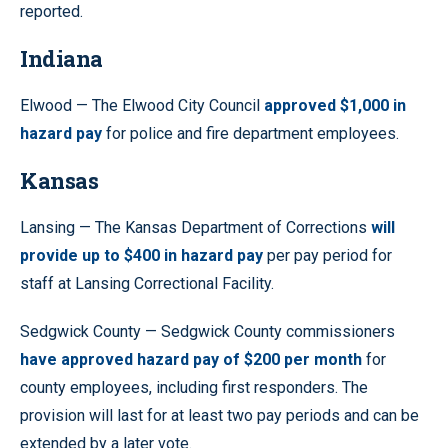
reported.
Indiana
Elwood — The Elwood City Council
approved $1,000 in
hazard pay
for police and fire department employees.
Kansas
Lansing — The Kansas Department of Corrections
will
provide up to $400 in hazard pay
per pay period for
staff at Lansing Correctional Facility.
Sedgwick County — Sedgwick County commissioners
have approved hazard pay of $200 per month
for
county employees, including first responders. The
provision will last for at least two pay periods and can be
extended by a later vote.