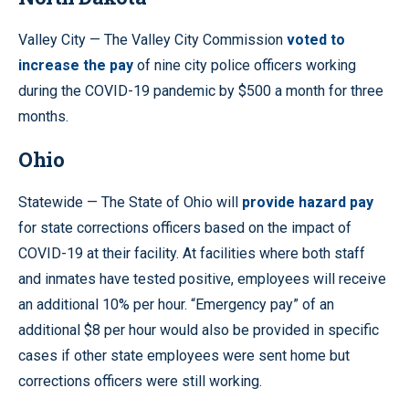
Valley City — The Valley City Commission
voted to
increase the pay
of nine city police officers working
during the COVID-19 pandemic by $500 a month for three
months.
Ohio
Statewide — The State of Ohio will
provide hazard pay
for state corrections officers based on the impact of
COVID-19 at their facility. At facilities where both staff
and inmates have tested positive, employees will receive
an additional 10% per hour. “Emergency pay” of an
additional $8 per hour would also be provided in specific
cases if other state employees were sent home but
corrections officers were still working.