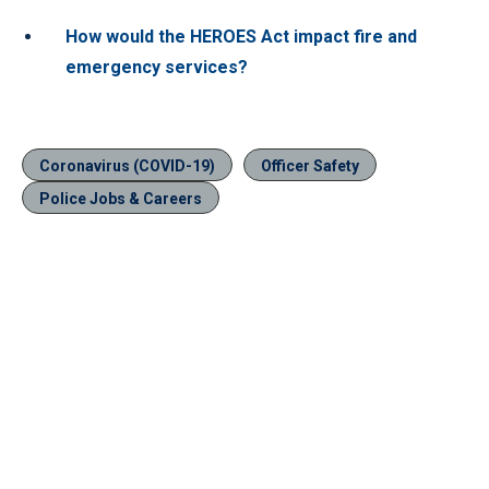
How would the HEROES Act impact fire and
emergency services?
Coronavirus (COVID-19)
Officer Safety
Police Jobs & Careers