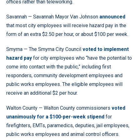
offices rather than teleworking.
Savannah — Savannah Mayor Van Johnson
announced
that most city employees will receive hazard pay in the
form of an extra $2.50 per hour, or about $100 per week.
Smyrna — The Smyrna City Council
voted to implement
hazard pay
for city employees who “have the potential to
come into contact with the public,” including first
responders, community development employees and
public works employees. The eligible employees will
receive an additional $2 per hour.
Walton County — Walton County commissioners
voted
unanimously for a $100-per-week stipend
for
firefighters, EMTs, paramedics, deputies, jail employees,
public works employees and animal control officers.