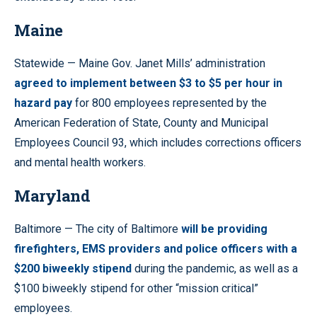
Maine
Statewide — Maine Gov. Janet Mills’ administration
agreed to implement between $3 to $5 per hour in
hazard pay
for 800 employees represented by the
American Federation of State, County and Municipal
Employees Council 93, which includes corrections officers
and mental health workers.
Maryland
Baltimore — The city of Baltimore
will be providing
firefighters, EMS providers and police officers with a
$200 biweekly stipend
during the pandemic, as well as a
$100 biweekly stipend for other “mission critical”
employees.