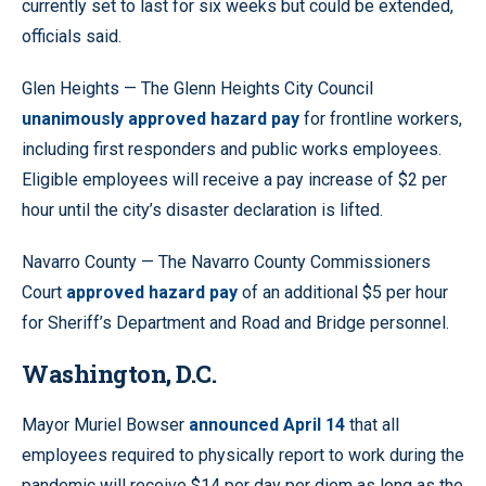
currently set to last for six weeks but could be extended,
officials said.
Glen Heights — The Glenn Heights City Council
unanimously approved hazard pay
for frontline workers,
including first responders and public works employees.
Eligible employees will receive a pay increase of $2 per
hour until the city’s disaster declaration is lifted.
Navarro County — The Navarro County Commissioners
Court
approved hazard pay
of an additional $5 per hour
for Sheriff’s Department and Road and Bridge personnel.
Washington, D.C.
Mayor Muriel Bowser
announced April 14
that all
employees required to physically report to work during the
pandemic will receive $14 per day per diem as long as the