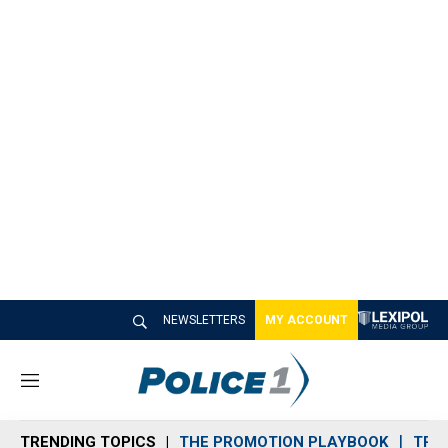
NEWSLETTERS
MY ACCOUNT
M
e
n
TRENDING TOPICS
THE PROMOTION PLAYBOOK
TRA