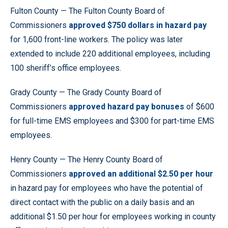
Fulton County — The Fulton County Board of
Commissioners
approved $750 dollars in hazard pay
for 1,600 front-line workers. The policy was later
extended to include 220 additional employees, including
100 sheriff’s office employees.
Grady County — The Grady County Board of
Commissioners
approved hazard pay bonuses
of $600
for full-time EMS employees and $300 for part-time EMS
employees.
Henry County — The Henry County Board of
Commissioners
approved
an additional $2.50 per hour
in hazard pay for employees who have the potential of
direct contact with the public on a daily basis and an
additional $1.50 per hour for employees working in county