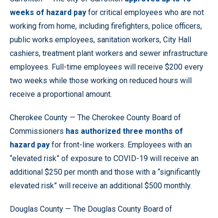
weeks of hazard pay
for critical employees who are not
working from home, including firefighters, police officers,
public works employees, sanitation workers, City Hall
cashiers, treatment plant workers and sewer infrastructure
employees. Full-time employees will receive $200 every
two weeks while those working on reduced hours will
receive a proportional amount.
Cherokee County — The Cherokee County Board of
Commissioners
has authorized three months of
hazard pay
for front-line workers. Employees with an
“elevated risk” of exposure to COVID-19 will receive an
additional $250 per month and those with a “significantly
elevated risk” will receive an additional $500 monthly.
Douglas County — The Douglas County Board of