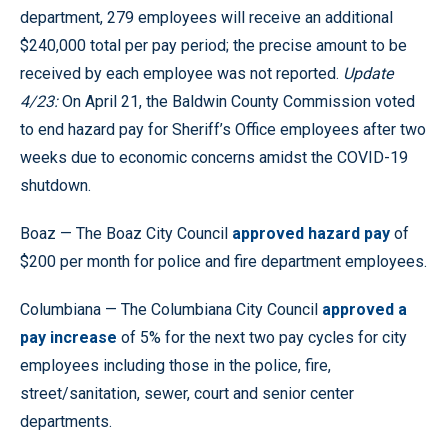
department, 279 employees will receive an additional
$240,000 total per pay period; the precise amount to be
received by each employee was not reported.
Update
4/23:
On April 21, the Baldwin County Commission voted
to end hazard pay for Sheriff’s Office employees after two
weeks due to economic concerns amidst the COVID-19
shutdown.
Boaz — The Boaz City Council
approved hazard pay
of
$200 per month for police and fire department employees.
Columbiana — The Columbiana City Council
approved a
pay increase
of 5% for the next two pay cycles for city
employees including those in the police, fire,
street/sanitation, sewer, court and senior center
departments.