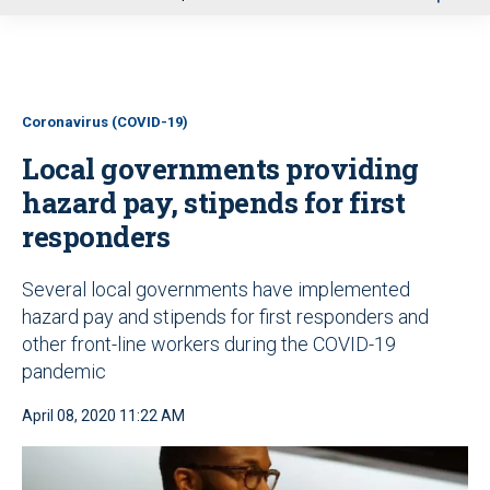
u
Coronavirus (COVID-19)
Local governments providing
hazard pay, stipends for first
responders
Several local governments have implemented
hazard pay and stipends for first responders and
other front-line workers during the COVID-19
pandemic
April 08, 2020 11:22 AM