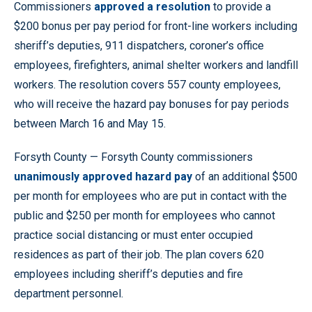
Commissioners
approved a resolution
to provide a
$200 bonus per pay period for front-line workers including
sheriff’s deputies, 911 dispatchers, coroner’s office
employees, firefighters, animal shelter workers and landfill
workers. The resolution covers 557 county employees,
who will receive the hazard pay bonuses for pay periods
between March 16 and May 15.
Forsyth County — Forsyth County commissioners
unanimously approved hazard pay
of an additional $500
per month for employees who are put in contact with the
public and $250 per month for employees who cannot
practice social distancing or must enter occupied
residences as part of their job. The plan covers 620
employees including sheriff’s deputies and fire
department personnel.