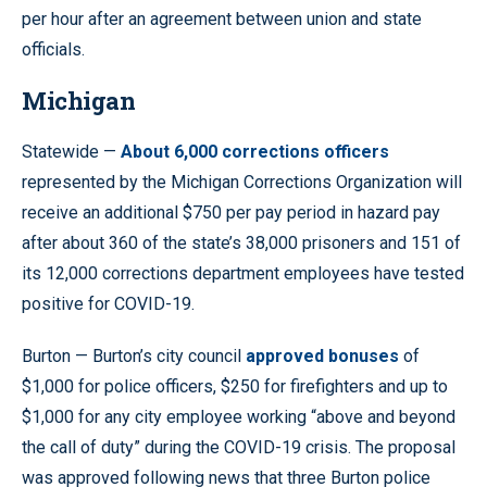
per hour after an agreement between union and state
officials.
Michigan
Statewide —
About 6,000 corrections officers
represented by the Michigan Corrections Organization will
receive an additional $750 per pay period in hazard pay
after about 360 of the state’s 38,000 prisoners and 151 of
its 12,000 corrections department employees have tested
positive for COVID-19.
Burton — Burton’s city council
approved bonuses
of
$1,000 for police officers, $250 for firefighters and up to
$1,000 for any city employee working “above and beyond
the call of duty” during the COVID-19 crisis. The proposal
was approved following news that three Burton police