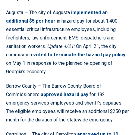
Augusta — The city of Augusta
implemented an
additional $5 per hour
in hazard pay for about 1,400
essential critical infrastructure employees, including
firefighters, law enforcement, EMS, dispatchers and
sanitation workers.
Update 4/21:
On April 21, the city
commission
voted to terminate the hazard pay policy
on May 1 in response to the planned re-opening of
Georgia’s economy.
Barrow County — The Barrow County Board of
Commissioners
approved hazard pay
for 182
emergency services employees and sheriff’s deputies.
The eligible employees will receive an additional $250 per
month for the duration of the statewide emergency.
Carrollton — The city of Carrollton
approved up to 10