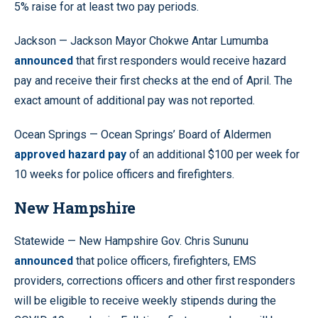
5% raise for at least two pay periods.
Jackson — Jackson Mayor Chokwe Antar Lumumba
announced
that first responders would receive hazard
pay and receive their first checks at the end of April. The
exact amount of additional pay was not reported.
Ocean Springs — Ocean Springs’ Board of Aldermen
approved hazard pay
of an additional $100 per week for
10 weeks for police officers and firefighters.
New Hampshire
Statewide — New Hampshire Gov. Chris Sununu
announced
that police officers, firefighters, EMS
providers, corrections officers and other first responders
will be eligible to receive weekly stipends during the