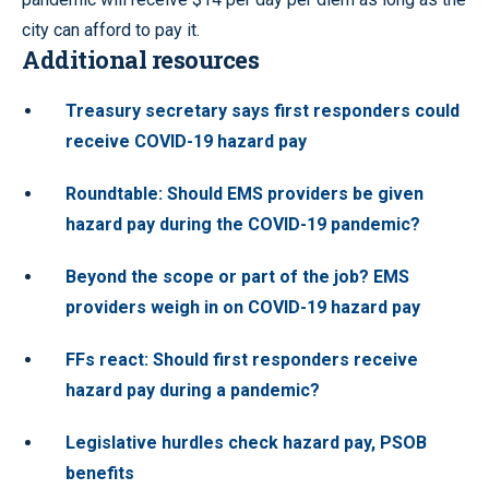
city can afford to pay it.
Additional resources
Treasury secretary says first responders could
receive COVID-19 hazard pay
Roundtable: Should EMS providers be given
hazard pay during the COVID-19 pandemic?
Beyond the scope or part of the job? EMS
providers weigh in on COVID-19 hazard pay
FFs react: Should first responders receive
hazard pay during a pandemic?
Legislative hurdles check hazard pay, PSOB
benefits