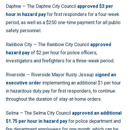
Daphne — The Daphne City Council
approved $3 per
hour in hazard pay
for first responders for a four-week
period, as well as a $250 one-time payment for all public
safety personnel.
Rainbow City — The Rainbow City Council
approved
hazard pay
of $2 per hour for police officers,
investigators and firefighters for a three-week period.
Riverside — Riverside Mayor Rusty Jessup
signed an
executive order
implementing an additional $1 per hour
in hazardous duty pay for first responders, to continue
throughout the duration of stay-at-home orders.
Selma — The Selma City Council
approved an additional
$1.75 per hour in hazard pay
for police department and
fire department employees for one month, which can be