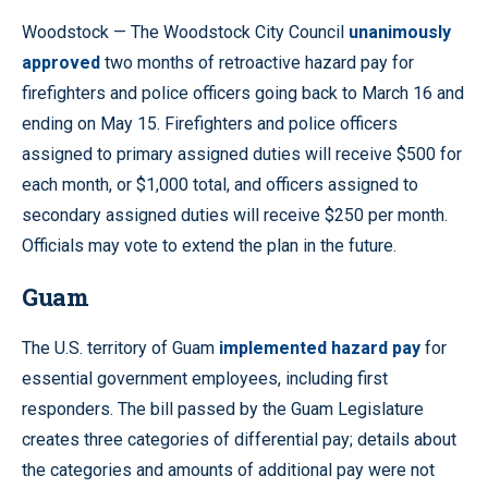
Woodstock — The Woodstock City Council
unanimously
approved
two months of retroactive hazard pay for
firefighters and police officers going back to March 16 and
ending on May 15. Firefighters and police officers
assigned to primary assigned duties will receive $500 for
each month, or $1,000 total, and officers assigned to
secondary assigned duties will receive $250 per month.
Officials may vote to extend the plan in the future.
Guam
The U.S. territory of Guam
implemented hazard pay
for
essential government employees, including first
responders. The bill passed by the Guam Legislature
creates three categories of differential pay; details about
the categories and amounts of additional pay were not