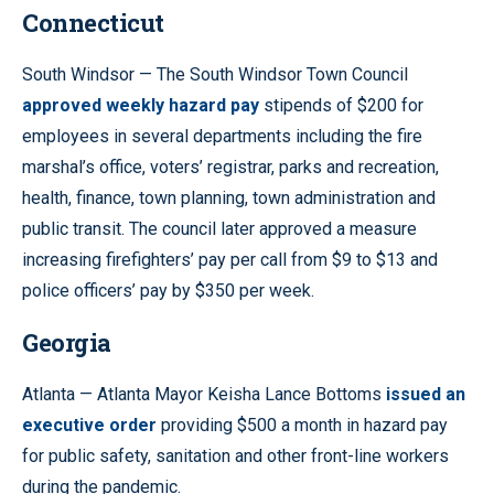
Connecticut
South Windsor — The South Windsor Town Council
approved weekly hazard pay
stipends of $200 for
employees in several departments including the fire
marshal’s office, voters’ registrar, parks and recreation,
health, finance, town planning, town administration and
public transit. The council later approved a measure
increasing firefighters’ pay per call from $9 to $13 and
police officers’ pay by $350 per week.
Georgia
Atlanta — Atlanta Mayor Keisha Lance Bottoms
issued an
executive order
providing $500 a month in hazard pay
for public safety, sanitation and other front-line workers
during the pandemic.