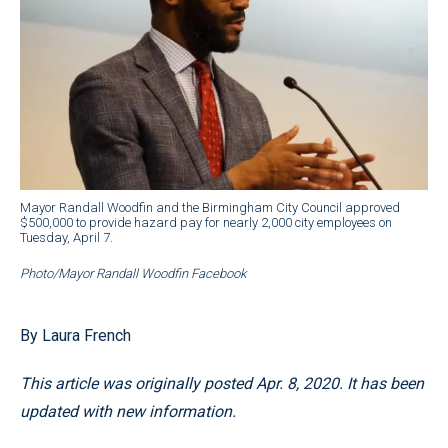
Mayor Randall Woodfin and the Birmingham City Council approved
$500,000 to provide hazard pay for nearly 2,000 city employees on
Tuesday, April 7.
Photo/Mayor Randall Woodfin Facebook
By Laura French
This article was originally posted Apr. 8, 2020. It has been
updated with new information.