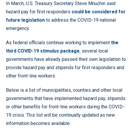
In March, U.S. Treasury Secretary Steve Mnuchin said
hazard pay for first responders
could be considered for
future legislation
to address the COVID-19 national
emergency.
As federal officials continue working to implement
the
third COVID-19 stimulus package
, several local
governments have already passed their own legislation to
provide hazard pay and stipends for first responders and
other front-line workers.
Below is a list of municipalities, counties and other local
governments that have implemented hazard pay, stipends
or other benefits for front-line workers during the COVID-
19 crisis. This list will be continually updated as new
information becomes available.