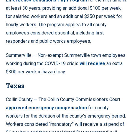
at least 30 years, providing an additional $100 per week
for salaried workers and an additional $250 per week for
hourly workers. The program applies to all county
employees considered essential, including first
responders and public works employees.
Summerville — Non-exempt Summerville town employees
working during the COVID-19 crisis
will receive
an extra
$300 per week in hazard pay.
Texas
Collin County — The Collin County Commissioners Court
approved emergency compensation
for county
workers for the duration of the county’s emergency period.
Workers considered “mandatory” will receive a stipend of