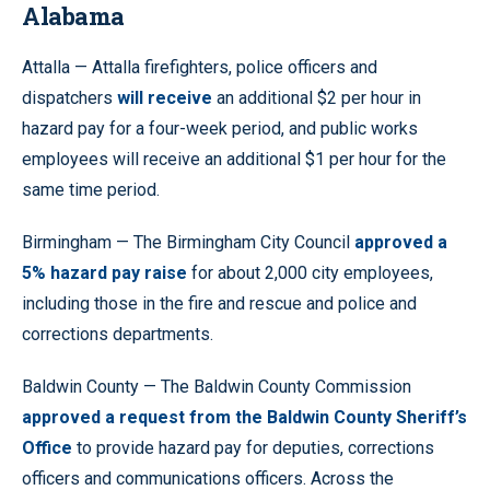
Alabama
Attalla — Attalla firefighters, police officers and
dispatchers
will receive
an additional $2 per hour in
hazard pay for a four-week period, and public works
employees will receive an additional $1 per hour for the
same time period.
Birmingham — The Birmingham City Council
approved a
5% hazard pay raise
for about 2,000 city employees,
including those in the fire and rescue and police and
corrections departments.
Baldwin County — The Baldwin County Commission
approved a request from the Baldwin County Sheriff’s
Office
to provide hazard pay for deputies, corrections
officers and communications officers. Across the