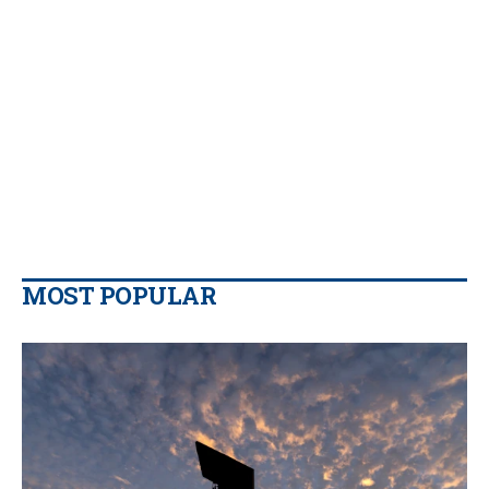
MOST POPULAR