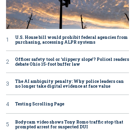
U.S. House bill would prohibit federal agencies from
purchasing, accessing ALPR systems
Officer safety tool or ‘slippery slope’? Police1 readers
debate Ohio 15-foot buffer law
The AI ambiguity penalty: Why police leaders can
no longer take digital evidence at face value
Testing Scrolling Page
Bodycam video shows Tony Romo traffic stop that
prompted arrest for suspected DUI