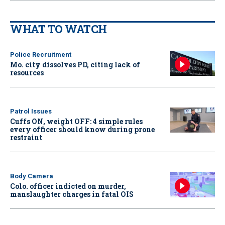
WHAT TO WATCH
Police Recruitment
Mo. city dissolves PD, citing lack of
resources
Patrol Issues
Cuffs ON, weight OFF: 4 simple rules
every officer should know during prone
restraint
Body Camera
Colo. officer indicted on murder,
manslaughter charges in fatal OIS