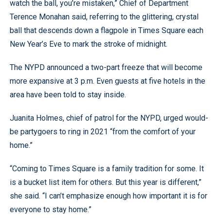
watch the ball, you’re mistaken,” Chief of Department
Terence Monahan said, referring to the glittering, crystal
ball that descends down a flagpole in Times Square each
New Year’s Eve to mark the stroke of midnight.
The NYPD announced a two-part freeze that will become
more expansive at 3 p.m. Even guests at five hotels in the
area have been told to stay inside.
Juanita Holmes, chief of patrol for the NYPD, urged would-
be partygoers to ring in 2021 “from the comfort of your
home.”
“Coming to Times Square is a family tradition for some. It
is a bucket list item for others. But this year is different,”
she said. “I can’t emphasize enough how important it is for
everyone to stay home.”