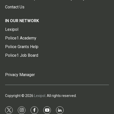
Contact Us
IN OUR NETWORK
Lexipol
Police1 Academy
Police Grants Help
Police1 Job Board
Privacy Manager
Copyright © 2026
Lexipol
. All rights reserved.
t
i
f
y
l