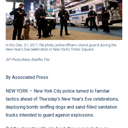
In this Dec. 31, 2011, file photo, police officers stand guard during the
New Year’s Eve celebration in New York’s Times Square.
AP Photo/Mary Altaffer, File
By Associated Press
NEW YORK — New York City police turned to familiar
tactics ahead of Thursday’s New Year’s Eve celebrations,
deploying bomb-sniffing dogs and sand-filled sanitation
trucks intended to guard against explosions.