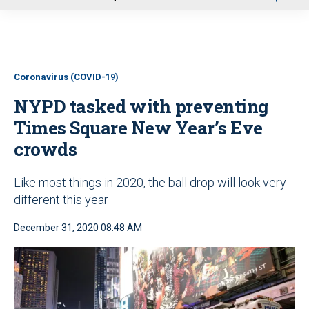
u
Coronavirus (COVID-19)
NYPD tasked with preventing
Times Square New Year’s Eve
crowds
Like most things in 2020, the ball drop will look very
different this year
December 31, 2020 08:48 AM