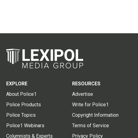
EXPLORE
RESOURCES
About Police1
Advertise
Police Products
Write for Police1
Police Topics
Copyright Information
Police1 Webinars
Terms of Service
Columnists & Experts
Privacy Policy