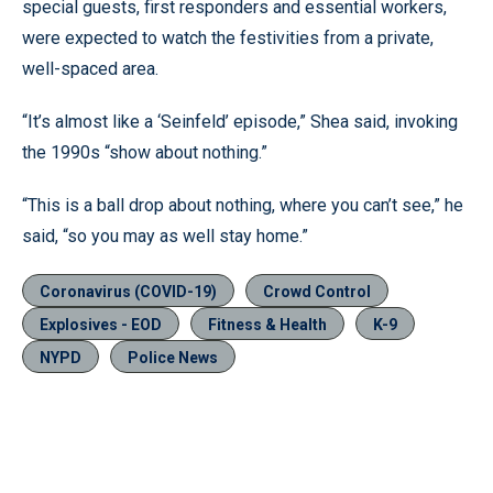
special guests, first responders and essential workers,
were expected to watch the festivities from a private,
well-spaced area.
“It’s almost like a ‘Seinfeld’ episode,” Shea said, invoking
the 1990s “show about nothing.”
“This is a ball drop about nothing, where you can’t see,” he
said, “so you may as well stay home.”
Coronavirus (COVID-19)
Crowd Control
Explosives - EOD
Fitness & Health
K-9
NYPD
Police News