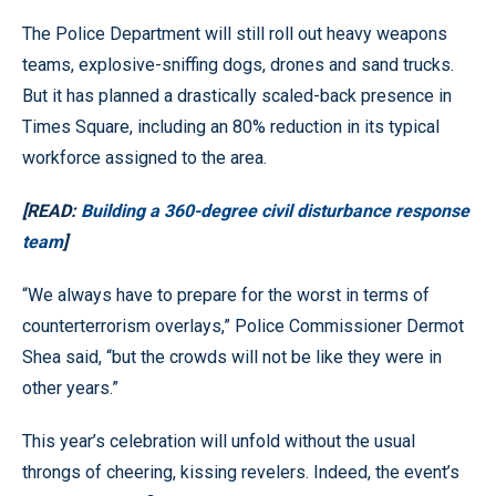
The Police Department will still roll out heavy weapons
teams, explosive-sniffing dogs, drones and sand trucks.
But it has planned a drastically scaled-back presence in
Times Square, including an 80% reduction in its typical
workforce assigned to the area.
[READ:
Building a 360-degree civil disturbance response
team
]
“We always have to prepare for the worst in terms of
counterterrorism overlays,” Police Commissioner Dermot
Shea said, “but the crowds will not be like they were in
other years.”
This year’s celebration will unfold without the usual
throngs of cheering, kissing revelers. Indeed, the event’s