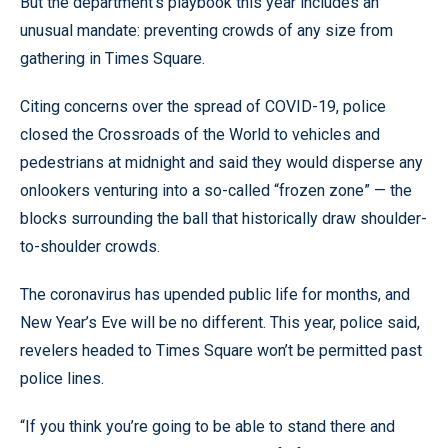
But the department’s playbook this year includes an
unusual mandate: preventing crowds of any size from
gathering in Times Square.
Citing concerns over the spread of COVID-19, police
closed the Crossroads of the World to vehicles and
pedestrians at midnight and said they would disperse any
onlookers venturing into a so-called “frozen zone” — the
blocks surrounding the ball that historically draw shoulder-
to-shoulder crowds.
The coronavirus has upended public life for months, and
New Year’s Eve will be no different. This year, police said,
revelers headed to Times Square won’t be permitted past
police lines.
“If you think you’re going to be able to stand there and