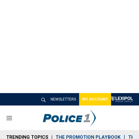
NEWSLETTERS
MY ACCOUNT
M
e
n
TRENDING TOPICS
THE PROMOTION PLAYBOOK
THE 