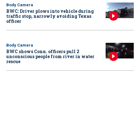
Body Camera
BWC: Driver plows into vehicle during
traffic stop, narrowly avoiding Texas
officer
Body Camera
BWC shows Conn. officers pull 2
unconscious people from river in water
rescue