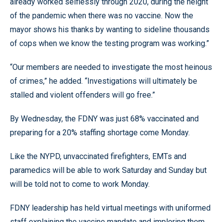
already worked selflessly through 2020, during the height
of the pandemic when there was no vaccine. Now the
mayor shows his thanks by wanting to sideline thousands
of cops when we know the testing program was working.”
“Our members are needed to investigate the most heinous
of crimes,” he added. “Investigations will ultimately be
stalled and violent offenders will go free.”
By Wednesday, the FDNY was just 68% vaccinated and
preparing for a 20% staffing shortage come Monday.
Like the NYPD, unvaccinated firefighters, EMTs and
paramedics will be able to work Saturday and Sunday but
will be told not to come to work Monday.
FDNY leadership has held virtual meetings with uniformed
staff explaining the vaccine mandate and imploring them