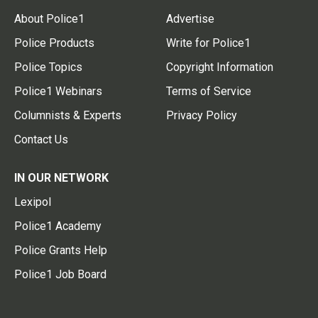
About Police1
Advertise
Police Products
Write for Police1
Police Topics
Copyright Information
Police1 Webinars
Terms of Service
Columnists & Experts
Privacy Policy
Contact Us
IN OUR NETWORK
Lexipol
Police1 Academy
Police Grants Help
Police1 Job Board