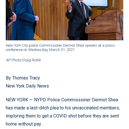
New York City police Commissioner Dermot Shea speaks at a press
conference on Wednesday, March 31, 2021.
AP Photo/Craig Ruttle
By Thomas Tracy
New York Daily News
NEW YORK — NYPD Police Commissioner Dermot Shea
has made a last-ditch plea to his unvaccinated members,
imploring them to get a COVID shot before they are sent
home without pay.