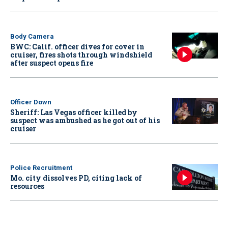
Body Camera
BWC: Calif. officer dives for cover in
cruiser, fires shots through windshield
after suspect opens fire
Officer Down
Sheriff: Las Vegas officer killed by
suspect was ambushed as he got out of his
cruiser
Police Recruitment
Mo. city dissolves PD, citing lack of
resources