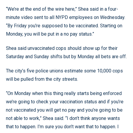
“We’re at the end of the wire here,” Shea said in a four-
minute video sent to all NYPD employees on Wednesday.
“By Friday you’re supposed to be vaccinated. Starting on
Monday, you will be put in a no pay status.”
Shea said unvaccinated cops should show up for their
Saturday and Sunday shifts but by Monday all bets are off.
The city’s five police unions estimate some 10,000 cops
will be pulled from the city streets.
“On Monday when this thing really starts being enforced
we’re going to check your vaccination status and if you’re
not vaccinated you will get no pay and you’re going to be
not able to work,” Shea said. “I don’t think anyone wants
that to happen. I’m sure you don’t want that to happen. I