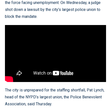
the force facing unemployment. On Wednesday, a judge
shot down a lawsuit by the city’s largest police union to
block the mandate.
The city is unprepared for the staffing shortfall, Pat Lynch,
head of the NYPD’s largest union, the Police Benevolent
Association, said Thursday.