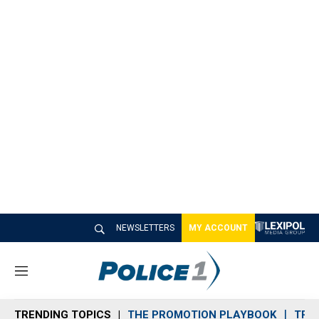
NEWSLETTERS
MY ACCOUNT
M
e
n
TRENDING TOPICS
THE PROMOTION PLAYBOOK
TRA