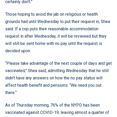
certainly don’t.”
Those hoping to avoid the jab on religious or health
grounds had until Wednesday to put their request in, Shea
said. If a cop puts their reasonable accommodation
request in after Wednesday, it will be reviewed but they
will still be sent home with no pay until the request is
decided upon.
“Please take advantage of the next couple of days and get
vaccinated,” Shea said, admitting Wednesday that he still
didn’t have any answers on how the no pay status will
affect health benefit and pensions. “We need you out
there.”
As of Thursday morning, 76% of the NYPD has been
vaccinated against COVID-19, leaving almost a quarter of