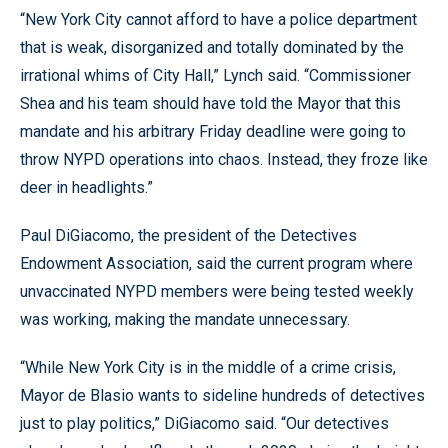
“New York City cannot afford to have a police department
that is weak, disorganized and totally dominated by the
irrational whims of City Hall,” Lynch said. “Commissioner
Shea and his team should have told the Mayor that this
mandate and his arbitrary Friday deadline were going to
throw NYPD operations into chaos. Instead, they froze like
deer in headlights.”
Paul DiGiacomo, the president of the Detectives
Endowment Association, said the current program where
unvaccinated NYPD members were being tested weekly
was working, making the mandate unnecessary.
“While New York City is in the middle of a crime crisis,
Mayor de Blasio wants to sideline hundreds of detectives
just to play politics,” DiGiacomo said. “Our detectives