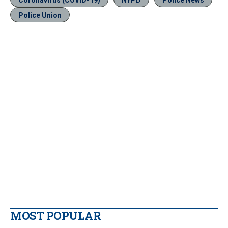
Coronavirus (COVID-19)
NYPD
Police News
Police Union
MOST POPULAR