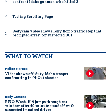
confront Idaho gunman who killed 3
Testing Scrolling Page
Bodycam video shows Tony Romo traffic stop that
prompted arrest for suspected DUI
WHAT TO WATCH
Police Heroes
Video shows off-duty Idaho trooper
confronting In-N-Out shooter
Body Camera
BWC: Wash. K-9 jumps through car
window after 40-minute standoff with
suspected impaired driver