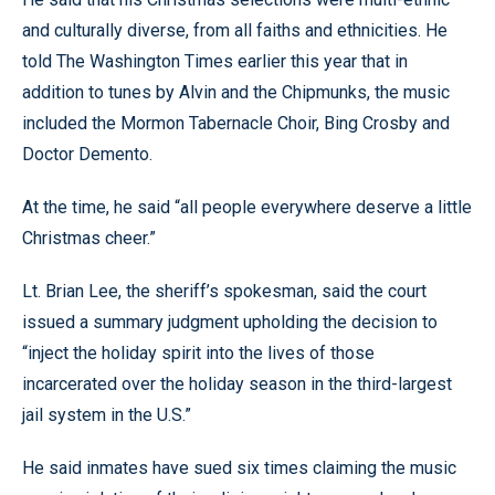
and culturally diverse, from all faiths and ethnicities. He
told The Washington Times earlier this year that in
addition to tunes by Alvin and the Chipmunks, the music
included the Mormon Tabernacle Choir, Bing Crosby and
Doctor Demento.
At the time, he said “all people everywhere deserve a little
Christmas cheer.”
Lt. Brian Lee, the sheriff’s spokesman, said the court
issued a summary judgment upholding the decision to
“inject the holiday spirit into the lives of those
incarcerated over the holiday season in the third-largest
jail system in the U.S.”
He said inmates have sued six times claiming the music