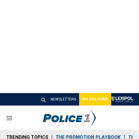
NEWSLETTERS
MY ACCOUNT
M
e
n
TRENDING TOPICS
THE PROMOTION PLAYBOOK
THE 