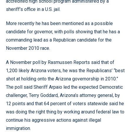
accredited high school program administered by a
sheriff’s office in a U.S. jail.
More recently he has been mentioned as a possible
candidate for governor, with polls showing that he has a
commanding lead as a Republican candidate for the
November 2010 race.
A November poll by Rasmussen Reports said that of
1,200 likely Arizona voters, he was the Republicans’ “best
shot at holding onto the Arizona governorship in 2010.”
The poll said Sheriff Arpaio led the expected Democratic
challenger, Terry Goddard, Arizona’s attorney general, by
12 points and that 64 percent of voters statewide said he
was doing the right thing by working around federal law to
continue his aggressive actions against illegal
immigration.