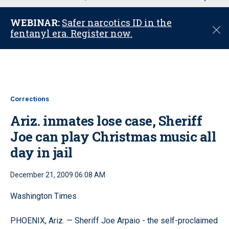
u
WEBINAR:
Safer narcotics ID in the
C
fentanyl era. Register now.
l
o
s
e
Corrections
Ariz. inmates lose case, Sheriff
Joe can play Christmas music all
day in jail
December 21, 2009 06:08 AM
Washington Times
PHOENIX, Ariz. — Sheriff Joe Arpaio - the self-proclaimed