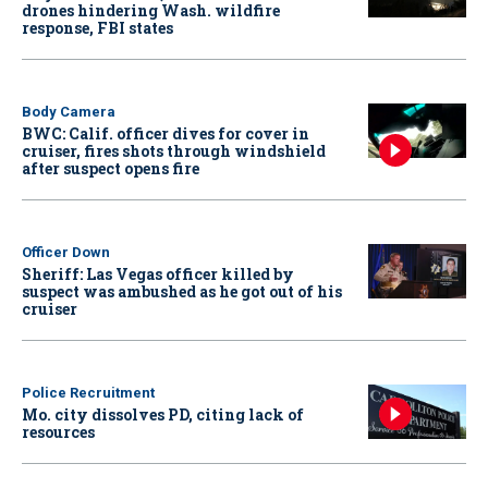
drones hindering Wash. wildfire
response, FBI states
Body Camera
BWC: Calif. officer dives for cover in
cruiser, fires shots through windshield
after suspect opens fire
Officer Down
Sheriff: Las Vegas officer killed by
suspect was ambushed as he got out of his
cruiser
Police Recruitment
Mo. city dissolves PD, citing lack of
resources