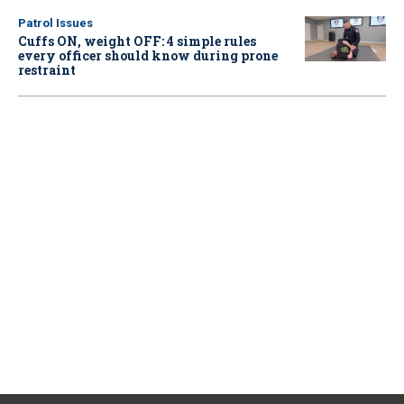
Patrol Issues
Cuffs ON, weight OFF: 4 simple rules
every officer should know during prone
restraint