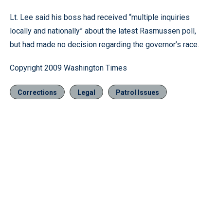
Lt. Lee said his boss had received “multiple inquiries
locally and nationally” about the latest Rasmussen poll,
but had made no decision regarding the governor’s race.
Copyright 2009 Washington Times
Corrections
Legal
Patrol Issues