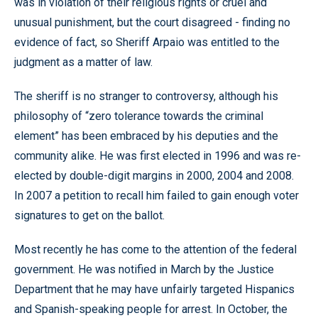
was in violation of their religious rights or cruel and
unusual punishment, but the court disagreed - finding no
evidence of fact, so Sheriff Arpaio was entitled to the
judgment as a matter of law.
The sheriff is no stranger to controversy, although his
philosophy of “zero tolerance towards the criminal
element” has been embraced by his deputies and the
community alike. He was first elected in 1996 and was re-
elected by double-digit margins in 2000, 2004 and 2008.
In 2007 a petition to recall him failed to gain enough voter
signatures to get on the ballot.
Most recently he has come to the attention of the federal
government. He was notified in March by the Justice
Department that he may have unfairly targeted Hispanics
and Spanish-speaking people for arrest. In October, the