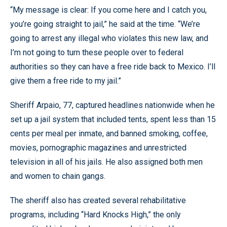
“My message is clear: If you come here and I catch you,
you’re going straight to jail,” he said at the time. “We’re
going to arrest any illegal who violates this new law, and
I’m not going to turn these people over to federal
authorities so they can have a free ride back to Mexico. I’ll
give them a free ride to my jail.”
Sheriff Arpaio, 77, captured headlines nationwide when he
set up a jail system that included tents, spent less than 15
cents per meal per inmate, and banned smoking, coffee,
movies, pornographic magazines and unrestricted
television in all of his jails. He also assigned both men
and women to chain gangs.
The sheriff also has created several rehabilitative
programs, including “Hard Knocks High,” the only