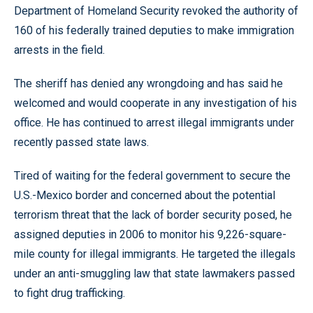
Department of Homeland Security revoked the authority of
160 of his federally trained deputies to make immigration
arrests in the field.
The sheriff has denied any wrongdoing and has said he
welcomed and would cooperate in any investigation of his
office. He has continued to arrest illegal immigrants under
recently passed state laws.
Tired of waiting for the federal government to secure the
U.S.-Mexico border and concerned about the potential
terrorism threat that the lack of border security posed, he
assigned deputies in 2006 to monitor his 9,226-square-
mile county for illegal immigrants. He targeted the illegals
under an anti-smuggling law that state lawmakers passed
to fight drug trafficking.