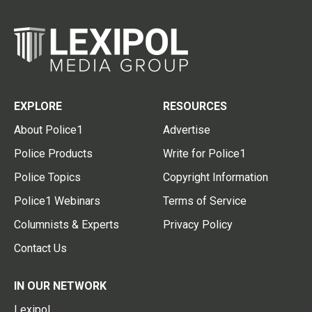
EXPLORE
RESOURCES
About Police1
Advertise
Police Products
Write for Police1
Police Topics
Copyright Information
Police1 Webinars
Terms of Service
Columnists & Experts
Privacy Policy
Contact Us
IN OUR NETWORK
Lexipol