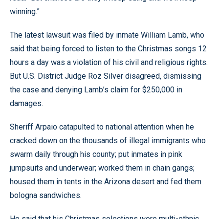
winning.”
The latest lawsuit was filed by inmate William Lamb, who
said that being forced to listen to the Christmas songs 12
hours a day was a violation of his civil and religious rights.
But U.S. District Judge Roz Silver disagreed, dismissing
the case and denying Lamb’s claim for $250,000 in
damages.
Sheriff Arpaio catapulted to national attention when he
cracked down on the thousands of illegal immigrants who
swarm daily through his county; put inmates in pink
jumpsuits and underwear; worked them in chain gangs;
housed them in tents in the Arizona desert and fed them
bologna sandwiches.
He said that his Christmas selections were multi-ethnic