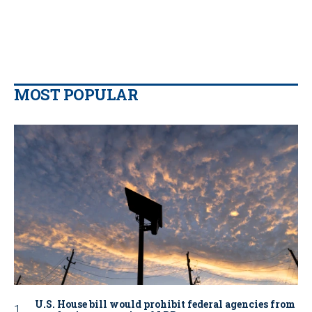
MOST POPULAR
U.S. House bill would prohibit federal agencies from