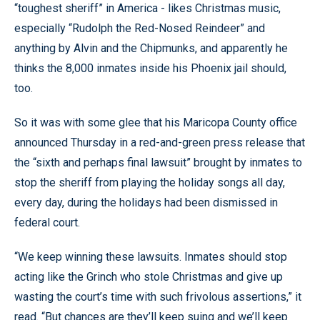
“toughest sheriff” in America - likes Christmas music,
especially “Rudolph the Red-Nosed Reindeer” and
anything by Alvin and the Chipmunks, and apparently he
thinks the 8,000 inmates inside his Phoenix jail should,
too.
So it was with some glee that his Maricopa County office
announced Thursday in a red-and-green press release that
the “sixth and perhaps final lawsuit” brought by inmates to
stop the sheriff from playing the holiday songs all day,
every day, during the holidays had been dismissed in
federal court.
“We keep winning these lawsuits. Inmates should stop
acting like the Grinch who stole Christmas and give up
wasting the court’s time with such frivolous assertions,” it
read. “But chances are they’ll keep suing and we’ll keep