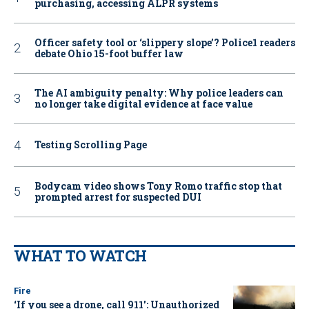
purchasing, accessing ALPR systems
Officer safety tool or ‘slippery slope’? Police1 readers
debate Ohio 15-foot buffer law
The AI ambiguity penalty: Why police leaders can
no longer take digital evidence at face value
Testing Scrolling Page
Bodycam video shows Tony Romo traffic stop that
prompted arrest for suspected DUI
WHAT TO WATCH
Fire
‘If you see a drone, call 911': Unauthorized