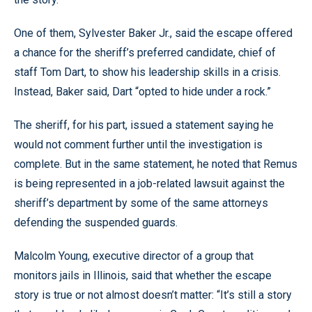
One of them, Sylvester Baker Jr., said the escape offered
a chance for the sheriff’s preferred candidate, chief of
staff Tom Dart, to show his leadership skills in a crisis.
Instead, Baker said, Dart “opted to hide under a rock.”
The sheriff, for his part, issued a statement saying he
would not comment further until the investigation is
complete. But in the same statement, he noted that Remus
is being represented in a job-related lawsuit against the
sheriff’s department by some of the same attorneys
defending the suspended guards.
Malcolm Young, executive director of a group that
monitors jails in Illinois, said that whether the escape
story is true or not almost doesn’t matter: “It’s still a story