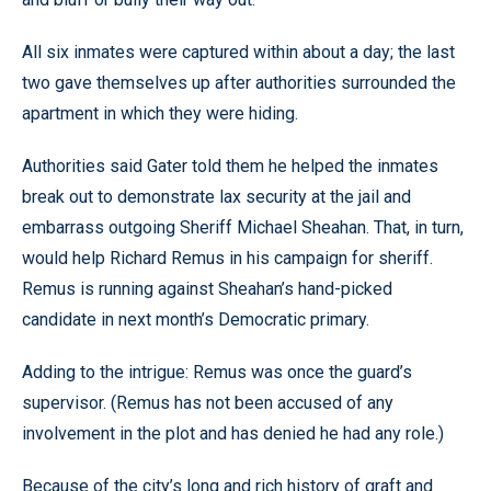
All six inmates were captured within about a day; the last
two gave themselves up after authorities surrounded the
apartment in which they were hiding.
Authorities said Gater told them he helped the inmates
break out to demonstrate lax security at the jail and
embarrass outgoing Sheriff Michael Sheahan. That, in turn,
would help Richard Remus in his campaign for sheriff.
Remus is running against Sheahan’s hand-picked
candidate in next month’s Democratic primary.
Adding to the intrigue: Remus was once the guard’s
supervisor. (Remus has not been accused of any
involvement in the plot and has denied he had any role.)
Because of the city’s long and rich history of graft and