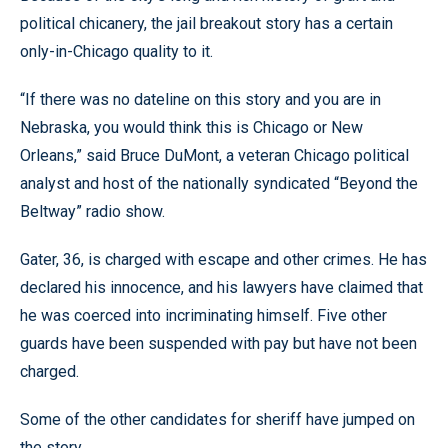
political chicanery, the jail breakout story has a certain
only-in-Chicago quality to it.
“If there was no dateline on this story and you are in
Nebraska, you would think this is Chicago or New
Orleans,” said Bruce DuMont, a veteran Chicago political
analyst and host of the nationally syndicated “Beyond the
Beltway” radio show.
Gater, 36, is charged with escape and other crimes. He has
declared his innocence, and his lawyers have claimed that
he was coerced into incriminating himself. Five other
guards have been suspended with pay but have not been
charged.
Some of the other candidates for sheriff have jumped on
the story.