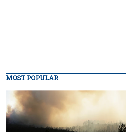
MOST POPULAR