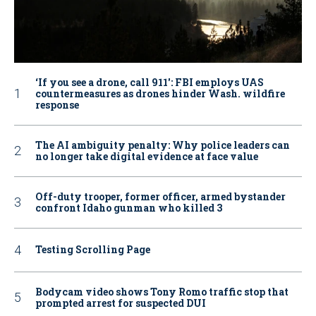
‘If you see a drone, call 911': FBI employs UAS
countermeasures as drones hinder Wash. wildfire
response
The AI ambiguity penalty: Why police leaders can
no longer take digital evidence at face value
Off-duty trooper, former officer, armed bystander
confront Idaho gunman who killed 3
Testing Scrolling Page
Bodycam video shows Tony Romo traffic stop that
prompted arrest for suspected DUI