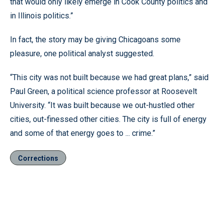
that would only likely emerge in Cook County politics and
in Illinois politics.”
In fact, the story may be giving Chicagoans some
pleasure, one political analyst suggested.
“This city was not built because we had great plans,” said
Paul Green, a political science professor at Roosevelt
University. “It was built because we out-hustled other
cities, out-finessed other cities. The city is full of energy
and some of that energy goes to ... crime.”
Corrections