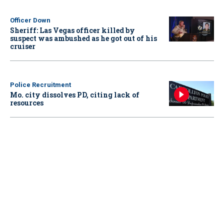
Officer Down
Sheriff: Las Vegas officer killed by
suspect was ambushed as he got out of his
cruiser
Police Recruitment
Mo. city dissolves PD, citing lack of
resources