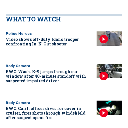
WHAT TO WATCH
Police Heroes
Video shows off-duty Idaho trooper
confronting In-N-Out shooter
Body Camera
BWC: Wash. K-9 jumps through car
window after 40-minute standoff with
suspected impaired driver
Body Camera
BWC: Calif. officer dives for cover in
cruiser, fires shots through windshield
after suspect opens fire