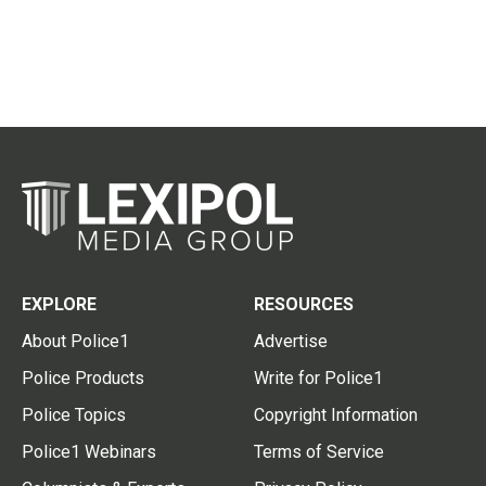
EXPLORE
RESOURCES
About Police1
Advertise
Police Products
Write for Police1
Police Topics
Copyright Information
Police1 Webinars
Terms of Service