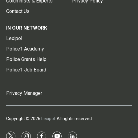
Columnists & Experts
Privacy Policy
Contact Us
IN OUR NETWORK
Lexipol
Police1 Academy
Police Grants Help
Police1 Job Board
Privacy Manager
Copyright © 2026
Lexipol
. All rights reserved.