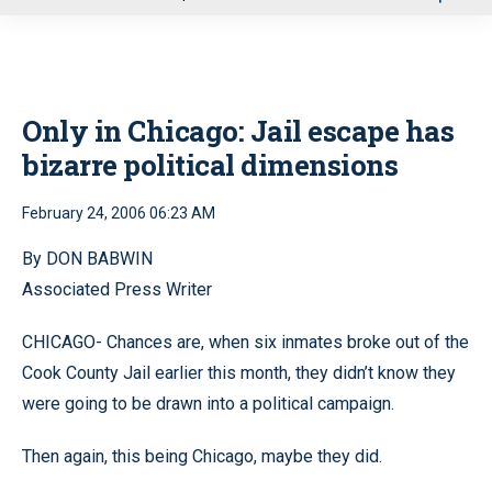
u
Only in Chicago: Jail escape has
bizarre political dimensions
February 24, 2006 06:23 AM
By DON BABWIN
Associated Press Writer
CHICAGO- Chances are, when six inmates broke out of the
Cook County Jail earlier this month, they didn’t know they
were going to be drawn into a political campaign.
Then again, this being Chicago, maybe they did.