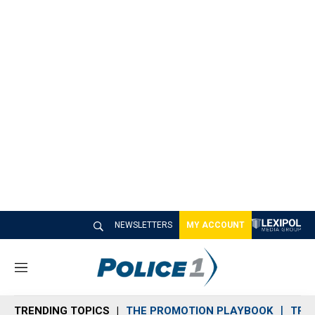
NEWSLETTERS
MY ACCOUNT
M
e
n
TRENDING TOPICS
THE PROMOTION PLAYBOOK
TRA