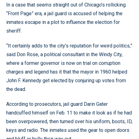
In a case that seems straight out of Chicago’s rollicking
“Front Page” era, a jail guard is accused of helping the
inmates escape in a plot to influence the election for
sheriff.
“It certainly adds to the city’s reputation for weird politics,”
said Don Rose, a political consultant in the Windy City,
where a former governor is now on trial on corruption
charges and legend has it that the mayor in 1960 helped
John F. Kennedy get elected by conjuring up votes from
the dead.
According to prosecutors, jail guard Darin Gater
handcuffed himself on Feb. 11 to make it look as if he had
been overpowered, then turned over his uniform, boots, ID,
keys and radio. The inmates used the gear to open doors
and bluff or bully their way out.