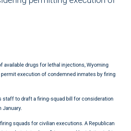
vailable drugs for lethal injections, Wyoming
 permit execution of condemned inmates by firing
taff to draft a firing-squad bill for consideration
n January.
iring squads for civilian executions. A Republican