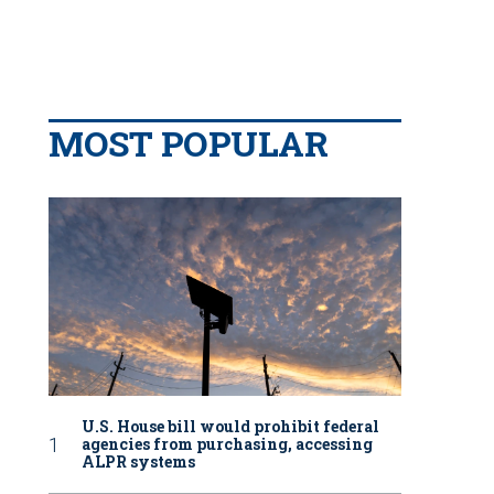
MOST POPULAR
U.S. House bill would prohibit federal
agencies from purchasing, accessing
ALPR systems