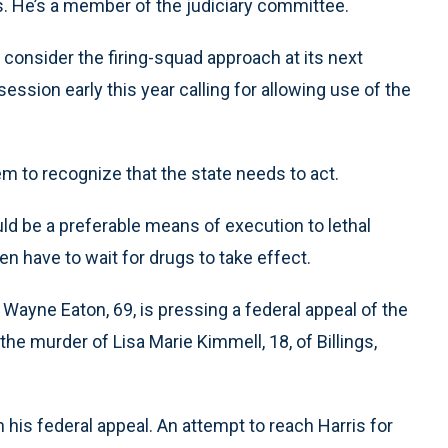
ds. He’s a member of the judiciary committee.
onsider the firing-squad approach at its next
e session early this year calling for allowing use of the
m to recognize that the state needs to act.
ld be a preferable means of execution to lethal
en have to wait for drugs to take effect.
ayne Eaton, 69, is pressing a federal appeal of the
the murder of Lisa Marie Kimmell, 18, of Billings,
his federal appeal. An attempt to reach Harris for