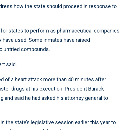
address how the state should proceed in response to
ult for states to perform as pharmaceutical companies
ly have used. Some inmates have raised
 to untried compounds.
t said.
d of a heart attack more than 40 minutes after
nister drugs at his execution. President Barack
g and said he had asked his attorney general to
n the state’s legislative session earlier this year to