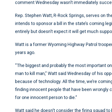
comment Wednesday wasn’t immediately succes
Rep. Stephen Watt, R-Rock Springs, serves on the
intends to sponsor a bill in the state’s coming le
entirely but doesn’t expect it will get much suppo
Watt is a former Wyoming Highway Patrol trooper 
years ago.
“The biggest and probably the most important one 
man to kill man,” Watt said Wednesday of his opp
because of technology. All the time, we’re comi
finding innocent people that have been wrongly c
for one innocent person to die.”
Watt said he doesn’t consider the firing squad to 