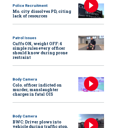
Police Recruitment
Mo. city dissolves PD, citing
lack of resources
Patrol Issues
Cuffs ON, weight OFF: 4
simple rules every officer
should know during prone
restraint
Body Camera
Colo. officer indicted on
murder, manslaughter
charges in fatal OIS
Body Camera
BWC: Driver plows into
vehicle during traffic stop,