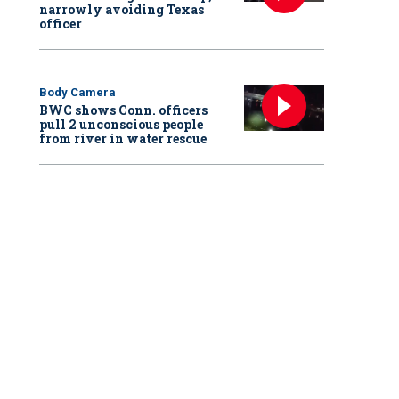
narrowly avoiding Texas
officer
Body Camera
BWC shows Conn. officers
pull 2 unconscious people
from river in water rescue