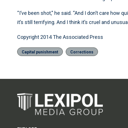
“I’ve been shot,” he said. “And I don’t care how qu
it’s still terrifying. And I think it’s cruel and unusual
Copyright 2014 The Associated Press
Capital punishment
Corrections