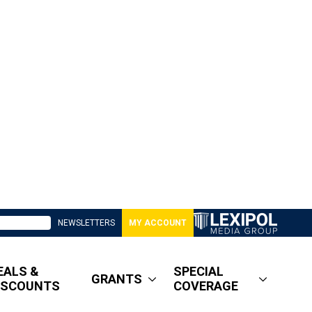
NEWSLETTERS
MY ACCOUNT
EALS &
SPECIAL
GRANTS
ISCOUNTS
COVERAGE