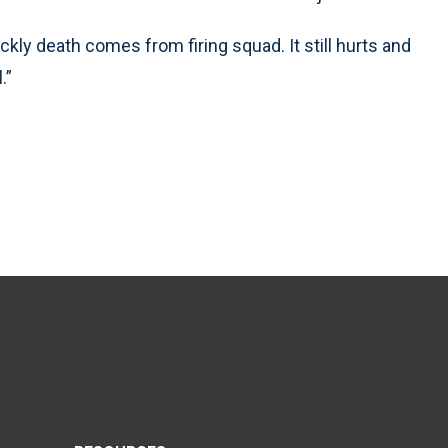
ickly death comes from firing squad. It still hurts and
.”