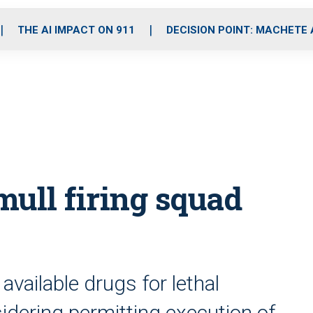
o
r
r
i
e
k
a
n
THE AI IMPACT ON 911
DECISION POINT: MACHETE
m
ull firing squad
vailable drugs for lethal
idering permitting execution of