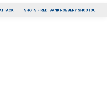
 ATTACK
SHOTS FIRED: BANK ROBBERY SHOOTOUT