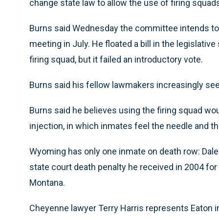
change state law to allow the use of firing squa
Burns said Wednesday the committee intends to c
meeting in July. He floated a bill in the legislativ
firing squad, but it failed an introductory vote.
Burns said his fellow lawmakers increasingly see
Burns said he believes using the firing squad wou
injection, in which inmates feel the needle and th
Wyoming has only one inmate on death row: Dale W
state court death penalty he received in 2004 for 
Montana.
Cheyenne lawyer Terry Harris represents Eaton in 