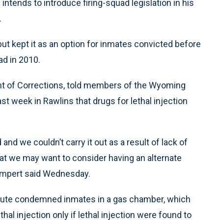
ntends to introduce firing-squad legislation in his
.
ut kept it as an option for inmates convicted before
ad in 2010.
t of Corrections, told members of the Wyoming
st week in Rawlins that drugs for lethal injection
nd we couldn’t carry it out as a result of lack of
hat we may want to consider having an alternate
Lampert said Wednesday.
cute condemned inmates in a gas chamber, which
thal injection only if lethal injection were found to