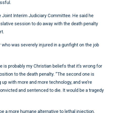
sful.
 Joint Interim Judiciary Committee. He said he
gislative session to do away with the death penalty
rt.
who was severely injured in a gunfight on the job
is probably my Christian beliefs that it’s wrong for
osition to the death penalty. “The second one is
ng up with more and more technology, and we’re
onvicted and sentenced to die. It would be a tragedy
be a more humane alternative to lethal injection.