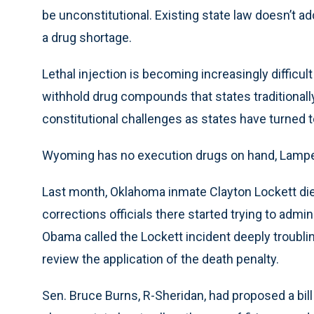
be unconstitutional. Existing state law doesn’t 
a drug shortage.
Lethal injection is becoming increasingly diffic
withhold drug compounds that states traditional
constitutional challenges as states have turned
Wyoming has no execution drugs on hand, Lamper
Last month, Oklahoma inmate Clayton Lockett die
corrections officials there started trying to admi
Obama called the Lockett incident deeply troublin
review the application of the death penalty.
Sen. Bruce Burns, R-Sheridan, had proposed a bill i