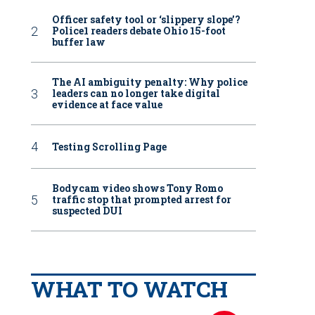
Officer safety tool or ‘slippery slope’?
Police1 readers debate Ohio 15-foot
buffer law
The AI ambiguity penalty: Why police
leaders can no longer take digital
evidence at face value
Testing Scrolling Page
Bodycam video shows Tony Romo
traffic stop that prompted arrest for
suspected DUI
WHAT TO WATCH