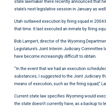
state lawmaker there recently announced that he i
state’s next legislative session in January as well
Utah outlawed execution by firing squad in 2004 b
that time. It last executed an inmate by firing squ
Bob Lampert, director of the Wyoming Departmen
Legislature’s Joint Interim Judiciary Committee la
have become increasingly difficult to obtain.
“In the event that we had an execution scheduled a
substances, I suggested to the Joint Judiciary t
means of execution, such as the firing squad,” 
Current state law specifies Wyoming would exe
the state doesn’t currently have, as a backup to le