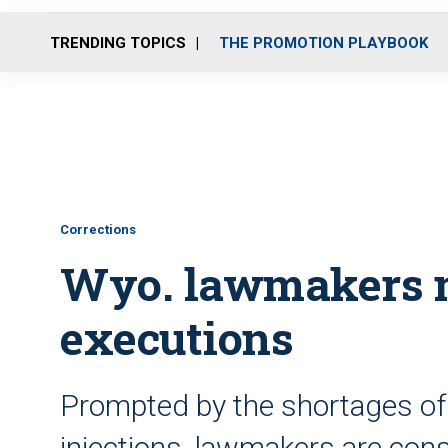
TRENDING TOPICS
THE PROMOTION PLAYBOOK
Corrections
Wyo. lawmakers m
executions
Prompted by the shortages of a
injections, lawmakers are cons