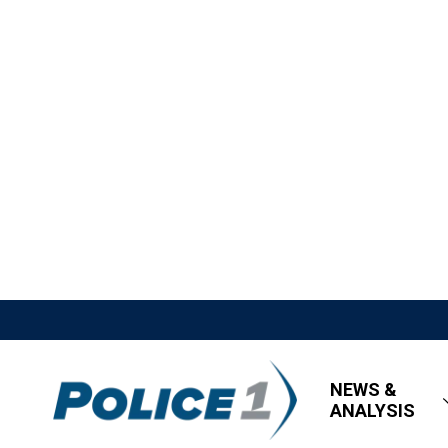
NEWS &
ANALYSIS