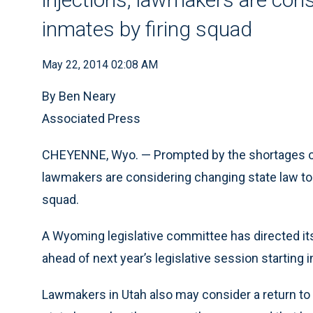
inmates by firing squad
May 22, 2014 02:08 AM
By Ben Neary
Associated Press
CHEYENNE, Wyo. — Prompted by the shortages of a
lawmakers are considering changing state law to
squad.
A Wyoming legislative committee has directed its s
ahead of next year’s legislative session starting i
Lawmakers in Utah also may consider a return to f