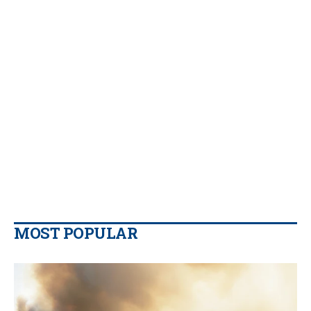
MOST POPULAR