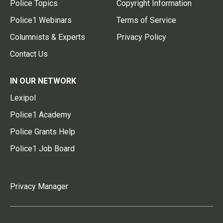
Police Topics
Copyright Information
Police1 Webinars
Terms of Service
Columnists & Experts
Privacy Policy
Contact Us
IN OUR NETWORK
Lexipol
Police1 Academy
Police Grants Help
Police1 Job Board
Privacy Manager