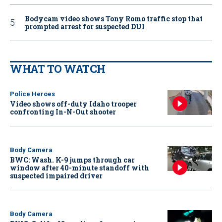
Bodycam video shows Tony Romo traffic stop that
prompted arrest for suspected DUI
WHAT TO WATCH
Police Heroes
Video shows off-duty Idaho trooper
confronting In-N-Out shooter
Body Camera
BWC: Wash. K-9 jumps through car
window after 40-minute standoff with
suspected impaired driver
Body Camera