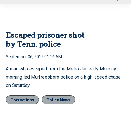
u
Escaped prisoner shot
by Tenn. police
September 06, 2012 01:16 AM
A man who escaped from the Metro Jail early Monday
morning led Murfreesboro police on a high-speed chase
on Saturday.
Corrections
Police News