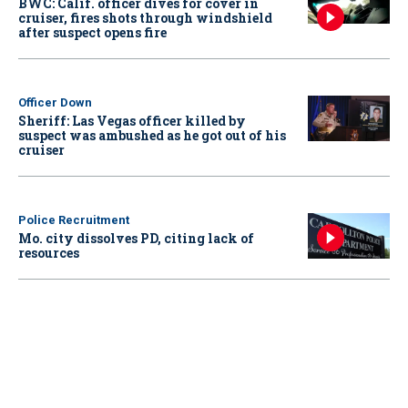
BWC: Calif. officer dives for cover in
cruiser, fires shots through windshield
after suspect opens fire
Officer Down
Sheriff: Las Vegas officer killed by
suspect was ambushed as he got out of his
cruiser
Police Recruitment
Mo. city dissolves PD, citing lack of
resources