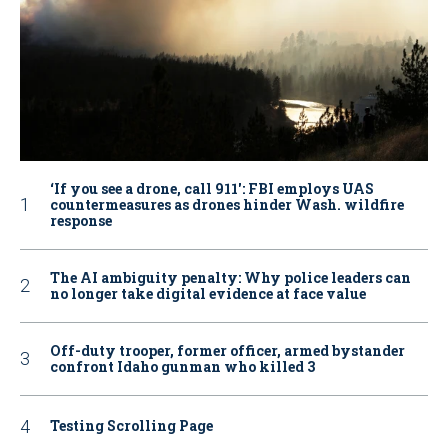
‘If you see a drone, call 911': FBI employs UAS
countermeasures as drones hinder Wash. wildfire
response
The AI ambiguity penalty: Why police leaders can
no longer take digital evidence at face value
Off-duty trooper, former officer, armed bystander
confront Idaho gunman who killed 3
Testing Scrolling Page