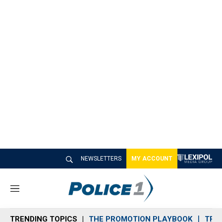
NEWSLETTERS
MY ACCOUNT
M
e
n
TRENDING TOPICS
THE PROMOTION PLAYBOOK
TRA