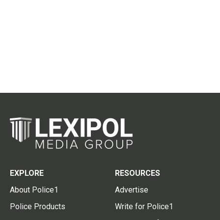
EXPLORE
RESOURCES
About Police1
Advertise
Police Products
Write for Police1