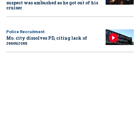
suspect was ambushed as he got out of his
cruiser
Police Recruitment
Mo. city dissolves PD, citing lack of
resources