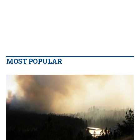
MOST POPULAR