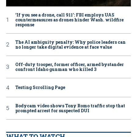
‘If you see a drone, call 911': FBI employs UAS
countermeasures as drones hinder Wash. wildfire
response
The AI ambiguity penalty: Why police leaders can
no longer take digital evidence at face value
Off-duty trooper, former officer, armed bystander
confront Idaho gunman who killed 3
Testing Scrolling Page
Bodycam video shows Tony Romo traffic stop that
prompted arrest for suspected DUI
WHAT TO WATCH