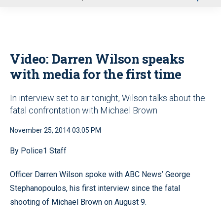
u
Video: Darren Wilson speaks
with media for the first time
In interview set to air tonight, Wilson talks about the
fatal confrontation with Michael Brown
November 25, 2014 03:05 PM
By Police1 Staff
Officer Darren Wilson spoke with ABC News’ George
Stephanopoulos, his first interview since the fatal
shooting of Michael Brown on August 9.