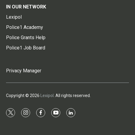
IN OUR NETWORK
Lexipol
Police1 Academy
Police Grants Help
Police1 Job Board
Privacy Manager
Copyright © 2026
Lexipol
. All rights reserved.
t
i
f
y
l
w
n
a
o
i
i
s
c
u
n
t
t
e
t
k