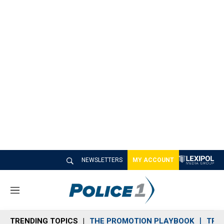
NEWSLETTERS
MY ACCOUNT
M
e
n
TRENDING TOPICS
THE PROMOTION PLAYBOOK
TRA