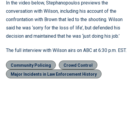
In the video below, Stephanopoulos previews the
conversation with Wilson, including his account of the
confrontation with Brown that led to the shooting. Wilson
said he was ‘sorry for the loss of life’, but defended his
decision and maintained that he was ‘just doing his job.’
The full interview with Wilson airs on ABC at 6:30 p.m. EST.
Community Policing
Crowd Control
Major Incidents in Law Enforcement History