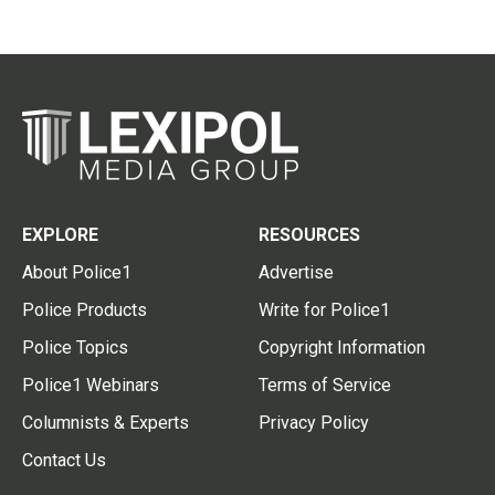
EXPLORE
RESOURCES
About Police1
Advertise
Police Products
Write for Police1
Police Topics
Copyright Information
Police1 Webinars
Terms of Service
Columnists & Experts
Privacy Policy
Contact Us