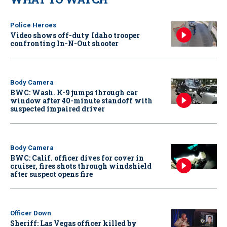
Police Heroes
Video shows off-duty Idaho trooper
confronting In-N-Out shooter
Body Camera
BWC: Wash. K-9 jumps through car
window after 40-minute standoff with
suspected impaired driver
Body Camera
BWC: Calif. officer dives for cover in
cruiser, fires shots through windshield
after suspect opens fire
Officer Down
Sheriff: Las Vegas officer killed by