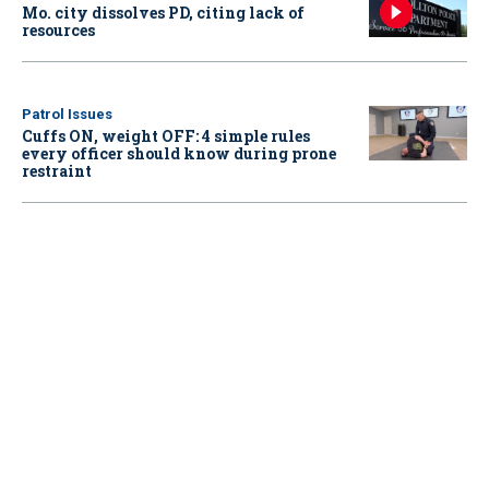
Mo. city dissolves PD, citing lack of
resources
Patrol Issues
Cuffs ON, weight OFF: 4 simple rules
every officer should know during prone
restraint