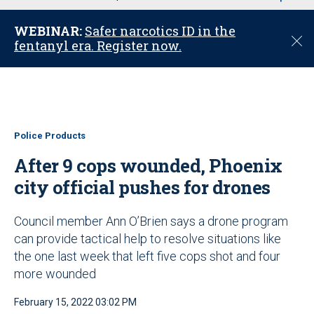
u
WEBINAR:
Safer narcotics ID in the
C
fentanyl era. Register now.
l
o
s
e
Police Products
After 9 cops wounded, Phoenix
city official pushes for drones
Council member Ann O’Brien says a drone program
can provide tactical help to resolve situations like
the one last week that left five cops shot and four
more wounded
February 15, 2022 03:02 PM