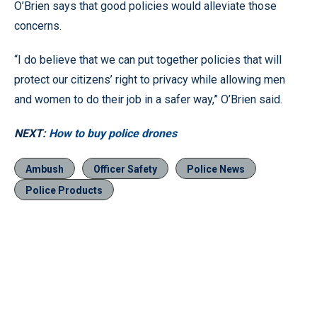
O’Brien says that good policies would alleviate those
concerns.
“I do believe that we can put together policies that will
protect our citizens’ right to privacy while allowing men
and women to do their job in a safer way,” O’Brien said.
NEXT:
How to buy police drones
Ambush
Officer Safety
Police News
Police Products