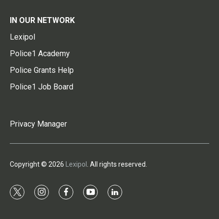
IN OUR NETWORK
Lexipol
Police1 Academy
Police Grants Help
Police1 Job Board
Privacy Manager
Copyright © 2026
Lexipol
. All rights reserved.
t
i
f
y
l
w
n
a
o
i
i
s
c
u
n