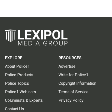
EXPLORE
RESOURCES
About Police1
Advertise
Police Products
Write for Police1
Police Topics
Copyright Information
Police1 Webinars
Terms of Service
Columnists & Experts
Privacy Policy
Contact Us