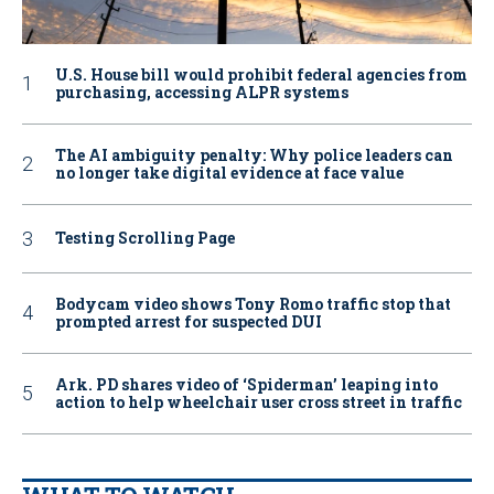
U.S. House bill would prohibit federal agencies from
purchasing, accessing ALPR systems
The AI ambiguity penalty: Why police leaders can
no longer take digital evidence at face value
Testing Scrolling Page
Bodycam video shows Tony Romo traffic stop that
prompted arrest for suspected DUI
Ark. PD shares video of ‘Spiderman’ leaping into
action to help wheelchair user cross street in traffic