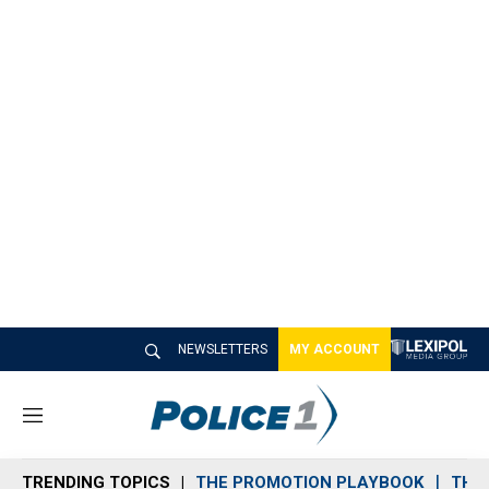
NEWSLETTERS
MY ACCOUNT
M
e
n
TRENDING TOPICS
THE PROMOTION PLAYBOOK
THE 