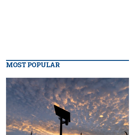
MOST POPULAR