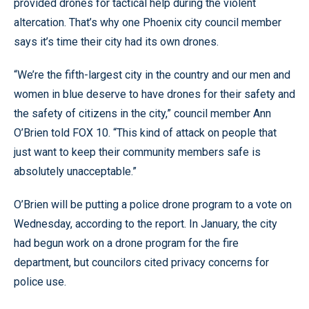
provided drones for tactical help during the violent
altercation. That’s why one Phoenix city council member
says it’s time their city had its own drones.
“We’re the fifth-largest city in the country and our men and
women in blue deserve to have drones for their safety and
the safety of citizens in the city,” council member Ann
O’Brien told FOX 10. “This kind of attack on people that
just want to keep their community members safe is
absolutely unacceptable.”
O’Brien will be putting a police drone program to a vote on
Wednesday, according to the report. In January, the city
had begun work on a drone program for the fire
department, but councilors cited privacy concerns for
police use.