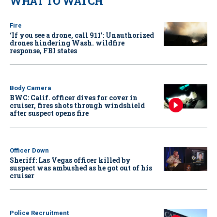
WHAT TO WATCH
Fire
‘If you see a drone, call 911': Unauthorized
drones hindering Wash. wildfire
response, FBI states
Body Camera
BWC: Calif. officer dives for cover in
cruiser, fires shots through windshield
after suspect opens fire
Officer Down
Sheriff: Las Vegas officer killed by
suspect was ambushed as he got out of his
cruiser
Police Recruitment