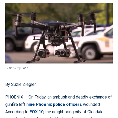
FOX 5 DC/TNS
By Suzie Ziegler
PHOENIX — On Friday, an ambush and deadly exchange of
gunfire left
nine Phoenix police officers
wounded.
According to
FOX 10
, the neighboring city of Glendale