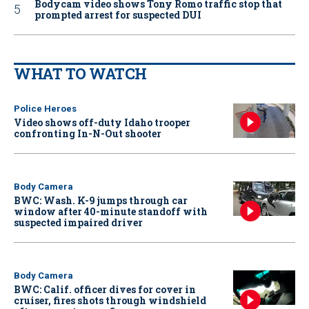
Bodycam video shows Tony Romo traffic stop that
prompted arrest for suspected DUI
WHAT TO WATCH
Police Heroes
Video shows off-duty Idaho trooper
confronting In-N-Out shooter
Body Camera
BWC: Wash. K-9 jumps through car
window after 40-minute standoff with
suspected impaired driver
Body Camera
BWC: Calif. officer dives for cover in
cruiser, fires shots through windshield