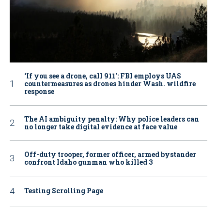
‘If you see a drone, call 911': FBI employs UAS
countermeasures as drones hinder Wash. wildfire
response
The AI ambiguity penalty: Why police leaders can
no longer take digital evidence at face value
Off-duty trooper, former officer, armed bystander
confront Idaho gunman who killed 3
Testing Scrolling Page