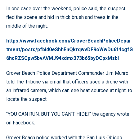
In one case over the weekend, police said, the suspect
fled the scene and hid in thick brush and trees in the
middle of the night.
https://www.facebook.com/GroverBeachPoliceDepar
tment/posts/pfbid0eShhEnQkrqwvDF9oWwDu6f4cgfG
6hcRZSCpw5bvAVMJ94xdmx373b65byDCpxMsbl
Grover Beach Police Department Commander Jim Munro
told The Tribune via email that officers used a drone with
an infrared camera, which can see heat sources at night, to
locate the suspect.
“YOU CAN RUN, BUT YOU CAN’T HIDE!” the agency wrote
on Facebook.
Grover Beach police worked with the San Luis Obispo