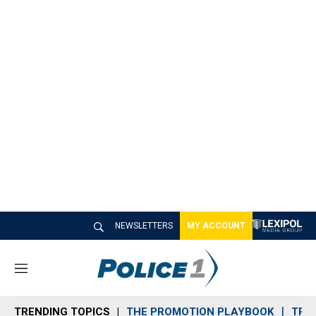
NEWSLETTERS
MY ACCOUNT
M
e
n
TRENDING TOPICS
THE PROMOTION PLAYBOOK
TRA