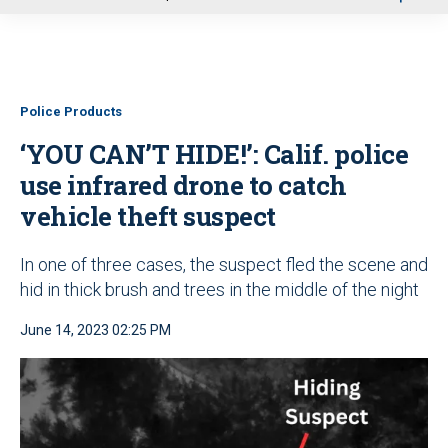
u
Police Products
‘YOU CAN’T HIDE!’: Calif. police
use infrared drone to catch
vehicle theft suspect
In one of three cases, the suspect fled the scene and
hid in thick brush and trees in the middle of the night
June 14, 2023 02:25 PM