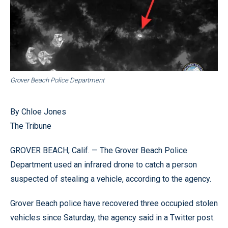
Grover Beach Police Department
By Chloe Jones
The Tribune
GROVER BEACH, Calif. — The Grover Beach Police
Department used an infrared drone to catch a person
suspected of stealing a vehicle, according to the agency.
Grover Beach police have recovered three occupied stolen
vehicles since Saturday, the agency said in a Twitter post.