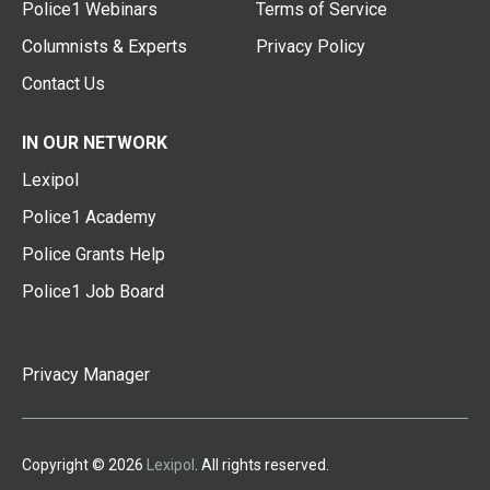
Police1 Webinars
Terms of Service
Columnists & Experts
Privacy Policy
Contact Us
IN OUR NETWORK
Lexipol
Police1 Academy
Police Grants Help
Police1 Job Board
Privacy Manager
Copyright © 2026
Lexipol
. All rights reserved.