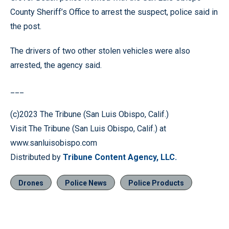
County Sheriff’s Office to arrest the suspect, police said in
the post.
The drivers of two other stolen vehicles were also
arrested, the agency said.
___
(c)2023 The Tribune (San Luis Obispo, Calif.)
Visit The Tribune (San Luis Obispo, Calif.) at
www.sanluisobispo.com
Distributed by
Tribune Content Agency, LLC.
Drones
Police News
Police Products