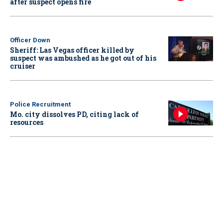
after suspect opens fire
Officer Down
Sheriff: Las Vegas officer killed by
suspect was ambushed as he got out of his
cruiser
Police Recruitment
Mo. city dissolves PD, citing lack of
resources