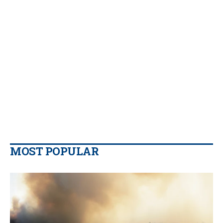
MOST POPULAR