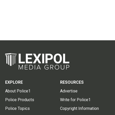
EXPLORE
RESOURCES
About Police1
Advertise
Police Products
Write for Police1
Police Topics
Copyright Information