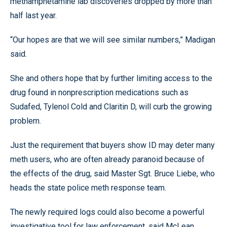
methamphetamine lab discoveries dropped by more than
half last year.
“Our hopes are that we will see similar numbers,” Madigan
said.
She and others hope that by further limiting access to the
drug found in nonprescription medications such as
Sudafed, Tylenol Cold and Claritin D, will curb the growing
problem.
Just the requirement that buyers show ID may deter many
meth users, who are often already paranoid because of
the effects of the drug, said Master Sgt. Bruce Liebe, who
heads the state police meth response team.
The newly required logs could also become a powerful
investigative tool for law enforcement, said McLean