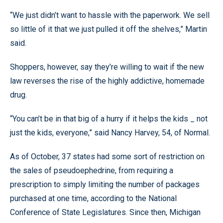
“We just didn’t want to hassle with the paperwork. We sell
so little of it that we just pulled it off the shelves,” Martin
said.
Shoppers, however, say they’re willing to wait if the new
law reverses the rise of the highly addictive, homemade
drug.
“You can’t be in that big of a hurry if it helps the kids _ not
just the kids, everyone,” said Nancy Harvey, 54, of Normal.
As of October, 37 states had some sort of restriction on
the sales of pseudoephedrine, from requiring a
prescription to simply limiting the number of packages
purchased at one time, according to the National
Conference of State Legislatures. Since then, Michigan