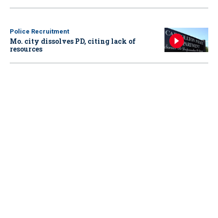
Police Recruitment
Mo. city dissolves PD, citing lack of
resources