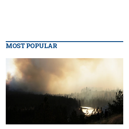
MOST POPULAR