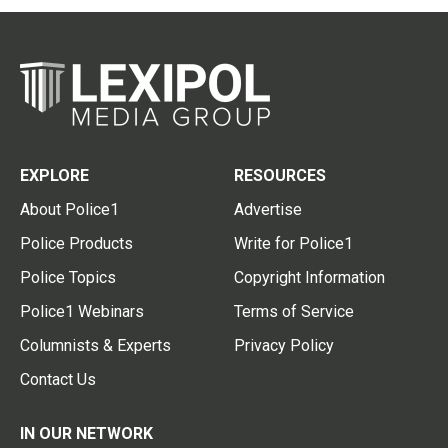
EXPLORE
RESOURCES
About Police1
Advertise
Police Products
Write for Police1
Police Topics
Copyright Information
Police1 Webinars
Terms of Service
Columnists & Experts
Privacy Policy
Contact Us
IN OUR NETWORK