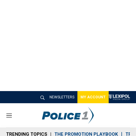
NEWSLETTERS
MY ACCOUNT
M
e
n
TRENDING TOPICS
THE PROMOTION PLAYBOOK
TRA