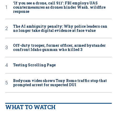
‘If you see a drone, call 911': FBI employs UAS
countermeasures as drones hinder Wash. wildfire
response
The AI ambiguity penalty: Why police leaders can
no longer take digital evidence at face value
Off-duty trooper, former officer, armed bystander
confront Idaho gunman who killed 3
Testing Scrolling Page
Bodycam video shows Tony Romo traffic stop that
prompted arrest for suspected DUI
WHAT TO WATCH