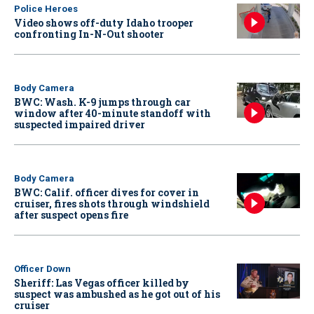
Police Heroes
Video shows off-duty Idaho trooper
confronting In-N-Out shooter
Body Camera
BWC: Wash. K-9 jumps through car
window after 40-minute standoff with
suspected impaired driver
Body Camera
BWC: Calif. officer dives for cover in
cruiser, fires shots through windshield
after suspect opens fire
Officer Down
Sheriff: Las Vegas officer killed by
suspect was ambushed as he got out of his
cruiser