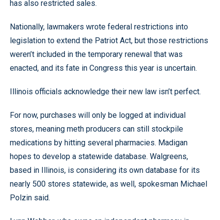
has also restricted sales.
Nationally, lawmakers wrote federal restrictions into
legislation to extend the Patriot Act, but those restrictions
weren’t included in the temporary renewal that was
enacted, and its fate in Congress this year is uncertain.
Illinois officials acknowledge their new law isn’t perfect.
For now, purchases will only be logged at individual
stores, meaning meth producers can still stockpile
medications by hitting several pharmacies. Madigan
hopes to develop a statewide database. Walgreens,
based in Illinois, is considering its own database for its
nearly 500 stores statewide, as well, spokesman Michael
Polzin said.