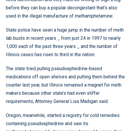
before they can buy a popular decongestant that’s also
used in the illegal manufacture of methamphetamine.
State police have seen a huge jump in the number of meth
lab busts in recent years _ from just 24 in 1997 to nearly
1,000 each of the past three years _ and the number of
Illinois cases has risen to third in the nation.
The state tried pulling pseudoephedrine-based
medications off open shelves and putting them behind the
counter last year, but Illinois remained a magnet for meth
makers because other state’s had even stiffer
requirements, Attorney General Lisa Madigan said.
Oregon, meanwhile, started a registry for cold remedies
containing pseudoephedrine and saw its