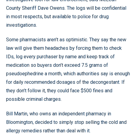
County Sheriff Dave Owens. The logs will be confidential
in most respects, but available to police for drug
investigations.
Some pharmacists aren’t as optimistic. They say the new
law will give them headaches by forcing them to check
IDs, log every purchaser by name and keep track of
medication so buyers don’t exceed 7.5 grams of
pseudoephedrine a month, which authorities say is enough
for daily recommended dosages of the decongestant. If
they don’t follow it, they could face $500 fines and
possible criminal charges.
Bill Martin, who owns an independent pharmacy in
Bloomington, decided to simply stop selling the cold and
allergy remedies rather than deal with it.