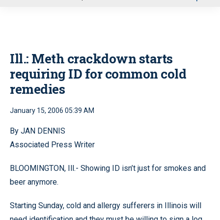
u
Ill.: Meth crackdown starts
requiring ID for common cold
remedies
January 15, 2006 05:39 AM
By JAN DENNIS
Associated Press Writer
BLOOMINGTON, Ill.- Showing ID isn’t just for smokes and
beer anymore.
Starting Sunday, cold and allergy sufferers in Illinois will
need identification and they must be willing to sign a log