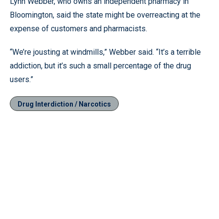
Lynn Webber, who owns an independent pharmacy in
Bloomington, said the state might be overreacting at the
expense of customers and pharmacists.
“We’re jousting at windmills,” Webber said. “It’s a terrible
addiction, but it’s such a small percentage of the drug
users.”
Drug Interdiction / Narcotics