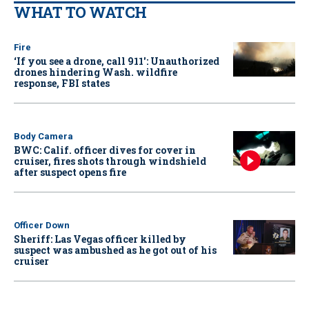
WHAT TO WATCH
Fire
‘If you see a drone, call 911': Unauthorized
drones hindering Wash. wildfire
response, FBI states
Body Camera
BWC: Calif. officer dives for cover in
cruiser, fires shots through windshield
after suspect opens fire
Officer Down
Sheriff: Las Vegas officer killed by
suspect was ambushed as he got out of his
cruiser