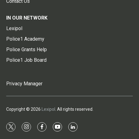
Contact Us
IN OUR NETWORK
Lexipol
Police1 Academy
Police Grants Help
Police1 Job Board
Privacy Manager
Copyright © 2026
Lexipol
. All rights reserved.
t
i
f
y
l
w
n
a
o
i