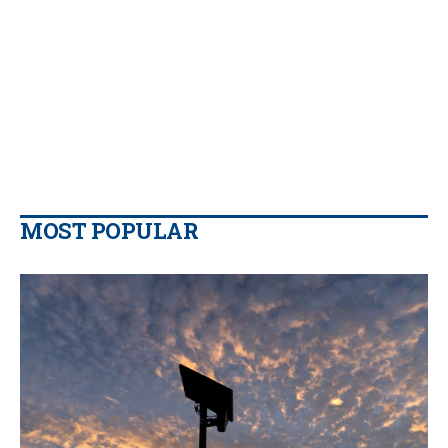
MOST POPULAR