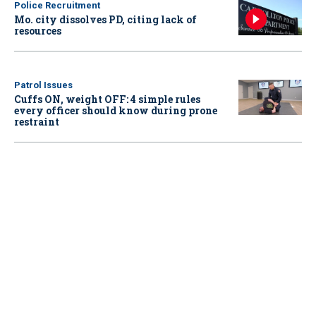
Police Recruitment
Mo. city dissolves PD, citing lack of
resources
Patrol Issues
Cuffs ON, weight OFF: 4 simple rules
every officer should know during prone
restraint