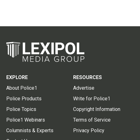
EXPLORE
RESOURCES
About Police1
Advertise
Police Products
Write for Police1
Police Topics
Copyright Information
Police1 Webinars
Terms of Service
Columnists & Experts
Privacy Policy