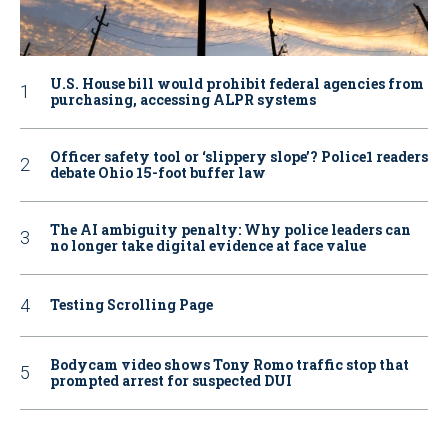
U.S. House bill would prohibit federal agencies from
purchasing, accessing ALPR systems
Officer safety tool or ‘slippery slope’? Police1 readers
debate Ohio 15-foot buffer law
The AI ambiguity penalty: Why police leaders can
no longer take digital evidence at face value
Testing Scrolling Page
Bodycam video shows Tony Romo traffic stop that
prompted arrest for suspected DUI