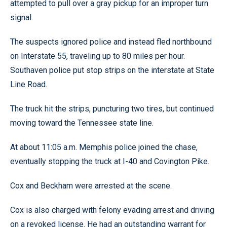
attempted to pull over a gray pickup for an improper turn
signal.
The suspects ignored police and instead fled northbound
on Interstate 55, traveling up to 80 miles per hour.
Southaven police put stop strips on the interstate at State
Line Road.
The truck hit the strips, puncturing two tires, but continued
moving toward the Tennessee state line.
At about 11:05 a.m. Memphis police joined the chase,
eventually stopping the truck at I-40 and Covington Pike.
Cox and Beckham were arrested at the scene.
Cox is also charged with felony evading arrest and driving
on a revoked license. He had an outstanding warrant for