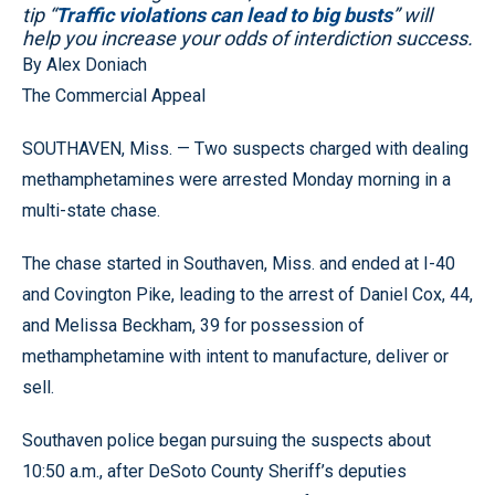
tip “
Traffic violations can lead to big busts
” will
help you increase your odds of interdiction success.
By Alex Doniach
The Commercial Appeal
SOUTHAVEN, Miss. — Two suspects charged with dealing
methamphetamines were arrested Monday morning in a
multi-state chase.
The chase started in Southaven, Miss. and ended at I-40
and Covington Pike, leading to the arrest of Daniel Cox, 44,
and Melissa Beckham, 39 for possession of
methamphetamine with intent to manufacture, deliver or
sell.
Southaven police began pursuing the suspects about
10:50 a.m., after DeSoto County Sheriff’s deputies