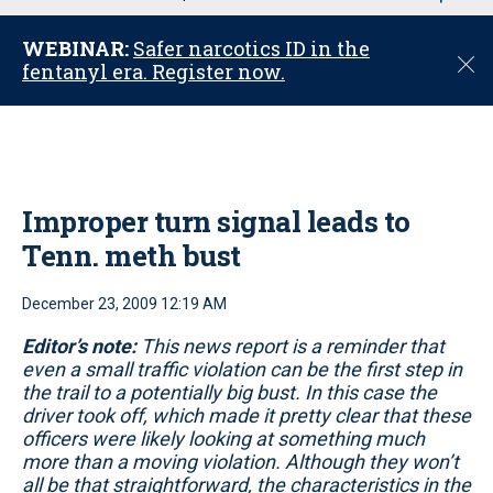
u
WEBINAR:
Safer narcotics ID in the
C
fentanyl era. Register now.
l
o
s
e
Improper turn signal leads to
Tenn. meth bust
December 23, 2009 12:19 AM
Editor’s note:
This news report is a reminder that
even a small traffic violation can be the first step in
the trail to a potentially big bust. In this case the
driver took off, which made it pretty clear that these
officers were likely looking at something much
more than a moving violation. Although they won’t
all be that straightforward, the characteristics in the