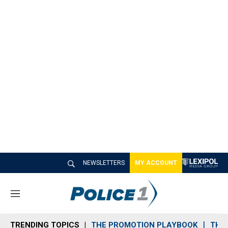
NEWSLETTERS
MY ACCOUNT
M
e
n
TRENDING TOPICS
THE PROMOTION PLAYBOOK
THE 