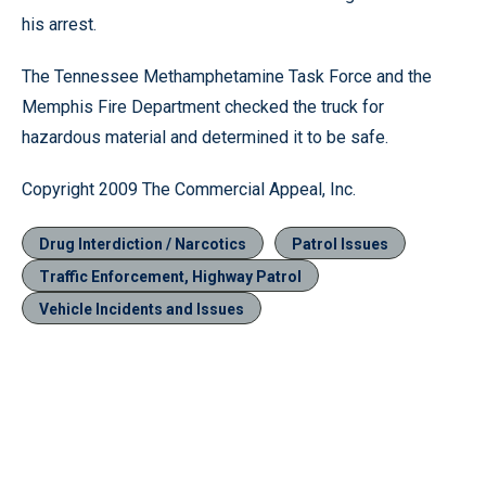
his arrest.
The Tennessee Methamphetamine Task Force and the
Memphis Fire Department checked the truck for
hazardous material and determined it to be safe.
Copyright 2009 The Commercial Appeal, Inc.
Drug Interdiction / Narcotics
Patrol Issues
Traffic Enforcement, Highway Patrol
Vehicle Incidents and Issues