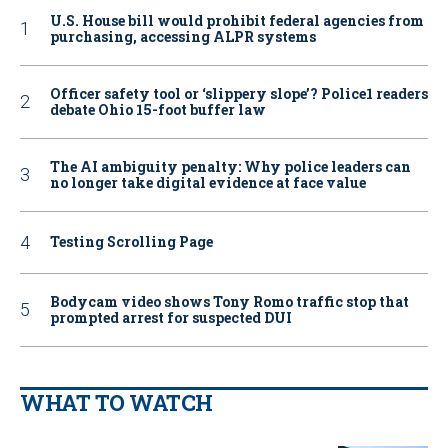
U.S. House bill would prohibit federal agencies from
purchasing, accessing ALPR systems
Officer safety tool or ‘slippery slope’? Police1 readers
debate Ohio 15-foot buffer law
The AI ambiguity penalty: Why police leaders can
no longer take digital evidence at face value
Testing Scrolling Page
Bodycam video shows Tony Romo traffic stop that
prompted arrest for suspected DUI
WHAT TO WATCH