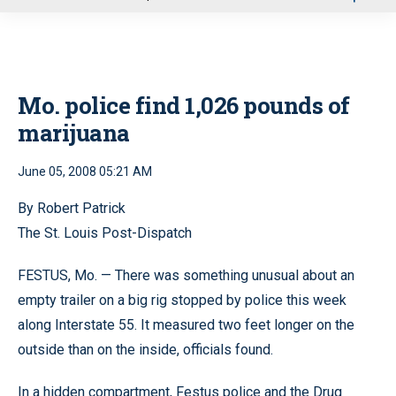
u
Mo. police find 1,026 pounds of
marijuana
June 05, 2008 05:21 AM
By Robert Patrick
The St. Louis Post-Dispatch
FESTUS, Mo. — There was something unusual about an
empty trailer on a big rig stopped by police this week
along Interstate 55. It measured two feet longer on the
outside than on the inside, officials found.
In a hidden compartment, Festus police and the Drug