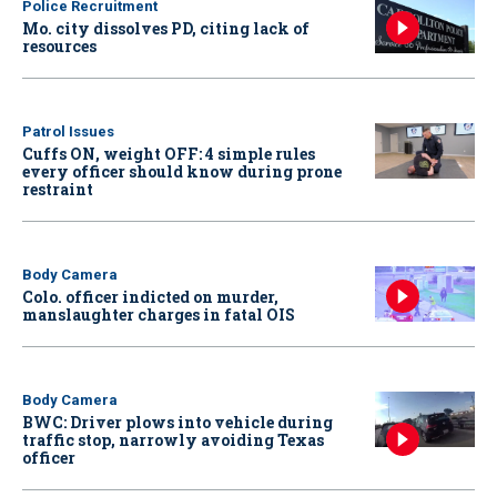
Police Recruitment
Mo. city dissolves PD, citing lack of
resources
Patrol Issues
Cuffs ON, weight OFF: 4 simple rules
every officer should know during prone
restraint
Body Camera
Colo. officer indicted on murder,
manslaughter charges in fatal OIS
Body Camera
BWC: Driver plows into vehicle during
traffic stop, narrowly avoiding Texas
officer