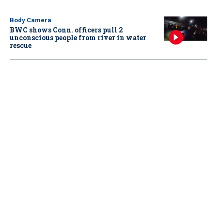
Body Camera
BWC shows Conn. officers pull 2
unconscious people from river in water
rescue