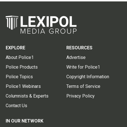
EXPLORE
RESOURCES
About Police1
Advertise
Police Products
Write for Police1
Police Topics
Copyright Information
Police1 Webinars
Terms of Service
Columnists & Experts
Privacy Policy
Contact Us
IN OUR NETWORK