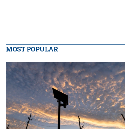
MOST POPULAR