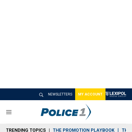
NEWSLETTERS
MY ACCOUNT
M
e
n
TRENDING TOPICS
THE PROMOTION PLAYBOOK
THE 