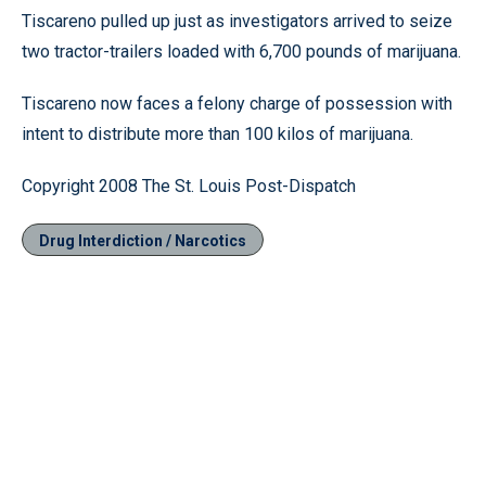
Tiscareno pulled up just as investigators arrived to seize
two tractor-trailers loaded with 6,700 pounds of marijuana.
Tiscareno now faces a felony charge of possession with
intent to distribute more than 100 kilos of marijuana.
Copyright 2008 The St. Louis Post-Dispatch
Drug Interdiction / Narcotics