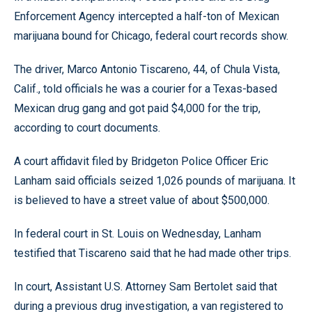
Enforcement Agency intercepted a half-ton of Mexican
marijuana bound for Chicago, federal court records show.
The driver, Marco Antonio Tiscareno, 44, of Chula Vista,
Calif., told officials he was a courier for a Texas-based
Mexican drug gang and got paid $4,000 for the trip,
according to court documents.
A court affidavit filed by Bridgeton Police Officer Eric
Lanham said officials seized 1,026 pounds of marijuana. It
is believed to have a street value of about $500,000.
In federal court in St. Louis on Wednesday, Lanham
testified that Tiscareno said that he had made other trips.
In court, Assistant U.S. Attorney Sam Bertolet said that
during a previous drug investigation, a van registered to