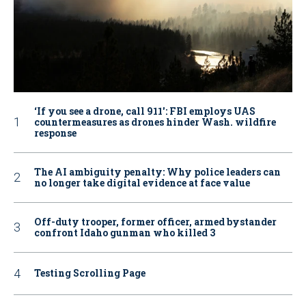
‘If you see a drone, call 911': FBI employs UAS
countermeasures as drones hinder Wash. wildfire
response
The AI ambiguity penalty: Why police leaders can
no longer take digital evidence at face value
Off-duty trooper, former officer, armed bystander
confront Idaho gunman who killed 3
Testing Scrolling Page