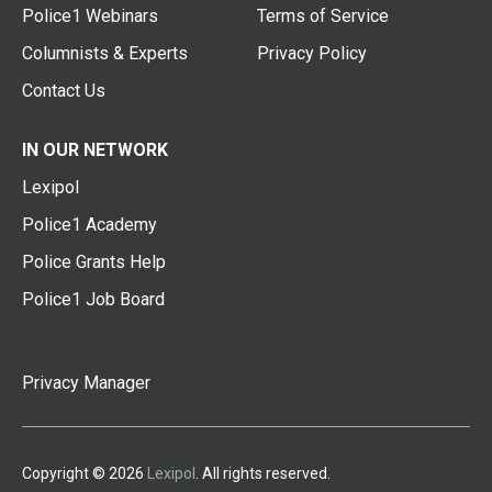
Police1 Webinars
Terms of Service
Columnists & Experts
Privacy Policy
Contact Us
IN OUR NETWORK
Lexipol
Police1 Academy
Police Grants Help
Police1 Job Board
Privacy Manager
Copyright © 2026
Lexipol
. All rights reserved.