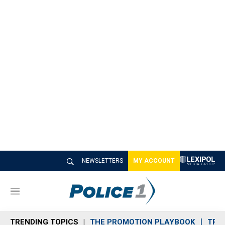
NEWSLETTERS
MY ACCOUNT
M
e
n
TRENDING TOPICS
THE PROMOTION PLAYBOOK
TRA