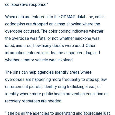
collaborative response.”
When data are entered into the ODMAP database, color-
coded pins are dropped on a map showing where the
overdose occurred. The color coding indicates whether
the overdose was fatal or not, whether naloxone was
used, and if so, how many doses were used. Other
information entered includes the suspected drug and
whether a motor vehicle was involved.
The pins can help agencies identify areas where
overdoses are happening more frequently to step up law
enforcement patrols, identify drug trafficking areas, or
identify where more public health prevention education or
recovery resources are needed.
“It helps all the agencies to understand and appreciate just