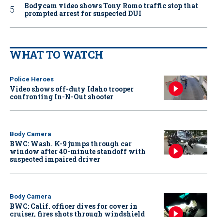
Bodycam video shows Tony Romo traffic stop that
prompted arrest for suspected DUI
WHAT TO WATCH
Police Heroes
Video shows off-duty Idaho trooper
confronting In-N-Out shooter
Body Camera
BWC: Wash. K-9 jumps through car
window after 40-minute standoff with
suspected impaired driver
Body Camera
BWC: Calif. officer dives for cover in
cruiser, fires shots through windshield