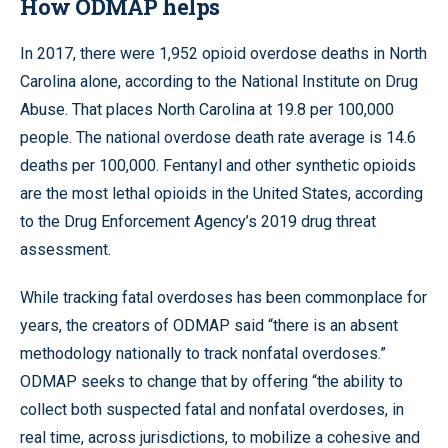
How ODMAP helps
In 2017, there were 1,952 opioid overdose deaths in North
Carolina alone, according to the National Institute on Drug
Abuse. That places North Carolina at 19.8 per 100,000
people. The national overdose death rate average is 14.6
deaths per 100,000. Fentanyl and other synthetic opioids
are the most lethal opioids in the United States, according
to the Drug Enforcement Agency’s 2019 drug threat
assessment.
While tracking fatal overdoses has been commonplace for
years, the creators of ODMAP said “there is an absent
methodology nationally to track nonfatal overdoses.”
ODMAP seeks to change that by offering “the ability to
collect both suspected fatal and nonfatal overdoses, in
real time, across jurisdictions, to mobilize a cohesive and