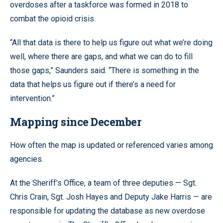
overdoses after a taskforce was formed in 2018 to
combat the opioid crisis.
“All that data is there to help us figure out what we’re doing
well, where there are gaps, and what we can do to fill
those gaps,” Saunders said. “There is something in the
data that helps us figure out if there’s a need for
intervention.”
Mapping since December
How often the map is updated or referenced varies among
agencies.
At the Sheriff’s Office, a team of three deputies — Sgt.
Chris Crain, Sgt. Josh Hayes and Deputy Jake Harris — are
responsible for updating the database as new overdose