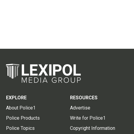
EXPLORE
RESOURCES
About Police1
Advertise
Police Products
Write for Police1
Police Topics
Copyright Information