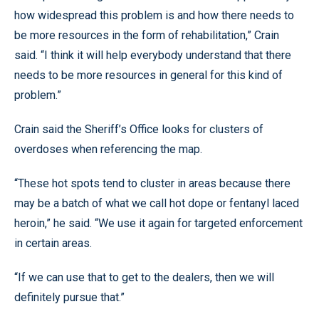
how widespread this problem is and how there needs to
be more resources in the form of rehabilitation,” Crain
said. “I think it will help everybody understand that there
needs to be more resources in general for this kind of
problem.”
Crain said the Sheriff’s Office looks for clusters of
overdoses when referencing the map.
“These hot spots tend to cluster in areas because there
may be a batch of what we call hot dope or fentanyl laced
heroin,” he said. “We use it again for targeted enforcement
in certain areas.
“If we can use that to get to the dealers, then we will
definitely pursue that.”