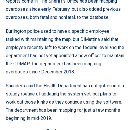
reports come in. The Sheriff’s Office has been mapping
overdoses since early February, but also added previous
overdoses, both fatal and nonfatal, to the database.
Burlington police used to have a specific employee
tasked with maintaining the map, but DiMattina said that
employee recently left to work on the federal level and the
department has not yet appointed a new officer to maintain
the ODMAP. The department has been mapping
overdoses since December 2018.
Saunders said the Health Department has not gotten into a
steady routine of updating the system yet, but plans to
work out those kinks as they continue using the software.
The department has been mapping for just a few months
beginning in mid-2019.