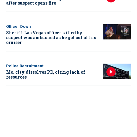
after suspect opens fire
Officer Down
Sheriff: Las Vegas officer killed by
suspect was ambushed as he got out of his
cruiser
Police Recruitment
Mo. city dissolves PD, citing lack of
resources