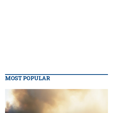
MOST POPULAR