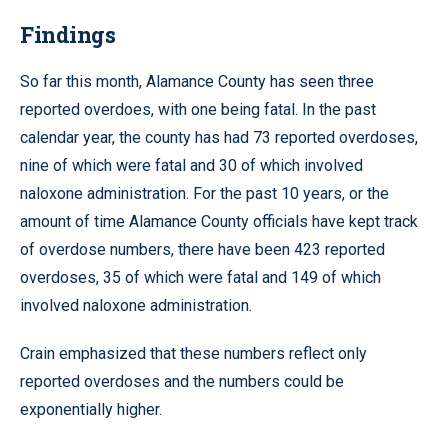
Findings
So far this month, Alamance County has seen three
reported overdoes, with one being fatal. In the past
calendar year, the county has had 73 reported overdoses,
nine of which were fatal and 30 of which involved
naloxone administration. For the past 10 years, or the
amount of time Alamance County officials have kept track
of overdose numbers, there have been 423 reported
overdoses, 35 of which were fatal and 149 of which
involved naloxone administration.
Crain emphasized that these numbers reflect only
reported overdoses and the numbers could be
exponentially higher.