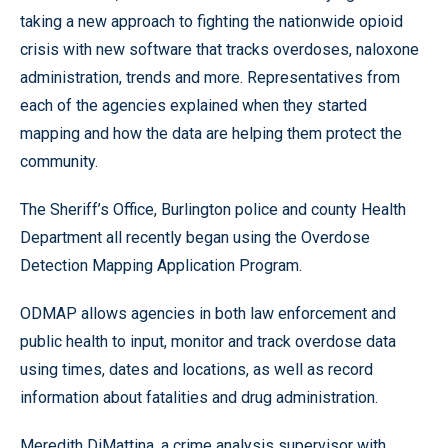
taking a new approach to fighting the nationwide opioid
crisis with new software that tracks overdoses, naloxone
administration, trends and more. Representatives from
each of the agencies explained when they started
mapping and how the data are helping them protect the
community.
The Sheriff’s Office, Burlington police and county Health
Department all recently began using the Overdose
Detection Mapping Application Program.
ODMAP allows agencies in both law enforcement and
public health to input, monitor and track overdose data
using times, dates and locations, as well as record
information about fatalities and drug administration.
Meredith DiMattina, a crime analysis supervisor with