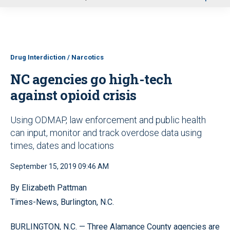
u
Drug Interdiction / Narcotics
NC agencies go high-tech
against opioid crisis
Using ODMAP, law enforcement and public health
can input, monitor and track overdose data using
times, dates and locations
September 15, 2019 09:46 AM
By Elizabeth Pattman
Times-News, Burlington, N.C.
BURLINGTON, N.C. — Three Alamance County agencies are