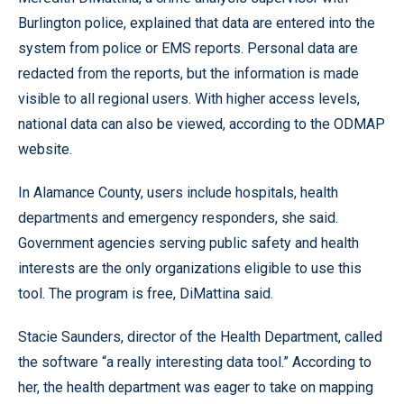
Burlington police, explained that data are entered into the
system from police or EMS reports. Personal data are
redacted from the reports, but the information is made
visible to all regional users. With higher access levels,
national data can also be viewed, according to the ODMAP
website.
In Alamance County, users include hospitals, health
departments and emergency responders, she said.
Government agencies serving public safety and health
interests are the only organizations eligible to use this
tool. The program is free, DiMattina said.
Stacie Saunders, director of the Health Department, called
the software “a really interesting data tool.” According to
her, the health department was eager to take on mapping