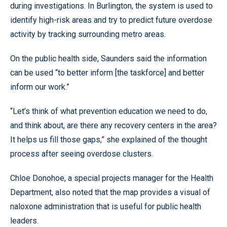
during investigations. In Burlington, the system is used to
identify high-risk areas and try to predict future overdose
activity by tracking surrounding metro areas.
On the public health side, Saunders said the information
can be used “to better inform [the taskforce] and better
inform our work.”
“Let’s think of what prevention education we need to do,
and think about, are there any recovery centers in the area?
It helps us fill those gaps,” she explained of the thought
process after seeing overdose clusters.
Chloe Donohoe, a special projects manager for the Health
Department, also noted that the map provides a visual of
naloxone administration that is useful for public health
leaders.