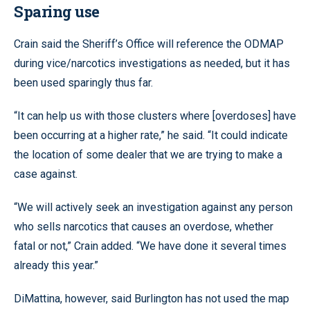
Sparing use
Crain said the Sheriff’s Office will reference the ODMAP
during vice/narcotics investigations as needed, but it has
been used sparingly thus far.
“It can help us with those clusters where [overdoses] have
been occurring at a higher rate,” he said. “It could indicate
the location of some dealer that we are trying to make a
case against.
“We will actively seek an investigation against any person
who sells narcotics that causes an overdose, whether
fatal or not,” Crain added. “We have done it several times
already this year.”
DiMattina, however, said Burlington has not used the map