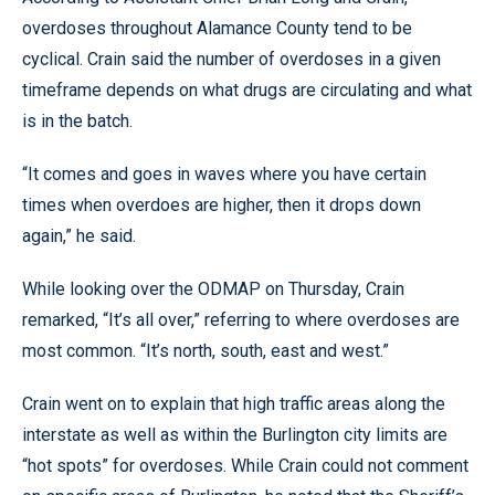
overdoses throughout Alamance County tend to be
cyclical. Crain said the number of overdoses in a given
timeframe depends on what drugs are circulating and what
is in the batch.
“It comes and goes in waves where you have certain
times when overdoes are higher, then it drops down
again,” he said.
While looking over the ODMAP on Thursday, Crain
remarked, “It’s all over,” referring to where overdoses are
most common. “It’s north, south, east and west.”
Crain went on to explain that high traffic areas along the
interstate as well as within the Burlington city limits are
“hot spots” for overdoses. While Crain could not comment