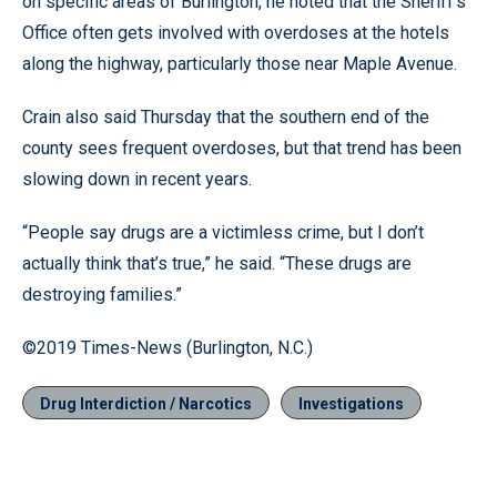
on specific areas of Burlington, he noted that the Sheriff’s
Office often gets involved with overdoses at the hotels
along the highway, particularly those near Maple Avenue.
Crain also said Thursday that the southern end of the
county sees frequent overdoses, but that trend has been
slowing down in recent years.
“People say drugs are a victimless crime, but I don’t
actually think that’s true,” he said. “These drugs are
destroying families.”
©2019 Times-News (Burlington, N.C.)
Drug Interdiction / Narcotics
Investigations