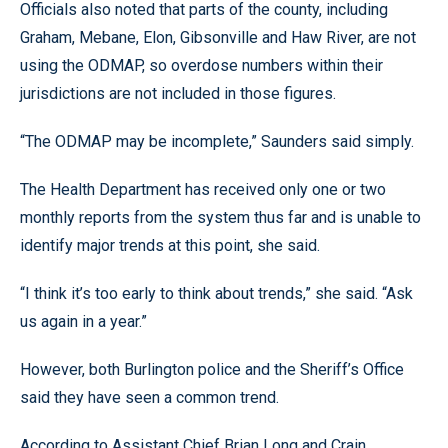
Officials also noted that parts of the county, including
Graham, Mebane, Elon, Gibsonville and Haw River, are not
using the ODMAP, so overdose numbers within their
jurisdictions are not included in those figures.
“The ODMAP may be incomplete,” Saunders said simply.
The Health Department has received only one or two
monthly reports from the system thus far and is unable to
identify major trends at this point, she said.
“I think it’s too early to think about trends,” she said. “Ask
us again in a year.”
However, both Burlington police and the Sheriff’s Office
said they have seen a common trend.
According to Assistant Chief Brian Long and Crain,