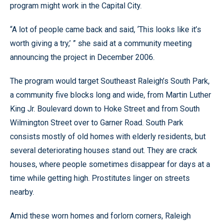
program might work in the Capital City.
“A lot of people came back and said, ‘This looks like it’s
worth giving a try,’ ” she said at a community meeting
announcing the project in December 2006.
The program would target Southeast Raleigh’s South Park,
a community five blocks long and wide, from Martin Luther
King Jr. Boulevard down to Hoke Street and from South
Wilmington Street over to Garner Road. South Park
consists mostly of old homes with elderly residents, but
several deteriorating houses stand out. They are crack
houses, where people sometimes disappear for days at a
time while getting high. Prostitutes linger on streets
nearby.
Amid these worn homes and forlorn corners, Raleigh