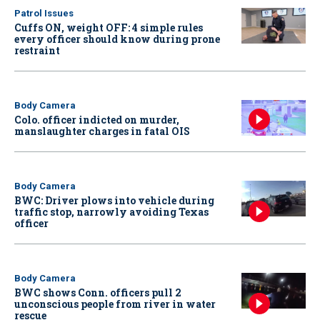
Patrol Issues
Cuffs ON, weight OFF: 4 simple rules
every officer should know during prone
restraint
Body Camera
Colo. officer indicted on murder,
manslaughter charges in fatal OIS
Body Camera
BWC: Driver plows into vehicle during
traffic stop, narrowly avoiding Texas
officer
Body Camera
BWC shows Conn. officers pull 2
unconscious people from river in water
rescue