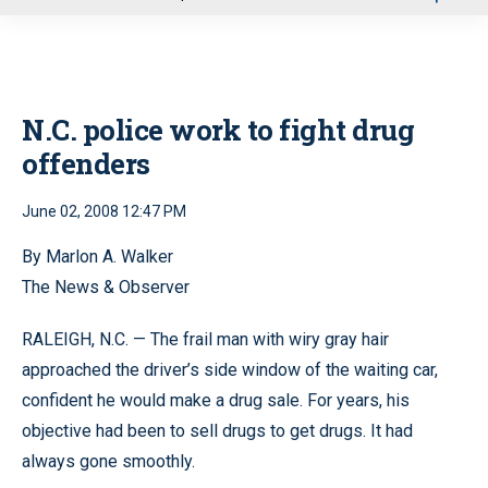
u
N.C. police work to fight drug
offenders
June 02, 2008 12:47 PM
By Marlon A. Walker
The News & Observer
RALEIGH, N.C. — The frail man with wiry gray hair
approached the driver’s side window of the waiting car,
confident he would make a drug sale. For years, his
objective had been to sell drugs to get drugs. It had
always gone smoothly.