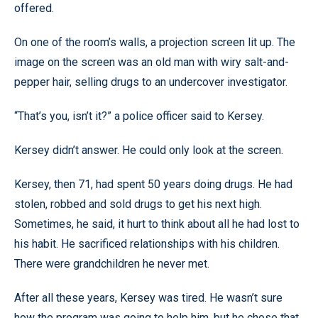
offered.
On one of the room’s walls, a projection screen lit up. The
image on the screen was an old man with wiry salt-and-
pepper hair, selling drugs to an undercover investigator.
“That’s you, isn’t it?” a police officer said to Kersey.
Kersey didn’t answer. He could only look at the screen.
Kersey, then 71, had spent 50 years doing drugs. He had
stolen, robbed and sold drugs to get his next high.
Sometimes, he said, it hurt to think about all he had lost to
his habit. He sacrificed relationships with his children.
There were grandchildren he never met.
After all these years, Kersey was tired. He wasn’t sure
how the program was going to help him, but he chose that