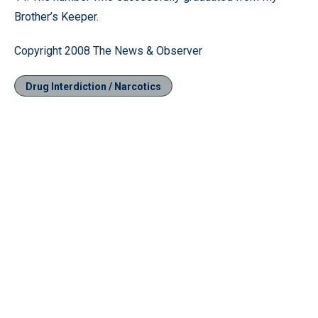
Brother’s Keeper.
Copyright 2008 The News & Observer
Drug Interdiction / Narcotics