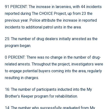
91 PERCENT: The increase in larcenies, with 44 incidents
reported during The CHOICE Project, up from 23 the
previous year. Police attribute the increase in reported
incidents to additional patrol units in the area.
25: The number of drug dealers initially arrested as the
program began.
0 PERCENT: There was no change in the number of drug-
related arrests. Throughout the project, investigators were
to engage potential buyers coming into the area, regularly
resulting in charges.
16: The number of participants inducted into the My
Brother’s Keeper program for rehabilitation.
14: The number who successfully graduated from My