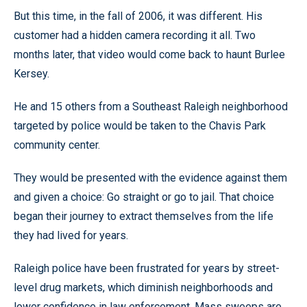
But this time, in the fall of 2006, it was different. His
customer had a hidden camera recording it all. Two
months later, that video would come back to haunt Burlee
Kersey.
He and 15 others from a Southeast Raleigh neighborhood
targeted by police would be taken to the Chavis Park
community center.
They would be presented with the evidence against them
and given a choice: Go straight or go to jail. That choice
began their journey to extract themselves from the life
they had lived for years.
Raleigh police have been frustrated for years by street-
level drug markets, which diminish neighborhoods and
lower confidence in law enforcement. Mass sweeps are