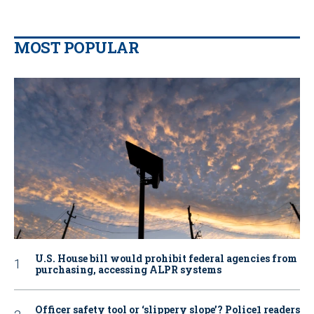
MOST POPULAR
U.S. House bill would prohibit federal agencies from
purchasing, accessing ALPR systems
Officer safety tool or ‘slippery slope’? Police1 readers