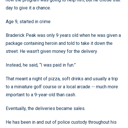
day to give it a chance.
Age 9, started in crime
Braderick Peak was only 9 years old when he was given a
package containing heroin and told to take it down the
street. He wasn’t given money for the delivery.
Instead, he said, “I was paid in fun.”
That meant a night of pizza, soft drinks and usually a trip
to a miniature golf course or a local arcade -- much more
important to a 9-year-old than cash.
Eventually, the deliveries became sales.
He has been in and out of police custody throughout his