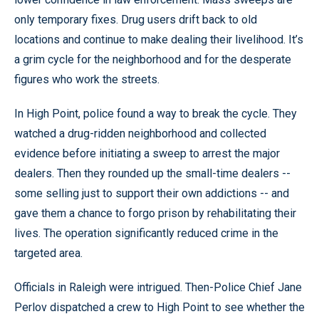
only temporary fixes. Drug users drift back to old
locations and continue to make dealing their livelihood. It’s
a grim cycle for the neighborhood and for the desperate
figures who work the streets.
In High Point, police found a way to break the cycle. They
watched a drug-ridden neighborhood and collected
evidence before initiating a sweep to arrest the major
dealers. Then they rounded up the small-time dealers --
some selling just to support their own addictions -- and
gave them a chance to forgo prison by rehabilitating their
lives. The operation significantly reduced crime in the
targeted area.
Officials in Raleigh were intrigued. Then-Police Chief Jane
Perlov dispatched a crew to High Point to see whether the