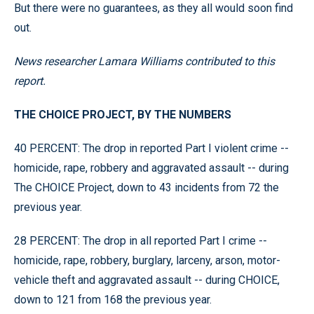
But there were no guarantees, as they all would soon find
out.
News researcher Lamara Williams contributed to this
report.
THE CHOICE PROJECT, BY THE NUMBERS
40 PERCENT: The drop in reported Part I violent crime --
homicide, rape, robbery and aggravated assault -- during
The CHOICE Project, down to 43 incidents from 72 the
previous year.
28 PERCENT: The drop in all reported Part I crime --
homicide, rape, robbery, burglary, larceny, arson, motor-
vehicle theft and aggravated assault -- during CHOICE,
down to 121 from 168 the previous year.