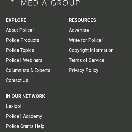
EXPLORE
RESOURCES
About Police1
Advertise
Police Products
Write for Police1
Police Topics
Copyright Information
Police1 Webinars
Terms of Service
Columnists & Experts
Privacy Policy
Contact Us
IN OUR NETWORK
Lexipol
Police1 Academy
Police Grants Help