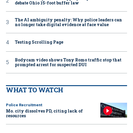
debate Ohio 15-foot buffer law
The AI ambiguity penalty: Why police leaders can
no longer take digital evidence at face value
Testing Scrolling Page
Bodycam video shows Tony Romo traffic stop that
prompted arrest for suspected DUI
WHAT TO WATCH
Police Recruitment
Mo. city dissolves PD, citing lack of
resources