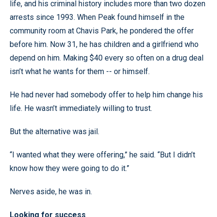
life, and his criminal history includes more than two dozen
arrests since 1993. When Peak found himself in the
community room at Chavis Park, he pondered the offer
before him. Now 31, he has children and a girlfriend who
depend on him. Making $40 every so often on a drug deal
isn’t what he wants for them -- or himself.
He had never had somebody offer to help him change his
life. He wasn’t immediately willing to trust.
But the alternative was jail.
“I wanted what they were offering,” he said. “But I didn’t
know how they were going to do it.”
Nerves aside, he was in.
Looking for success