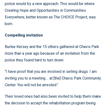
police would try a new approach. This would be where
Creating Hope and Opportunities in Communities
Everywhere, better known as The CHOICE Project, was
born.
Compelling invitation
Burlee Kersey and the 15 others gathered at Chavis Park
more than a year ago because of an invitation from the
police they found hard to turn down:
“I have proof that you are involved in selling drugs. I am
inviting you to a meeting ... at [the] Chavis Park Community
Center. You will not be arrested.”
Their loved ones had also been invited to help them make
the decision to accept the rehabilitation program being