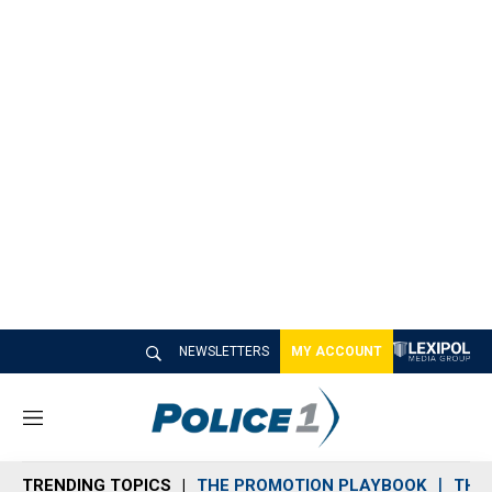
NEWSLETTERS
MY ACCOUNT
M
e
n
TRENDING TOPICS
THE PROMOTION PLAYBOOK
THE 