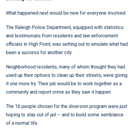
What happened next would be new for everyone involved.
The Raleigh Police Department, equipped with statistics
and testimonials from residents and law enforcement
officials in High Point, was setting out to emulate what had
been a success for another city.
Neighborhood residents, many of whom thought they had
used up their options to clean up their streets, were giving
it one more try. Their job would be to work together as a
community and report crime as they saw it happen.
The 16 people chosen for the diversion program were just
hoping to stay out of jail -- and to build some semblance
of a normal life.