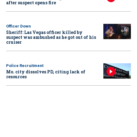
after suspect opens fire
Officer Down
Sheriff: Las Vegas officer killed by
suspect was ambushed as he got out of his
cruiser
Police Recruitment
Mo. city dissolves PD, citing lack of
resources