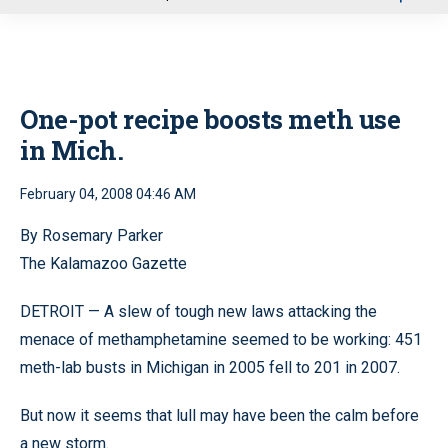
u
One-pot recipe boosts meth use
in Mich.
February 04, 2008 04:46 AM
By Rosemary Parker
The Kalamazoo Gazette
DETROIT — A slew of tough new laws attacking the
menace of methamphetamine seemed to be working: 451
meth-lab busts in Michigan in 2005 fell to 201 in 2007.
But now it seems that lull may have been the calm before
a new storm.