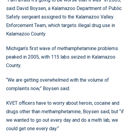
said David Boysen, a Kalamazoo Department of Public
Safety sergeant assigned to the Kalamazoo Valley
Enforcement Team, which targets illegal drug use in
Kalamazoo County.
Michigan’s first wave of methamphetamine problems
peaked in 2005, with 115 labs seized in Kalamazoo
County.
“We are getting overwhelmed with the volume of
complaints now,” Boysen said.
KVET officers have to worry about heroin, cocaine and
drugs other than methamphetamine, Boysen said, but “if
we wanted to go out every day and do a meth lab, we
could get one every day.”