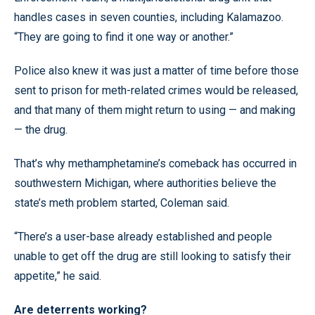
handles cases in seven counties, including Kalamazoo.
“They are going to find it one way or another.”
Police also knew it was just a matter of time before those
sent to prison for meth-related crimes would be released,
and that many of them might return to using — and making
— the drug.
That’s why methamphetamine’s comeback has occurred in
southwestern Michigan, where authorities believe the
state’s meth problem started, Coleman said.
“There’s a user-base already established and people
unable to get off the drug are still looking to satisfy their
appetite,” he said.
Are deterrents working?