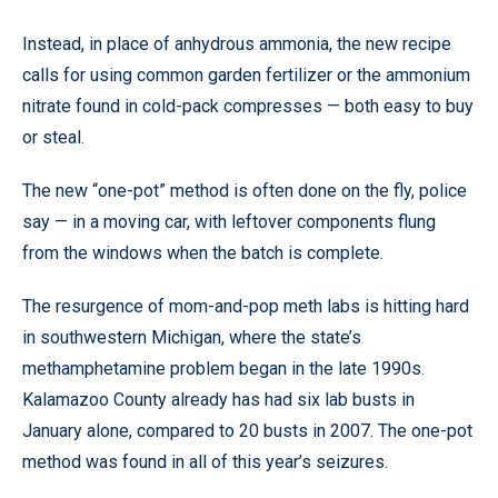
Instead, in place of anhydrous ammonia, the new recipe
calls for using common garden fertilizer or the ammonium
nitrate found in cold-pack compresses — both easy to buy
or steal.
The new “one-pot” method is often done on the fly, police
say — in a moving car, with leftover components flung
from the windows when the batch is complete.
The resurgence of mom-and-pop meth labs is hitting hard
in southwestern Michigan, where the state’s
methamphetamine problem began in the late 1990s.
Kalamazoo County already has had six lab busts in
January alone, compared to 20 busts in 2007. The one-pot
method was found in all of this year’s seizures.