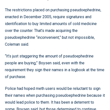
The restrictions placed on purchasing pseudoephedrine,
enacted in December 2005, require signatures and
identification to buy limited amounts of cold medicine
over the counter. That’s made acquiring the
pseudoephedrine “inconvenient,” but not impossible,
Coleman said.
“It’s just staggering the amount of pseudoephedrine
people are buying,” Boysen said, even with the
requirement they sign their names in a logbook at the time
of purchase.
Police had hoped meth users would be reluctant to sign
their names when purchasing pseudoephedrine because it
would lead police to them. It has been a deterrent to
some, Boysen said, but those determined to continue