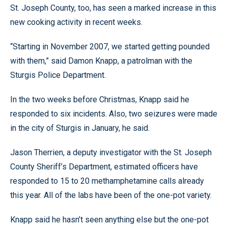
St. Joseph County, too, has seen a marked increase in this
new cooking activity in recent weeks.
“Starting in November 2007, we started getting pounded
with them,” said Damon Knapp, a patrolman with the
Sturgis Police Department.
In the two weeks before Christmas, Knapp said he
responded to six incidents. Also, two seizures were made
in the city of Sturgis in January, he said.
Jason Therrien, a deputy investigator with the St. Joseph
County Sheriff’s Department, estimated officers have
responded to 15 to 20 methamphetamine calls already
this year. All of the labs have been of the one-pot variety.
Knapp said he hasn’t seen anything else but the one-pot