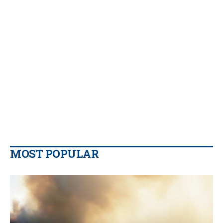
MOST POPULAR