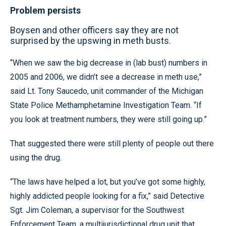
Problem persists
Boysen and other officers say they are not
surprised by the upswing in meth busts.
“When we saw the big decrease in (lab bust) numbers in
2005 and 2006, we didn’t see a decrease in meth use,”
said Lt. Tony Saucedo, unit commander of the Michigan
State Police Methamphetamine Investigation Team. “If
you look at treatment numbers, they were still going up.”
That suggested there were still plenty of people out there
using the drug.
“The laws have helped a lot, but you’ve got some highly,
highly addicted people looking for a fix,” said Detective
Sgt. Jim Coleman, a supervisor for the Southwest
Enforcement Team, a multijurisdictional drug unit that