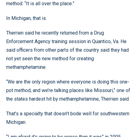
method. “It is all over the place.”
In Michigan, that is.
Therrien said he recently returned from a Drug
Enforcement Agency training session in Quantico, Va. He
said officers from other parts of the country said they had
not yet seen the new method for creating
methamphetamine.
“We are the only region where everyone is doing this one-
pot method, and we’re talking places like Missouri,” one of
the states hardest hit by methamphetamine, Therrien said.
That’s a specialty that doesn’t bode well for southwestern
Michigan.
“I am afraid it’s going to be worse than it was” in 2005,