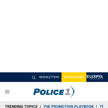
NEWSLETTERS
MY ACCOUNT
M
e
n
TRENDING TOPICS
THE PROMOTION PLAYBOOK
TRA