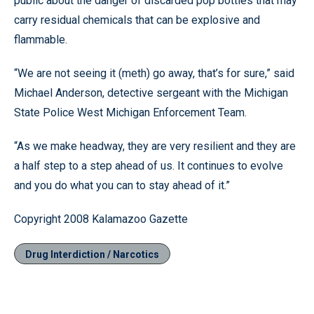
public about the danger of discarded pop bottles that may
carry residual chemicals that can be explosive and
flammable.
“We are not seeing it (meth) go away, that’s for sure,” said
Michael Anderson, detective sergeant with the Michigan
State Police West Michigan Enforcement Team.
“As we make headway, they are very resilient and they are
a half step to a step ahead of us. It continues to evolve
and you do what you can to stay ahead of it.”
Copyright 2008 Kalamazoo Gazette
Drug Interdiction / Narcotics