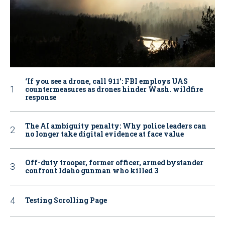
‘If you see a drone, call 911': FBI employs UAS
countermeasures as drones hinder Wash. wildfire
response
The AI ambiguity penalty: Why police leaders can
no longer take digital evidence at face value
Off-duty trooper, former officer, armed bystander
confront Idaho gunman who killed 3
Testing Scrolling Page