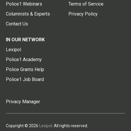
Police1 Webinars
Terms of Service
Columnists & Experts
Privacy Policy
Contact Us
IN OUR NETWORK
Lexipol
Police1 Academy
Police Grants Help
Police1 Job Board
Privacy Manager
Copyright © 2026
Lexipol
. All rights reserved.