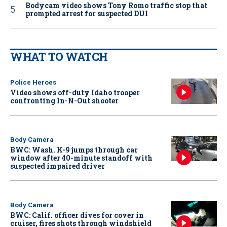
Bodycam video shows Tony Romo traffic stop that
prompted arrest for suspected DUI
WHAT TO WATCH
Police Heroes
Video shows off-duty Idaho trooper
confronting In-N-Out shooter
Body Camera
BWC: Wash. K-9 jumps through car
window after 40-minute standoff with
suspected impaired driver
Body Camera
BWC: Calif. officer dives for cover in
cruiser, fires shots through windshield