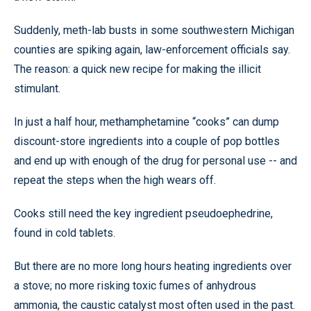
Suddenly, meth-lab busts in some southwestern Michigan
counties are spiking again, law-enforcement officials say.
The reason: a quick new recipe for making the illicit
stimulant.
In just a half hour, methamphetamine “cooks” can dump
discount-store ingredients into a couple of pop bottles
and end up with enough of the drug for personal use -- and
repeat the steps when the high wears off.
Cooks still need the key ingredient pseudoephedrine,
found in cold tablets.
But there are no more long hours heating ingredients over
a stove; no more risking toxic fumes of anhydrous
ammonia, the caustic catalyst most often used in the past.