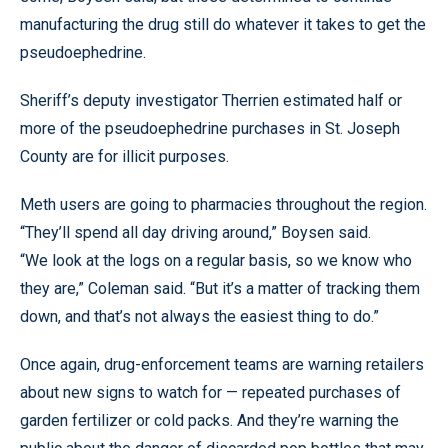
manufacturing the drug still do whatever it takes to get the
pseudoephedrine.
Sheriff’s deputy investigator Therrien estimated half or
more of the pseudoephedrine purchases in St. Joseph
County are for illicit purposes.
Meth users are going to pharmacies throughout the region.
“They’ll spend all day driving around,” Boysen said.
“We look at the logs on a regular basis, so we know who
they are,” Coleman said. “But it’s a matter of tracking them
down, and that’s not always the easiest thing to do.”
Once again, drug-enforcement teams are warning retailers
about new signs to watch for — repeated purchases of
garden fertilizer or cold packs. And they’re warning the