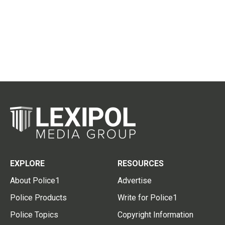
EXPLORE
RESOURCES
About Police1
Advertise
Police Products
Write for Police1
Police Topics
Copyright Information