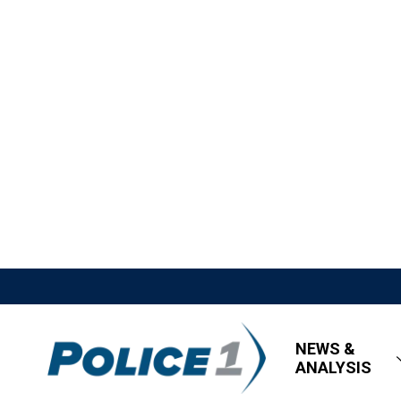
NEWS &
ANALYSIS