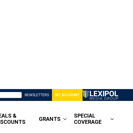
NEWSLETTERS
MY ACCOUNT
EALS &
SPECIAL
GRANTS
ISCOUNTS
COVERAGE