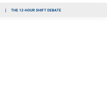
S
THE 12-HOUR SHIFT DEBATE