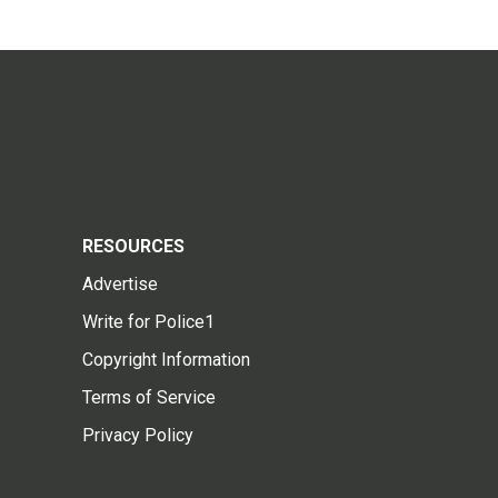
RESOURCES
Advertise
Write for Police1
Copyright Information
Terms of Service
Privacy Policy