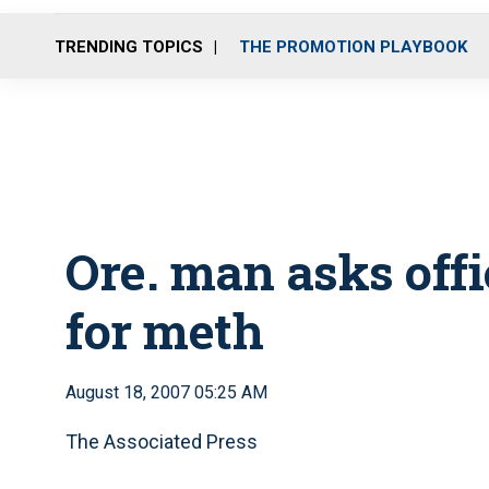
TRENDING TOPICS
THE PROMOTION PLAYBOOK
Ore. man asks off
for meth
August 18, 2007 05:25 AM
The Associated Press