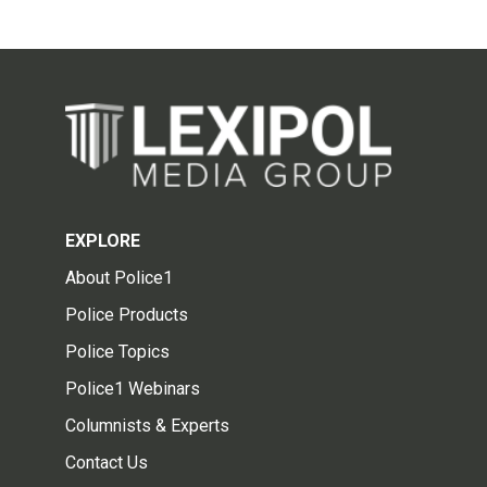
EXPLORE
About Police1
Police Products
Police Topics
Police1 Webinars
Columnists & Experts
Contact Us