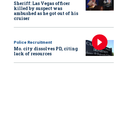
Sheriff: Las Vegas officer
killed by suspect was
ambushed as he got out of his
cruiser
Police Recruitment
Mo. city dissolves PD, citing
lack of resources