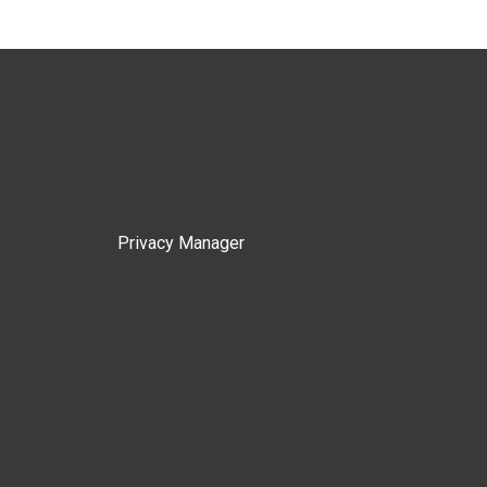
Privacy Manager