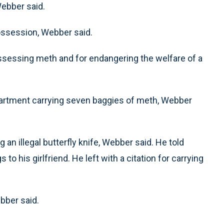
Webber said.
ossession, Webber said.
possessing meth and for endangering the welfare of a
partment carrying seven baggies of meth, Webber
an illegal butterfly knife, Webber said. He told
 to his girlfriend. He left with a citation for carrying
bber said.