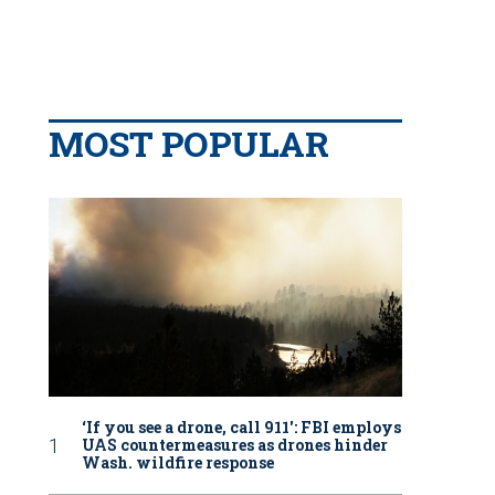
MOST POPULAR
‘If you see a drone, call 911': FBI employs
UAS countermeasures as drones hinder
Wash. wildfire response