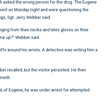
 asked the wrong person for the drug. The Eugene
tment on Monday night and were questioning the
s, Sgt. Jerry Webber said.
ging from their necks and latex gloves on their
 me up?” Webber said.
fs around his wrists. A detective was writing him a
bber recalled, but the visitor persisted. He then
 meth.
34, of Eugene, he was under arrest for attempted