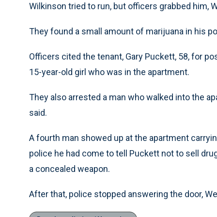
Wilkinson tried to run, but officers grabbed him, 
They found a small amount of marijuana in his p
Officers cited the tenant, Gary Puckett, 58, for 
15-year-old girl who was in the apartment.
They also arrested a man who walked into the a
said.
A fourth man showed up at the apartment carrying 
police he had come to tell Puckett not to sell drugs
a concealed weapon.
After that, police stopped answering the door, We