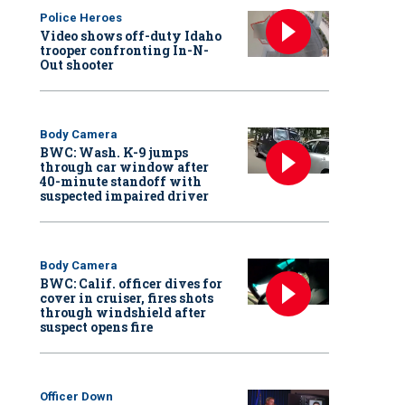
Police Heroes
Video shows off-duty Idaho
trooper confronting In-N-
Out shooter
Body Camera
BWC: Wash. K-9 jumps
through car window after
40-minute standoff with
suspected impaired driver
Body Camera
BWC: Calif. officer dives for
cover in cruiser, fires shots
through windshield after
suspect opens fire
Officer Down