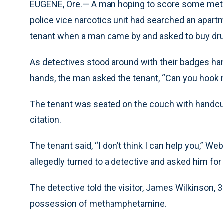
EUGENE, Ore.— A man hoping to score some meth
police vice narcotics unit had searched an apar
tenant when a man came by and asked to buy drug
As detectives stood around with their badges han
hands, the man asked the tenant, “Can you hook
The tenant was seated on the couch with handcuf
citation.
The tenant said, “I don’t think I can help you,” We
allegedly turned to a detective and asked him for
The detective told the visitor, James Wilkinson, 
possession of methamphetamine.