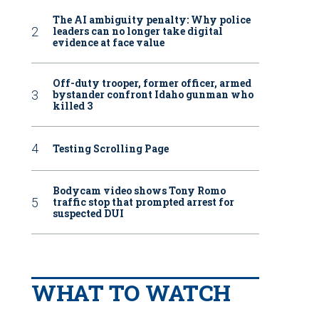
The AI ambiguity penalty: Why police
leaders can no longer take digital
evidence at face value
Off-duty trooper, former officer, armed
bystander confront Idaho gunman who
killed 3
Testing Scrolling Page
Bodycam video shows Tony Romo
traffic stop that prompted arrest for
suspected DUI
WHAT TO WATCH