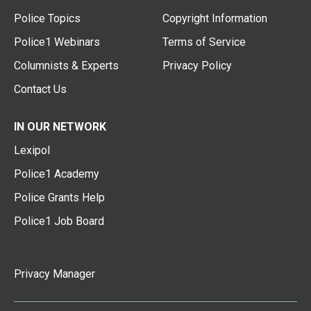
Police Topics
Copyright Information
Police1 Webinars
Terms of Service
Columnists & Experts
Privacy Policy
Contact Us
IN OUR NETWORK
Lexipol
Police1 Academy
Police Grants Help
Police1 Job Board
Privacy Manager