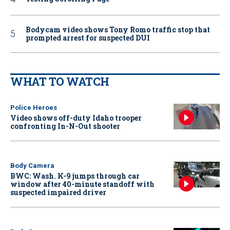
Bodycam video shows Tony Romo traffic stop that
prompted arrest for suspected DUI
WHAT TO WATCH
Police Heroes
Video shows off-duty Idaho trooper
confronting In-N-Out shooter
Body Camera
BWC: Wash. K-9 jumps through car
window after 40-minute standoff with
suspected impaired driver