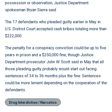
possession or observation, Justice Department
spokesman Bryan Sierra said.
The 17 defendants who pleaded guilty earlier in May in
U.S. District Court accepted cash bribes totaling more than
$222,000.
The penalty for a conspiracy conviction could be up to five
years in prison and a $250,000 fine, though Justice
Department prosecutor John W. Scott said in May that all
those pleading guilty probably would start out facing
sentences of 34 to 36 months plus the fine. Sentences
could be more lenient depending on the cooperation of the
defendants.
Drug Interdiction / Narcotics