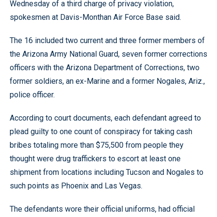
Wednesday of a third charge of privacy violation,
spokesmen at Davis-Monthan Air Force Base said.
The 16 included two current and three former members of
the Arizona Army National Guard, seven former corrections
officers with the Arizona Department of Corrections, two
former soldiers, an ex-Marine and a former Nogales, Ariz.,
police officer.
According to court documents, each defendant agreed to
plead guilty to one count of conspiracy for taking cash
bribes totaling more than $75,500 from people they
thought were drug traffickers to escort at least one
shipment from locations including Tucson and Nogales to
such points as Phoenix and Las Vegas.
The defendants wore their official uniforms, had official