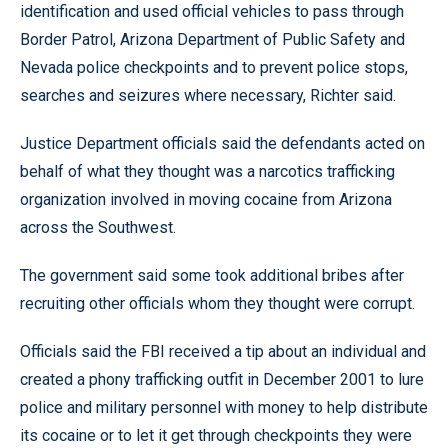
identification and used official vehicles to pass through
Border Patrol, Arizona Department of Public Safety and
Nevada police checkpoints and to prevent police stops,
searches and seizures where necessary, Richter said.
Justice Department officials said the defendants acted on
behalf of what they thought was a narcotics trafficking
organization involved in moving cocaine from Arizona
across the Southwest.
The government said some took additional bribes after
recruiting other officials whom they thought were corrupt.
Officials said the FBI received a tip about an individual and
created a phony trafficking outfit in December 2001 to lure
police and military personnel with money to help distribute
its cocaine or to let it get through checkpoints they were