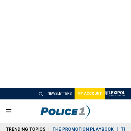
NEWSLETTERS
MY ACCOUNT
M
e
n
TRENDING TOPICS
THE PROMOTION PLAYBOOK
TRA