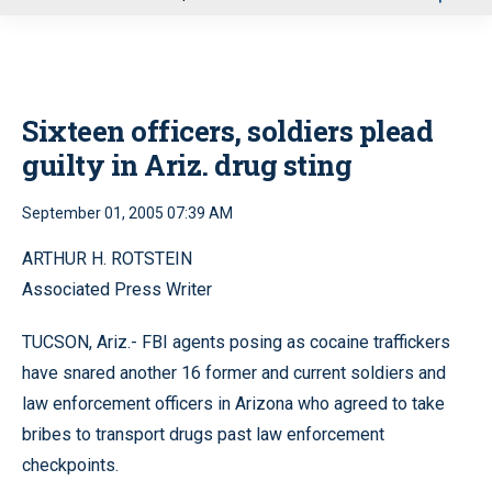
u
Sixteen officers, soldiers plead
guilty in Ariz. drug sting
September 01, 2005 07:39 AM
ARTHUR H. ROTSTEIN
Associated Press Writer
TUCSON, Ariz.- FBI agents posing as cocaine traffickers
have snared another 16 former and current soldiers and
law enforcement officers in Arizona who agreed to take
bribes to transport drugs past law enforcement
checkpoints.