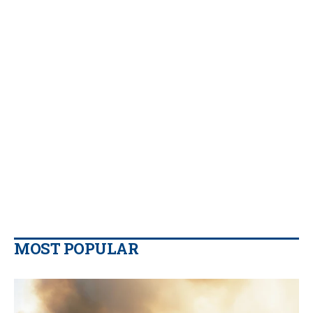
MOST POPULAR