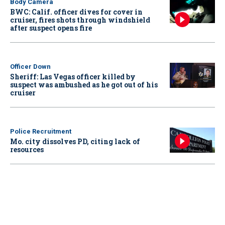
Body Camera
BWC: Calif. officer dives for cover in
cruiser, fires shots through windshield
after suspect opens fire
Officer Down
Sheriff: Las Vegas officer killed by
suspect was ambushed as he got out of his
cruiser
Police Recruitment
Mo. city dissolves PD, citing lack of
resources