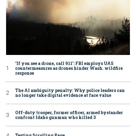
‘If you see a drone, call 911': FBI employs UAS
countermeasures as drones hinder Wash. wildfire
response
The AI ambiguity penalty: Why police leaders can
no longer take digital evidence at face value
Off-duty trooper, former officer, armed bystander
confront Idaho gunman who killed 3
Testing Scrolling Page