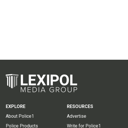
EXPLORE
RESOURCES
About Police1
Advertise
Police Products
Write for Police1