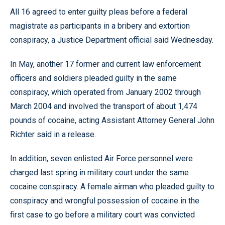
All 16 agreed to enter guilty pleas before a federal
magistrate as participants in a bribery and extortion
conspiracy, a Justice Department official said Wednesday.
In May, another 17 former and current law enforcement
officers and soldiers pleaded guilty in the same
conspiracy, which operated from January 2002 through
March 2004 and involved the transport of about 1,474
pounds of cocaine, acting Assistant Attorney General John
Richter said in a release.
In addition, seven enlisted Air Force personnel were
charged last spring in military court under the same
cocaine conspiracy. A female airman who pleaded guilty to
conspiracy and wrongful possession of cocaine in the
first case to go before a military court was convicted