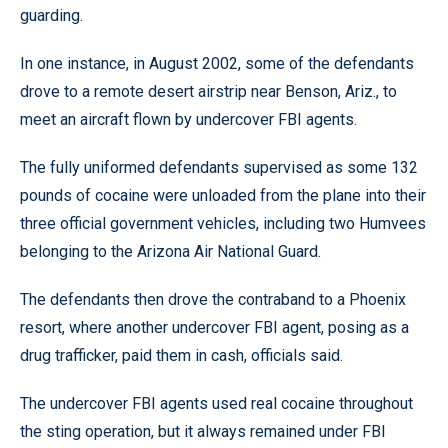
guarding.
In one instance, in August 2002, some of the defendants
drove to a remote desert airstrip near Benson, Ariz., to
meet an aircraft flown by undercover FBI agents.
The fully uniformed defendants supervised as some 132
pounds of cocaine were unloaded from the plane into their
three official government vehicles, including two Humvees
belonging to the Arizona Air National Guard.
The defendants then drove the contraband to a Phoenix
resort, where another undercover FBI agent, posing as a
drug trafficker, paid them in cash, officials said.
The undercover FBI agents used real cocaine throughout
the sting operation, but it always remained under FBI