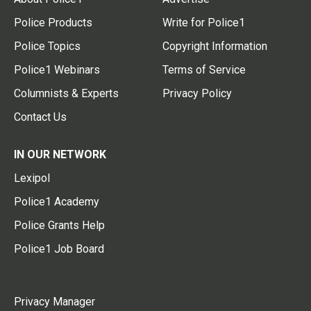
Police Products
Write for Police1
Police Topics
Copyright Information
Police1 Webinars
Terms of Service
Columnists & Experts
Privacy Policy
Contact Us
IN OUR NETWORK
Lexipol
Police1 Academy
Police Grants Help
Police1 Job Board
Privacy Manager