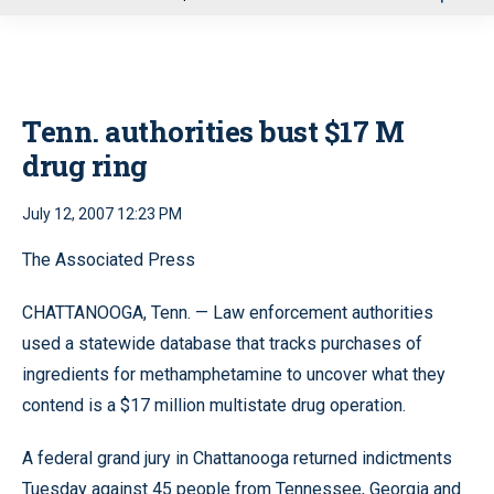
u
Tenn. authorities bust $17 M
drug ring
July 12, 2007 12:23 PM
The Associated Press
CHATTANOOGA, Tenn. — Law enforcement authorities
used a statewide database that tracks purchases of
ingredients for methamphetamine to uncover what they
contend is a $17 million multistate drug operation.
A federal grand jury in Chattanooga returned indictments
Tuesday against 45 people from Tennessee, Georgia and