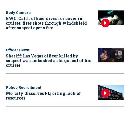
Body Camera
BWC: Calif. officer dives for cover in
cruiser, fires shots through windshield
after suspect opens fire
Officer Down
Sheriff: Las Vegas officer killed by
suspect was ambushed as he got out of his
cruiser
Police Recruitment
Mo. city dissolves PD, citing lack of
resources