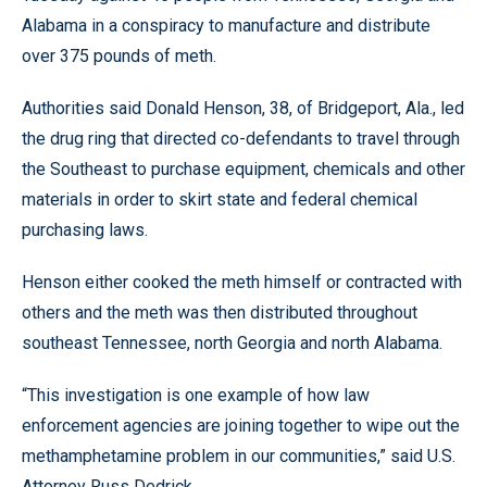
Alabama in a conspiracy to manufacture and distribute
over 375 pounds of meth.
Authorities said Donald Henson, 38, of Bridgeport, Ala., led
the drug ring that directed co-defendants to travel through
the Southeast to purchase equipment, chemicals and other
materials in order to skirt state and federal chemical
purchasing laws.
Henson either cooked the meth himself or contracted with
others and the meth was then distributed throughout
southeast Tennessee, north Georgia and north Alabama.
“This investigation is one example of how law
enforcement agencies are joining together to wipe out the
methamphetamine problem in our communities,” said U.S.
Attorney Russ Dedrick.