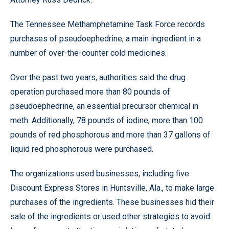
The Tennessee Methamphetamine Task Force records
purchases of pseudoephedrine, a main ingredient in a
number of over-the-counter cold medicines.
Over the past two years, authorities said the drug
operation purchased more than 80 pounds of
pseudoephedrine, an essential precursor chemical in
meth. Additionally, 78 pounds of iodine, more than 100
pounds of red phosphorous and more than 37 gallons of
liquid red phosphorous were purchased.
The organizations used businesses, including five
Discount Express Stores in Huntsville, Ala., to make large
purchases of the ingredients. These businesses hid their
sale of the ingredients or used other strategies to avoid