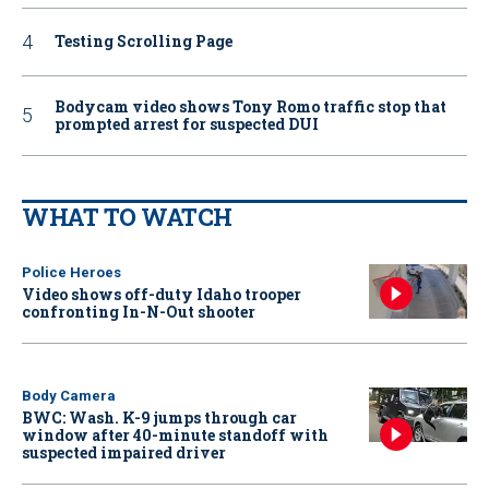
Testing Scrolling Page
Bodycam video shows Tony Romo traffic stop that
prompted arrest for suspected DUI
WHAT TO WATCH
Police Heroes
Video shows off-duty Idaho trooper
confronting In-N-Out shooter
Body Camera
BWC: Wash. K-9 jumps through car
window after 40-minute standoff with
suspected impaired driver