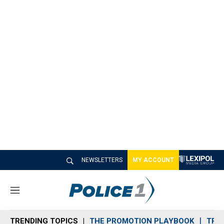
NEWSLETTERS
MY ACCOUNT
M
e
n
TRENDING TOPICS
THE PROMOTION PLAYBOOK
TRA