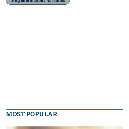
Drug Interdiction / Narcotics
MOST POPULAR