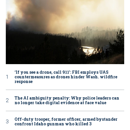
‘If you see a drone, call 911': FBI employs UAS
countermeasures as drones hinder Wash. wildfire
response
The AI ambiguity penalty: Why police leaders can
no longer take digital evidence at face value
Off-duty trooper, former officer, armed bystander
confront Idaho gunman who killed 3