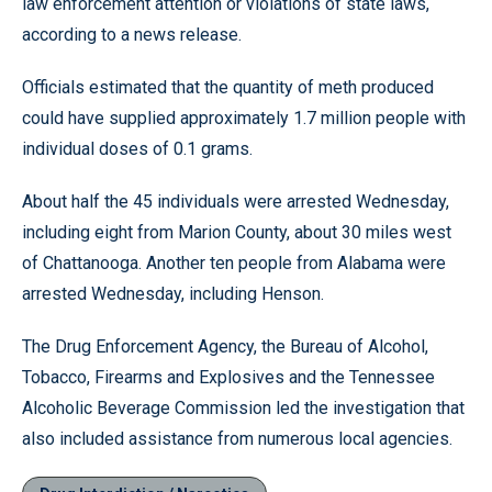
law enforcement attention or violations of state laws,
according to a news release.
Officials estimated that the quantity of meth produced
could have supplied approximately 1.7 million people with
individual doses of 0.1 grams.
About half the 45 individuals were arrested Wednesday,
including eight from Marion County, about 30 miles west
of Chattanooga. Another ten people from Alabama were
arrested Wednesday, including Henson.
The Drug Enforcement Agency, the Bureau of Alcohol,
Tobacco, Firearms and Explosives and the Tennessee
Alcoholic Beverage Commission led the investigation that
also included assistance from numerous local agencies.