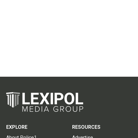
EXPLORE
RESOURCES
About Police1
Advertise