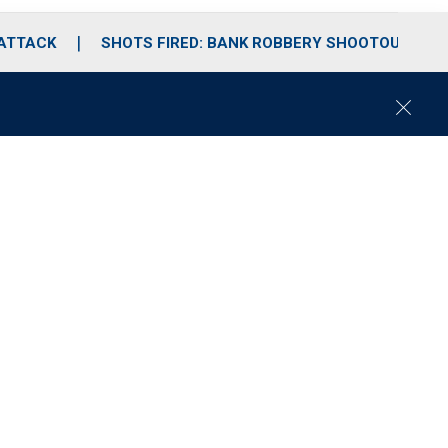
 ATTACK
SHOTS FIRED: BANK ROBBERY SHOOTOUT
C
l
o
s
e