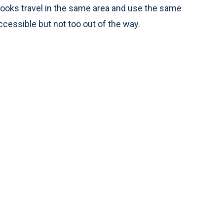
ooks travel in the same area and use the same
ccessible but not too out of the way.