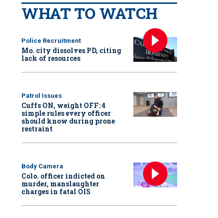
WHAT TO WATCH
Police Recruitment
Mo. city dissolves PD, citing
lack of resources
Patrol Issues
Cuffs ON, weight OFF: 4
simple rules every officer
should know during prone
restraint
Body Camera
Colo. officer indicted on
murder, manslaughter
charges in fatal OIS