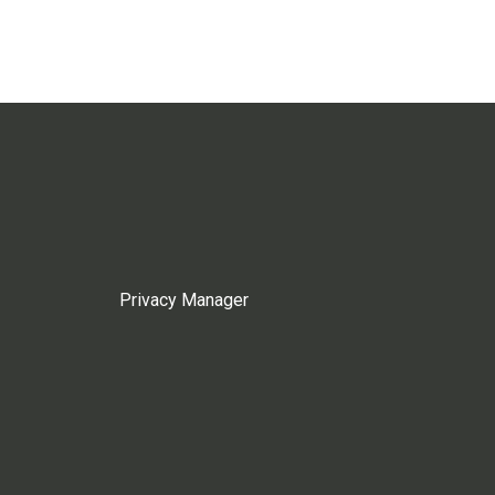
Privacy Manager