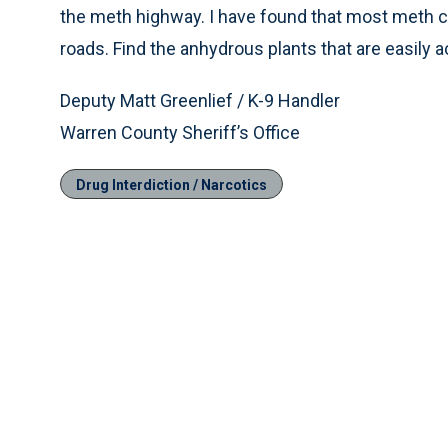
the meth highway. I have found that most meth c
roads. Find the anhydrous plants that are easily a
Deputy Matt Greenlief / K-9 Handler
Warren County Sheriff’s Office
Drug Interdiction / Narcotics