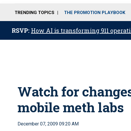
TRENDING TOPICS
THE PROMOTION PLAYBOOK
RSVP:
How AI is transforming 911 operati
Watch for changes 
mobile meth labs
December 07, 2009 09:20 AM