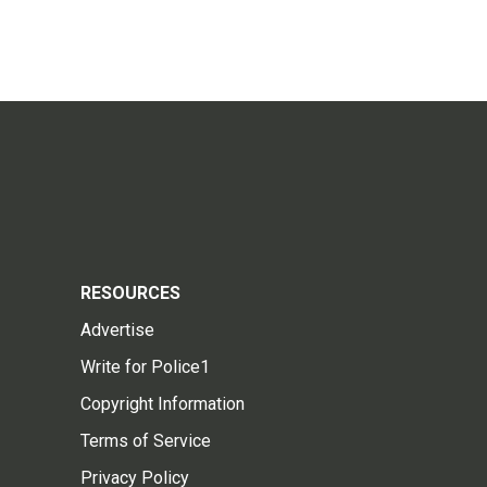
RESOURCES
Advertise
Write for Police1
Copyright Information
Terms of Service
Privacy Policy