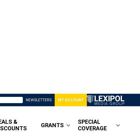
NEWSLETTERS
MY ACCOUNT
EALS &
SPECIAL
GRANTS
ISCOUNTS
COVERAGE