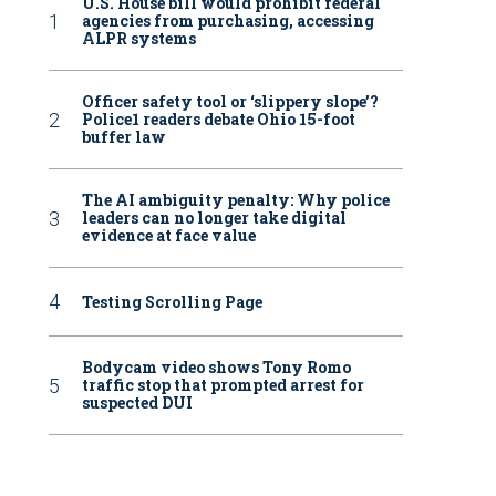
U.S. House bill would prohibit federal
agencies from purchasing, accessing
ALPR systems
Officer safety tool or ‘slippery slope’?
Police1 readers debate Ohio 15-foot
buffer law
The AI ambiguity penalty: Why police
leaders can no longer take digital
evidence at face value
Testing Scrolling Page
Bodycam video shows Tony Romo
traffic stop that prompted arrest for
suspected DUI