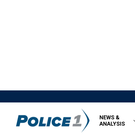
NEWS &
ANALYSIS