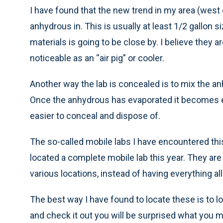
I have found that the new trend in my area (west ce
anhydrous in. This is usually at least 1/2 gallon
materials is going to be close by. I believe they 
noticeable as an “air pig” or cooler.
Another way the lab is concealed is to mix the anh
Once the anhydrous has evaporated it becomes eas
easier to conceal and dispose of.
The so-called mobile labs I have encountered this
located a complete mobile lab this year. They are
various locations, instead of having everything all
The best way I have found to locate these is to lo
and check it out you will be surprised what you m