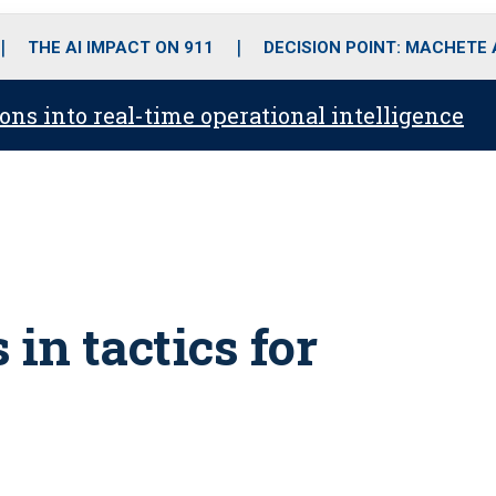
o
r
r
i
e
k
a
n
THE AI IMPACT ON 911
DECISION POINT: MACHETE
m
ons into real-time operational intelligence
in tactics for