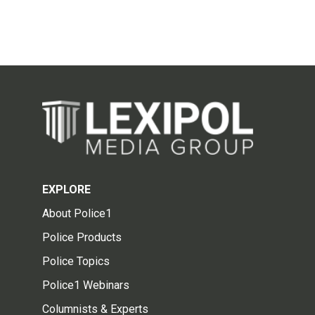
EXPLORE
About Police1
Police Products
Police Topics
Police1 Webinars
Columnists & Experts