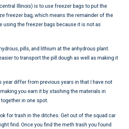
ntral Illinois) is to use freezer bags to put the
 size freezer bag, which means the remainder of the
are using the freezer bags because it is not as
ydrous, pills, and lithium at the anhydrous plant.
ier to transport the pill dough as well as making it
 year differ from previous years in that I have not
 making you earn it by stashing the materials in
 together in one spot.
ok for trash in the ditches. Get out of the squad car
ight find. Once you find the meth trash you found