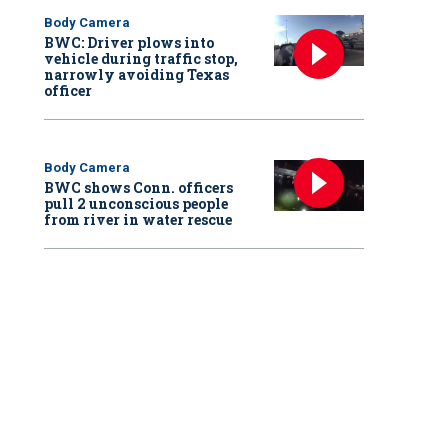
Body Camera
BWC: Driver plows into
vehicle during traffic stop,
narrowly avoiding Texas
officer
Body Camera
BWC shows Conn. officers
pull 2 unconscious people
from river in water rescue