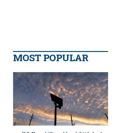
MOST POPULAR