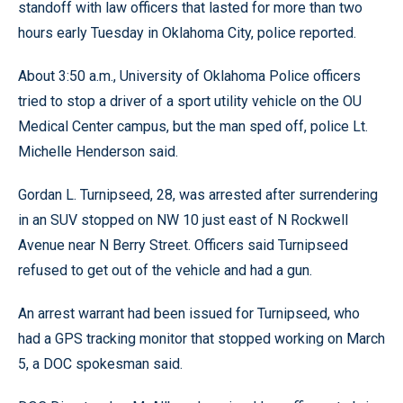
standoff with law officers that lasted for more than two
hours early Tuesday in Oklahoma City, police reported.
About 3:50 a.m., University of Oklahoma Police officers
tried to stop a driver of a sport utility vehicle on the OU
Medical Center campus, but the man sped off, police Lt.
Michelle Henderson said.
Gordan L. Turnipseed, 28, was arrested after surrendering
in an SUV stopped on NW 10 just east of N Rockwell
Avenue near N Berry Street. Officers said Turnipseed
refused to get out of the vehicle and had a gun.
An arrest warrant had been issued for Turnipseed, who
had a GPS tracking monitor that stopped working on March
5, a DOC spokesman said.