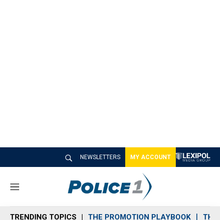
NEWSLETTERS
MY ACCOUNT
M
e
n
TRENDING TOPICS
THE PROMOTION PLAYBOOK
THE 