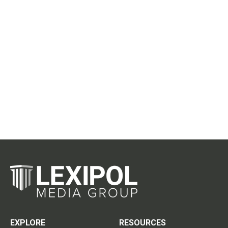
EXPLORE
RESOURCES