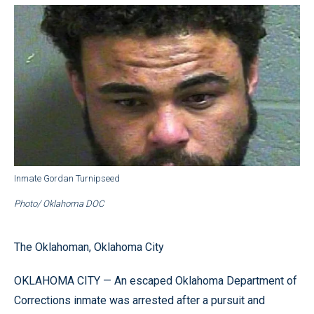
Inmate Gordan Turnipseed
Photo/ Oklahoma DOC
The Oklahoman, Oklahoma City
OKLAHOMA CITY — An escaped Oklahoma Department of
Corrections inmate was arrested after a pursuit and