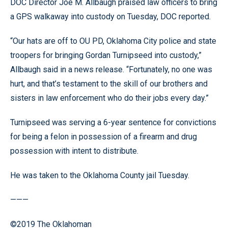
DOC Director Joe M. Allbaugh praised law officers to bring
a GPS walkaway into custody on Tuesday, DOC reported.
“Our hats are off to OU PD, Oklahoma City police and state
troopers for bringing Gordan Turnipseed into custody,”
Allbaugh said in a news release. “Fortunately, no one was
hurt, and that’s testament to the skill of our brothers and
sisters in law enforcement who do their jobs every day.”
Turnipseed was serving a 6-year sentence for convictions
for being a felon in possession of a firearm and drug
possession with intent to distribute.
He was taken to the Oklahoma County jail Tuesday.
———
©2019 The Oklahoman