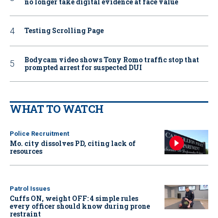
no longer take digital evidence at face value
Testing Scrolling Page
Bodycam video shows Tony Romo traffic stop that
prompted arrest for suspected DUI
WHAT TO WATCH
Police Recruitment
Mo. city dissolves PD, citing lack of
resources
Patrol Issues
Cuffs ON, weight OFF: 4 simple rules
every officer should know during prone
restraint