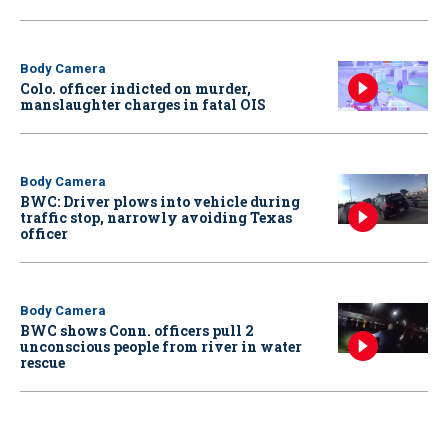
Body Camera
Colo. officer indicted on murder,
manslaughter charges in fatal OIS
Body Camera
BWC: Driver plows into vehicle during
traffic stop, narrowly avoiding Texas
officer
Body Camera
BWC shows Conn. officers pull 2
unconscious people from river in water
rescue