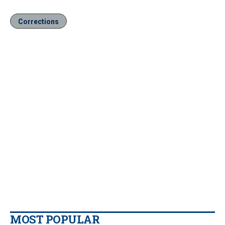
Corrections
MOST POPULAR