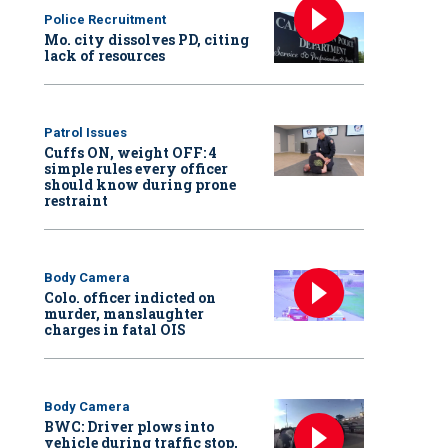
Police Recruitment
Mo. city dissolves PD, citing
lack of resources
Patrol Issues
Cuffs ON, weight OFF: 4
simple rules every officer
should know during prone
restraint
Body Camera
Colo. officer indicted on
murder, manslaughter
charges in fatal OIS
Body Camera
BWC: Driver plows into
vehicle during traffic stop,