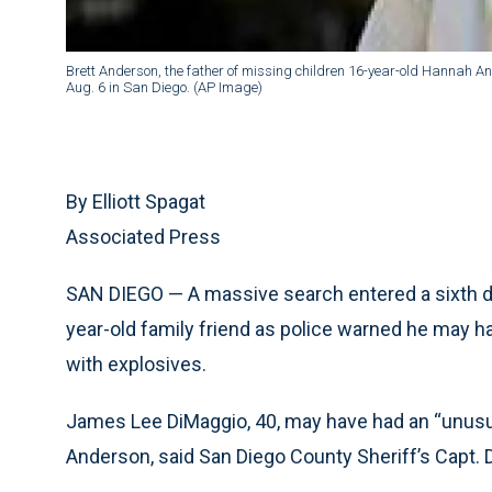
Brett Anderson, the father of missing children 16-year-old Hannah A
Aug. 6 in San Diego. (AP Image)
By Elliott Spagat
Associated Press
SAN DIEGO — A massive search entered a sixth da
year-old family friend as police warned he may ha
with explosives.
James Lee DiMaggio, 40, may have had an “unusual
Anderson, said San Diego County Sheriff’s Capt. 