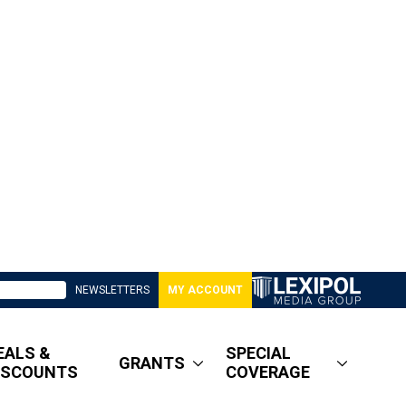
NEWSLETTERS
MY ACCOUNT
EALS &
SPECIAL
GRANTS
ISCOUNTS
COVERAGE