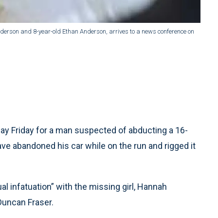
nderson and 8-year-old Ethan Anderson, arrives to a news conference on
y Friday for a man suspected of abducting a 16-
ve abandoned his car while on the run and rigged it
 infatuation” with the missing girl, Hannah
Duncan Fraser.