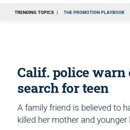
TRENDING TOPICS
THE PROMOTION PLAYBOOK
Calif. police warn
search for teen
A family friend is believed to 
killed her mother and younger 