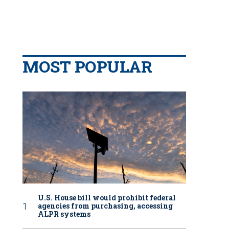
MOST POPULAR
U.S. House bill would prohibit federal
agencies from purchasing, accessing
ALPR systems