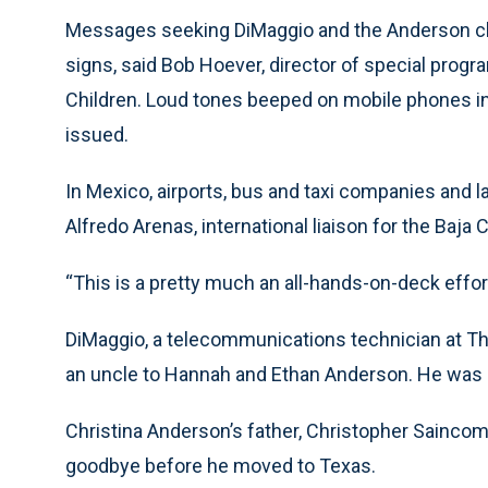
Messages seeking DiMaggio and the Anderson chil
signs, said Bob Hoever, director of special progr
Children. Loud tones beeped on mobile phones i
issued.
In Mexico, airports, bus and taxi companies and 
Alfredo Arenas, international liaison for the Baja C
“This is a pretty much an all-hands-on-deck effort.
DiMaggio, a telecommunications technician at The
an uncle to Hannah and Ethan Anderson. He was cl
Christina Anderson’s father, Christopher Saincom
goodbye before he moved to Texas.