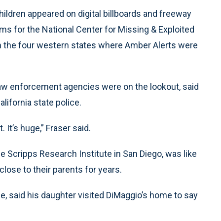
dren appeared on digital billboards and freeway
ams for the National Center for Missing & Exploited
n the four western states where Amber Alerts were
law enforcement agencies were on the lookout, said
alifornia state police.
 It’s huge,” Fraser said.
 Scripps Research Institute in San Diego, was like
ose to their parents for years.
e, said his daughter visited DiMaggio’s home to say