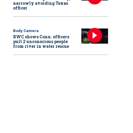
narrowly avoiding Texas
officer
Body Camera
BWC shows Conn. officers
pull 2 unconscious people
from river in water rescue