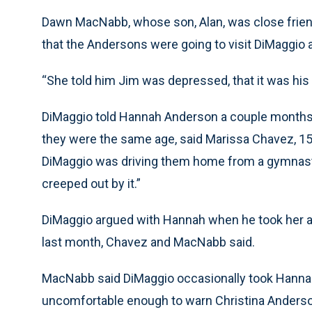
Dawn MacNabb, whose son, Alan, was close friend
that the Andersons were going to visit DiMaggio
“She told him Jim was depressed, that it was hi
DiMaggio told Hannah Anderson a couple months a
they were the same age, said Marissa Chavez, 1
DiMaggio was driving them home from a gymnasti
creeped out by it.”
DiMaggio argued with Hannah when he took her al
last month, Chavez and MacNabb said.
MacNabb said DiMaggio occasionally took Hannah 
uncomfortable enough to warn Christina Anders