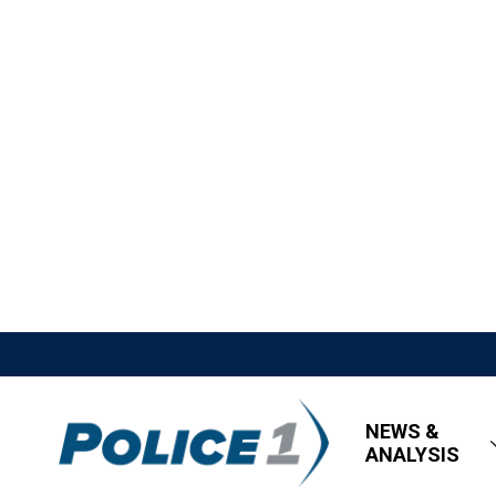
NEWS &
ANALYSIS