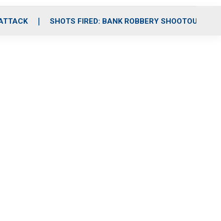
 ATTACK
SHOTS FIRED: BANK ROBBERY SHOOTOUT