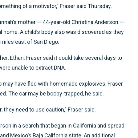
something of a motivator,” Fraser said Thursday.
Hannah’s mother — 44-year-old Christina Anderson —
l home. A child’s body also was discovered as they
 miles east of San Diego.
er, Ethan. Fraser said it could take several days to
 were unable to extract DNA.
o may have fled with homemade explosives, Fraser
red. The car may be booby-trapped, he said.
 they need to use caution,” Fraser said.
son in a search that began in California and spread
nd Mexico’s Baja California state. An additional