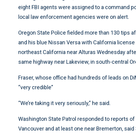
eight FBI agents were assigned to a command pos
local law enforcement agencies were on alert.
Oregon State Police fielded more than 130 tips af
and his blue Nissan Versa with California license
northeast California near Alturas Wednesday afte
same highway near Lakeview, in south-central Or
Fraser, whose office had hundreds of leads on D
“very credible”
“We’re taking it very seriously,” he said.
Washington State Patrol responded to reports of 
Vancouver and at least one near Bremerton, said 