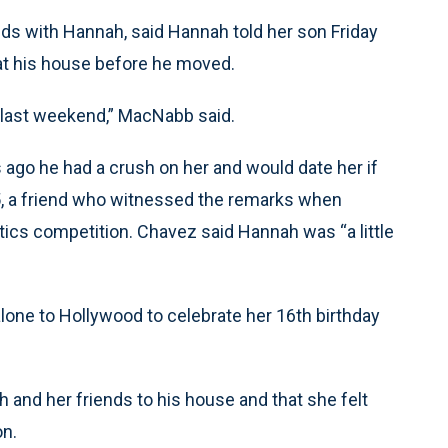
s with Hannah, said Hannah told her son Friday
 at his house before he moved.
s last weekend,” MacNabb said.
go he had a crush on her and would date her if
5, a friend who witnessed the remarks when
cs competition. Chavez said Hannah was “a little
one to Hollywood to celebrate her 16th birthday
and her friends to his house and that she felt
on.