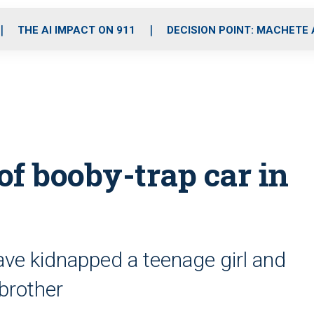
o
r
r
i
e
k
a
n
THE AI IMPACT ON 911
DECISION POINT: MACHETE
m
 of booby-trap car in
have kidnapped a teenage girl and
brother