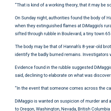
“That is kind of a working theory, that it may be 
On Sunday night, authorities found the body of 
when they extinguished flames at DiMaggio’s rura
sifted through rubble in Boulevard, a tiny town 65
The body may be that of Hannah’s 8-year-old broth
identify the badly burned remains. Investigators
Evidence found in the rubble suggested DiMaggi
said, declining to elaborate on what was discove
“In the event that someone comes across the car,
DiMaggio is wanted on suspicion of murder and ar
to Oregon, Washington, Nevada, British Columbia a