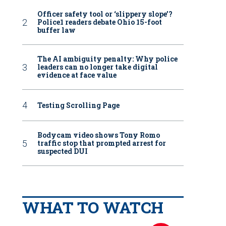
Officer safety tool or ‘slippery slope’?
Police1 readers debate Ohio 15-foot
buffer law
The AI ambiguity penalty: Why police
leaders can no longer take digital
evidence at face value
Testing Scrolling Page
Bodycam video shows Tony Romo
traffic stop that prompted arrest for
suspected DUI
WHAT TO WATCH