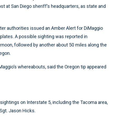
t at San Diego sheriff’s headquarters, as state and
ter authorities issued an Amber Alert for DiMaggio
 plates. A possible sighting was reported in
rnoon, followed by another about 50 miles along the
egon.
iMaggio’s whereabouts, said the Oregon tip appeared
sightings on Interstate 5, including the Tacoma area,
Sgt. Jason Hicks.