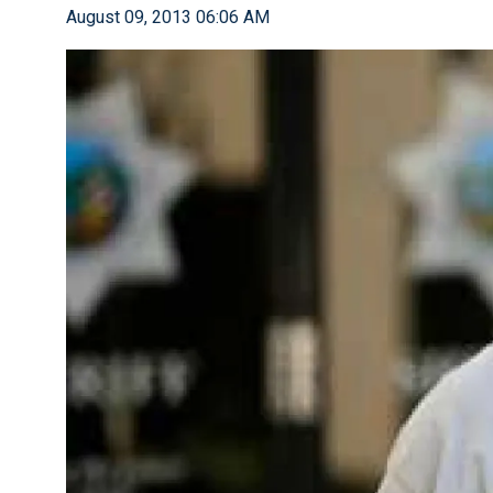
August 09, 2013 06:06 AM