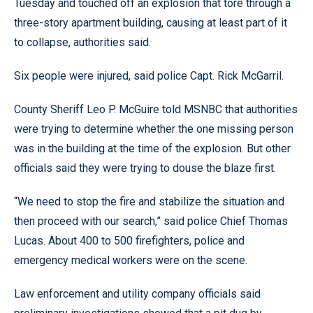
Tuesday and touched off an explosion that tore through a
three-story apartment building, causing at least part of it
to collapse, authorities said.
Six people were injured, said police Capt. Rick McGarril.
County Sheriff Leo P. McGuire told MSNBC that authorities
were trying to determine whether the one missing person
was in the building at the time of the explosion. But other
officials said they were trying to douse the blaze first.
“We need to stop the fire and stabilize the situation and
then proceed with our search,” said police Chief Thomas
Lucas. About 400 to 500 firefighters, police and
emergency medical workers were on the scene.
Law enforcement and utility company officials said