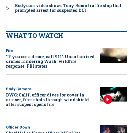
Bodycam video shows Tony Romo traffic stop that
prompted arrest for suspected DUI
WHAT TO WATCH
Fire
‘If you see a drone, call 911': Unauthorized
drones hindering Wash. wildfire
response, FBI states
Body Camera
BWC: Calif. officer dives for cover in
cruiser, fires shots through windshield
after suspect opens fire
Officer Down