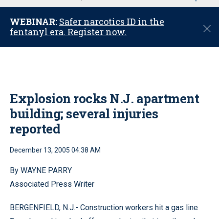
u
WEBINAR:
Safer narcotics ID in the
C
fentanyl era. Register now.
l
o
s
e
Explosion rocks N.J. apartment
building; several injuries
reported
December 13, 2005 04:38 AM
By WAYNE PARRY
Associated Press Writer
BERGENFIELD, N.J.- Construction workers hit a gas line