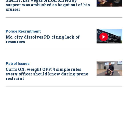
Sheriff: Las Vegas officer killed by
suspect was ambushed as he got out of his
cruiser
Police Recruitment
Mo. city dissolves PD, citing lack of
resources
Patrol Issues
Cuffs ON, weight OFF: 4 simple rules
every officer should know during prone
restraint