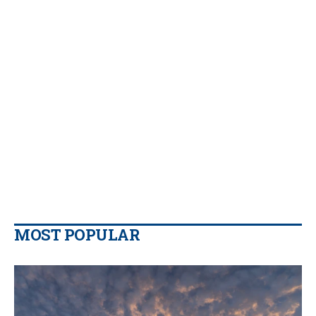
MOST POPULAR