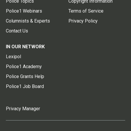
Police Topics
Copyright Information
Police1 Webinars
Terms of Service
Columnists & Experts
Privacy Policy
Contact Us
IN OUR NETWORK
Lexipol
Police1 Academy
Police Grants Help
Police1 Job Board
Privacy Manager