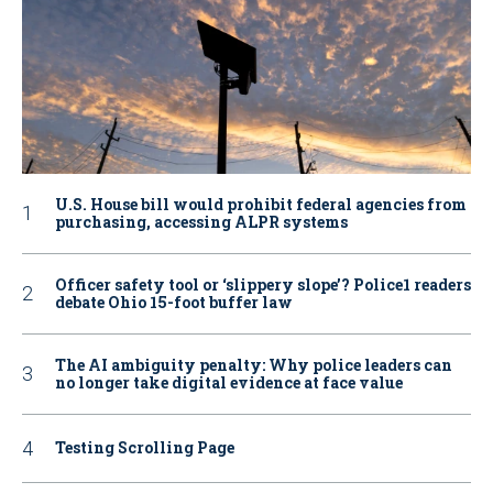
U.S. House bill would prohibit federal agencies from
purchasing, accessing ALPR systems
Officer safety tool or ‘slippery slope’? Police1 readers
debate Ohio 15-foot buffer law
The AI ambiguity penalty: Why police leaders can
no longer take digital evidence at face value
Testing Scrolling Page