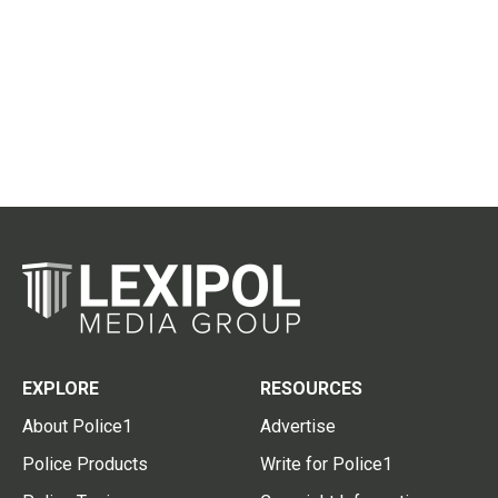
EXPLORE
RESOURCES
About Police1
Advertise
Police Products
Write for Police1