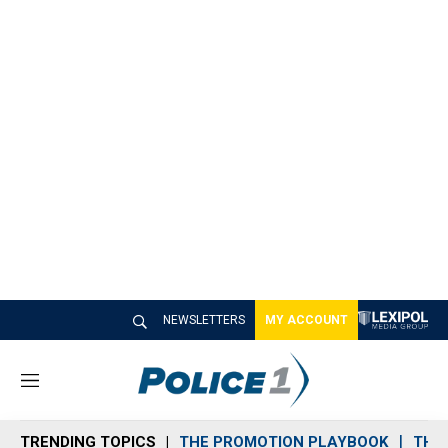
NEWSLETTERS
MY ACCOUNT
M
e
n
TRENDING TOPICS
THE PROMOTION PLAYBOOK
THE 