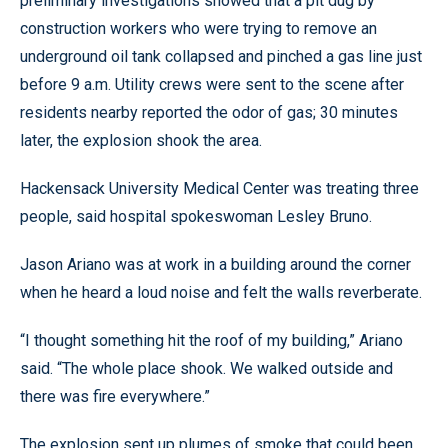
preliminary investigations showed that a pit dug by
construction workers who were trying to remove an
underground oil tank collapsed and pinched a gas line just
before 9 a.m. Utility crews were sent to the scene after
residents nearby reported the odor of gas; 30 minutes
later, the explosion shook the area.
Hackensack University Medical Center was treating three
people, said hospital spokeswoman Lesley Bruno.
Jason Ariano was at work in a building around the corner
when he heard a loud noise and felt the walls reverberate.
“I thought something hit the roof of my building,” Ariano
said. “The whole place shook. We walked outside and
there was fire everywhere.”
The explosion sent up plumes of smoke that could been