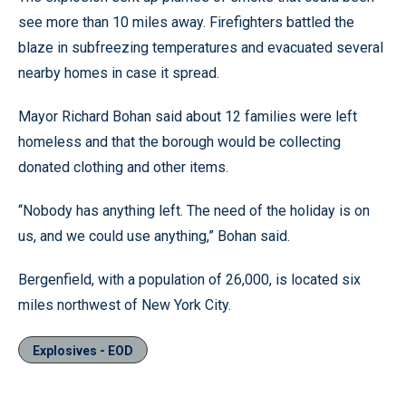
see more than 10 miles away. Firefighters battled the
blaze in subfreezing temperatures and evacuated several
nearby homes in case it spread.
Mayor Richard Bohan said about 12 families were left
homeless and that the borough would be collecting
donated clothing and other items.
“Nobody has anything left. The need of the holiday is on
us, and we could use anything,” Bohan said.
Bergenfield, with a population of 26,000, is located six
miles northwest of New York City.
Explosives - EOD