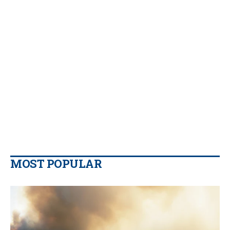
MOST POPULAR