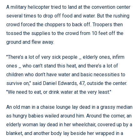
A military helicopter tried to land at the convention center
several times to drop off food and water. But the rushing
crowd forced the choppers to back off. Troopers then
tossed the supplies to the crowd from 10 feet off the
ground and flew away.
''There’s a lot of very sick people _ elderly ones, infirm
ones _ who can’t stand this heat, and there’s a lot of
children who don’t have water and basic necessities to
survive on,’' said Daniel Edwards, 47, outside the center.
''We need to eat, or drink water at the very least.’'
An old man in a chaise lounge lay dead in a grassy median
as hungry babies wailed around him. Around the corner, an
elderly woman lay dead in her wheelchair, covered up by a
blanket, and another body lay beside her wrapped in a