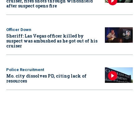
cruiser, fires shots through windshield
after suspect opens fire
Officer Down
Sheriff: Las Vegas officer killed by
suspect was ambushed as he got out of his
cruiser
Police Recruitment
Mo. city dissolves PD, citing lack of
resources