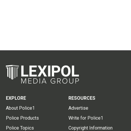
EXPLORE
RESOURCES
About Police1
Advertise
Police Products
Write for Police1
Police Topics
Copyright Information