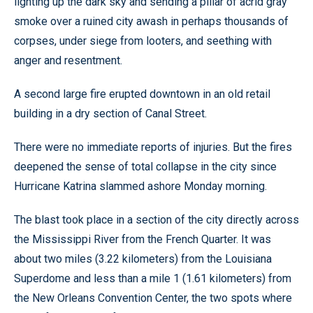
lighting up the dark sky and sending a pillar of acrid gray
smoke over a ruined city awash in perhaps thousands of
corpses, under siege from looters, and seething with
anger and resentment.
A second large fire erupted downtown in an old retail
building in a dry section of Canal Street.
There were no immediate reports of injuries. But the fires
deepened the sense of total collapse in the city since
Hurricane Katrina slammed ashore Monday morning.
The blast took place in a section of the city directly across
the Mississippi River from the French Quarter. It was
about two miles (3.22 kilometers) from the Louisiana
Superdome and less than a mile 1 (1.61 kilometers) from
the New Orleans Convention Center, the two spots where