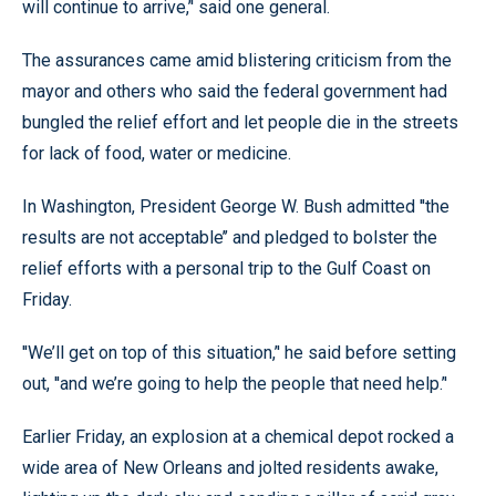
will continue to arrive,’' said one general.
The assurances came amid blistering criticism from the
mayor and others who said the federal government had
bungled the relief effort and let people die in the streets
for lack of food, water or medicine.
In Washington, President George W. Bush admitted ''the
results are not acceptable’’ and pledged to bolster the
relief efforts with a personal trip to the Gulf Coast on
Friday.
''We’ll get on top of this situation,’' he said before setting
out, ''and we’re going to help the people that need help.’'
Earlier Friday, an explosion at a chemical depot rocked a
wide area of New Orleans and jolted residents awake,