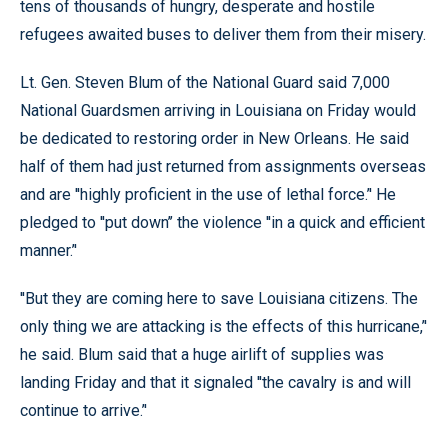
tens of thousands of hungry, desperate and hostile
refugees awaited buses to deliver them from their misery.
Lt. Gen. Steven Blum of the National Guard said 7,000
National Guardsmen arriving in Louisiana on Friday would
be dedicated to restoring order in New Orleans. He said
half of them had just returned from assignments overseas
and are ''highly proficient in the use of lethal force.’' He
pledged to ''put down’’ the violence ''in a quick and efficient
manner.’'
''But they are coming here to save Louisiana citizens. The
only thing we are attacking is the effects of this hurricane,’'
he said. Blum said that a huge airlift of supplies was
landing Friday and that it signaled ''the cavalry is and will
continue to arrive.’'