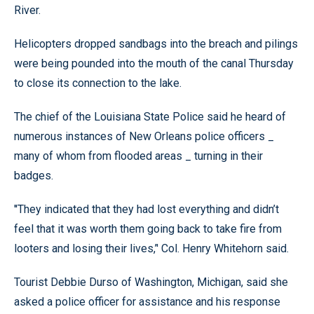
River.
Helicopters dropped sandbags into the breach and pilings
were being pounded into the mouth of the canal Thursday
to close its connection to the lake.
The chief of the Louisiana State Police said he heard of
numerous instances of New Orleans police officers _
many of whom from flooded areas _ turning in their
badges.
''They indicated that they had lost everything and didn’t
feel that it was worth them going back to take fire from
looters and losing their lives,’' Col. Henry Whitehorn said.
Tourist Debbie Durso of Washington, Michigan, said she
asked a police officer for assistance and his response