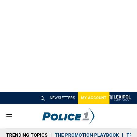
NEWSLETTERS
MY ACCOUNT
M
e
n
TRENDING TOPICS
THE PROMOTION PLAYBOOK
TRA