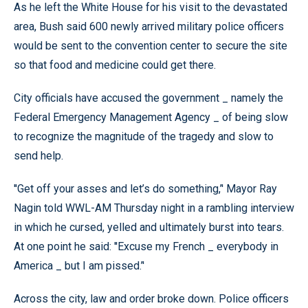
As he left the White House for his visit to the devastated
area, Bush said 600 newly arrived military police officers
would be sent to the convention center to secure the site
so that food and medicine could get there.
City officials have accused the government _ namely the
Federal Emergency Management Agency _ of being slow
to recognize the magnitude of the tragedy and slow to
send help.
''Get off your asses and let’s do something,’' Mayor Ray
Nagin told WWL-AM Thursday night in a rambling interview
in which he cursed, yelled and ultimately burst into tears.
At one point he said: ''Excuse my French _ everybody in
America _ but I am pissed.’'
Across the city, law and order broke down. Police officers