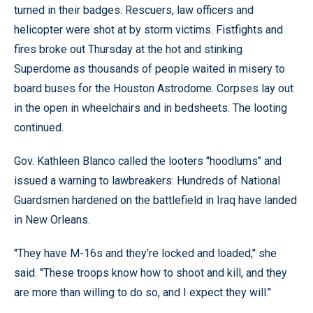
turned in their badges. Rescuers, law officers and
helicopter were shot at by storm victims. Fistfights and
fires broke out Thursday at the hot and stinking
Superdome as thousands of people waited in misery to
board buses for the Houston Astrodome. Corpses lay out
in the open in wheelchairs and in bedsheets. The looting
continued.
Gov. Kathleen Blanco called the looters ''hoodlums’’ and
issued a warning to lawbreakers: Hundreds of National
Guardsmen hardened on the battlefield in Iraq have landed
in New Orleans.
''They have M-16s and they’re locked and loaded,’' she
said. ''These troops know how to shoot and kill, and they
are more than willing to do so, and I expect they will.’'