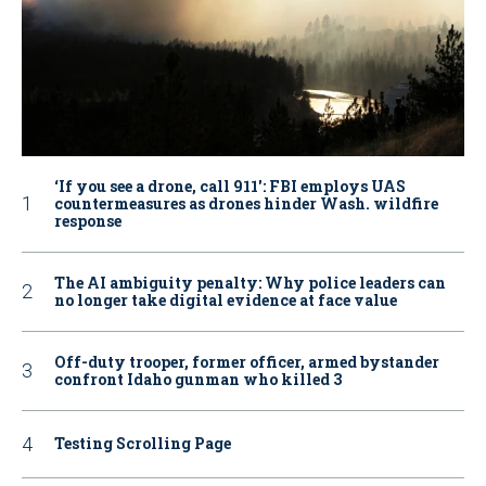
‘If you see a drone, call 911': FBI employs UAS
countermeasures as drones hinder Wash. wildfire
response
The AI ambiguity penalty: Why police leaders can
no longer take digital evidence at face value
Off-duty trooper, former officer, armed bystander
confront Idaho gunman who killed 3
Testing Scrolling Page