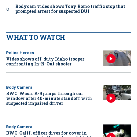
Bodycam video shows Tony Romo traffic stop that
prompted arrest for suspected DUI
WHAT TO WATCH
Police Heroes
Video shows off-duty Idaho trooper
confronting In-N-Out shooter
Body Camera
BWC: Wash. K-9 jumps through car
window after 40-minute standoff with
suspected impaired driver
Body Camera
BWC: Calif. officer dives for cover in