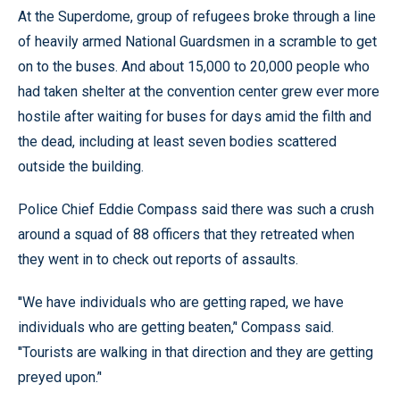
At the Superdome, group of refugees broke through a line
of heavily armed National Guardsmen in a scramble to get
on to the buses. And about 15,000 to 20,000 people who
had taken shelter at the convention center grew ever more
hostile after waiting for buses for days amid the filth and
the dead, including at least seven bodies scattered
outside the building.
Police Chief Eddie Compass said there was such a crush
around a squad of 88 officers that they retreated when
they went in to check out reports of assaults.
''We have individuals who are getting raped, we have
individuals who are getting beaten,’' Compass said.
''Tourists are walking in that direction and they are getting
preyed upon.’'