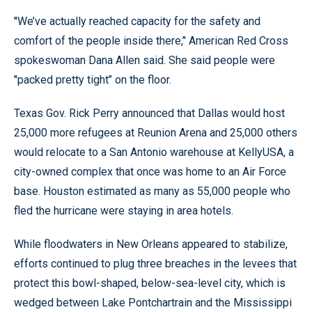
''We’ve actually reached capacity for the safety and
comfort of the people inside there,’' American Red Cross
spokeswoman Dana Allen said. She said people were
''packed pretty tight’’ on the floor.
Texas Gov. Rick Perry announced that Dallas would host
25,000 more refugees at Reunion Arena and 25,000 others
would relocate to a San Antonio warehouse at KellyUSA, a
city-owned complex that once was home to an Air Force
base. Houston estimated as many as 55,000 people who
fled the hurricane were staying in area hotels.
While floodwaters in New Orleans appeared to stabilize,
efforts continued to plug three breaches in the levees that
protect this bowl-shaped, below-sea-level city, which is
wedged between Lake Pontchartrain and the Mississippi