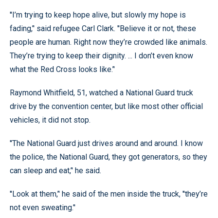
''I’m trying to keep hope alive, but slowly my hope is
fading,’' said refugee Carl Clark. ''Believe it or not, these
people are human. Right now they’re crowded like animals.
They’re trying to keep their dignity. ... I don’t even know
what the Red Cross looks like.’'
Raymond Whitfield, 51, watched a National Guard truck
drive by the convention center, but like most other official
vehicles, it did not stop.
''The National Guard just drives around and around. I know
the police, the National Guard, they got generators, so they
can sleep and eat,’' he said.
''Look at them,’' he said of the men inside the truck, ''they’re
not even sweating.’'