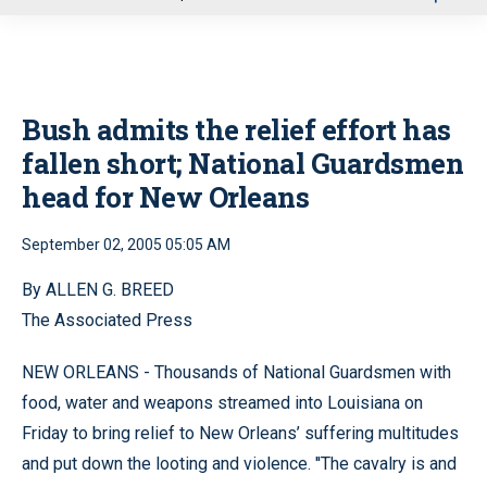
u
Bush admits the relief effort has
fallen short; National Guardsmen
head for New Orleans
September 02, 2005 05:05 AM
By ALLEN G. BREED
The Associated Press
NEW ORLEANS - Thousands of National Guardsmen with
food, water and weapons streamed into Louisiana on
Friday to bring relief to New Orleans’ suffering multitudes
and put down the looting and violence. ''The cavalry is and