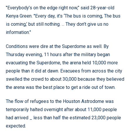
''Everybody’s on the edge right now,’' said 28-year-old
Kenya Green. ''Every day, it’s ‘The bus is coming, The bus
is coming,’ but still nothing. ... They don’t give us no
information.’'
Conditions were dire at the Superdome as well. By
Thursday evening, 11 hours after the military began
evacuating the Superdome, the arena held 10,000 more
people than it did at dawn. Evacuees from across the city
swelled the crowd to about 30,000 because they believed
the arena was the best place to get a ride out of town.
The flow of refugees to the Houston Astrodome was
temporarily halted overnight after about 11,000 people
had arrived _ less than half the estimated 23,000 people
expected.