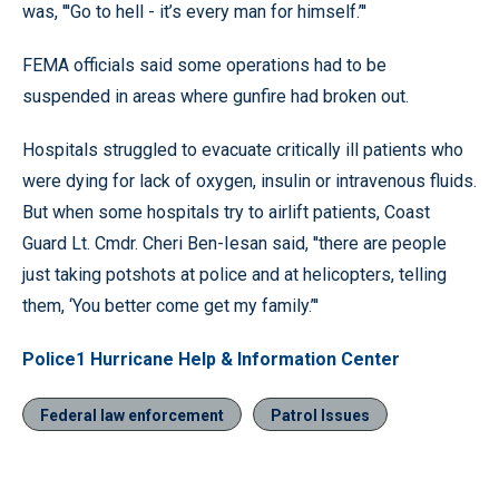
was, '''Go to hell - it’s every man for himself.’''
FEMA officials said some operations had to be
suspended in areas where gunfire had broken out.
Hospitals struggled to evacuate critically ill patients who
were dying for lack of oxygen, insulin or intravenous fluids.
But when some hospitals try to airlift patients, Coast
Guard Lt. Cmdr. Cheri Ben-Iesan said, ''there are people
just taking potshots at police and at helicopters, telling
them, ‘You better come get my family.’''
Police1 Hurricane Help & Information Center
Federal law enforcement
Patrol Issues