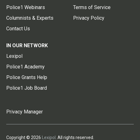
Police1 Webinars
Terms of Service
Columnists & Experts
Privacy Policy
Contact Us
IN OUR NETWORK
Lexipol
Police1 Academy
Police Grants Help
Police1 Job Board
Privacy Manager
Copyright © 2026
Lexipol
. All rights reserved.