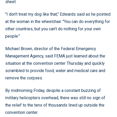
sheet.
''I don’t treat my dog like that,’' Edwards said as he pointed
at the woman in the wheelchair. ''You can do everything for
other countries, but you can’t do nothing for your own
people.’'
Michael Brown, director of the Federal Emergency
Management Agency, said FEMA just learned about the
situation at the convention center Thursday and quickly
scrambled to provide food, water and medical care and
remove the corpses.
By midmorning Friday, despite a constant buzzing of
military helicopters overhead, there was still no sign of
the relief to the tens of thousands lined up outside the
convention center.