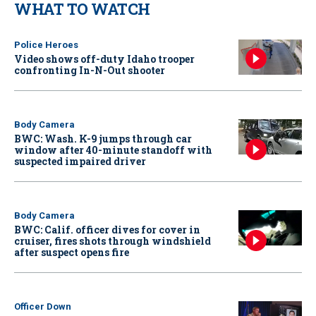
WHAT TO WATCH
Police Heroes
Video shows off-duty Idaho trooper
confronting In-N-Out shooter
Body Camera
BWC: Wash. K-9 jumps through car
window after 40-minute standoff with
suspected impaired driver
Body Camera
BWC: Calif. officer dives for cover in
cruiser, fires shots through windshield
after suspect opens fire
Officer Down