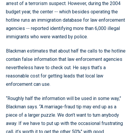
arrest of a terrorism suspect. However, during the 2004
budget year, the center -- which besides operating the
hotline runs an immigration database for law enforcement
agencies -- reported identifying more than 6,000 illegal
immigrants who were wanted by police.
Blackman estimates that about half the calls to the hotline
contain false information that law enforcement agencies
nevertheless have to check out. He says that’s a
reasonable cost for getting leads that local law
enforcement can use.
“Roughly half the information will be used in some way,”
Blackman says. “A marriage-fraud tip may end up as a
piece of a larger puzzle. We don’t want to turn anybody
away. If we have to put up with the occasional frustrating
call, it’s worth it to get the other 50%" with good