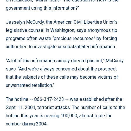
government using this information?”
Jesselyn McCurdy, the American Civil Liberties Union’s
legislative counsel in Washington, says anonymous tip
programs often waste “precious resources” by forcing
authorities to investigate unsubstantiated information.
“A lot of this information simply doesn’t pan out,” McCurdy
says. “And we’re always concerned about the prospect
that the subjects of these calls may become victims of
unwarranted retaliation.”
The hotline -- 866-347-2423 -- was established after the
Sept. 11, 2001, terrorist attacks. The number of calls to the
hotline this year is nearing 100,000, almost triple the
number during 2004.