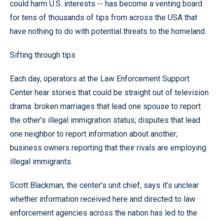
could harm U.S. interests -- has become a venting board
for tens of thousands of tips from across the USA that
have nothing to do with potential threats to the homeland.
Sifting through tips
Each day, operators at the Law Enforcement Support
Center hear stories that could be straight out of television
drama: broken marriages that lead one spouse to report
the other’s illegal immigration status; disputes that lead
one neighbor to report information about another;
business owners reporting that their rivals are employing
illegal immigrants.
Scott Blackman, the center’s unit chief, says it’s unclear
whether information received here and directed to law
enforcement agencies across the nation has led to the