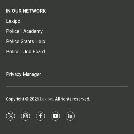
IN OUR NETWORK
Lexipol
Police1 Academy
Police Grants Help
Police1 Job Board
Privacy Manager
Copyright © 2026
Lexipol
. All rights reserved.
t
i
f
y
l
w
n
a
o
i
i
s
c
u
n