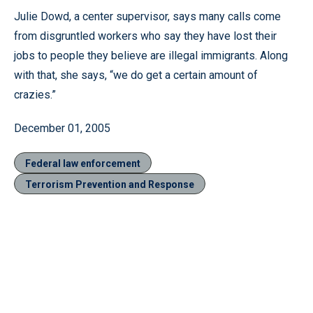
Julie Dowd, a center supervisor, says many calls come
from disgruntled workers who say they have lost their
jobs to people they believe are illegal immigrants. Along
with that, she says, “we do get a certain amount of
crazies.”
December 01, 2005
Federal law enforcement
Terrorism Prevention and Response