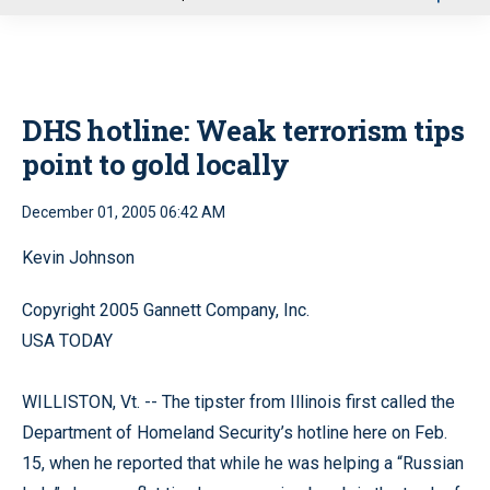
u
DHS hotline: Weak terrorism tips
point to gold locally
December 01, 2005 06:42 AM
Kevin Johnson
Copyright 2005 Gannett Company, Inc.
USA TODAY
WILLISTON, Vt. -- The tipster from Illinois first called the
Department of Homeland Security’s hotline here on Feb.
15, when he reported that while he was helping a “Russian