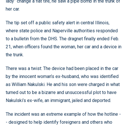
lady” change a flat tire, he saw a pipe bomb in the trunk of
her car.
The tip set off a public safety alert in central Illinois,
where state police and Naperville authorities responded
to a bulletin from the DHS. The dragnet finally ended Feb.
21, when officers found the woman, her car and a device in
the trunk.
There was a twist: The device had been placed in the car
by the innocent woman’s ex-husband, who was identified
as William Nakulski. He and his son were charged in what
turned out to be a bizarre and unsuccessful plot to have
Nakulski’s ex-wife, an immigrant, jailed and deported.
The incident was an extreme example of how the hotline -
- designed to help identify foreigners and others who