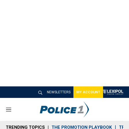
NEWSLETTERS
MY ACCOUNT
M
e
n
TRENDING TOPICS
THE PROMOTION PLAYBOOK
TRA