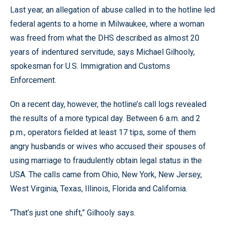
Last year, an allegation of abuse called in to the hotline led
federal agents to a home in Milwaukee, where a woman
was freed from what the DHS described as almost 20
years of indentured servitude, says Michael Gilhooly,
spokesman for U.S. Immigration and Customs
Enforcement.
On a recent day, however, the hotline’s call logs revealed
the results of a more typical day. Between 6 a.m. and 2
p.m., operators fielded at least 17 tips, some of them
angry husbands or wives who accused their spouses of
using marriage to fraudulently obtain legal status in the
USA. The calls came from Ohio, New York, New Jersey,
West Virginia, Texas, Illinois, Florida and California.
“That’s just one shift,” Gilhooly says.