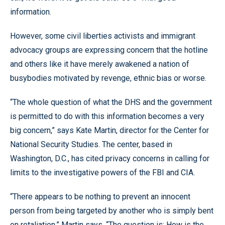
information.
However, some civil liberties activists and immigrant
advocacy groups are expressing concern that the hotline
and others like it have merely awakened a nation of
busybodies motivated by revenge, ethnic bias or worse.
“The whole question of what the DHS and the government
is permitted to do with this information becomes a very
big concern,” says Kate Martin, director for the Center for
National Security Studies. The center, based in
Washington, D.C., has cited privacy concerns in calling for
limits to the investigative powers of the FBI and CIA.
“There appears to be nothing to prevent an innocent
person from being targeted by another who is simply bent
on retaliation,” Martin says. “The question is: How is the