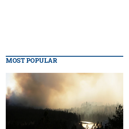
MOST POPULAR