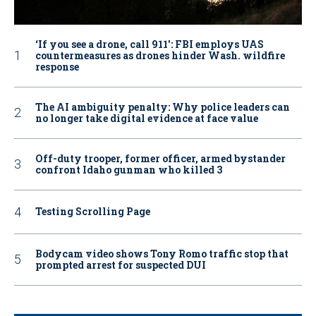
‘If you see a drone, call 911': FBI employs UAS
countermeasures as drones hinder Wash. wildfire
response
The AI ambiguity penalty: Why police leaders can
no longer take digital evidence at face value
Off-duty trooper, former officer, armed bystander
confront Idaho gunman who killed 3
Testing Scrolling Page
Bodycam video shows Tony Romo traffic stop that
prompted arrest for suspected DUI