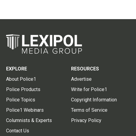
EXPLORE
RESOURCES
About Police1
Advertise
Police Products
Write for Police1
Police Topics
Copyright Information
Police1 Webinars
Terms of Service
Columnists & Experts
Privacy Policy
Contact Us