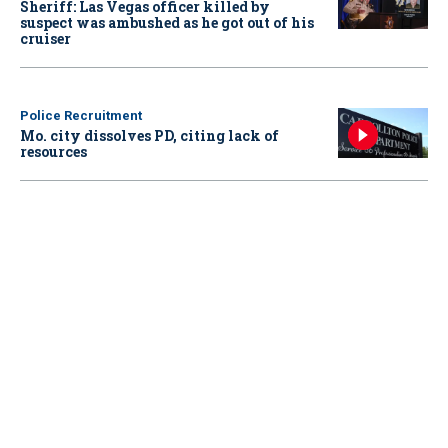
Sheriff: Las Vegas officer killed by
suspect was ambushed as he got out of his
cruiser
Police Recruitment
Mo. city dissolves PD, citing lack of
resources