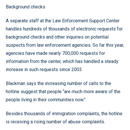
Background checks
A separate staff at the Law Enforcement Support Center
handles hundreds of thousands of electronic requests for
background checks and other inquiries on potential
suspects from law enforcement agencies. So far this year,
agencies have made nearly 700,000 requests for
information from the center, which has handled a steady
increase in such requests since 2003.
Blackman says the increasing number of calls to the
hotline suggest that people “are much more aware of the
people living in their communities now.”
Besides thousands of immigration complaints, the hotline
is receiving a rising number of abuse complaints.