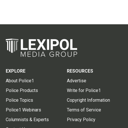
EXPLORE
RESOURCES
About Police1
Advertise
Police Products
Write for Police1
Police Topics
Copyright Information
Police1 Webinars
Terms of Service
Columnists & Experts
Privacy Policy