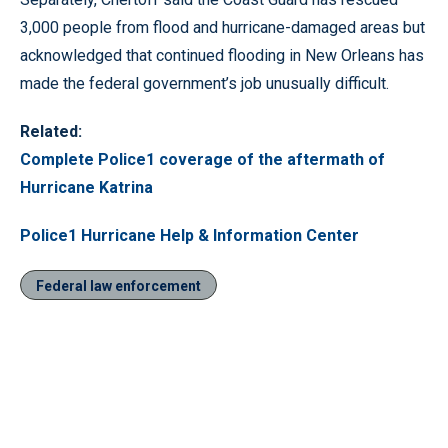
3,000 people from flood and hurricane-damaged areas but
acknowledged that continued flooding in New Orleans has
made the federal government’s job unusually difficult.
Related:
Complete Police1 coverage of the aftermath of
Hurricane Katrina
Police1 Hurricane Help & Information Center
Federal law enforcement