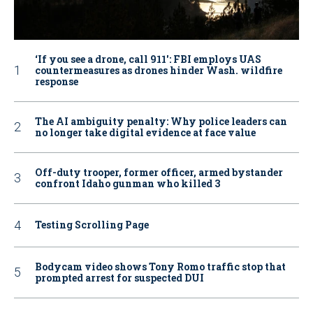
‘If you see a drone, call 911': FBI employs UAS
countermeasures as drones hinder Wash. wildfire
response
The AI ambiguity penalty: Why police leaders can
no longer take digital evidence at face value
Off-duty trooper, former officer, armed bystander
confront Idaho gunman who killed 3
Testing Scrolling Page
Bodycam video shows Tony Romo traffic stop that
prompted arrest for suspected DUI