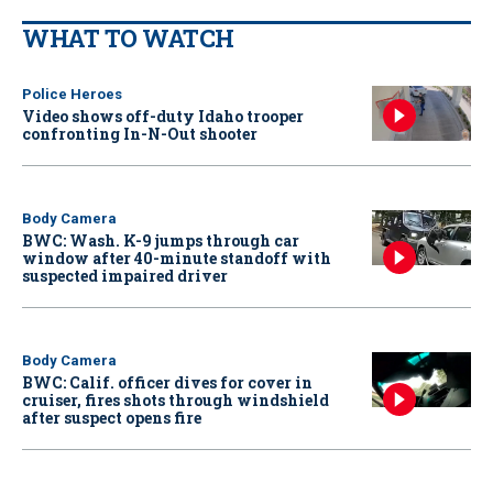
WHAT TO WATCH
Police Heroes
Video shows off-duty Idaho trooper
confronting In-N-Out shooter
Body Camera
BWC: Wash. K-9 jumps through car
window after 40-minute standoff with
suspected impaired driver
Body Camera
BWC: Calif. officer dives for cover in
cruiser, fires shots through windshield
after suspect opens fire