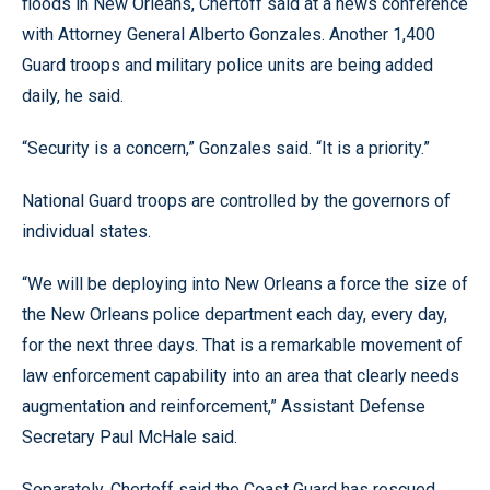
floods in New Orleans, Chertoff said at a news conference
with Attorney General Alberto Gonzales. Another 1,400
Guard troops and military police units are being added
daily, he said.
“Security is a concern,” Gonzales said. “It is a priority.”
National Guard troops are controlled by the governors of
individual states.
“We will be deploying into New Orleans a force the size of
the New Orleans police department each day, every day,
for the next three days. That is a remarkable movement of
law enforcement capability into an area that clearly needs
augmentation and reinforcement,” Assistant Defense
Secretary Paul McHale said.
Separately, Chertoff said the Coast Guard has rescued