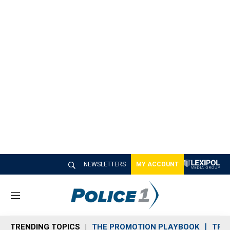
NEWSLETTERS
MY ACCOUNT
M
e
n
TRENDING TOPICS
THE PROMOTION PLAYBOOK
TRA