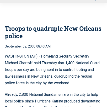
u
Troops to quadruple New Orleans
police
September 02, 2005 08:40 AM
WASHINGTON (AP) - Homeland Security Secretary
Michael Chertoff said Thursday that 1,400 National Guard
troops per day are being sent in to control looting and
lawlessness in New Orleans, quadrupling the regular
police force in the city by the weekend.
Already, 2,800 National Guardsmen are in the city to help
local police since Hurricane Katrina produced devastating