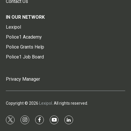
Contact Us
IN OUR NETWORK
Lexipol
Police1 Academy
Police Grants Help
Police1 Job Board
Privacy Manager
Copyright © 2026
Lexipol
. All rights reserved.
t
i
f
y
l
w
n
a
o
i