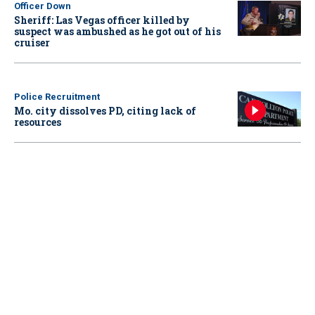
Officer Down
Sheriff: Las Vegas officer killed by
suspect was ambushed as he got out of his
cruiser
Police Recruitment
Mo. city dissolves PD, citing lack of
resources