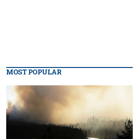
MOST POPULAR